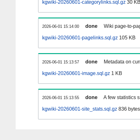
kgwiki-20260601-categorylinks.sql.gz
30 K
done
Wiki page-to-pag
2026-06-01 15:14:00
kgwiki-20260601-pagelinks.sql.gz
105 KB
done
Metadata on curr
2026-06-01 15:13:57
kgwiki-20260601-image.sql.gz
1 KB
done
A few statistics
2026-06-01 15:13:55
kgwiki-20260601-site_stats.sql.gz
836 bytes