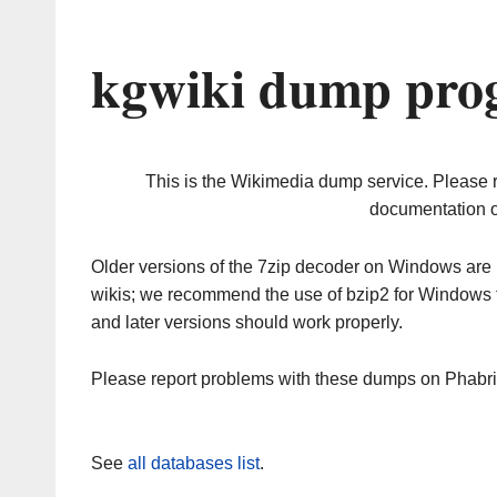
kgwiki dump prog
This is the Wikimedia dump service. Please 
documentation o
Older versions of the 7zip decoder on Windows ar
wikis; we recommend the use of bzip2 for Windows 
and later versions should work properly.
Please report problems with these dumps on Phabr
See
all databases list
.