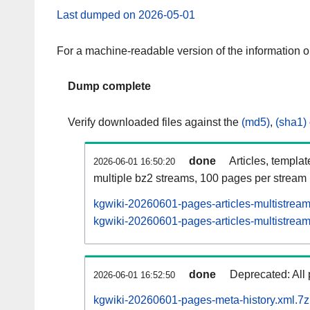
Last dumped on 2026-05-01
For a machine-readable version of the information 
Dump complete
Verify downloaded files against the
(md5)
,
(sha1)
done
Articles, templa
2026-06-01 16:50:20
multiple bz2 streams, 100 pages per stream
kgwiki-20260601-pages-articles-multistrea
kgwiki-20260601-pages-articles-multistream
done
Deprecated: All 
2026-06-01 16:52:50
kgwiki-20260601-pages-meta-history.xml.7z