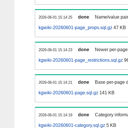
done
Name/value pair
2026-06-01 15:14:25
kgwiki-20260601-page_props.sql.gz
47 KB
done
Newer per-page r
2026-06-01 15:14:23
kgwiki-20260601-page_restrictions.sql.gz
96
done
Base per-page data
2026-06-01 15:14:21
kgwiki-20260601-page.sql.gz
141 KB
done
Category informa
2026-06-01 15:14:19
kgwiki-20260601-category.sql.gz
5 KB