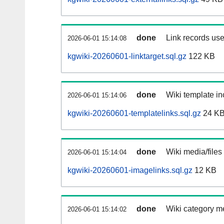
done
Link records use
2026-06-01 15:14:08
kgwiki-20260601-linktarget.sql.gz
122 KB
done
Wiki template in
2026-06-01 15:14:06
kgwiki-20260601-templatelinks.sql.gz
24 K
done
Wiki media/files
2026-06-01 15:14:04
kgwiki-20260601-imagelinks.sql.gz
12 KB
done
Wiki category m
2026-06-01 15:14:02