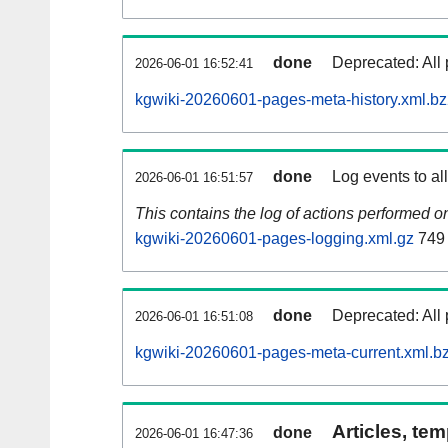
done
Deprecated: All 
2026-06-01 16:52:41
kgwiki-20260601-pages-meta-history.xml.b
done
Log events to al
2026-06-01 16:51:57
This contains the log of actions performed 
kgwiki-20260601-pages-logging.xml.gz
749
done
Deprecated: All 
2026-06-01 16:51:08
kgwiki-20260601-pages-meta-current.xml.b
Articles, tem
done
2026-06-01 16:47:36