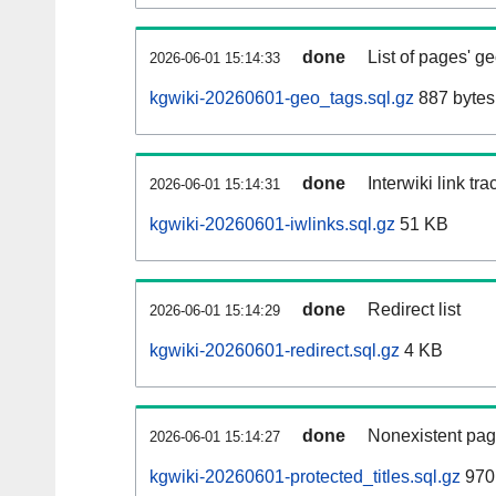
done
List of pages' g
2026-06-01 15:14:33
kgwiki-20260601-geo_tags.sql.gz
887 bytes
done
Interwiki link tr
2026-06-01 15:14:31
kgwiki-20260601-iwlinks.sql.gz
51 KB
done
Redirect list
2026-06-01 15:14:29
kgwiki-20260601-redirect.sql.gz
4 KB
done
Nonexistent pag
2026-06-01 15:14:27
kgwiki-20260601-protected_titles.sql.gz
970