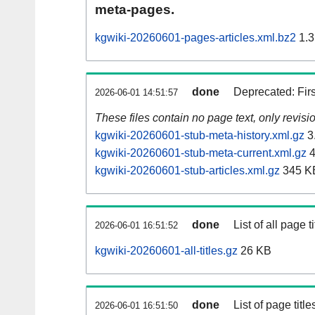
meta-pages.
kgwiki-20260601-pages-articles.xml.bz2
1.3
done
Deprecated: Fir
2026-06-01 14:51:57
These files contain no page text, only revis
kgwiki-20260601-stub-meta-history.xml.gz
3
kgwiki-20260601-stub-meta-current.xml.gz
4
kgwiki-20260601-stub-articles.xml.gz
345 K
done
List of all page ti
2026-06-01 16:51:52
kgwiki-20260601-all-titles.gz
26 KB
done
List of page tit
2026-06-01 16:51:50