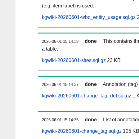
(e.g. item label) is used.
kgwiki-20260601-wbc_entity_usage.sql.gz
2
done
This contains th
2026-06-01 15:14:39
a table.
kgwiki-20260601-sites.sql.gz
23 KB
done
Annotation (tag)
2026-06-01 15:14:37
kgwiki-20260601-change_tag_def.sql.gz
1 
done
List of annotatio
2026-06-01 15:14:35
kgwiki-20260601-change_tag.sql.gz
105 K