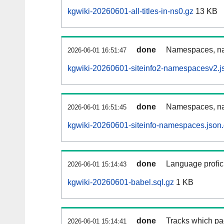
kgwiki-20260601-all-titles-in-ns0.gz
13 KB
done
Namespaces, nam
2026-06-01 16:51:47
kgwiki-20260601-siteinfo2-namespacesv2.j
done
Namespaces, na
2026-06-01 16:51:45
kgwiki-20260601-siteinfo-namespaces.json
done
Language profici
2026-06-01 15:14:43
kgwiki-20260601-babel.sql.gz
1 KB
done
Tracks which pa
2026-06-01 15:14:41