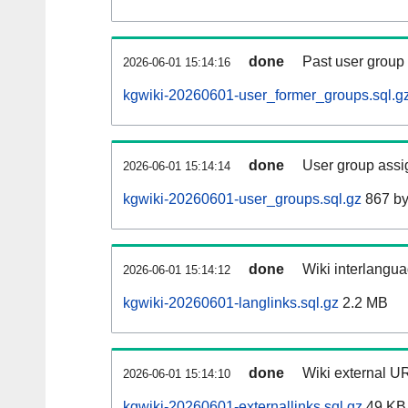
done
Past user group
2026-06-01 15:14:16
kgwiki-20260601-user_former_groups.sql.g
done
User group assi
2026-06-01 15:14:14
kgwiki-20260601-user_groups.sql.gz
867 by
done
Wiki interlangua
2026-06-01 15:14:12
kgwiki-20260601-langlinks.sql.gz
2.2 MB
done
Wiki external UR
2026-06-01 15:14:10
kgwiki-20260601-externallinks.sql.gz
49 KB