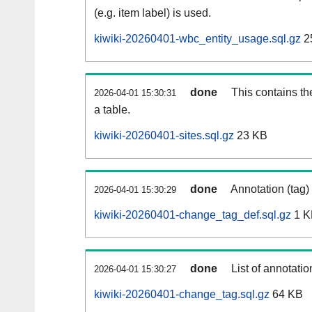
(e.g. item label) is used.
kiwiki-20260401-wbc_entity_usage.sql.gz
2
done
This contains th
2026-04-01 15:30:31
a table.
kiwiki-20260401-sites.sql.gz
23 KB
done
Annotation (tag)
2026-04-01 15:30:29
kiwiki-20260401-change_tag_def.sql.gz
1 K
done
List of annotatio
2026-04-01 15:30:27
kiwiki-20260401-change_tag.sql.gz
64 KB