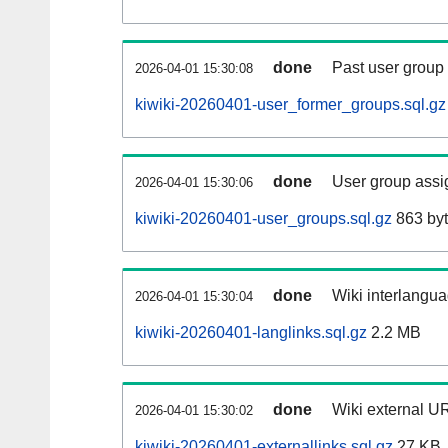
done
Past user group
2026-04-01 15:30:08
kiwiki-20260401-user_former_groups.sql.gz
done
User group assi
2026-04-01 15:30:06
kiwiki-20260401-user_groups.sql.gz
863 by
done
Wiki interlangua
2026-04-01 15:30:04
kiwiki-20260401-langlinks.sql.gz
2.2 MB
done
Wiki external UR
2026-04-01 15:30:02
kiwiki-20260401-externallinks.sql.gz
27 KB