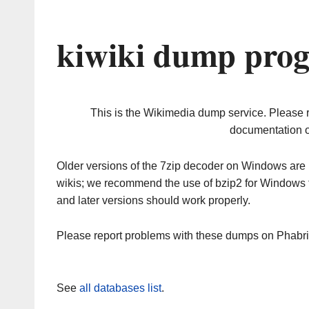
kiwiki dump prog
This is the Wikimedia dump service. Please 
documentation o
Older versions of the 7zip decoder on Windows ar
wikis; we recommend the use of bzip2 for Windows 
and later versions should work properly.
Please report problems with these dumps on Phabr
See
all databases list
.