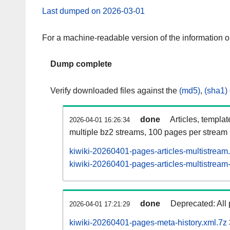
Last dumped on 2026-03-01
For a machine-readable version of the information 
Dump complete
Verify downloaded files against the
(md5)
,
(sha1)
done
Articles, templa
2026-04-01 16:26:34
multiple bz2 streams, 100 pages per stream
kiwiki-20260401-pages-articles-multistream
kiwiki-20260401-pages-articles-multistream-
done
Deprecated: All 
2026-04-01 17:21:29
kiwiki-20260401-pages-meta-history.xml.7z