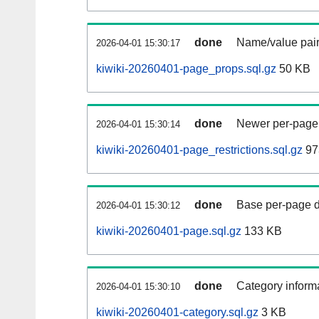
done
Name/value pair
2026-04-01 15:30:17
kiwiki-20260401-page_props.sql.gz
50 KB
done
Newer per-page r
2026-04-01 15:30:14
kiwiki-20260401-page_restrictions.sql.gz
97
done
Base per-page data
2026-04-01 15:30:12
kiwiki-20260401-page.sql.gz
133 KB
done
Category informa
2026-04-01 15:30:10
kiwiki-20260401-category.sql.gz
3 KB