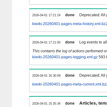
done
Deprecated: All 
2026-04-01 17:21:24
kiwiki-20260401-pages-meta-history.xml.bz
done
Log events to al
2026-04-01 17:21:00
This contains the log of actions performed 
kiwiki-20260401-pages-logging.xml.gz
593 
done
Deprecated: All 
2026-04-01 16:30:09
kiwiki-20260401-pages-meta-current.xml.bz
Articles, tem
done
2026-04-01 15:35:34