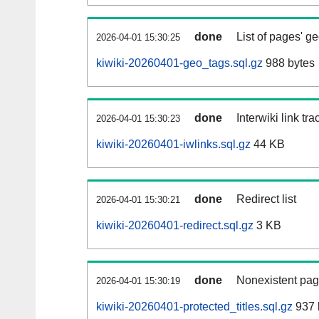
done
List of pages' g
2026-04-01 15:30:25
kiwiki-20260401-geo_tags.sql.gz
988 bytes
done
Interwiki link tr
2026-04-01 15:30:23
kiwiki-20260401-iwlinks.sql.gz
44 KB
done
Redirect list
2026-04-01 15:30:21
kiwiki-20260401-redirect.sql.gz
3 KB
done
Nonexistent pag
2026-04-01 15:30:19
kiwiki-20260401-protected_titles.sql.gz
937 