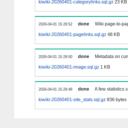
kiwiki-20260401-categorylinks.sql.gz
23 KB
done
Wiki page-to-pag
2026-04-01 15:29:52
kiwiki-20260401-pagelinks.sql.gz
48 KB
done
Metadata on curr
2026-04-01 15:29:50
kiwiki-20260401-image.sql.gz
1 KB
done
A few statistics
2026-04-01 15:29:48
kiwiki-20260401-site_stats.sql.gz
836 bytes