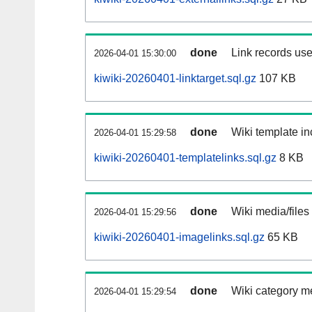
done
Link records use
2026-04-01 15:30:00
kiwiki-20260401-linktarget.sql.gz
107 KB
done
Wiki template in
2026-04-01 15:29:58
kiwiki-20260401-templatelinks.sql.gz
8 KB
done
Wiki media/files
2026-04-01 15:29:56
kiwiki-20260401-imagelinks.sql.gz
65 KB
done
Wiki category m
2026-04-01 15:29:54