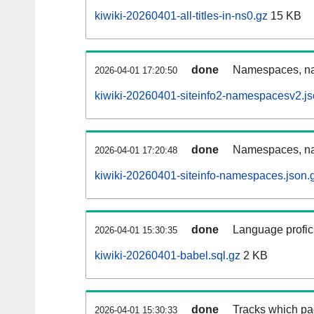
kiwiki-20260401-all-titles-in-ns0.gz
15 KB
done
Namespaces, nam
2026-04-01 17:20:50
kiwiki-20260401-siteinfo2-namespacesv2.js
done
Namespaces, na
2026-04-01 17:20:48
kiwiki-20260401-siteinfo-namespaces.json.
done
Language profici
2026-04-01 15:30:35
kiwiki-20260401-babel.sql.gz
2 KB
done
Tracks which pa
2026-04-01 15:30:33