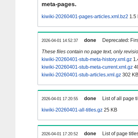
meta-pages.
kiwiki-20260401-pages-articles.xml.bz2
1.5
done
Deprecated: Fir
2026-04-01 14:52:37
These files contain no page text, only revis
kiwiki-20260401-stub-meta-history.xml.gz
1.
kiwiki-20260401-stub-meta-current.xml.gz
4
kiwiki-20260401-stub-articles.xml.gz
302 K
done
List of all page ti
2026-04-01 17:20:55
kiwiki-20260401-all-titles.gz
25 KB
done
List of page tit
2026-04-01 17:20:52