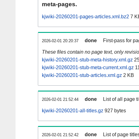
meta-pages.
kjwiki-20260201-pages-articles.xml.bz2
7 K
done
First-pass for 
2026-02-01 20:20:37
These files contain no page text, only revis
kjwiki-20260201-stub-meta-history.xml.gz
25
kjwiki-20260201-stub-meta-current.xml.gz
1
kjwiki-20260201-stub-articles.xml.gz
2 KB
done
List of all page ti
2026-02-01 21:52:44
kjwiki-20260201-all-titles.gz
927 bytes
done
List of page tit
2026-02-01 21:52:42