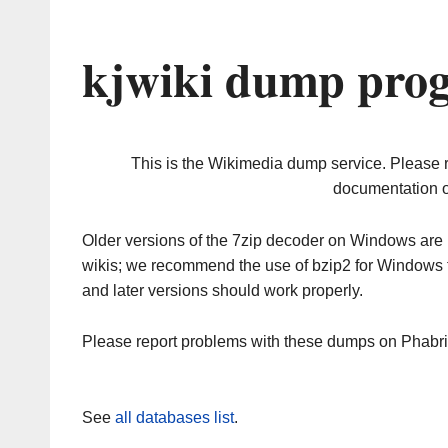
kjwiki dump prog
This is the Wikimedia dump service. Please 
documentation o
Older versions of the 7zip decoder on Windows ar
wikis; we recommend the use of bzip2 for Windows 
and later versions should work properly.
Please report problems with these dumps on Phabr
See
all databases list
.