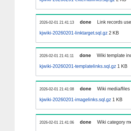
done
Link records use
2026-02-01 21:41:13
kjwiki-20260201-linktarget.sql.gz
2 KB
done
Wiki template inc
2026-02-01 21:41:11
kjwiki-20260201-templatelinks.sql.gz
1 KB
done
Wiki media/files
2026-02-01 21:41:08
kjwiki-20260201-imagelinks.sql.gz
1 KB
done
Wiki category m
2026-02-01 21:41:06