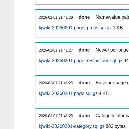
done
Name/value pair
2026-02-01 21:41:29
kjwiki-20260201-page_props.sql.gz
1 KB
done
Newer per-page r
2026-02-01 21:41:27
kjwiki-20260201-page_restrictions.sql.gz
94
done
Base per-page data
2026-02-01 21:41:25
kjwiki-20260201-page.sql.gz
4 KB
done
Category informa
2026-02-01 21:41:23
kjwiki-20260201-category.sql.gz
882 bytes