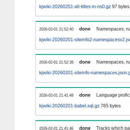
kjwiki-20260201-all-titles-in-ns0.gz
97 bytes
done
Namespaces, nam
2026-02-01 21:52:40
kjwiki-20260201-siteinfo2-namespacesv2.js
done
Namespaces, na
2026-02-01 21:52:38
kjwiki-20260201-siteinfo-namespaces.json.
done
Language profici
2026-02-01 21:41:48
kjwiki-20260201-babel.sql.gz
765 bytes
done
Tracks which pa
2026-02-01 21:41:46