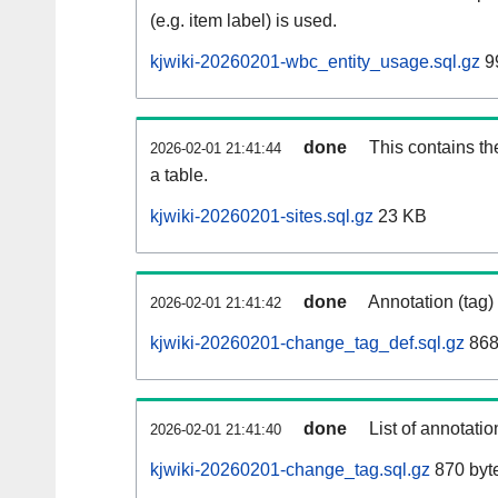
(e.g. item label) is used.
kjwiki-20260201-wbc_entity_usage.sql.gz
9
done
This contains th
2026-02-01 21:41:44
a table.
kjwiki-20260201-sites.sql.gz
23 KB
done
Annotation (tag)
2026-02-01 21:41:42
kjwiki-20260201-change_tag_def.sql.gz
868
done
List of annotatio
2026-02-01 21:41:40
kjwiki-20260201-change_tag.sql.gz
870 byt