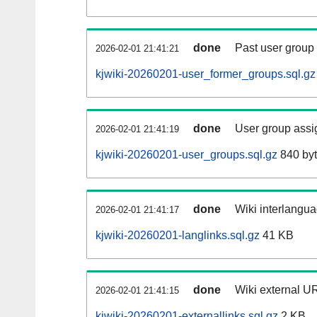
done
Past user group
2026-02-01 21:41:21
kjwiki-20260201-user_former_groups.sql.gz
done
User group assi
2026-02-01 21:41:19
kjwiki-20260201-user_groups.sql.gz
840 by
done
Wiki interlangua
2026-02-01 21:41:17
kjwiki-20260201-langlinks.sql.gz
41 KB
done
Wiki external UR
2026-02-01 21:41:15
kjwiki-20260201-externallinks.sql.gz
2 KB