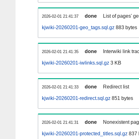
done
List of pages' g
2026-02-01 21:41:37
kjwiki-20260201-geo_tags.sql.gz
883 bytes
done
Interwiki link tr
2026-02-01 21:41:35
kjwiki-20260201-iwlinks.sql.gz
3 KB
done
Redirect list
2026-02-01 21:41:33
kjwiki-20260201-redirect.sql.gz
851 bytes
done
Nonexistent pag
2026-02-01 21:41:31
kjwiki-20260201-protected_titles.sql.gz
837 