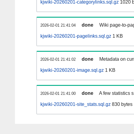
kjwiki-20260201-categorylinks.sql.gz
1020 b
done
Wiki page-to-pag
2026-02-01 21:41:04
kjwiki-20260201-pagelinks.sql.gz
1 KB
done
Metadata on curr
2026-02-01 21:41:02
kjwiki-20260201-image.sql.gz
1 KB
done
A few statistics
2026-02-01 21:41:00
kjwiki-20260201-site_stats.sql.gz
830 bytes