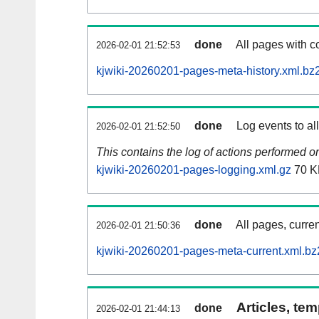
done
All pages with co
2026-02-01 21:52:53
kjwiki-20260201-pages-meta-history.xml.bz
done
Log events to al
2026-02-01 21:52:50
This contains the log of actions performed 
kjwiki-20260201-pages-logging.xml.gz
70 K
done
All pages, curren
2026-02-01 21:50:36
kjwiki-20260201-pages-meta-current.xml.bz
Articles, tem
done
2026-02-01 21:44:13