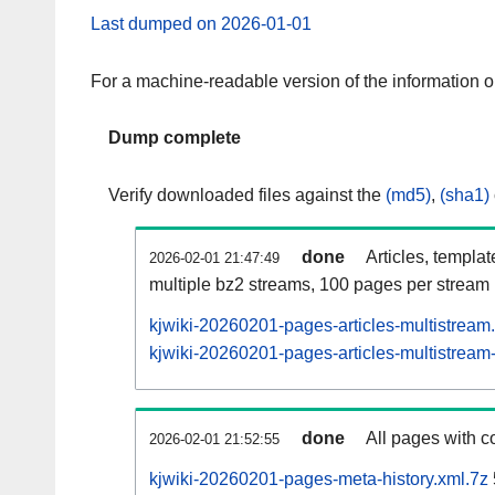
Last dumped on 2026-01-01
For a machine-readable version of the information 
Dump complete
Verify downloaded files against the
(md5)
,
(sha1)
done
Articles, templa
2026-02-01 21:47:49
multiple bz2 streams, 100 pages per stream
kjwiki-20260201-pages-articles-multistream
kjwiki-20260201-pages-articles-multistream-
done
All pages with co
2026-02-01 21:52:55
kjwiki-20260201-pages-meta-history.xml.7z