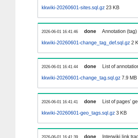
kkwiki-20260601-sites.sql.gz
23 KB
done
Annotation (tag)
2026-06-01 16:41:46
kkwiki-20260601-change_tag_def.sql.gz
2 
done
List of annotatio
2026-06-01 16:41:44
kkwiki-20260601-change_tag.sql.gz
7.9 MB
done
List of pages' g
2026-06-01 16:41:41
kkwiki-20260601-geo_tags.sql.gz
3 KB
done
Interwiki link tr
2026-06-01 16:41:39