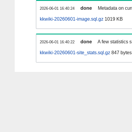
done
Metadata on curr
2026-06-01 16:40:24
kkwiki-20260601-image.sql.gz
1019 KB
done
A few statistics
2026-06-01 16:40:22
kkwiki-20260601-site_stats.sql.gz
847 bytes