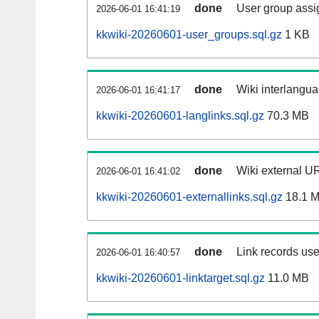
done
User group assi
2026-06-01 16:41:19
kkwiki-20260601-user_groups.sql.gz
1 KB
done
Wiki interlangua
2026-06-01 16:41:17
kkwiki-20260601-langlinks.sql.gz
70.3 MB
done
Wiki external UR
2026-06-01 16:41:02
kkwiki-20260601-externallinks.sql.gz
18.1 
done
Link records use
2026-06-01 16:40:57
kkwiki-20260601-linktarget.sql.gz
11.0 MB