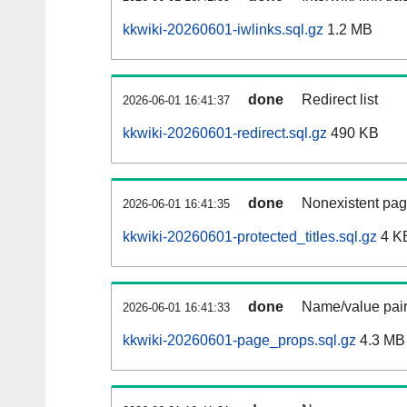
kkwiki-20260601-iwlinks.sql.gz
1.2 MB
done
Redirect list
2026-06-01 16:41:37
kkwiki-20260601-redirect.sql.gz
490 KB
done
Nonexistent pag
2026-06-01 16:41:35
kkwiki-20260601-protected_titles.sql.gz
4 K
done
Name/value pair
2026-06-01 16:41:33
kkwiki-20260601-page_props.sql.gz
4.3 MB