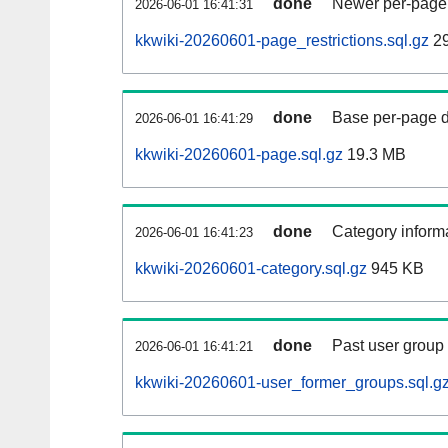
done
Newer per-page r
2026-06-01 16:41:31
kkwiki-20260601-page_restrictions.sql.gz
2
done
Base per-page data
2026-06-01 16:41:29
kkwiki-20260601-page.sql.gz
19.3 MB
done
Category informa
2026-06-01 16:41:23
kkwiki-20260601-category.sql.gz
945 KB
done
Past user group
2026-06-01 16:41:21
kkwiki-20260601-user_former_groups.sql.g