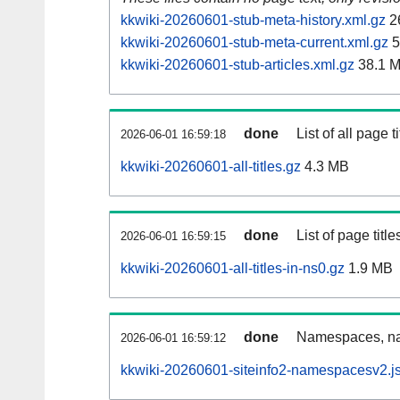
kkwiki-20260601-stub-meta-history.xml.gz
2
kkwiki-20260601-stub-meta-current.xml.gz
5
kkwiki-20260601-stub-articles.xml.gz
38.1 
done
List of all page ti
2026-06-01 16:59:18
kkwiki-20260601-all-titles.gz
4.3 MB
done
List of page tit
2026-06-01 16:59:15
kkwiki-20260601-all-titles-in-ns0.gz
1.9 MB
done
Namespaces, nam
2026-06-01 16:59:12
kkwiki-20260601-siteinfo2-namespacesv2.j