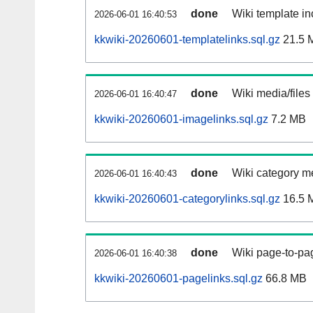
done
Wiki template in
2026-06-01 16:40:53
kkwiki-20260601-templatelinks.sql.gz
21.5 
done
Wiki media/files
2026-06-01 16:40:47
kkwiki-20260601-imagelinks.sql.gz
7.2 MB
done
Wiki category m
2026-06-01 16:40:43
kkwiki-20260601-categorylinks.sql.gz
16.5 
done
Wiki page-to-pag
2026-06-01 16:40:38
kkwiki-20260601-pagelinks.sql.gz
66.8 MB