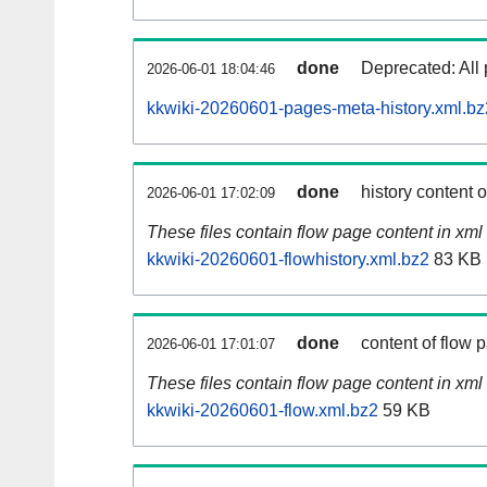
done
Deprecated: All 
2026-06-01 18:04:46
kkwiki-20260601-pages-meta-history.xml.bz
done
history content 
2026-06-01 17:02:09
These files contain flow page content in xml 
kkwiki-20260601-flowhistory.xml.bz2
83 KB
done
content of flow 
2026-06-01 17:01:07
These files contain flow page content in xml 
kkwiki-20260601-flow.xml.bz2
59 KB