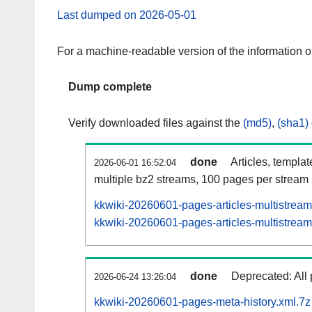
Last dumped on 2026-05-01
For a machine-readable version of the information 
Dump complete
Verify downloaded files against the
(md5)
,
(sha1)
done
Articles, templa
2026-06-01 16:52:04
multiple bz2 streams, 100 pages per stream
kkwiki-20260601-pages-articles-multistream
kkwiki-20260601-pages-articles-multistream-
done
Deprecated: All 
2026-06-24 13:26:04
kkwiki-20260601-pages-meta-history.xml.7z