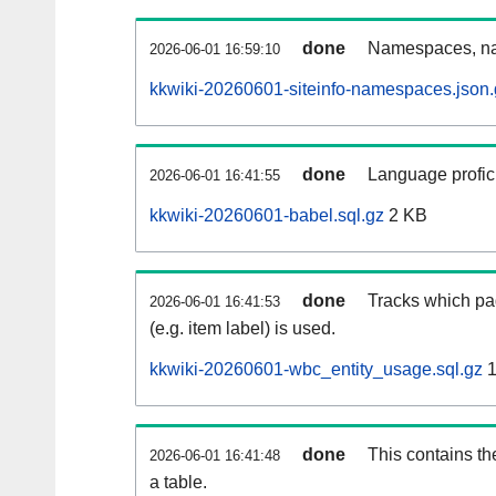
done
Namespaces, na
2026-06-01 16:59:10
kkwiki-20260601-siteinfo-namespaces.json.
done
Language profici
2026-06-01 16:41:55
kkwiki-20260601-babel.sql.gz
2 KB
done
Tracks which pa
2026-06-01 16:41:53
(e.g. item label) is used.
kkwiki-20260601-wbc_entity_usage.sql.gz
1
done
This contains th
2026-06-01 16:41:48
a table.