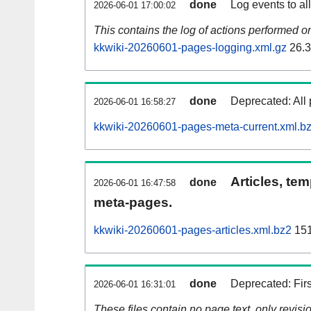
done
Log events to al
2026-06-01 17:00:02
This contains the log of actions performed 
kkwiki-20260601-pages-logging.xml.gz
26.
done
Deprecated: All 
2026-06-01 16:58:27
kkwiki-20260601-pages-meta-current.xml.b
Articles, tem
done
2026-06-01 16:47:58
meta-pages.
kkwiki-20260601-pages-articles.xml.bz2
151
done
Deprecated: Fir
2026-06-01 16:31:01
These files contain no page text, only revis