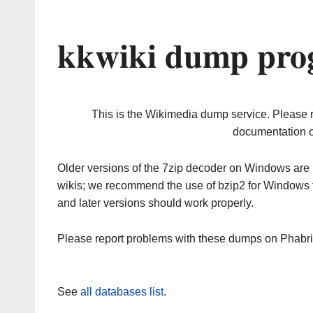
kkwiki dump prog
This is the Wikimedia dump service. Please 
documentation o
Older versions of the 7zip decoder on Windows ar
wikis; we recommend the use of bzip2 for Windows 
and later versions should work properly.
Please report problems with these dumps on Phabr
See
all databases list
.