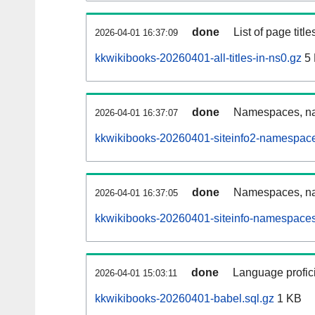
done
List of page tit
2026-04-01 16:37:09
kkwikibooks-20260401-all-titles-in-ns0.gz
5
done
Namespaces, nam
2026-04-01 16:37:07
kkwikibooks-20260401-siteinfo2-namespace
done
Namespaces, na
2026-04-01 16:37:05
kkwikibooks-20260401-siteinfo-namespaces
done
Language profici
2026-04-01 15:03:11
kkwikibooks-20260401-babel.sql.gz
1 KB