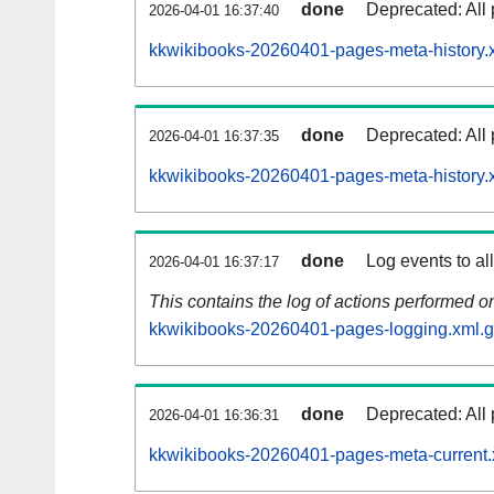
done
Deprecated: All 
2026-04-01 16:37:40
kkwikibooks-20260401-pages-meta-history.
done
Deprecated: All 
2026-04-01 16:37:35
kkwikibooks-20260401-pages-meta-history.
done
Log events to al
2026-04-01 16:37:17
This contains the log of actions performed 
kkwikibooks-20260401-pages-logging.xml.
done
Deprecated: All 
2026-04-01 16:36:31
kkwikibooks-20260401-pages-meta-current.