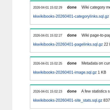
done
Wiki category m
2026-04-01 15:02:29
kkwikibooks-20260401-categorylinks.sql.gz
done
Wiki page-to-pag
2026-04-01 15:02:27
kkwikibooks-20260401-pagelinks.sql.gz
22 
done
Metadata on curr
2026-04-01 15:02:25
kkwikibooks-20260401-image.sql.gz
1 KB
done
A few statistics
2026-04-01 15:02:23
kkwikibooks-20260401-site_stats.sql.gz
837