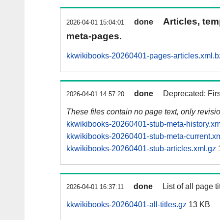
Articles, tem
done
2026-04-01 15:04:01
meta-pages.
kkwikibooks-20260401-pages-articles.xml.b
done
Deprecated: Fir
2026-04-01 14:57:20
These files contain no page text, only revis
kkwikibooks-20260401-stub-meta-history.xm
kkwikibooks-20260401-stub-meta-current.xm
kkwikibooks-20260401-stub-articles.xml.gz
done
List of all page ti
2026-04-01 16:37:11
kkwikibooks-20260401-all-titles.gz
13 KB