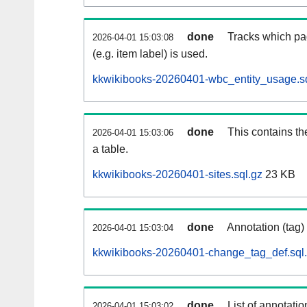
done
Tracks which pa
2026-04-01 15:03:08
(e.g. item label) is used.
kkwikibooks-20260401-wbc_entity_usage.sq
done
This contains th
2026-04-01 15:03:06
a table.
kkwikibooks-20260401-sites.sql.gz
23 KB
done
Annotation (tag)
2026-04-01 15:03:04
kkwikibooks-20260401-change_tag_def.sql
done
List of annotatio
2026-04-01 15:03:02