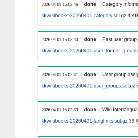
done
Category informa
2026-04-01 15:02:46
kkwikibooks-20260401-category.sql.gz
4 K
done
Past user group
2026-04-01 15:02:43
kkwikibooks-20260401-user_former_groups.
done
User group assi
2026-04-01 15:02:41
kkwikibooks-20260401-user_groups.sql.gz
8
done
Wiki interlangua
2026-04-01 15:02:39
kkwikibooks-20260401-langlinks.sql.gz
33 