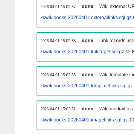
done
Wiki external UR
2026-04-01 15:02:37
kkwikibooks-20260401-externallinks.sql.gz
done
Link records use
2026-04-01 15:02:35
kkwikibooks-20260401-linktarget.sql.gz
42 
done
Wiki template in
2026-04-01 15:02:33
kkwikibooks-20260401-templatelinks.sql.gz
done
Wiki media/files
2026-04-01 15:02:31
kkwikibooks-20260401-imagelinks.sql.gz
10