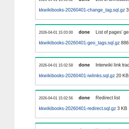
kkwikibooks-20260401-change_tag.sql.gz
3
done
List of pages' g
2026-04-01 15:03:00
kkwikibooks-20260401-geo_tags.sql.gz
886
done
Interwiki link tr
2026-04-01 15:02:58
kkwikibooks-20260401-iwlinks.sql.gz
20 KB
done
Redirect list
2026-04-01 15:02:56
kkwikibooks-20260401-redirect.sql.gz
3 KB