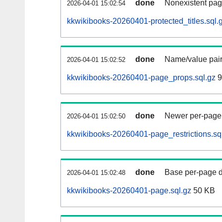
done
Nonexistent pag
2026-04-01 15:02:54
kkwikibooks-20260401-protected_titles.sql.
done
Name/value pair
2026-04-01 15:02:52
kkwikibooks-20260401-page_props.sql.gz
9
done
Newer per-page r
2026-04-01 15:02:50
kkwikibooks-20260401-page_restrictions.sq
done
Base per-page data
2026-04-01 15:02:48
kkwikibooks-20260401-page.sql.gz
50 KB