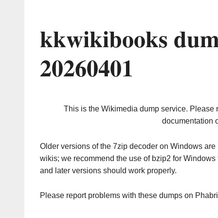
kkwikibooks dum
20260401
This is the Wikimedia dump service. Please 
documentation o
Older versions of the 7zip decoder on Windows ar
wikis; we recommend the use of bzip2 for Windows 
and later versions should work properly.
Please report problems with these dumps on Phabr