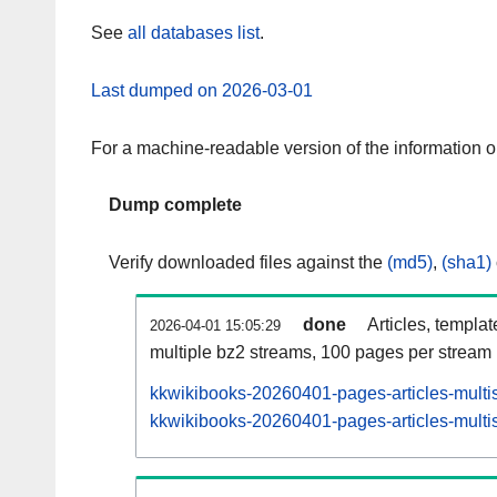
See
all databases list
.
Last dumped on 2026-03-01
For a machine-readable version of the information 
Dump complete
Verify downloaded files against the
(md5)
,
(sha1)
done
Articles, templa
2026-04-01 15:05:29
multiple bz2 streams, 100 pages per stream
kkwikibooks-20260401-pages-articles-multi
kkwikibooks-20260401-pages-articles-multis