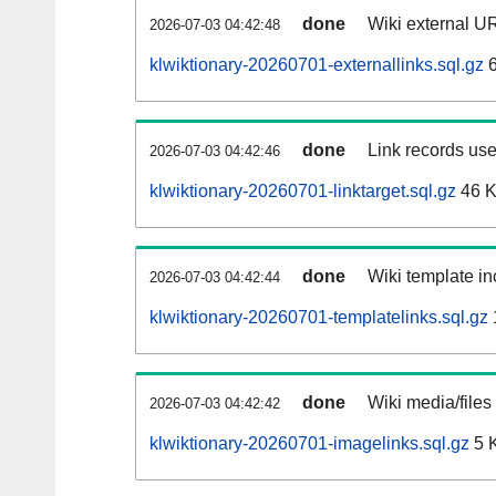
done
Wiki external UR
2026-07-03 04:42:48
klwiktionary-20260701-externallinks.sql.gz
6
done
Link records use
2026-07-03 04:42:46
klwiktionary-20260701-linktarget.sql.gz
46 
done
Wiki template in
2026-07-03 04:42:44
klwiktionary-20260701-templatelinks.sql.gz
done
Wiki media/files
2026-07-03 04:42:42
klwiktionary-20260701-imagelinks.sql.gz
5 