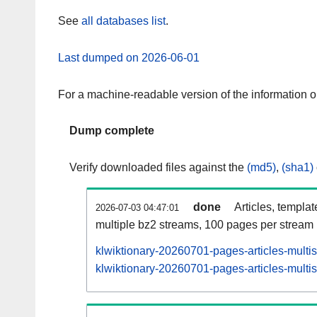
See
all databases list
.
Last dumped on 2026-06-01
For a machine-readable version of the information 
Dump complete
Verify downloaded files against the
(md5)
,
(sha1)
done
Articles, templa
2026-07-03 04:47:01
multiple bz2 streams, 100 pages per stream
klwiktionary-20260701-pages-articles-multi
klwiktionary-20260701-pages-articles-multis