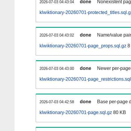
done
Nonexistent pag
2026-07-03 04:43:04
klwiktionary-20260701-protected_titles.sql.g
done
Name/value pair
2026-07-03 04:43:02
klwiktionary-20260701-page_props.sql.gz
8
done
Newer per-page r
2026-07-03 04:43:00
klwiktionary-20260701-page_restrictions.sql
done
Base per-page data
2026-07-03 04:42:58
klwiktionary-20260701-page.sql.gz
80 KB