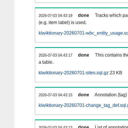
done
Tracks which pa
2026-07-03 04:43:19
(e.g. item label) is used.
klwiktionary-20260701-wbc_entity_usage.sq
done
This contains th
2026-07-03 04:43:17
a table.
klwiktionary-20260701-sites.sql.gz
23 KB
done
Annotation (tag)
2026-07-03 04:43:15
klwiktionary-20260701-change_tag_def.sql.
done
List of annotatio
2026-07-03 04:43:13