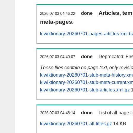
Articles, tem
done
2026-07-03 04:46:22
meta-pages.
klwiktionary-20260701-pages-articles.xml.b
done
Deprecated: Fir
2026-07-03 04:40:07
These files contain no page text, only revis
klwiktionary-20260701-stub-meta-history.xm
klwiktionary-20260701-stub-meta-current.xm
klwiktionary-20260701-stub-articles.xml.gz
1
done
List of all page ti
2026-07-03 04:48:14
klwiktionary-20260701-all-titles.gz
14 KB