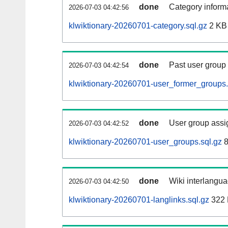
done
Category informa
2026-07-03 04:42:56
klwiktionary-20260701-category.sql.gz
2 KB
done
Past user group
2026-07-03 04:42:54
klwiktionary-20260701-user_former_groups.
done
User group assi
2026-07-03 04:42:52
klwiktionary-20260701-user_groups.sql.gz
8
done
Wiki interlangua
2026-07-03 04:42:50
klwiktionary-20260701-langlinks.sql.gz
322