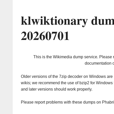
klwiktionary dum
20260701
This is the Wikimedia dump service. Please 
documentation o
Older versions of the 7zip decoder on Windows ar
wikis; we recommend the use of bzip2 for Windows 
and later versions should work properly.
Please report problems with these dumps on Phabr