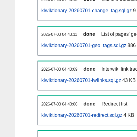
klwiktionary-20260701-change_tag.sql.gz
9
done
List of pages' g
2026-07-03 04:43:11
klwiktionary-20260701-geo_tags.sql.gz
886 
done
Interwiki link tr
2026-07-03 04:43:09
klwiktionary-20260701-iwlinks.sql.gz
43 KB
done
Redirect list
2026-07-03 04:43:06
klwiktionary-20260701-redirect.sql.gz
4 KB