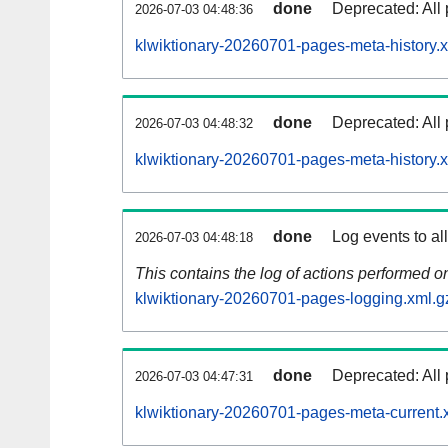
done
Deprecated: All 
2026-07-03 04:48:36
klwiktionary-20260701-pages-meta-history.
done
Deprecated: All 
2026-07-03 04:48:32
klwiktionary-20260701-pages-meta-history.
done
Log events to al
2026-07-03 04:48:18
This contains the log of actions performed 
klwiktionary-20260701-pages-logging.xml.g
done
Deprecated: All 
2026-07-03 04:47:31
klwiktionary-20260701-pages-meta-current.