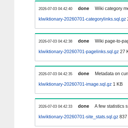
done
Wiki category m
2026-07-03 04:42:40
klwiktionary-20260701-categorylinks.sql.gz
done
Wiki page-to-pag
2026-07-03 04:42:38
klwiktionary-20260701-pagelinks.sql.gz
27 
done
Metadata on curr
2026-07-03 04:42:35
klwiktionary-20260701-image.sql.gz
1 KB
done
A few statistics
2026-07-03 04:42:33
klwiktionary-20260701-site_stats.sql.gz
837 