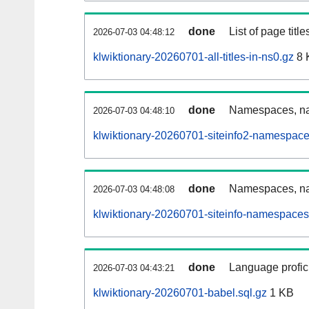
done
List of page tit
2026-07-03 04:48:12
klwiktionary-20260701-all-titles-in-ns0.gz
8 
done
Namespaces, nam
2026-07-03 04:48:10
klwiktionary-20260701-siteinfo2-namespace
done
Namespaces, na
2026-07-03 04:48:08
klwiktionary-20260701-siteinfo-namespaces
done
Language profici
2026-07-03 04:43:21
klwiktionary-20260701-babel.sql.gz
1 KB