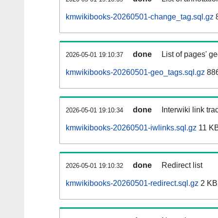
kmwikibooks-20260501-change_tag.sql.gz
done
List of pages' g
2026-05-01 19:10:37
kmwikibooks-20260501-geo_tags.sql.gz
886
done
Interwiki link tr
2026-05-01 19:10:34
kmwikibooks-20260501-iwlinks.sql.gz
11 K
done
Redirect list
2026-05-01 19:10:32
kmwikibooks-20260501-redirect.sql.gz
2 KB