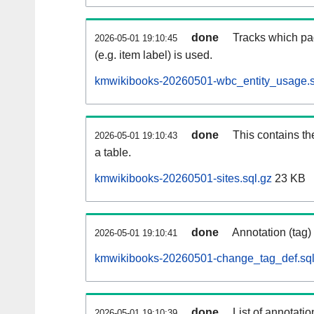
done
Tracks which pa
2026-05-01 19:10:45
(e.g. item label) is used.
kmwikibooks-20260501-wbc_entity_usage.s
done
This contains th
2026-05-01 19:10:43
a table.
kmwikibooks-20260501-sites.sql.gz
23 KB
done
Annotation (tag)
2026-05-01 19:10:41
kmwikibooks-20260501-change_tag_def.sql
done
List of annotatio
2026-05-01 19:10:39