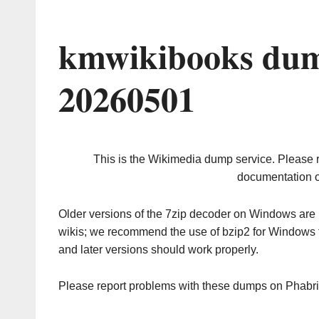
kmwikibooks dum
20260501
This is the Wikimedia dump service. Please 
documentation o
Older versions of the 7zip decoder on Windows ar
wikis; we recommend the use of bzip2 for Windows 
and later versions should work properly.
Please report problems with these dumps on Phabr