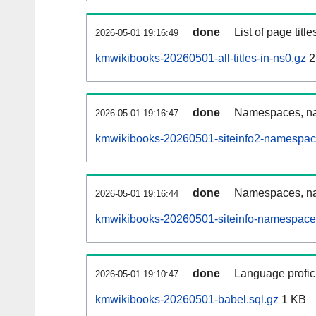
done
List of page tit
2026-05-01 19:16:49
kmwikibooks-20260501-all-titles-in-ns0.gz
2
done
Namespaces, nam
2026-05-01 19:16:47
kmwikibooks-20260501-siteinfo2-namespac
done
Namespaces, na
2026-05-01 19:16:44
kmwikibooks-20260501-siteinfo-namespace
done
Language profici
2026-05-01 19:10:47
kmwikibooks-20260501-babel.sql.gz
1 KB