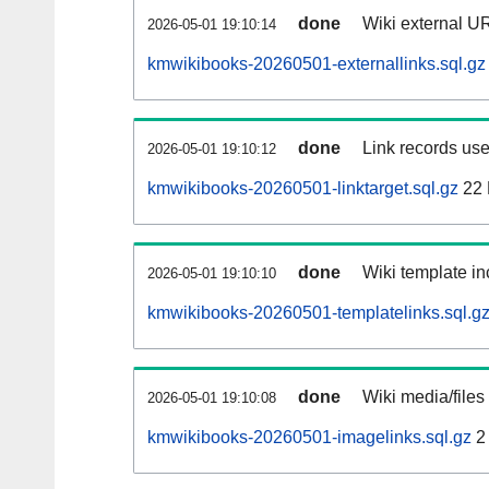
done
Wiki external UR
2026-05-01 19:10:14
kmwikibooks-20260501-externallinks.sql.gz
done
Link records use
2026-05-01 19:10:12
kmwikibooks-20260501-linktarget.sql.gz
22
done
Wiki template in
2026-05-01 19:10:10
kmwikibooks-20260501-templatelinks.sql.g
done
Wiki media/files
2026-05-01 19:10:08
kmwikibooks-20260501-imagelinks.sql.gz
2