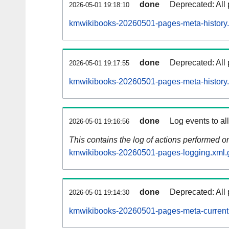
done
Deprecated: All 
2026-05-01 19:18:10
kmwikibooks-20260501-pages-meta-history.
done
Deprecated: All 
2026-05-01 19:17:55
kmwikibooks-20260501-pages-meta-history
done
Log events to al
2026-05-01 19:16:56
This contains the log of actions performed 
kmwikibooks-20260501-pages-logging.xml.
done
Deprecated: All 
2026-05-01 19:14:30
kmwikibooks-20260501-pages-meta-current