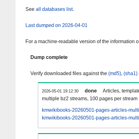
See
all databases list
.
Last dumped on 2026-04-01
For a machine-readable version of the information 
Dump complete
Verify downloaded files against the
(md5)
,
(sha1)
done
Articles, templa
2026-05-01 19:12:30
multiple bz2 streams, 100 pages per stream
kmwikibooks-20260501-pages-articles-mult
kmwikibooks-20260501-pages-articles-multi