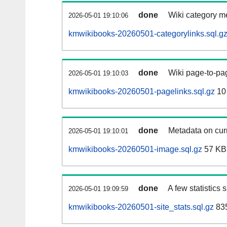
done
Wiki category m
2026-05-01 19:10:06
kmwikibooks-20260501-categorylinks.sql.g
done
Wiki page-to-pag
2026-05-01 19:10:03
kmwikibooks-20260501-pagelinks.sql.gz
10
done
Metadata on curr
2026-05-01 19:10:01
kmwikibooks-20260501-image.sql.gz
57 KB
done
A few statistics
2026-05-01 19:09:59
kmwikibooks-20260501-site_stats.sql.gz
835