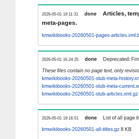
Articles, tem
done
2026-05-01 19:11:31
meta-pages.
kmwikibooks-20260501-pages-articles.xml.
done
Deprecated: Fir
2026-05-01 16:24:25
These files contain no page text, only revis
kmwikibooks-20260501-stub-meta-history.x
kmwikibooks-20260501-stub-meta-current.x
kmwikibooks-20260501-stub-articles.xml.gz
done
List of all page ti
2026-05-01 19:16:51
kmwikibooks-20260501-all-titles.gz
8 KB