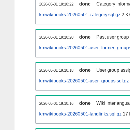
done
Category informa
2026-05-01 19:10:22
kmwikibooks-20260501-category.sql.gz
2 K
done
Past user group
2026-05-01 19:10:20
kmwikibooks-20260501-user_former_groups
done
User group assi
2026-05-01 19:10:18
kmwikibooks-20260501-user_groups.sql.gz
done
Wiki interlangua
2026-05-01 19:10:16
kmwikibooks-20260501-langlinks.sql.gz
17 