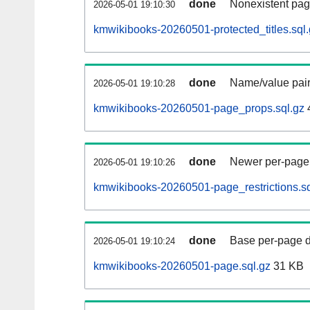
done
Nonexistent pag
2026-05-01 19:10:30
kmwikibooks-20260501-protected_titles.sql
done
Name/value pair
2026-05-01 19:10:28
kmwikibooks-20260501-page_props.sql.gz
done
Newer per-page r
2026-05-01 19:10:26
kmwikibooks-20260501-page_restrictions.sq
done
Base per-page data
2026-05-01 19:10:24
kmwikibooks-20260501-page.sql.gz
31 KB