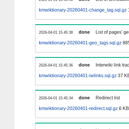
kmwiktionary-20260401-change_tag.sql.gz
done
List of pages' g
2026-04-01 15:45:38
kmwiktionary-20260401-geo_tags.sql.gz
885
done
Interwiki link tr
2026-04-01 15:45:36
kmwiktionary-20260401-iwlinks.sql.gz
37 K
done
Redirect list
2026-04-01 15:45:34
kmwiktionary-20260401-redirect.sql.gz
6 KB