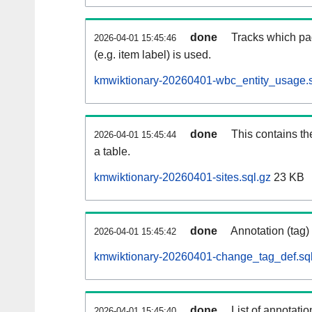
done
Tracks which pa
2026-04-01 15:45:46
(e.g. item label) is used.
kmwiktionary-20260401-wbc_entity_usage.s
done
This contains th
2026-04-01 15:45:44
a table.
kmwiktionary-20260401-sites.sql.gz
23 KB
done
Annotation (tag)
2026-04-01 15:45:42
kmwiktionary-20260401-change_tag_def.sql
done
List of annotatio
2026-04-01 15:45:40