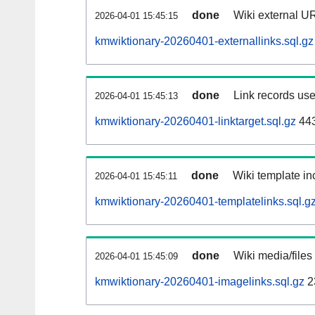
done
Wiki external UR
2026-04-01 15:45:15
kmwiktionary-20260401-externallinks.sql.gz
done
Link records use
2026-04-01 15:45:13
kmwiktionary-20260401-linktarget.sql.gz
44
done
Wiki template inc
2026-04-01 15:45:11
kmwiktionary-20260401-templatelinks.sql.g
done
Wiki media/files
2026-04-01 15:45:09
kmwiktionary-20260401-imagelinks.sql.gz
2