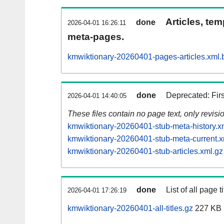
Articles, tem
done
2026-04-01 16:26:11
meta-pages.
kmwiktionary-20260401-pages-articles.xml.
done
Deprecated: Fir
2026-04-01 14:40:05
These files contain no page text, only revis
kmwiktionary-20260401-stub-meta-history.x
kmwiktionary-20260401-stub-meta-current.x
kmwiktionary-20260401-stub-articles.xml.gz
done
List of all page ti
2026-04-01 17:26:19
kmwiktionary-20260401-all-titles.gz
227 KB