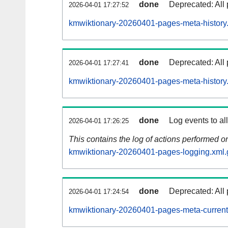
done
Deprecated: All 
2026-04-01 17:27:52
kmwiktionary-20260401-pages-meta-history
done
Deprecated: All 
2026-04-01 17:27:41
kmwiktionary-20260401-pages-meta-history
done
Log events to al
2026-04-01 17:26:25
This contains the log of actions performed 
kmwiktionary-20260401-pages-logging.xml.
done
Deprecated: All 
2026-04-01 17:24:54
kmwiktionary-20260401-pages-meta-current