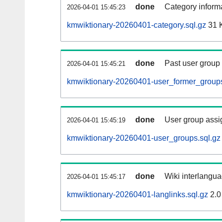
done
Category informa
2026-04-01 15:45:23
kmwiktionary-20260401-category.sql.gz
31 
done
Past user group
2026-04-01 15:45:21
kmwiktionary-20260401-user_former_groups
done
User group assi
2026-04-01 15:45:19
kmwiktionary-20260401-user_groups.sql.gz
done
Wiki interlangua
2026-04-01 15:45:17
kmwiktionary-20260401-langlinks.sql.gz
2.0