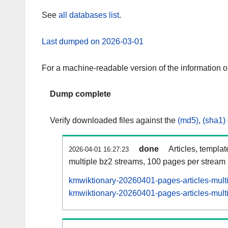
See
all databases list
.
Last dumped on 2026-03-01
For a machine-readable version of the information 
Dump complete
Verify downloaded files against the
(md5)
,
(sha1)
done
Articles, templa
2026-04-01 16:27:23
multiple bz2 streams, 100 pages per stream
kmwiktionary-20260401-pages-articles-mult
kmwiktionary-20260401-pages-articles-multi