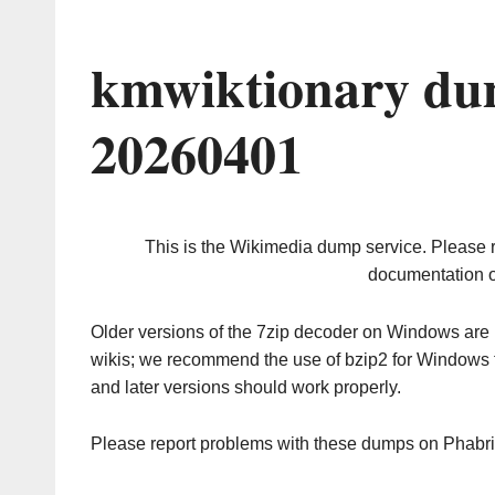
kmwiktionary du
20260401
This is the Wikimedia dump service. Please 
documentation o
Older versions of the 7zip decoder on Windows ar
wikis; we recommend the use of bzip2 for Windows 
and later versions should work properly.
Please report problems with these dumps on Phabr