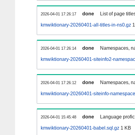
done
List of page tit
2026-04-01 17:26:17
kmwiktionary-20260401-all-titles-in-ns0.gz
1
done
Namespaces, nam
2026-04-01 17:26:14
kmwiktionary-20260401-siteinfo2-namespac
done
Namespaces, na
2026-04-01 17:26:12
kmwiktionary-20260401-siteinfo-namespace
done
Language profici
2026-04-01 15:45:48
kmwiktionary-20260401-babel.sql.gz
1 KB