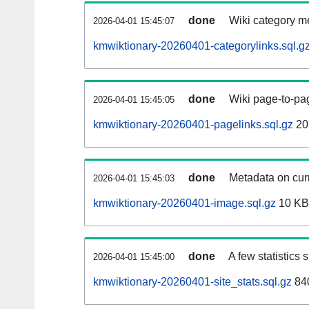
done
Wiki category m
2026-04-01 15:45:07
kmwiktionary-20260401-categorylinks.sql.g
done
Wiki page-to-pag
2026-04-01 15:45:05
kmwiktionary-20260401-pagelinks.sql.gz
20
done
Metadata on curr
2026-04-01 15:45:03
kmwiktionary-20260401-image.sql.gz
10 KB
done
A few statistics
2026-04-01 15:45:00
kmwiktionary-20260401-site_stats.sql.gz
840