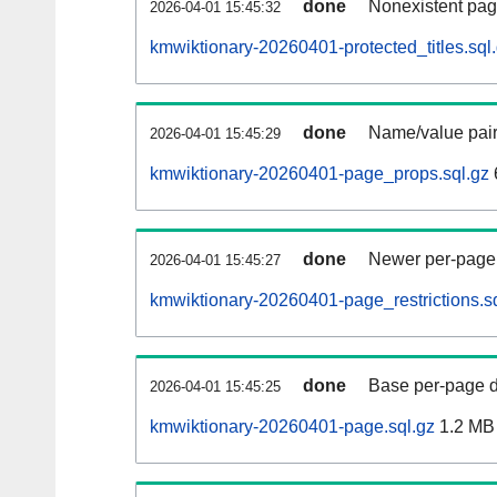
done
Nonexistent pag
2026-04-01 15:45:32
kmwiktionary-20260401-protected_titles.sql
done
Name/value pair
2026-04-01 15:45:29
kmwiktionary-20260401-page_props.sql.gz
done
Newer per-page r
2026-04-01 15:45:27
kmwiktionary-20260401-page_restrictions.s
done
Base per-page data
2026-04-01 15:45:25
kmwiktionary-20260401-page.sql.gz
1.2 MB