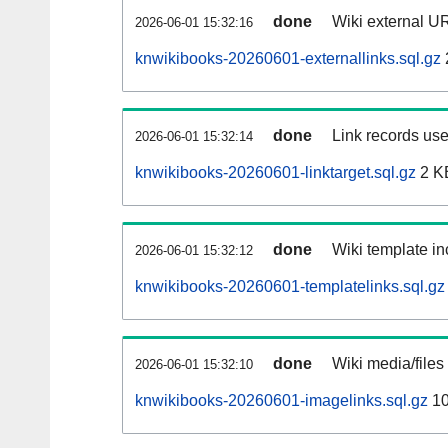
done
Wiki external UR
2026-06-01 15:32:16
knwikibooks-20260601-externallinks.sql.gz
done
Link records use
2026-06-01 15:32:14
knwikibooks-20260601-linktarget.sql.gz
2 K
done
Wiki template in
2026-06-01 15:32:12
knwikibooks-20260601-templatelinks.sql.gz
done
Wiki media/files
2026-06-01 15:32:10
knwikibooks-20260601-imagelinks.sql.gz
10