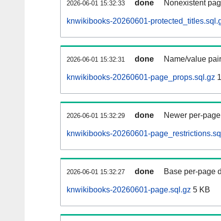
done
Nonexistent pag
2026-06-01 15:32:33
knwikibooks-20260601-protected_titles.sql.
done
Name/value pair
2026-06-01 15:32:31
knwikibooks-20260601-page_props.sql.gz
1
done
Newer per-page r
2026-06-01 15:32:29
knwikibooks-20260601-page_restrictions.sq
done
Base per-page data
2026-06-01 15:32:27
knwikibooks-20260601-page.sql.gz
5 KB