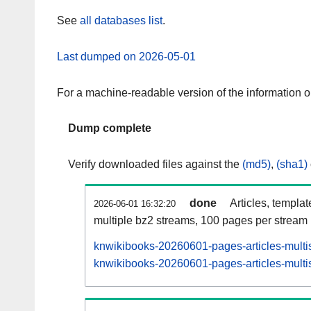
See
all databases list
.
Last dumped on 2026-05-01
For a machine-readable version of the information 
Dump complete
Verify downloaded files against the
(md5)
,
(sha1)
done
Articles, templa
2026-06-01 16:32:20
multiple bz2 streams, 100 pages per stream
knwikibooks-20260601-pages-articles-multi
knwikibooks-20260601-pages-articles-multis