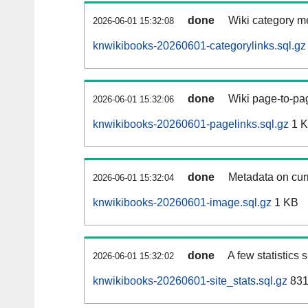
done
Wiki category m
2026-06-01 15:32:08
knwikibooks-20260601-categorylinks.sql.gz
done
Wiki page-to-pag
2026-06-01 15:32:06
knwikibooks-20260601-pagelinks.sql.gz
1 
done
Metadata on curr
2026-06-01 15:32:04
knwikibooks-20260601-image.sql.gz
1 KB
done
A few statistics
2026-06-01 15:32:02
knwikibooks-20260601-site_stats.sql.gz
831