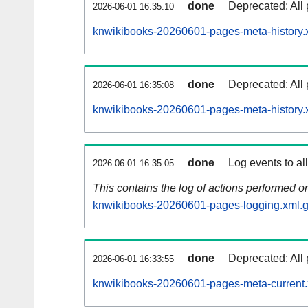
done
Deprecated: All 
2026-06-01 16:35:10
knwikibooks-20260601-pages-meta-history.
done
Deprecated: All 
2026-06-01 16:35:08
knwikibooks-20260601-pages-meta-history.
done
Log events to al
2026-06-01 16:35:05
This contains the log of actions performed 
knwikibooks-20260601-pages-logging.xml.
done
Deprecated: All 
2026-06-01 16:33:55
knwikibooks-20260601-pages-meta-current.