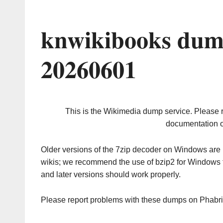
knwikibooks dum
20260601
This is the Wikimedia dump service. Please 
documentation o
Older versions of the 7zip decoder on Windows ar
wikis; we recommend the use of bzip2 for Windows 
and later versions should work properly.
Please report problems with these dumps on Phabr