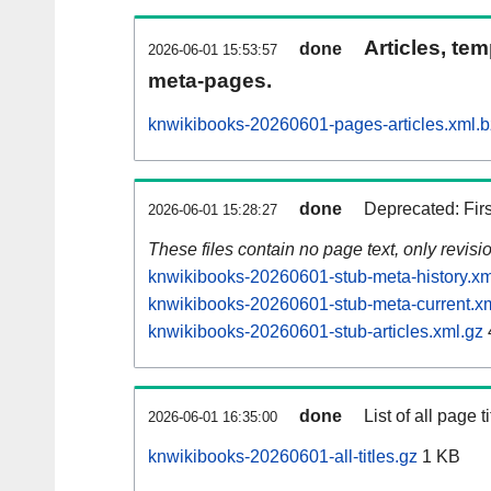
Articles, tem
done
2026-06-01 15:53:57
meta-pages.
knwikibooks-20260601-pages-articles.xml.
done
Deprecated: Fir
2026-06-01 15:28:27
These files contain no page text, only revis
knwikibooks-20260601-stub-meta-history.xm
knwikibooks-20260601-stub-meta-current.x
knwikibooks-20260601-stub-articles.xml.gz
done
List of all page ti
2026-06-01 16:35:00
knwikibooks-20260601-all-titles.gz
1 KB