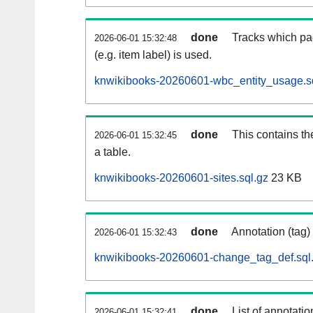
done
Tracks which pa
2026-06-01 15:32:48
(e.g. item label) is used.
knwikibooks-20260601-wbc_entity_usage.s
done
This contains th
2026-06-01 15:32:45
a table.
knwikibooks-20260601-sites.sql.gz
23 KB
done
Annotation (tag)
2026-06-01 15:32:43
knwikibooks-20260601-change_tag_def.sql
done
List of annotatio
2026-06-01 15:32:41