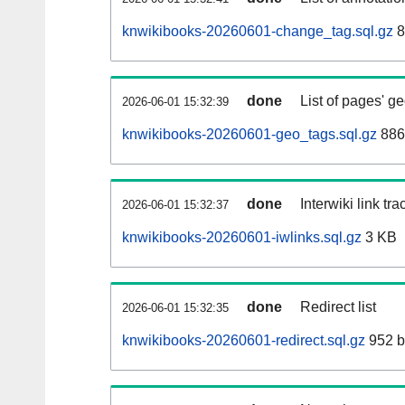
knwikibooks-20260601-change_tag.sql.gz
8
done
List of pages' g
2026-06-01 15:32:39
knwikibooks-20260601-geo_tags.sql.gz
886
done
Interwiki link tr
2026-06-01 15:32:37
knwikibooks-20260601-iwlinks.sql.gz
3 KB
done
Redirect list
2026-06-01 15:32:35
knwikibooks-20260601-redirect.sql.gz
952 b