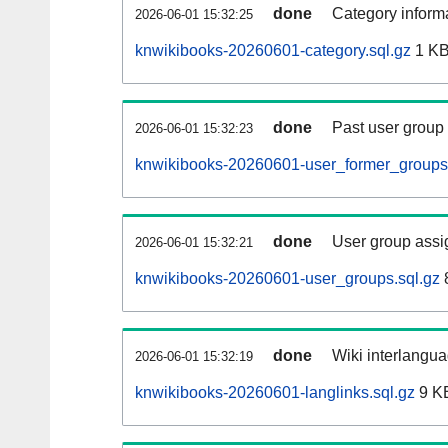
done
Category informa
2026-06-01 15:32:25
knwikibooks-20260601-category.sql.gz
1 K
done
Past user group
2026-06-01 15:32:23
knwikibooks-20260601-user_former_groups.
done
User group assi
2026-06-01 15:32:21
knwikibooks-20260601-user_groups.sql.gz
done
Wiki interlangua
2026-06-01 15:32:19
knwikibooks-20260601-langlinks.sql.gz
9 K