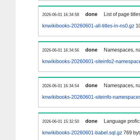
done
List of page tit
2026-06-01 16:34:58
knwikibooks-20260601-all-titles-in-ns0.gz
10
done
Namespaces, nam
2026-06-01 16:34:56
knwikibooks-20260601-siteinfo2-namespace
done
Namespaces, na
2026-06-01 16:34:54
knwikibooks-20260601-siteinfo-namespaces
done
Language profici
2026-06-01 15:32:50
knwikibooks-20260601-babel.sql.gz
769 byt