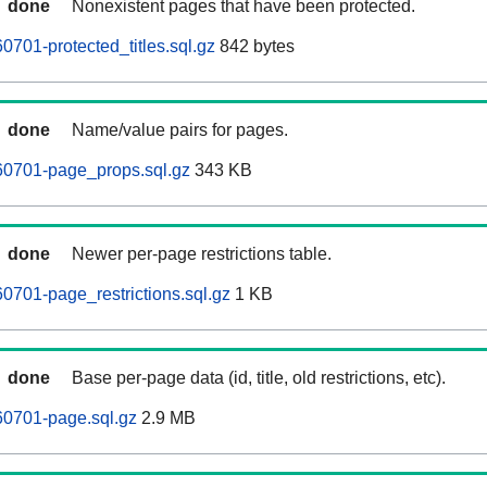
done
Nonexistent pages that have been protected.
0701-protected_titles.sql.gz
842 bytes
done
Name/value pairs for pages.
60701-page_props.sql.gz
343 KB
done
Newer per-page restrictions table.
0701-page_restrictions.sql.gz
1 KB
done
Base per-page data (id, title, old restrictions, etc).
60701-page.sql.gz
2.9 MB