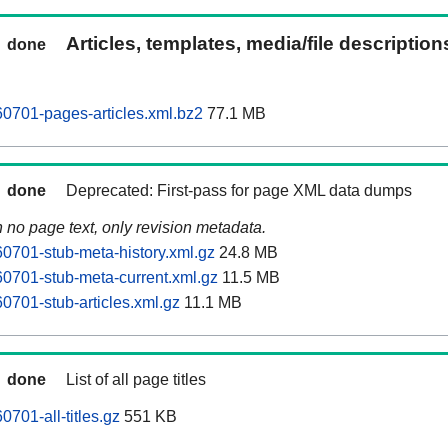
Articles, templates, media/file descriptio
done
0701-pages-articles.xml.bz2
77.1 MB
done
Deprecated: First-pass for page XML data dumps
n no page text, only revision metadata.
0701-stub-meta-history.xml.gz
24.8 MB
0701-stub-meta-current.xml.gz
11.5 MB
0701-stub-articles.xml.gz
11.1 MB
done
List of all page titles
701-all-titles.gz
551 KB