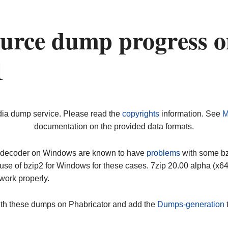
urce dump progress 
1
dia dump service. Please read the
copyrights
information. See
M
documentation on the provided data formats.
ip decoder on Windows are known to have
problems
with some bz2
use of bzip2 for Windows for these cases. 7zip 20.00 alpha (x
work properly.
ith these dumps on Phabricator and add the
Dumps-generation