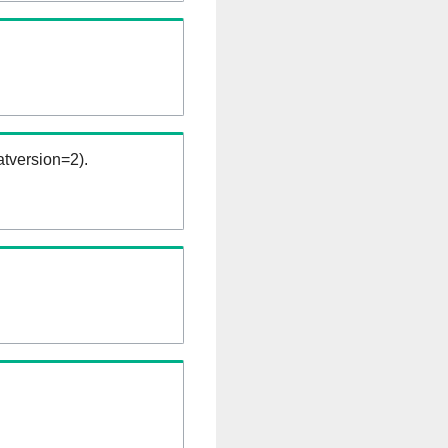
tversion=2).