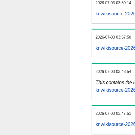
2026-07-03 03:59:14
knwikisource-2026
2026-07-03 03:57:50
knwikisource-2026
2026-07-03 03:48:54
This contains the 
knwikisource-202
2026-07-03 03:47:51
knwikisource-202