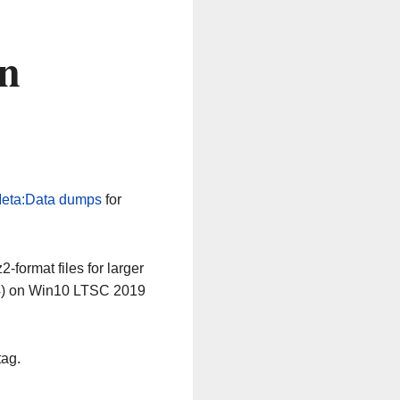
on
eta:Data dumps
for
-format files for larger
64) on Win10 LTSC 2019
tag.