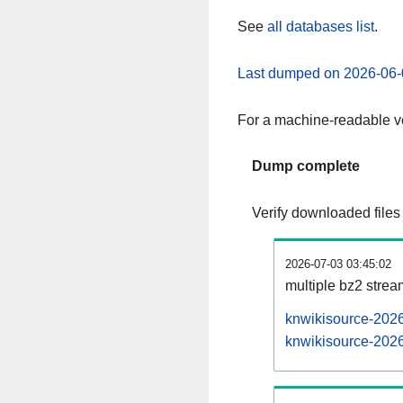
See
all databases list
.
Last dumped on 2026-06-
For a machine-readable ve
Dump complete
Verify downloaded files
2026-07-03 03:45:02
multiple bz2 stre
knwikisource-2026
knwikisource-2026