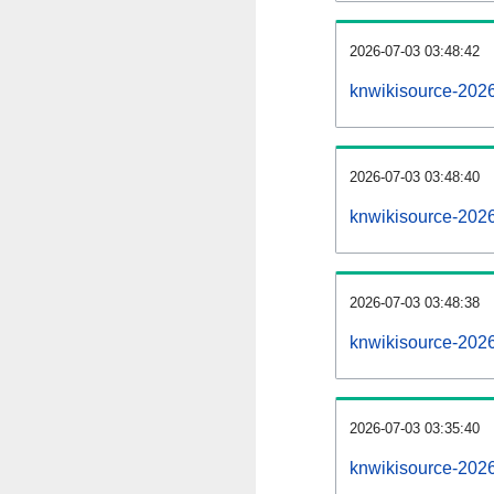
2026-07-03 03:48:42
knwikisource-20260
2026-07-03 03:48:40
knwikisource-202
2026-07-03 03:48:38
knwikisource-2026
2026-07-03 03:35:40
knwikisource-2026