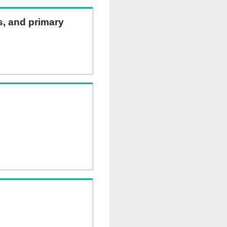
ns, and primary