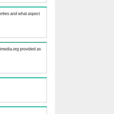
erties and what aspect
kimedia.org provided as