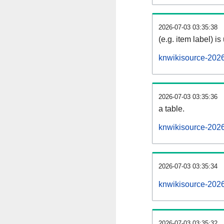
2026-07-03 03:35:38
(e.g. item label) is
knwikisource-202
2026-07-03 03:35:36
a table.
knwikisource-2026
2026-07-03 03:35:34
knwikisource-202
2026-07-03 03:35:32