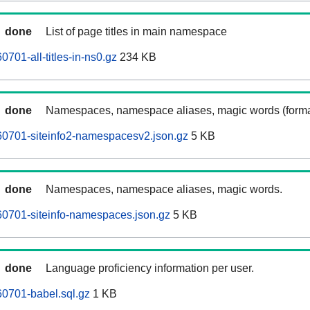
done
List of page titles in main namespace
701-all-titles-in-ns0.gz
234 KB
done
Namespaces, namespace aliases, magic words (forma
60701-siteinfo2-namespacesv2.json.gz
5 KB
done
Namespaces, namespace aliases, magic words.
0701-siteinfo-namespaces.json.gz
5 KB
done
Language proficiency information per user.
0701-babel.sql.gz
1 KB