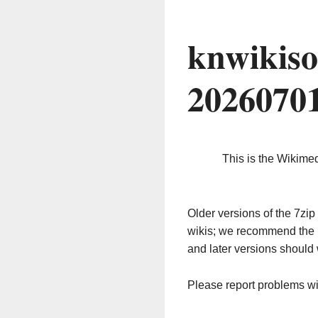
knwikiso
2026070
This is the Wikime
Older versions of the 7z
wikis; we recommend the 
and later versions should 
Please report problems w