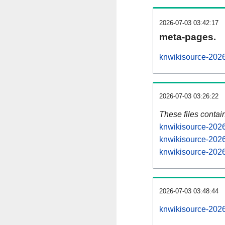
2026-07-03 03:42:17
meta-pages.
knwikisource-2026
2026-07-03 03:26:22
These files contai
knwikisource-2026
knwikisource-2026
knwikisource-2026
2026-07-03 03:48:44
knwikisource-20260