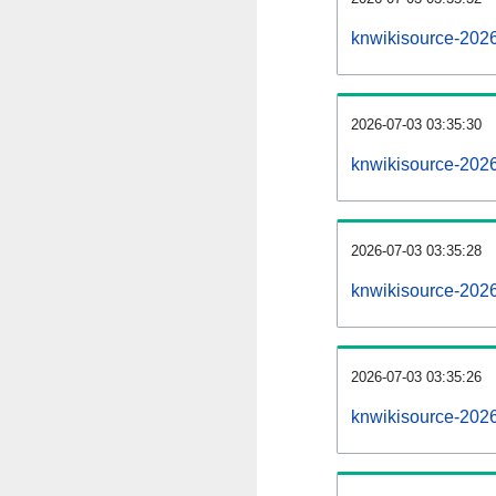
knwikisource-202
2026-07-03 03:35:30
knwikisource-202
2026-07-03 03:35:28
knwikisource-2026
2026-07-03 03:35:26
knwikisource-2026