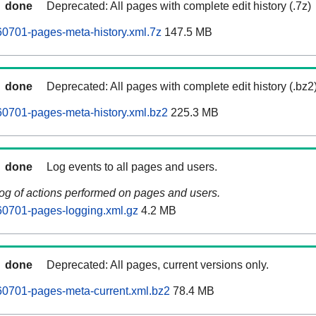
done
Deprecated: All pages with complete edit history (.7z)
0701-pages-meta-history.xml.7z
147.5 MB
done
Deprecated: All pages with complete edit history (.bz2
0701-pages-meta-history.xml.bz2
225.3 MB
done
Log events to all pages and users.
log of actions performed on pages and users.
60701-pages-logging.xml.gz
4.2 MB
done
Deprecated: All pages, current versions only.
60701-pages-meta-current.xml.bz2
78.4 MB