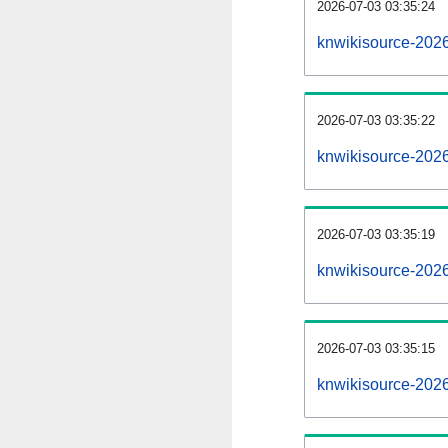
2026-07-03 03:35:24
knwikisource-2026
2026-07-03 03:35:22
knwikisource-202
2026-07-03 03:35:19
knwikisource-2026
2026-07-03 03:35:15
knwikisource-202