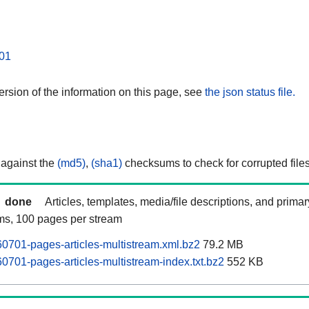
01
rsion of the information on this page, see
the json status file.
 against the
(md5)
,
(sha1)
checksums to check for corrupted files
done
Articles, templates, media/file descriptions, and prima
ams, 100 pages per stream
0701-pages-articles-multistream.xml.bz2
79.2 MB
0701-pages-articles-multistream-index.txt.bz2
552 KB