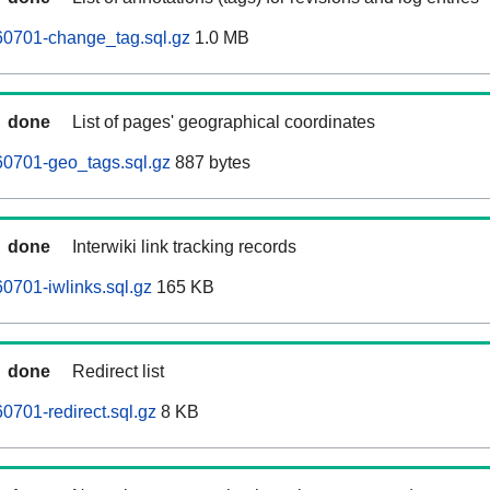
60701-change_tag.sql.gz
1.0 MB
done
List of pages' geographical coordinates
60701-geo_tags.sql.gz
887 bytes
done
Interwiki link tracking records
0701-iwlinks.sql.gz
165 KB
done
Redirect list
0701-redirect.sql.gz
8 KB