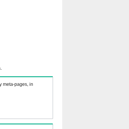
.
ry meta-pages, in