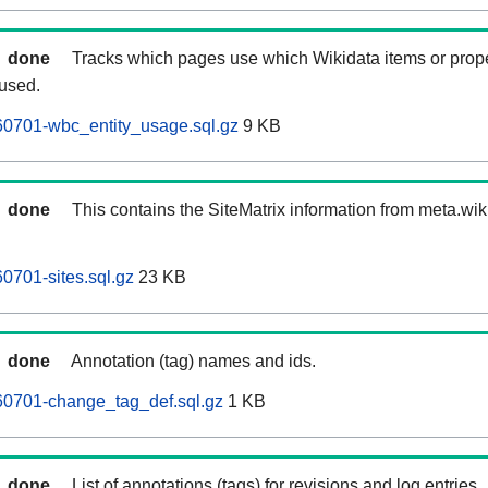
done
Tracks which pages use which Wikidata items or prop
 used.
60701-wbc_entity_usage.sql.gz
9 KB
done
This contains the SiteMatrix information from meta.wi
0701-sites.sql.gz
23 KB
done
Annotation (tag) names and ids.
60701-change_tag_def.sql.gz
1 KB
done
List of annotations (tags) for revisions and log entries