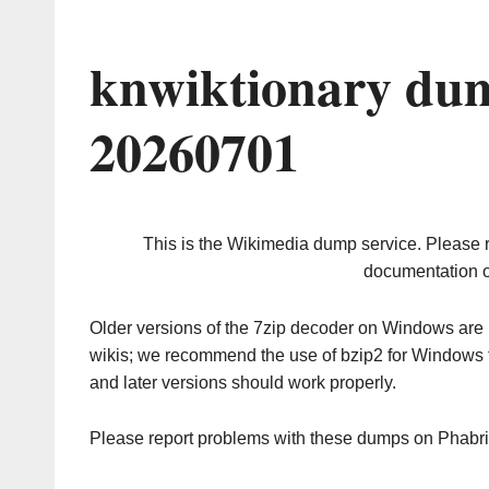
knwiktionary dum
20260701
This is the Wikimedia dump service. Please 
documentation o
Older versions of the 7zip decoder on Windows ar
wikis; we recommend the use of bzip2 for Windows 
and later versions should work properly.
Please report problems with these dumps on Phabr