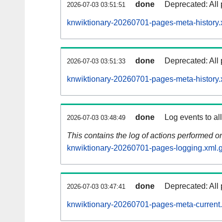
done
Deprecated: All 
2026-07-03 03:51:51
knwiktionary-20260701-pages-meta-history.
done
Deprecated: All 
2026-07-03 03:51:33
knwiktionary-20260701-pages-meta-history.
done
Log events to al
2026-07-03 03:48:49
This contains the log of actions performed 
knwiktionary-20260701-pages-logging.xml.
done
Deprecated: All 
2026-07-03 03:47:41
knwiktionary-20260701-pages-meta-current