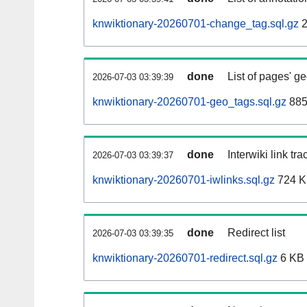
knwiktionary-20260701-change_tag.sql.gz
2
done
List of pages' g
2026-07-03 03:39:39
knwiktionary-20260701-geo_tags.sql.gz
885
done
Interwiki link tr
2026-07-03 03:39:37
knwiktionary-20260701-iwlinks.sql.gz
724 
done
Redirect list
2026-07-03 03:39:35
knwiktionary-20260701-redirect.sql.gz
6 KB