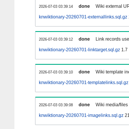
done
Wiki external UR
2026-07-03 03:39:14
knwiktionary-20260701-externallinks.sql.gz
done
Link records use
2026-07-03 03:39:12
knwiktionary-20260701-linktarget.sql.gz
1.7
done
Wiki template in
2026-07-03 03:39:10
knwiktionary-20260701-templatelinks.sql.gz
done
Wiki media/files
2026-07-03 03:39:08
knwiktionary-20260701-imagelinks.sql.gz
2