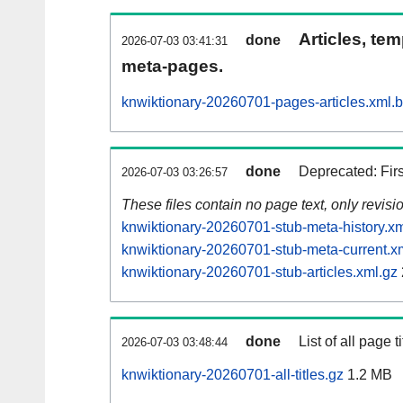
Articles, tem
done
2026-07-03 03:41:31
meta-pages.
knwiktionary-20260701-pages-articles.xml.
done
Deprecated: Fir
2026-07-03 03:26:57
These files contain no page text, only revis
knwiktionary-20260701-stub-meta-history.xm
knwiktionary-20260701-stub-meta-current.x
knwiktionary-20260701-stub-articles.xml.gz
done
List of all page ti
2026-07-03 03:48:44
knwiktionary-20260701-all-titles.gz
1.2 MB