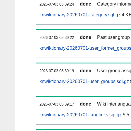
done
Category informa
2026-07-03 03:39:24
knwiktionary-20260701-category.sql.gz
4 K
done
Past user group
2026-07-03 03:39:22
knwiktionary-20260701-user_former_groups
done
User group assi
2026-07-03 03:39:19
knwiktionary-20260701-user_groups.sql.gz
done
Wiki interlangua
2026-07-03 03:39:17
knwiktionary-20260701-langlinks.sql.gz
5.5