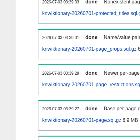
done
Nonexistent pag
2026-07-03 03:39:33
knwiktionary-20260701-protected_titles.sql.
done
Name/value pair
2026-07-03 03:39:31
knwiktionary-20260701-page_props.sql.gz
6
done
Newer per-page r
2026-07-03 03:39:29
knwiktionary-20260701-page_restrictions.sq
done
Base per-page data
2026-07-03 03:39:27
knwiktionary-20260701-page.sql.gz
6.9 MB