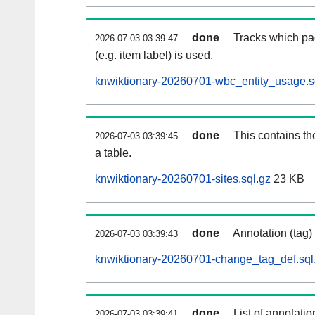
done
Tracks which pa
2026-07-03 03:39:47
(e.g. item label) is used.
knwiktionary-20260701-wbc_entity_usage.s
done
This contains th
2026-07-03 03:39:45
a table.
knwiktionary-20260701-sites.sql.gz
23 KB
done
Annotation (tag)
2026-07-03 03:39:43
knwiktionary-20260701-change_tag_def.sql
done
List of annotatio
2026-07-03 03:39:41