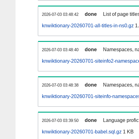
done
List of page tit
2026-07-03 03:48:42
knwiktionary-20260701-all-titles-in-ns0.gz
1
done
Namespaces, nam
2026-07-03 03:48:40
knwiktionary-20260701-siteinfo2-namespac
done
Namespaces, na
2026-07-03 03:48:38
knwiktionary-20260701-siteinfo-namespaces
done
Language profici
2026-07-03 03:39:50
knwiktionary-20260701-babel.sql.gz
1 KB