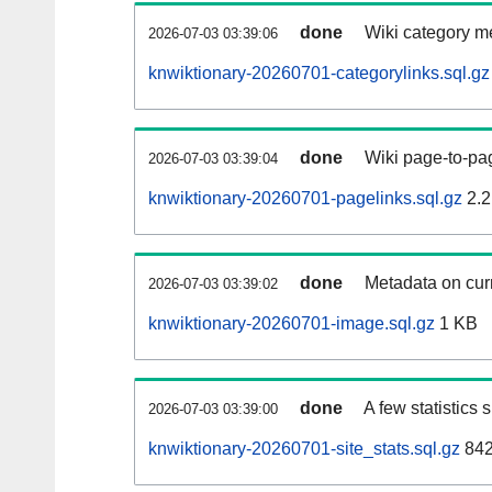
done
Wiki category m
2026-07-03 03:39:06
knwiktionary-20260701-categorylinks.sql.gz
done
Wiki page-to-pag
2026-07-03 03:39:04
knwiktionary-20260701-pagelinks.sql.gz
2.2
done
Metadata on curr
2026-07-03 03:39:02
knwiktionary-20260701-image.sql.gz
1 KB
done
A few statistics
2026-07-03 03:39:00
knwiktionary-20260701-site_stats.sql.gz
842