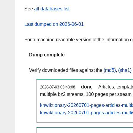
See
all databases list
.
Last dumped on 2026-06-01
For a machine-readable version of the information 
Dump complete
Verify downloaded files against the
(md5)
,
(sha1)
done
Articles, templa
2026-07-03 03:43:08
multiple bz2 streams, 100 pages per stream
knwiktionary-20260701-pages-articles-multi
knwiktionary-20260701-pages-articles-multi