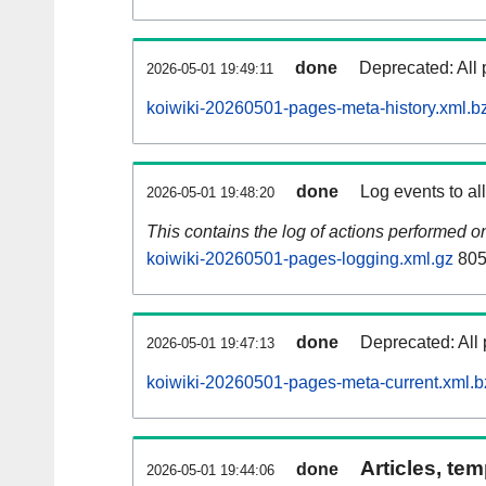
done
Deprecated: All 
2026-05-01 19:49:11
koiwiki-20260501-pages-meta-history.xml.b
done
Log events to al
2026-05-01 19:48:20
This contains the log of actions performed 
koiwiki-20260501-pages-logging.xml.gz
805
done
Deprecated: All 
2026-05-01 19:47:13
koiwiki-20260501-pages-meta-current.xml.b
Articles, tem
done
2026-05-01 19:44:06