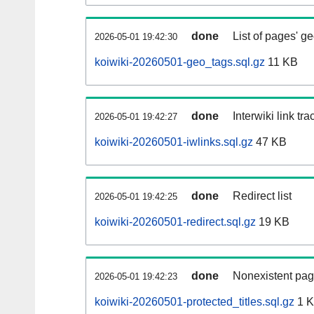
done
List of pages' g
2026-05-01 19:42:30
koiwiki-20260501-geo_tags.sql.gz
11 KB
done
Interwiki link tr
2026-05-01 19:42:27
koiwiki-20260501-iwlinks.sql.gz
47 KB
done
Redirect list
2026-05-01 19:42:25
koiwiki-20260501-redirect.sql.gz
19 KB
done
Nonexistent pag
2026-05-01 19:42:23
koiwiki-20260501-protected_titles.sql.gz
1 