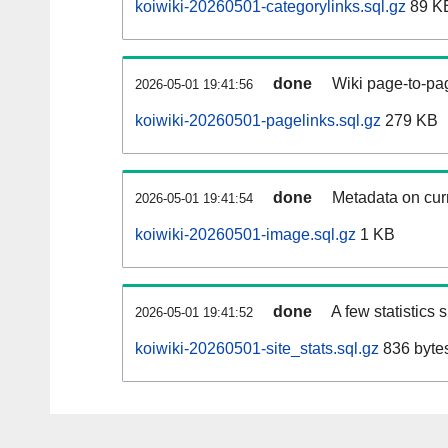
koiwiki-20260501-categorylinks.sql.gz
89 K
done
Wiki page-to-pag
2026-05-01 19:41:56
koiwiki-20260501-pagelinks.sql.gz
279 KB
done
Metadata on curr
2026-05-01 19:41:54
koiwiki-20260501-image.sql.gz
1 KB
done
A few statistics
2026-05-01 19:41:52
koiwiki-20260501-site_stats.sql.gz
836 byte