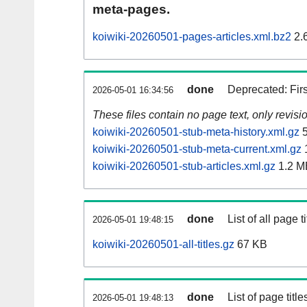
meta-pages.
koiwiki-20260501-pages-articles.xml.bz2
2.
done
Deprecated: Fir
2026-05-01 16:34:56
These files contain no page text, only revis
koiwiki-20260501-stub-meta-history.xml.gz
5
koiwiki-20260501-stub-meta-current.xml.gz
koiwiki-20260501-stub-articles.xml.gz
1.2 M
done
List of all page ti
2026-05-01 19:48:15
koiwiki-20260501-all-titles.gz
67 KB
done
List of page tit
2026-05-01 19:48:13