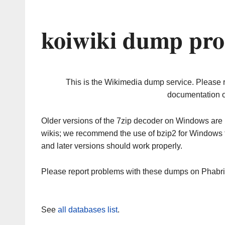
koiwiki dump pro
This is the Wikimedia dump service. Please 
documentation o
Older versions of the 7zip decoder on Windows ar
wikis; we recommend the use of bzip2 for Windows 
and later versions should work properly.
Please report problems with these dumps on Phabr
See
all databases list
.