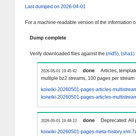
Last dumped on 2026-04-01
For a machine-readable version of the information 
Dump complete
Verify downloaded files against the
(md5)
,
(sha1)
done
Articles, templa
2026-05-01 19:45:42
multiple bz2 streams, 100 pages per stream
koiwiki-20260501-pages-articles-multistrea
koiwiki-20260501-pages-articles-multistream
done
Deprecated: All 
2026-05-01 19:49:22
koiwiki-20260501-pages-meta-history.xml.7