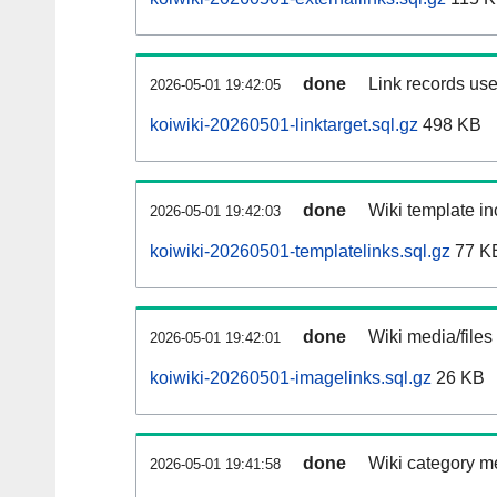
done
Link records use
2026-05-01 19:42:05
koiwiki-20260501-linktarget.sql.gz
498 KB
done
Wiki template in
2026-05-01 19:42:03
koiwiki-20260501-templatelinks.sql.gz
77 K
done
Wiki media/files
2026-05-01 19:42:01
koiwiki-20260501-imagelinks.sql.gz
26 KB
done
Wiki category m
2026-05-01 19:41:58