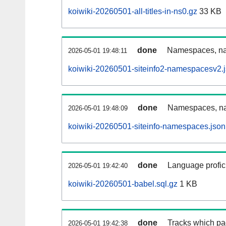
koiwiki-20260501-all-titles-in-ns0.gz
33 KB
done
Namespaces, nam
2026-05-01 19:48:11
koiwiki-20260501-siteinfo2-namespacesv2.
done
Namespaces, na
2026-05-01 19:48:09
koiwiki-20260501-siteinfo-namespaces.json
done
Language profici
2026-05-01 19:42:40
koiwiki-20260501-babel.sql.gz
1 KB
done
Tracks which pa
2026-05-01 19:42:38