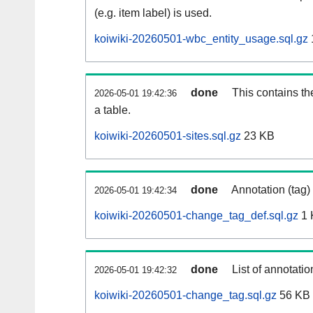
(e.g. item label) is used.
koiwiki-20260501-wbc_entity_usage.sql.gz
done
This contains th
2026-05-01 19:42:36
a table.
koiwiki-20260501-sites.sql.gz
23 KB
done
Annotation (tag)
2026-05-01 19:42:34
koiwiki-20260501-change_tag_def.sql.gz
1 
done
List of annotatio
2026-05-01 19:42:32
koiwiki-20260501-change_tag.sql.gz
56 KB