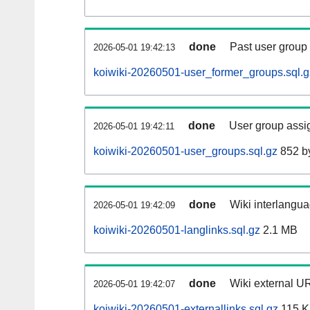
done
Past user group
2026-05-01 19:42:13
koiwiki-20260501-user_former_groups.sql.g
done
User group assi
2026-05-01 19:42:11
koiwiki-20260501-user_groups.sql.gz
852 b
done
Wiki interlangua
2026-05-01 19:42:09
koiwiki-20260501-langlinks.sql.gz
2.1 MB
done
Wiki external UR
2026-05-01 19:42:07
koiwiki-20260501-externallinks.sql.gz
115 