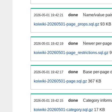
done
Name/value pair
2026-05-01 19:42:21
koiwiki-20260501-page_props.sql.gz
93 KB
done
Newer per-page r
2026-05-01 19:42:19
koiwiki-20260501-page_restrictions.sql.gz
9
done
Base per-page data
2026-05-01 19:42:17
koiwiki-20260501-page.sql.gz
367 KB
done
Category informa
2026-05-01 19:42:15
koiwiki-20260501-category.sql.gz
17 KB