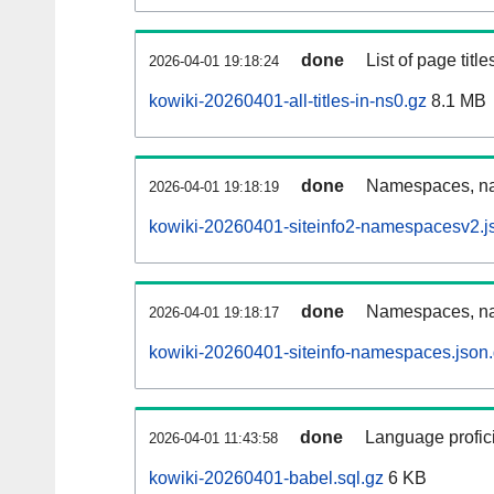
done
List of page tit
2026-04-01 19:18:24
kowiki-20260401-all-titles-in-ns0.gz
8.1 MB
done
Namespaces, nam
2026-04-01 19:18:19
kowiki-20260401-siteinfo2-namespacesv2.j
done
Namespaces, na
2026-04-01 19:18:17
kowiki-20260401-siteinfo-namespaces.json
done
Language profici
2026-04-01 11:43:58
kowiki-20260401-babel.sql.gz
6 KB