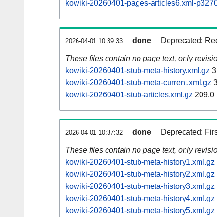
kowiki-20260401-pages-articles6.xml-p32
done
Deprecated: Rec
2026-04-01 10:39:33
These files contain no page text, only revis
kowiki-20260401-stub-meta-history.xml.gz
3
kowiki-20260401-stub-meta-current.xml.gz
3
kowiki-20260401-stub-articles.xml.gz
209.0
done
Deprecated: Fir
2026-04-01 10:37:32
These files contain no page text, only revis
kowiki-20260401-stub-meta-history1.xml.gz
kowiki-20260401-stub-meta-history2.xml.gz
kowiki-20260401-stub-meta-history3.xml.gz
kowiki-20260401-stub-meta-history4.xml.gz
kowiki-20260401-stub-meta-history5.xml.gz