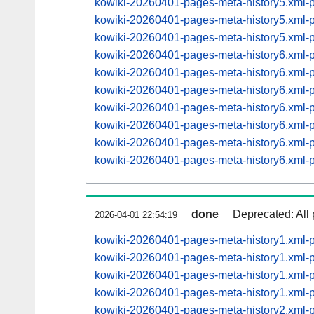
kowiki-20260401-pages-meta-history5.xml
kowiki-20260401-pages-meta-history5.xml
kowiki-20260401-pages-meta-history5.xml
kowiki-20260401-pages-meta-history6.xml
kowiki-20260401-pages-meta-history6.xml
kowiki-20260401-pages-meta-history6.xml
kowiki-20260401-pages-meta-history6.xml
kowiki-20260401-pages-meta-history6.xml
kowiki-20260401-pages-meta-history6.xml
kowiki-20260401-pages-meta-history6.xml
done
Deprecated: All 
2026-04-01 22:54:19
kowiki-20260401-pages-meta-history1.xml-
kowiki-20260401-pages-meta-history1.xml
kowiki-20260401-pages-meta-history1.xml
kowiki-20260401-pages-meta-history1.xml
kowiki-20260401-pages-meta-history2.xml