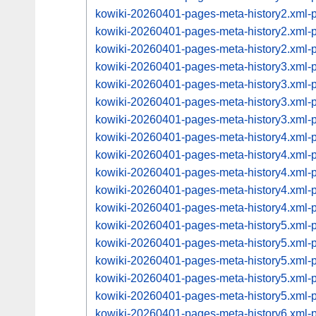
kowiki-20260401-pages-meta-history2.xml
kowiki-20260401-pages-meta-history2.xml
kowiki-20260401-pages-meta-history2.xml
kowiki-20260401-pages-meta-history3.xml
kowiki-20260401-pages-meta-history3.xml
kowiki-20260401-pages-meta-history3.xml
kowiki-20260401-pages-meta-history3.xml
kowiki-20260401-pages-meta-history4.xml
kowiki-20260401-pages-meta-history4.xml
kowiki-20260401-pages-meta-history4.xml
kowiki-20260401-pages-meta-history4.xml
kowiki-20260401-pages-meta-history4.xml
kowiki-20260401-pages-meta-history5.xml
kowiki-20260401-pages-meta-history5.xml
kowiki-20260401-pages-meta-history5.xml
kowiki-20260401-pages-meta-history5.xml
kowiki-20260401-pages-meta-history5.xml
kowiki-20260401-pages-meta-history6.xml