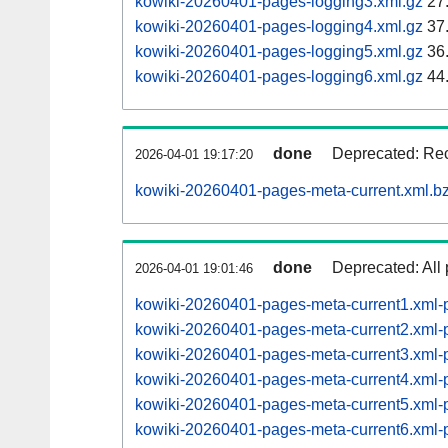
kowiki-20260401-pages-logging3.xml.gz
27
kowiki-20260401-pages-logging4.xml.gz
37
kowiki-20260401-pages-logging5.xml.gz
36
kowiki-20260401-pages-logging6.xml.gz
44
done
Deprecated: Rec
2026-04-01 19:17:20
kowiki-20260401-pages-meta-current.xml.b
done
Deprecated: All 
2026-04-01 19:01:46
kowiki-20260401-pages-meta-current1.xml
kowiki-20260401-pages-meta-current2.xml
kowiki-20260401-pages-meta-current3.xml
kowiki-20260401-pages-meta-current4.xml
kowiki-20260401-pages-meta-current5.xml
kowiki-20260401-pages-meta-current6.xm