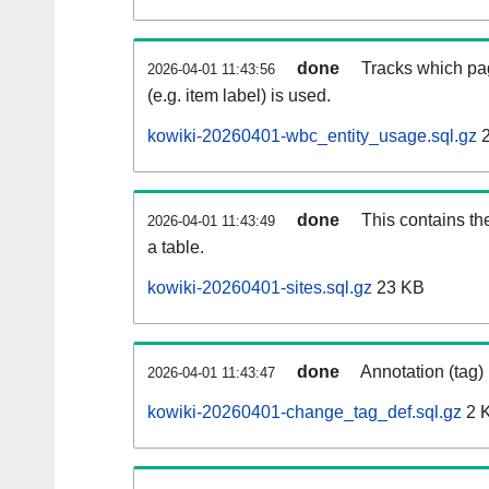
done
Tracks which pa
2026-04-01 11:43:56
(e.g. item label) is used.
kowiki-20260401-wbc_entity_usage.sql.gz
2
done
This contains th
2026-04-01 11:43:49
a table.
kowiki-20260401-sites.sql.gz
23 KB
done
Annotation (tag)
2026-04-01 11:43:47
kowiki-20260401-change_tag_def.sql.gz
2 