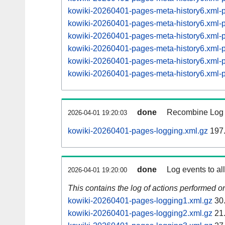
kowiki-20260401-pages-meta-history6.xml
kowiki-20260401-pages-meta-history6.xml
kowiki-20260401-pages-meta-history6.xml
kowiki-20260401-pages-meta-history6.xml
kowiki-20260401-pages-meta-history6.xml
kowiki-20260401-pages-meta-history6.xml
done
Recombine Log e
2026-04-01 19:20:03
kowiki-20260401-pages-logging.xml.gz
197
done
Log events to al
2026-04-01 19:20:00
This contains the log of actions performed 
kowiki-20260401-pages-logging1.xml.gz
30
kowiki-20260401-pages-logging2.xml.gz
21