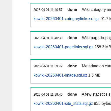
done
Wiki category m
2026-04-01 11:40:57
kowiki-20260401-categorylinks.sql.gz
91.7 
done
Wiki page-to-pag
2026-04-01 11:40:39
kowiki-20260401-pagelinks.sql.gz
258.3 M
done
Metadata on curr
2026-04-01 11:39:42
kowiki-20260401-image.sql.gz
1.5 MB
done
A few statistics 
2026-04-01 11:39:40
kowiki-20260401-site_stats.sql.gz
833 bytes