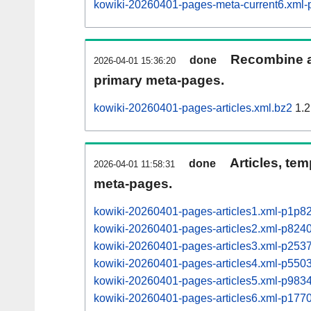
kowiki-20260401-pages-meta-current6.xm
Recombine ar
done
2026-04-01 15:36:20
primary meta-pages.
kowiki-20260401-pages-articles.xml.bz2
1.2
Articles, tem
done
2026-04-01 11:58:31
meta-pages.
kowiki-20260401-pages-articles1.xml-p1p8
kowiki-20260401-pages-articles2.xml-p82
kowiki-20260401-pages-articles3.xml-p25
kowiki-20260401-pages-articles4.xml-p55
kowiki-20260401-pages-articles5.xml-p98
kowiki-20260401-pages-articles6.xml-p17