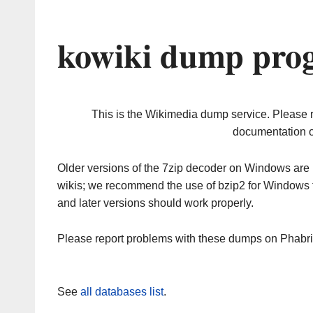
kowiki dump prog
This is the Wikimedia dump service. Please 
documentation o
Older versions of the 7zip decoder on Windows ar
wikis; we recommend the use of bzip2 for Windows 
and later versions should work properly.
Please report problems with these dumps on Phabr
See
all databases list
.