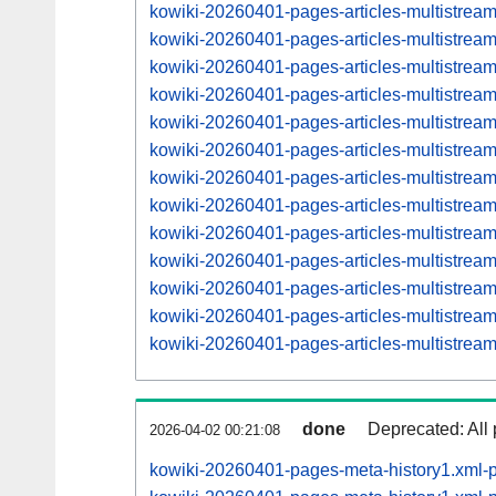
kowiki-20260401-pages-articles-multistrea
kowiki-20260401-pages-articles-multistre
kowiki-20260401-pages-articles-multistrea
kowiki-20260401-pages-articles-multistre
kowiki-20260401-pages-articles-multistrea
kowiki-20260401-pages-articles-multistre
kowiki-20260401-pages-articles-multistrea
kowiki-20260401-pages-articles-multistre
kowiki-20260401-pages-articles-multistrea
kowiki-20260401-pages-articles-multistre
kowiki-20260401-pages-articles-multistre
kowiki-20260401-pages-articles-multistre
kowiki-20260401-pages-articles-multistre
done
Deprecated: All 
2026-04-02 00:21:08
kowiki-20260401-pages-meta-history1.xml-