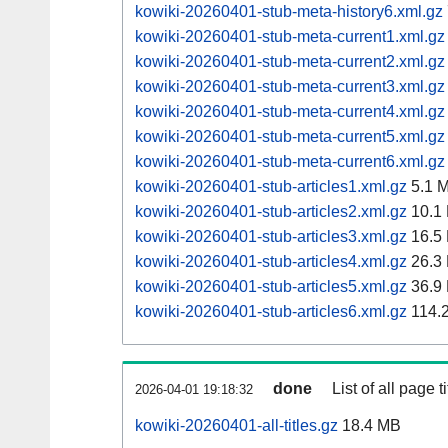
kowiki-20260401-stub-meta-history6.xml.gz
kowiki-20260401-stub-meta-current1.xml.gz
kowiki-20260401-stub-meta-current2.xml.gz
kowiki-20260401-stub-meta-current3.xml.gz
kowiki-20260401-stub-meta-current4.xml.gz
kowiki-20260401-stub-meta-current5.xml.gz
kowiki-20260401-stub-meta-current6.xml.gz
kowiki-20260401-stub-articles1.xml.gz
5.1 
kowiki-20260401-stub-articles2.xml.gz
10.1
kowiki-20260401-stub-articles3.xml.gz
16.5
kowiki-20260401-stub-articles4.xml.gz
26.3
kowiki-20260401-stub-articles5.xml.gz
36.9
kowiki-20260401-stub-articles6.xml.gz
114.
done
List of all page ti
2026-04-01 19:18:32
kowiki-20260401-all-titles.gz
18.4 MB