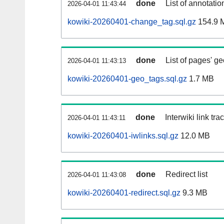
done
List of annotatio
2026-04-01 11:43:44
kowiki-20260401-change_tag.sql.gz
154.9 
done
List of pages' g
2026-04-01 11:43:13
kowiki-20260401-geo_tags.sql.gz
1.7 MB
done
Interwiki link tr
2026-04-01 11:43:11
kowiki-20260401-iwlinks.sql.gz
12.0 MB
done
Redirect list
2026-04-01 11:43:08
kowiki-20260401-redirect.sql.gz
9.3 MB