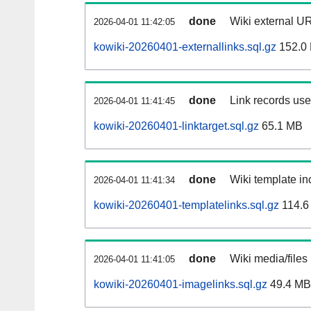
done
Wiki external UR
2026-04-01 11:42:05
kowiki-20260401-externallinks.sql.gz
152.0
done
Link records used
2026-04-01 11:41:45
kowiki-20260401-linktarget.sql.gz
65.1 MB
done
Wiki template inc
2026-04-01 11:41:34
kowiki-20260401-templatelinks.sql.gz
114.6
done
Wiki media/files
2026-04-01 11:41:05
kowiki-20260401-imagelinks.sql.gz
49.4 MB