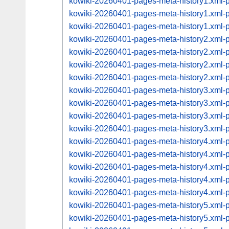
kowiki-20260401-pages-meta-history1.xml
kowiki-20260401-pages-meta-history1.xml
kowiki-20260401-pages-meta-history1.xml
kowiki-20260401-pages-meta-history2.xml
kowiki-20260401-pages-meta-history2.xml
kowiki-20260401-pages-meta-history2.xml
kowiki-20260401-pages-meta-history2.xml
kowiki-20260401-pages-meta-history3.xml
kowiki-20260401-pages-meta-history3.xml
kowiki-20260401-pages-meta-history3.xml
kowiki-20260401-pages-meta-history3.xml
kowiki-20260401-pages-meta-history4.xml
kowiki-20260401-pages-meta-history4.xml
kowiki-20260401-pages-meta-history4.xml
kowiki-20260401-pages-meta-history4.xml
kowiki-20260401-pages-meta-history4.xml
kowiki-20260401-pages-meta-history5.xml
kowiki-20260401-pages-meta-history5.xml