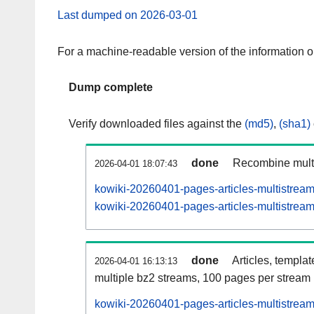
Last dumped on 2026-03-01
For a machine-readable version of the information 
Dump complete
Verify downloaded files against the
(md5)
,
(sha1)
done
Recombine multi
2026-04-01 18:07:43
kowiki-20260401-pages-articles-multistrea
kowiki-20260401-pages-articles-multistream
done
Articles, templa
2026-04-01 16:13:13
multiple bz2 streams, 100 pages per stream
kowiki-20260401-pages-articles-multistre