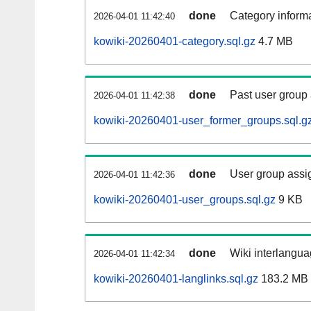
done
Category informa
2026-04-01 11:42:40
kowiki-20260401-category.sql.gz
4.7 MB
done
Past user group
2026-04-01 11:42:38
kowiki-20260401-user_former_groups.sql.g
done
User group assi
2026-04-01 11:42:36
kowiki-20260401-user_groups.sql.gz
9 KB
done
Wiki interlangua
2026-04-01 11:42:34
kowiki-20260401-langlinks.sql.gz
183.2 MB