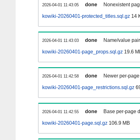
done
Nonexistent pag
2026-04-01 11:43:05
kowiki-20260401-protected_titles.sql.gz
14 
done
Name/value pair
2026-04-01 11:43:03
kowiki-20260401-page_props.sql.gz
19.6 M
done
Newer per-page r
2026-04-01 11:42:58
kowiki-20260401-page_restrictions.sql.gz
6
done
Base per-page data
2026-04-01 11:42:55
kowiki-20260401-page.sql.gz
106.9 MB