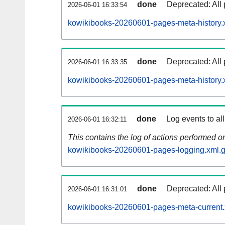
done
Deprecated: All 
2026-06-01 16:33:54
kowikibooks-20260601-pages-meta-history.
done
Deprecated: All 
2026-06-01 16:33:35
kowikibooks-20260601-pages-meta-history.
done
Log events to al
2026-06-01 16:32:11
This contains the log of actions performed 
kowikibooks-20260601-pages-logging.xml.
done
Deprecated: All 
2026-06-01 16:31:01
kowikibooks-20260601-pages-meta-current.