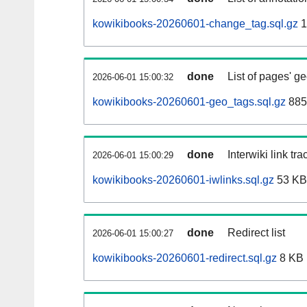
kowikibooks-20260601-change_tag.sql.gz
1
done
List of pages' g
2026-06-01 15:00:32
kowikibooks-20260601-geo_tags.sql.gz
885
done
Interwiki link tr
2026-06-01 15:00:29
kowikibooks-20260601-iwlinks.sql.gz
53 KB
done
Redirect list
2026-06-01 15:00:27
kowikibooks-20260601-redirect.sql.gz
8 KB