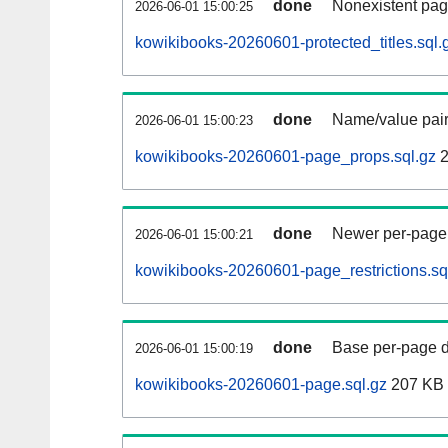
done
Nonexistent pag
2026-06-01 15:00:25
kowikibooks-20260601-protected_titles.sql.
done
Name/value pair
2026-06-01 15:00:23
kowikibooks-20260601-page_props.sql.gz
2
done
Newer per-page r
2026-06-01 15:00:21
kowikibooks-20260601-page_restrictions.sq
done
Base per-page data
2026-06-01 15:00:19
kowikibooks-20260601-page.sql.gz
207 KB