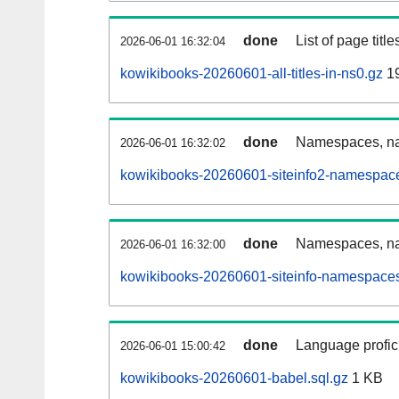
done
List of page tit
2026-06-01 16:32:04
kowikibooks-20260601-all-titles-in-ns0.gz
1
done
Namespaces, nam
2026-06-01 16:32:02
kowikibooks-20260601-siteinfo2-namespace
done
Namespaces, na
2026-06-01 16:32:00
kowikibooks-20260601-siteinfo-namespaces
done
Language profici
2026-06-01 15:00:42
kowikibooks-20260601-babel.sql.gz
1 KB