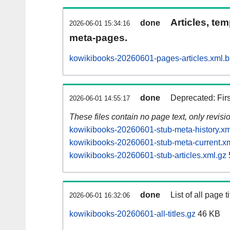
Articles, tem
done
2026-06-01 15:34:16
meta-pages.
kowikibooks-20260601-pages-articles.xml.
done
Deprecated: Fir
2026-06-01 14:55:17
These files contain no page text, only revis
kowikibooks-20260601-stub-meta-history.xm
kowikibooks-20260601-stub-meta-current.x
kowikibooks-20260601-stub-articles.xml.gz
done
List of all page ti
2026-06-01 16:32:06
kowikibooks-20260601-all-titles.gz
46 KB