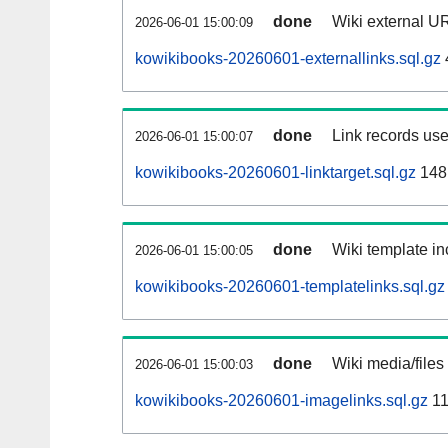
done
Wiki external UR
2026-06-01 15:00:09
kowikibooks-20260601-externallinks.sql.gz
done
Link records use
2026-06-01 15:00:07
kowikibooks-20260601-linktarget.sql.gz
148
done
Wiki template in
2026-06-01 15:00:05
kowikibooks-20260601-templatelinks.sql.gz
done
Wiki media/files
2026-06-01 15:00:03
kowikibooks-20260601-imagelinks.sql.gz
11