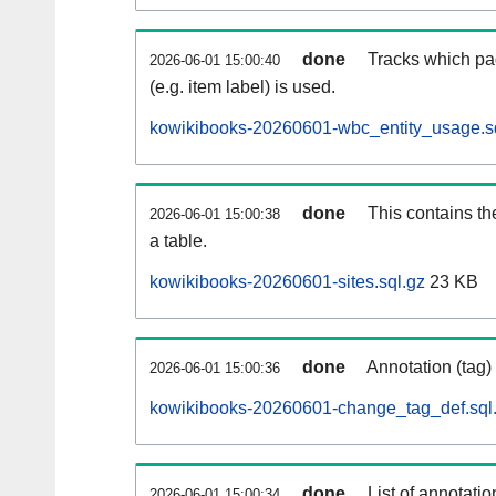
done
Tracks which pa
2026-06-01 15:00:40
(e.g. item label) is used.
kowikibooks-20260601-wbc_entity_usage.s
done
This contains th
2026-06-01 15:00:38
a table.
kowikibooks-20260601-sites.sql.gz
23 KB
done
Annotation (tag)
2026-06-01 15:00:36
kowikibooks-20260601-change_tag_def.sql
done
List of annotatio
2026-06-01 15:00:34