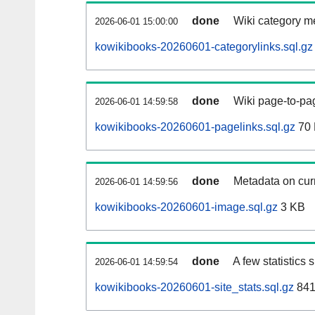
done
Wiki category m
2026-06-01 15:00:00
kowikibooks-20260601-categorylinks.sql.gz
done
Wiki page-to-pag
2026-06-01 14:59:58
kowikibooks-20260601-pagelinks.sql.gz
70
done
Metadata on curr
2026-06-01 14:59:56
kowikibooks-20260601-image.sql.gz
3 KB
done
A few statistics
2026-06-01 14:59:54
kowikibooks-20260601-site_stats.sql.gz
841