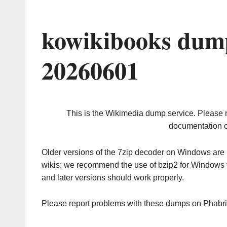
kowikibooks dump
20260601
This is the Wikimedia dump service. Please 
documentation o
Older versions of the 7zip decoder on Windows ar
wikis; we recommend the use of bzip2 for Windows 
and later versions should work properly.
Please report problems with these dumps on Phabr