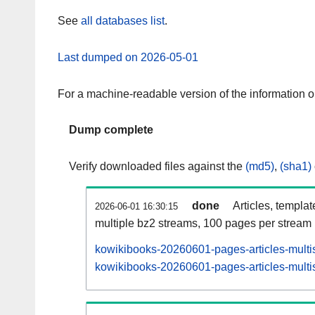
See
all databases list
.
Last dumped on 2026-05-01
For a machine-readable version of the information 
Dump complete
Verify downloaded files against the
(md5)
,
(sha1)
done
Articles, templa
2026-06-01 16:30:15
multiple bz2 streams, 100 pages per stream
kowikibooks-20260601-pages-articles-multi
kowikibooks-20260601-pages-articles-multis