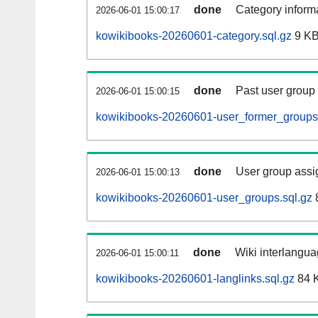
done
Category informa
2026-06-01 15:00:17
kowikibooks-20260601-category.sql.gz
9 K
done
Past user group
2026-06-01 15:00:15
kowikibooks-20260601-user_former_groups.
done
User group assi
2026-06-01 15:00:13
kowikibooks-20260601-user_groups.sql.gz
done
Wiki interlangua
2026-06-01 15:00:11
kowikibooks-20260601-langlinks.sql.gz
84 