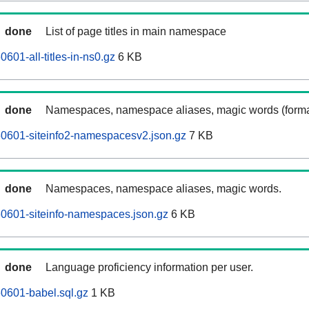
done
List of page titles in main namespace
0601-all-titles-in-ns0.gz
6 KB
done
Namespaces, namespace aliases, magic words (forma
60601-siteinfo2-namespacesv2.json.gz
7 KB
done
Namespaces, namespace aliases, magic words.
60601-siteinfo-namespaces.json.gz
6 KB
done
Language proficiency information per user.
60601-babel.sql.gz
1 KB