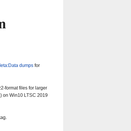
n
eta:Data dumps
for
-format files for larger
64) on Win10 LTSC 2019
tag.