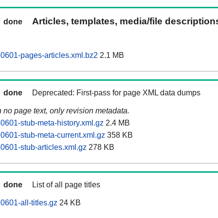
Articles, templates, media/file descriptio
done
60601-pages-articles.xml.bz2
2.1 MB
done
Deprecated: First-pass for page XML data dumps
n no page text, only revision metadata.
60601-stub-meta-history.xml.gz
2.4 MB
60601-stub-meta-current.xml.gz
358 KB
0601-stub-articles.xml.gz
278 KB
done
List of all page titles
0601-all-titles.gz
24 KB