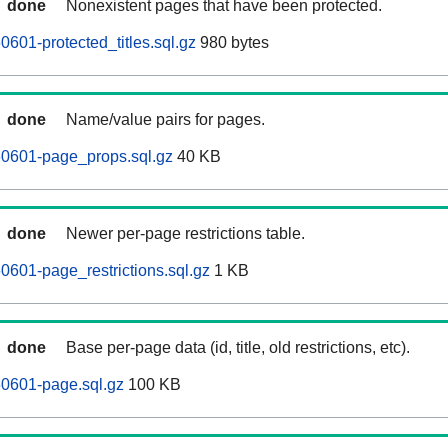
done
Nonexistent pages that have been protected.
0601-protected_titles.sql.gz
980 bytes
done
Name/value pairs for pages.
60601-page_props.sql.gz
40 KB
done
Newer per-page restrictions table.
0601-page_restrictions.sql.gz
1 KB
done
Base per-page data (id, title, old restrictions, etc).
60601-page.sql.gz
100 KB