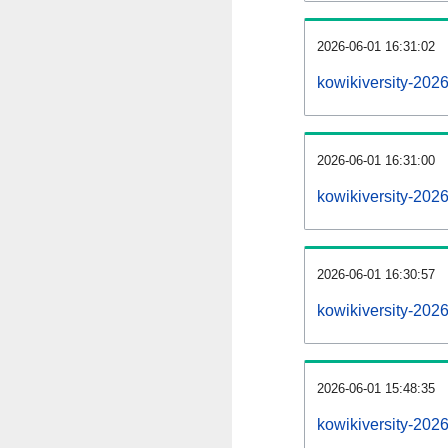
2026-06-01 16:31:02
kowikiversity-2026
2026-06-01 16:31:00
kowikiversity-202
2026-06-01 16:30:57
kowikiversity-202
2026-06-01 15:48:35
kowikiversity-202