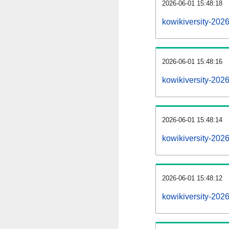
2026-06-01 15:48:18
kowikiversity-2026
2026-06-01 15:48:16
kowikiversity-202
2026-06-01 15:48:14
kowikiversity-2026
2026-06-01 15:48:12
kowikiversity-202