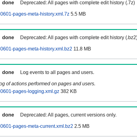
done
Deprecated: All pages with complete edit history (.7z)
60601-pages-meta-history.xml.7z
5.5 MB
done
Deprecated: All pages with complete edit history (.bz2
60601-pages-meta-history.xml.bz2
11.8 MB
done
Log events to all pages and users.
log of actions performed on pages and users.
60601-pages-logging.xml.gz
382 KB
done
Deprecated: All pages, current versions only.
60601-pages-meta-current.xml.bz2
2.5 MB