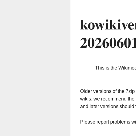
kowikive
2026060
This is the Wikime
Older versions of the 7z
wikis; we recommend the 
and later versions should 
Please report problems w