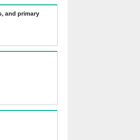
ns, and primary