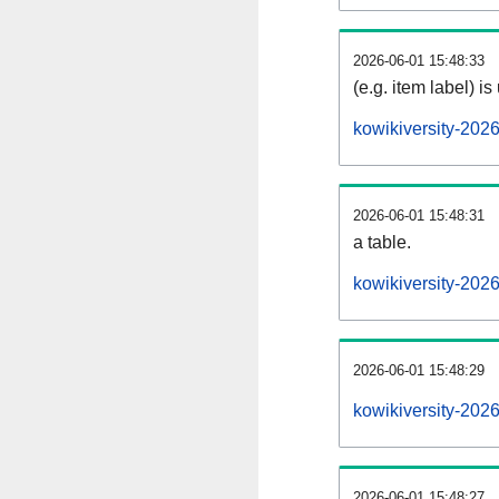
2026-06-01 15:48:33
(e.g. item label) is
kowikiversity-202
2026-06-01 15:48:31
a table.
kowikiversity-2026
2026-06-01 15:48:29
kowikiversity-202
2026-06-01 15:48:27