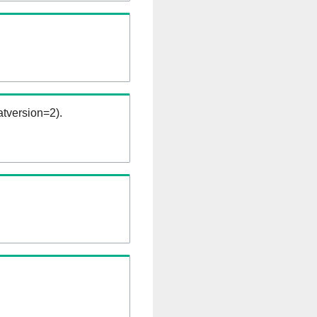
tversion=2).