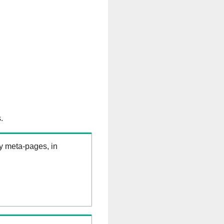
.
ry meta-pages, in