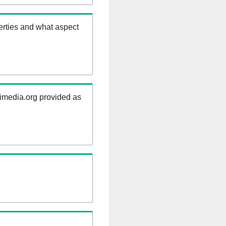
erties and what aspect
kimedia.org provided as