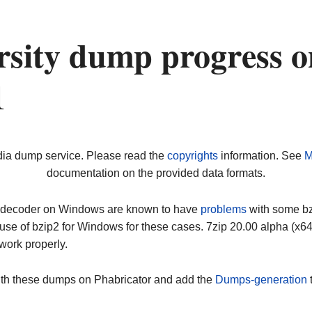
rsity dump progress o
1
dia dump service. Please read the
copyrights
information. See
M
documentation on the provided data formats.
ip decoder on Windows are known to have
problems
with some bz2
use of bzip2 for Windows for these cases. 7zip 20.00 alpha (x
work properly.
ith these dumps on Phabricator and add the
Dumps-generation