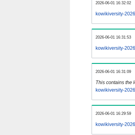
2026-06-01 16:32:02
kowikiversity-202
2026-06-01 16:31:53
kowikiversity-202
2026-06-01 16:31:09
This contains the 
kowikiversity-202
2026-06-01 16:29:59
kowikiversity-202