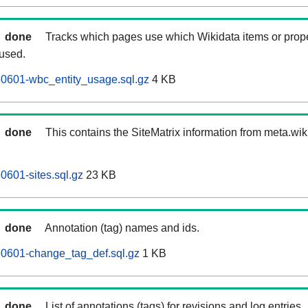
done
Tracks which pages use which Wikidata items or prop
 used.
60601-wbc_entity_usage.sql.gz
4 KB
done
This contains the SiteMatrix information from meta.wi
0601-sites.sql.gz
23 KB
done
Annotation (tag) names and ids.
60601-change_tag_def.sql.gz
1 KB
done
List of annotations (tags) for revisions and log entries