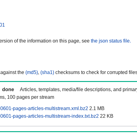
01
rsion of the information on this page, see
the json status file.
 against the
(md5)
,
(sha1)
checksums to check for corrupted files
done
Articles, templates, media/file descriptions, and prima
ams, 100 pages per stream
60601-pages-articles-multistream.xml.bz2
2.1 MB
0601-pages-articles-multistream-index.txt.bz2
22 KB