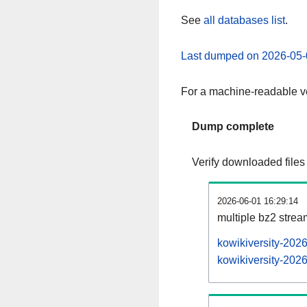
See
all databases list
.
Last dumped on 2026-05-
For a machine-readable ve
Dump complete
Verify downloaded files
2026-06-01 16:29:14
multiple bz2 stre
kowikiversity-202
kowikiversity-2026