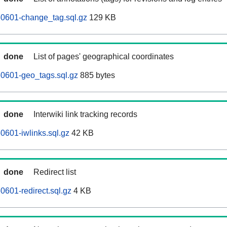
60601-change_tag.sql.gz
129 KB
done
List of pages' geographical coordinates
60601-geo_tags.sql.gz
885 bytes
done
Interwiki link tracking records
0601-iwlinks.sql.gz
42 KB
done
Redirect list
0601-redirect.sql.gz
4 KB