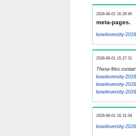
2026-06-01 16:28:45
meta-pages.
kowikiversity-202
2026-06-01 15:27:31
These files contai
kowikiversity-202
kowikiversity-202
kowikiversity-2026
2026-06-01 16:31:04
kowikiversity-2026