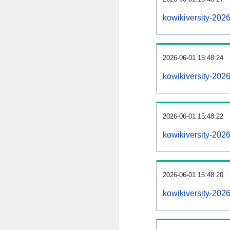
kowikiversity-202
2026-06-01 15:48:24
kowikiversity-202
2026-06-01 15:48:22
kowikiversity-2026
2026-06-01 15:48:20
kowikiversity-2026