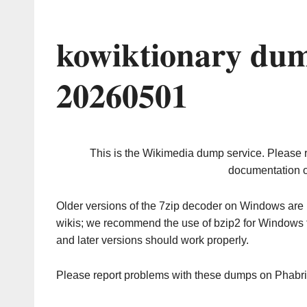
kowiktionary dum
20260501
This is the Wikimedia dump service. Please 
documentation o
Older versions of the 7zip decoder on Windows ar
wikis; we recommend the use of bzip2 for Windows 
and later versions should work properly.
Please report problems with these dumps on Phabr