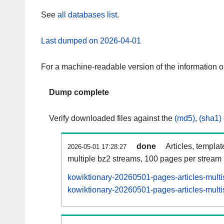
See
all databases list
.
Last dumped on 2026-04-01
For a machine-readable version of the information 
Dump complete
Verify downloaded files against the
(md5)
,
(sha1)
done
Articles, templa
2026-05-01 17:28:27
multiple bz2 streams, 100 pages per stream
kowiktionary-20260501-pages-articles-multi
kowiktionary-20260501-pages-articles-multi