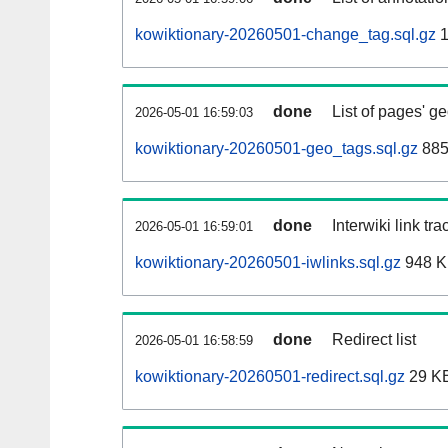
kowiktionary-20260501-change_tag.sql.gz
1
done
List of pages' g
2026-05-01 16:59:03
kowiktionary-20260501-geo_tags.sql.gz
885
done
Interwiki link tr
2026-05-01 16:59:01
kowiktionary-20260501-iwlinks.sql.gz
948 
done
Redirect list
2026-05-01 16:58:59
kowiktionary-20260501-redirect.sql.gz
29 K