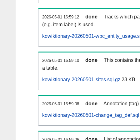
done
Tracks which pa
2026-05-01 16:59:12
(e.g. item label) is used.
kowiktionary-20260501-wbc_entity_usage.s
done
This contains th
2026-05-01 16:59:10
a table.
kowiktionary-20260501-sites.sql.gz
23 KB
done
Annotation (tag)
2026-05-01 16:59:08
kowiktionary-20260501-change_tag_def.sql
done
List of annotatio
2026-05-01 16:59:06