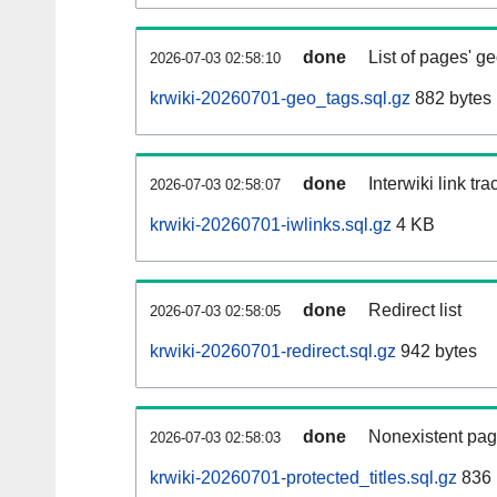
done
List of pages' g
2026-07-03 02:58:10
krwiki-20260701-geo_tags.sql.gz
882 bytes
done
Interwiki link tr
2026-07-03 02:58:07
krwiki-20260701-iwlinks.sql.gz
4 KB
done
Redirect list
2026-07-03 02:58:05
krwiki-20260701-redirect.sql.gz
942 bytes
done
Nonexistent pag
2026-07-03 02:58:03
krwiki-20260701-protected_titles.sql.gz
836 