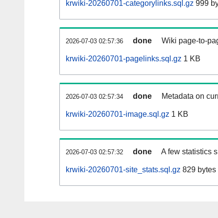
krwiki-20260701-categorylinks.sql.gz
999 by
done
Wiki page-to-pag
2026-07-03 02:57:36
krwiki-20260701-pagelinks.sql.gz
1 KB
done
Metadata on curr
2026-07-03 02:57:34
krwiki-20260701-image.sql.gz
1 KB
done
A few statistics
2026-07-03 02:57:32
krwiki-20260701-site_stats.sql.gz
829 bytes