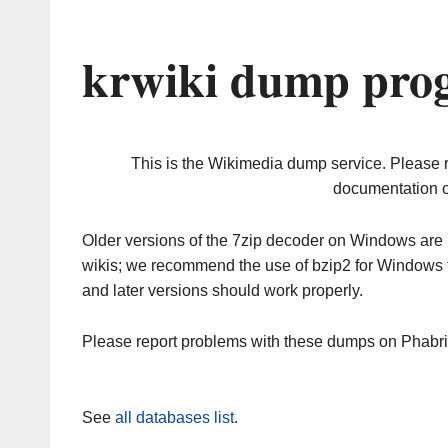
krwiki dump prog
This is the Wikimedia dump service. Please 
documentation o
Older versions of the 7zip decoder on Windows ar
wikis; we recommend the use of bzip2 for Windows 
and later versions should work properly.
Please report problems with these dumps on Phabr
See
all databases list
.