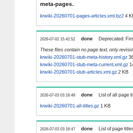
meta-pages.
krwiki-20260701-pages-articles.xml.bz2
4 K
done
Deprecated: Fir
2026-07-02 15:42:52
These files contain no page text, only revis
krwiki-20260701-stub-meta-history.xml.gz
3
krwiki-20260701-stub-meta-current.xml.gz
1
krwiki-20260701-stub-articles.xml.gz
2 KB
done
List of all page ti
2026-07-03 03:18:49
krwiki-20260701-all-titles.gz
1 KB
done
List of page tit
2026-07-03 03:18:47