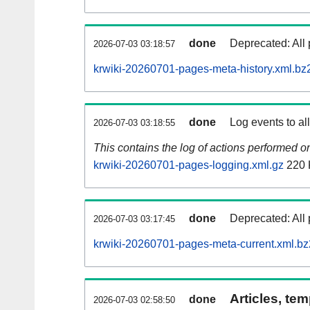
done
Deprecated: All 
2026-07-03 03:18:57
krwiki-20260701-pages-meta-history.xml.bz
done
Log events to al
2026-07-03 03:18:55
This contains the log of actions performed 
krwiki-20260701-pages-logging.xml.gz
220 
done
Deprecated: All 
2026-07-03 03:17:45
krwiki-20260701-pages-meta-current.xml.bz
Articles, tem
done
2026-07-03 02:58:50