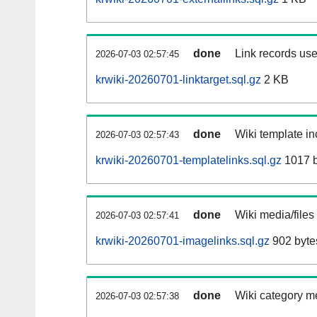
done
Link records use
2026-07-03 02:57:45
krwiki-20260701-linktarget.sql.gz
2 KB
done
Wiki template in
2026-07-03 02:57:43
krwiki-20260701-templatelinks.sql.gz
1017 b
done
Wiki media/files
2026-07-03 02:57:41
krwiki-20260701-imagelinks.sql.gz
902 byte
done
Wiki category m
2026-07-03 02:57:38