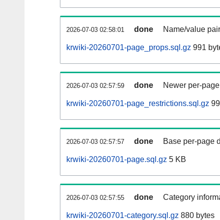
done
Name/value pair
2026-07-03 02:58:01
krwiki-20260701-page_props.sql.gz
991 byt
done
Newer per-page r
2026-07-03 02:57:59
krwiki-20260701-page_restrictions.sql.gz
99
done
Base per-page data
2026-07-03 02:57:57
krwiki-20260701-page.sql.gz
5 KB
done
Category informa
2026-07-03 02:57:55
krwiki-20260701-category.sql.gz
880 bytes