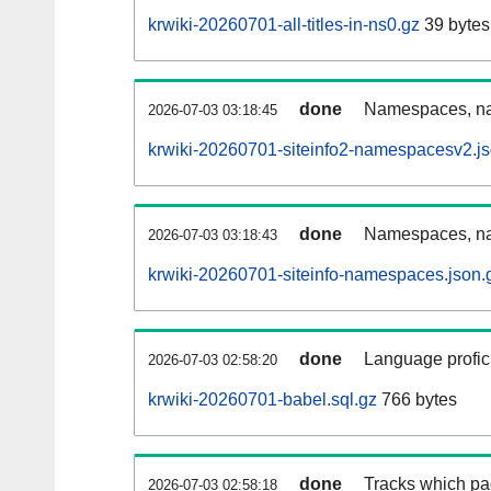
krwiki-20260701-all-titles-in-ns0.gz
39 bytes
done
Namespaces, nam
2026-07-03 03:18:45
krwiki-20260701-siteinfo2-namespacesv2.js
done
Namespaces, na
2026-07-03 03:18:43
krwiki-20260701-siteinfo-namespaces.json.
done
Language profici
2026-07-03 02:58:20
krwiki-20260701-babel.sql.gz
766 bytes
done
Tracks which pa
2026-07-03 02:58:18