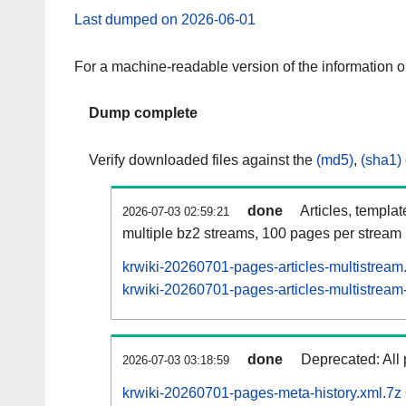
Last dumped on 2026-06-01
For a machine-readable version of the information 
Dump complete
Verify downloaded files against the
(md5)
,
(sha1)
done
Articles, templa
2026-07-03 02:59:21
multiple bz2 streams, 100 pages per stream
krwiki-20260701-pages-articles-multistream
krwiki-20260701-pages-articles-multistream-
done
Deprecated: All 
2026-07-03 03:18:59
krwiki-20260701-pages-meta-history.xml.7z