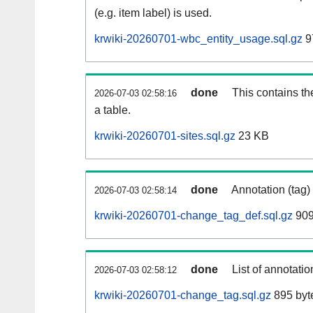
(e.g. item label) is used.
krwiki-20260701-wbc_entity_usage.sql.gz
9
done
This contains th
2026-07-03 02:58:16
a table.
krwiki-20260701-sites.sql.gz
23 KB
done
Annotation (tag)
2026-07-03 02:58:14
krwiki-20260701-change_tag_def.sql.gz
909
done
List of annotatio
2026-07-03 02:58:12
krwiki-20260701-change_tag.sql.gz
895 byt