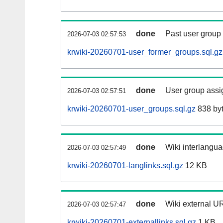
done
Past user group
2026-07-03 02:57:53
krwiki-20260701-user_former_groups.sql.gz
done
User group assi
2026-07-03 02:57:51
krwiki-20260701-user_groups.sql.gz
838 by
done
Wiki interlangua
2026-07-03 02:57:49
krwiki-20260701-langlinks.sql.gz
12 KB
done
Wiki external UR
2026-07-03 02:57:47
krwiki-20260701-externallinks.sql.gz
1 KB