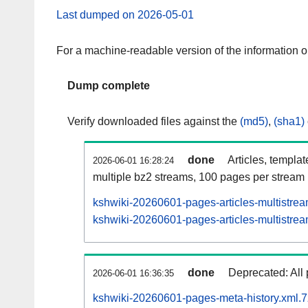
Last dumped on 2026-05-01
For a machine-readable version of the information 
Dump complete
Verify downloaded files against the
(md5)
,
(sha1)
done
Articles, templa
2026-06-01 16:28:24
multiple bz2 streams, 100 pages per stream
kshwiki-20260601-pages-articles-multistre
kshwiki-20260601-pages-articles-multistrea
done
Deprecated: All 
2026-06-01 16:36:35
kshwiki-20260601-pages-meta-history.xml.7