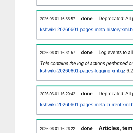
done
Deprecated: All 
2026-06-01 16:35:57
kshwiki-20260601-pages-meta-history.xml.
done
Log events to al
2026-06-01 16:31:57
This contains the log of actions performed 
kshwiki-20260601-pages-logging.xml.gz
6.
done
Deprecated: All 
2026-06-01 16:29:42
kshwiki-20260601-pages-meta-current.xml.
Articles, tem
done
2026-06-01 16:26:22