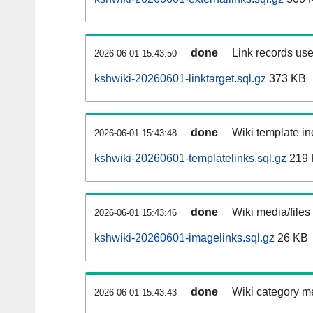
done
Link records use
2026-06-01 15:43:50
kshwiki-20260601-linktarget.sql.gz
373 KB
done
Wiki template in
2026-06-01 15:43:48
kshwiki-20260601-templatelinks.sql.gz
219 
done
Wiki media/files
2026-06-01 15:43:46
kshwiki-20260601-imagelinks.sql.gz
26 KB
done
Wiki category m
2026-06-01 15:43:43