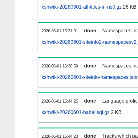
kshwiki-20260601-all-titles-in-ns0.gz
26 KB
done
Namespaces, nam
2026-06-01 16:31:01
kshwiki-20260601-siteinfo2-namespacesv2.
done
Namespaces, na
2026-06-01 16:30:59
kshwiki-20260601-siteinfo-namespaces.jso
done
Language profici
2026-06-01 15:44:25
kshwiki-20260601-babel.sql.gz
2 KB
done
Tracks which pa
2026-06-01 15:44:23