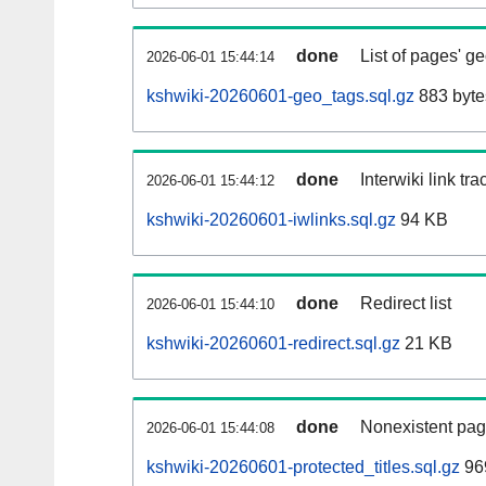
done
List of pages' g
2026-06-01 15:44:14
kshwiki-20260601-geo_tags.sql.gz
883 byte
done
Interwiki link tr
2026-06-01 15:44:12
kshwiki-20260601-iwlinks.sql.gz
94 KB
done
Redirect list
2026-06-01 15:44:10
kshwiki-20260601-redirect.sql.gz
21 KB
done
Nonexistent pag
2026-06-01 15:44:08
kshwiki-20260601-protected_titles.sql.gz
96