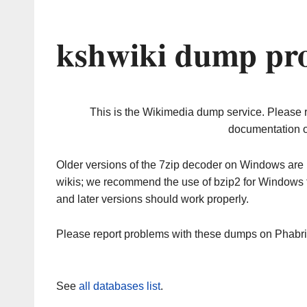
kshwiki dump pro
This is the Wikimedia dump service. Please 
documentation o
Older versions of the 7zip decoder on Windows ar
wikis; we recommend the use of bzip2 for Windows 
and later versions should work properly.
Please report problems with these dumps on Phabr
See
all databases list
.