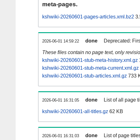
meta-pages.
kshwiki-20260601-pages-articles.xml.bz2
3.
done
Deprecated: Fir
2026-06-01 14:59:22
These files contain no page text, only revis
kshwiki-20260601-stub-meta-history.xml.gz
kshwiki-20260601-stub-meta-current.xml.gz
kshwiki-20260601-stub-articles.xml.gz
733 
done
List of all page ti
2026-06-01 16:31:05
kshwiki-20260601-all-titles.gz
62 KB
done
List of page tit
2026-06-01 16:31:03