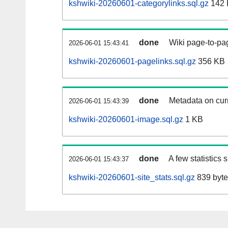
kshwiki-20260601-categorylinks.sql.gz
142 
done
Wiki page-to-pag
2026-06-01 15:43:41
kshwiki-20260601-pagelinks.sql.gz
356 KB
done
Metadata on curr
2026-06-01 15:43:39
kshwiki-20260601-image.sql.gz
1 KB
done
A few statistics
2026-06-01 15:43:37
kshwiki-20260601-site_stats.sql.gz
839 byte