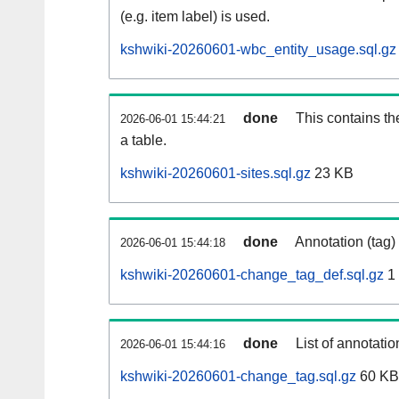
(e.g. item label) is used.
kshwiki-20260601-wbc_entity_usage.sql.gz
done
This contains th
2026-06-01 15:44:21
a table.
kshwiki-20260601-sites.sql.gz
23 KB
done
Annotation (tag)
2026-06-01 15:44:18
kshwiki-20260601-change_tag_def.sql.gz
1
done
List of annotatio
2026-06-01 15:44:16
kshwiki-20260601-change_tag.sql.gz
60 KB