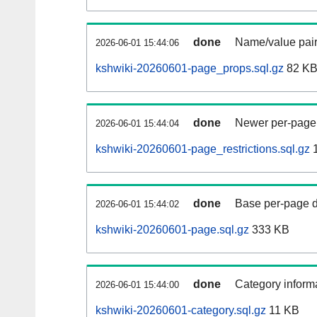
done
Name/value pair
2026-06-01 15:44:06
kshwiki-20260601-page_props.sql.gz
82 K
done
Newer per-page r
2026-06-01 15:44:04
kshwiki-20260601-page_restrictions.sql.gz
1
done
Base per-page data
2026-06-01 15:44:02
kshwiki-20260601-page.sql.gz
333 KB
done
Category informa
2026-06-01 15:44:00
kshwiki-20260601-category.sql.gz
11 KB