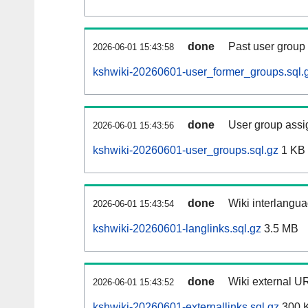
done
Past user group
2026-06-01 15:43:58
kshwiki-20260601-user_former_groups.sql.
done
User group assi
2026-06-01 15:43:56
kshwiki-20260601-user_groups.sql.gz
1 KB
done
Wiki interlangua
2026-06-01 15:43:54
kshwiki-20260601-langlinks.sql.gz
3.5 MB
done
Wiki external UR
2026-06-01 15:43:52
kshwiki-20260601-externallinks.sql.gz
300 