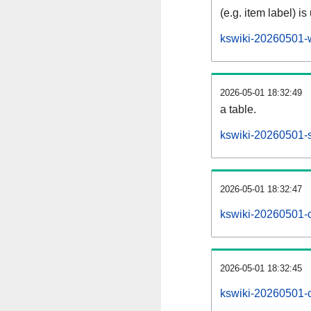
(e.g. item label) is
kswiki-20260501-
2026-05-01 18:32:49
a table.
kswiki-20260501-s
2026-05-01 18:32:47
kswiki-20260501-
2026-05-01 18:32:45
kswiki-20260501-