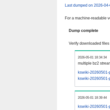
Last dumped on 2026-04-
For a machine-readable ve
Dump complete
Verify downloaded files
2026-05-01 18:34:34
multiple bz2 stre
kswiki-20260501-p
kswiki-20260501-pa
2026-05-01 18:39:44
kswiki-20260501-p