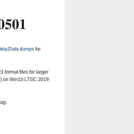
0501
eta:Data dumps
for
-format files for larger
64) on Win10 LTSC 2019
tag.