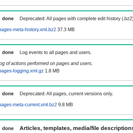
done
Deprecated: All pages with complete edit history (.bz2
ages-meta-history.xml.bz2
37.3 MB
done
Log events to all pages and users.
log of actions performed on pages and users.
pages-logging.xml.gz
1.8 MB
done
Deprecated: All pages, current versions only.
ages-meta-current.xml.bz2
9.8 MB
Articles, templates, media/file descriptio
done