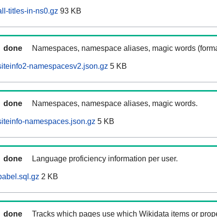
l-titles-in-ns0.gz
93 KB
done
Namespaces, namespace aliases, magic words (forma
iteinfo2-namespacesv2.json.gz
5 KB
done
Namespaces, namespace aliases, magic words.
iteinfo-namespaces.json.gz
5 KB
done
Language proficiency information per user.
abel.sql.gz
2 KB
done
Tracks which pages use which Wikidata items or prop