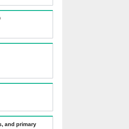
)
ns, and primary