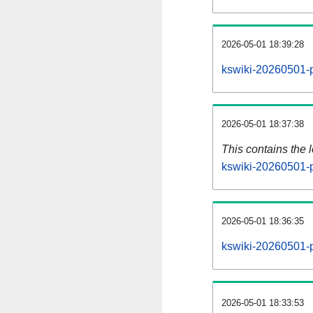
2026-05-01 18:39:28
kswiki-20260501-p
2026-05-01 18:37:38
This contains the 
kswiki-20260501-
2026-05-01 18:36:35
kswiki-20260501-p
2026-05-01 18:33:53