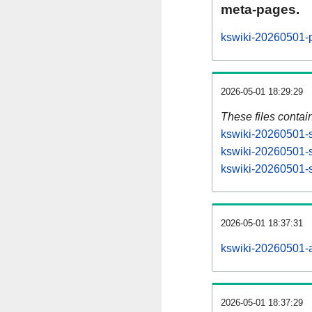
meta-pages.
kswiki-20260501-p
2026-05-01 18:29:29
These files contai
kswiki-20260501-s
kswiki-20260501-s
kswiki-20260501-st
2026-05-01 18:37:31
kswiki-20260501-al
2026-05-01 18:37:29