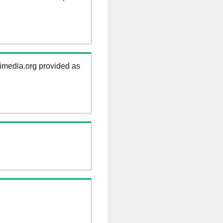
kimedia.org provided as