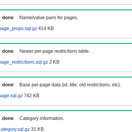
done
Name/value pairs for pages.
page_props.sql.gz
414 KB
done
Newer per-page restrictions table.
age_restrictions.sql.gz
2 KB
done
Base per-page data (id, title, old restrictions, etc).
age.sql.gz
742 KB
done
Category information.
ategory.sql.gz
31 KB