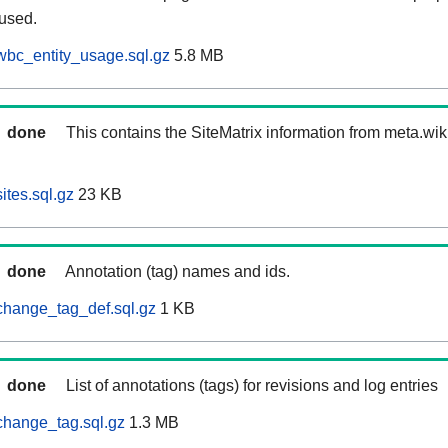
 used.
wbc_entity_usage.sql.gz
5.8 MB
done
This contains the SiteMatrix information from meta.wi
ites.sql.gz
23 KB
done
Annotation (tag) names and ids.
change_tag_def.sql.gz
1 KB
done
List of annotations (tags) for revisions and log entries
change_tag.sql.gz
1.3 MB