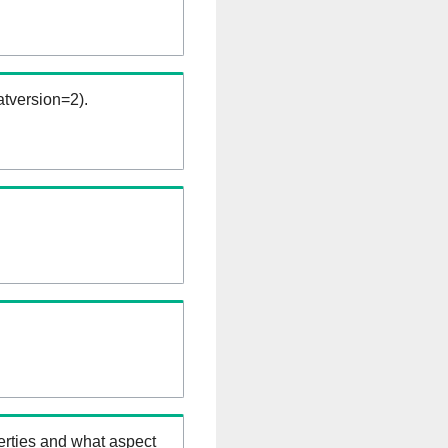
tversion=2).
erties and what aspect