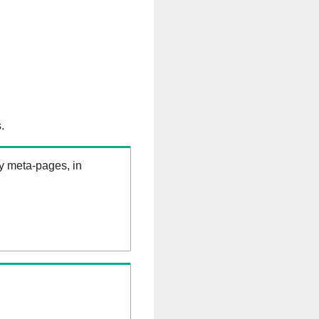
.
ry meta-pages, in