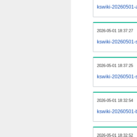
kswiki-20260501-al
2026-05-01 18:37:27
kswiki-20260501-s
2026-05-01 18:37:25
kswiki-20260501-s
2026-05-01 18:32:54
kswiki-20260501-b
2026-05-01 18:32:52