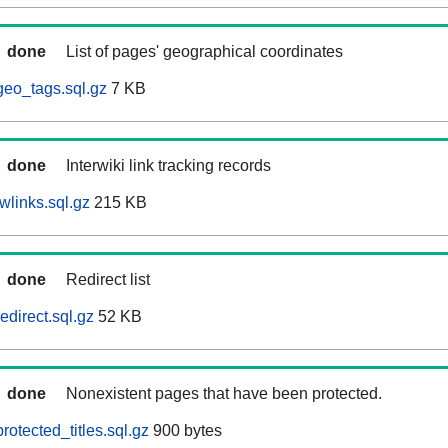
done
List of pages' geographical coordinates
eo_tags.sql.gz
7 KB
done
Interwiki link tracking records
wlinks.sql.gz
215 KB
done
Redirect list
direct.sql.gz
52 KB
done
Nonexistent pages that have been protected.
otected_titles.sql.gz
900 bytes