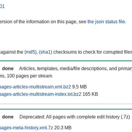
01
rsion of the information on this page, see
the json status file.
 against the
(md5)
,
(sha1)
checksums to check for corrupted files
done
Articles, templates, media/file descriptions, and prima
ams, 100 pages per stream
ages-articles-multistream.xml.bz2
9.5 MB
ges-articles-multistream-index.txt.bz2
165 KB
done
Deprecated: All pages with complete edit history (.7z)
ages-meta-history.xml.7z
20.3 MB