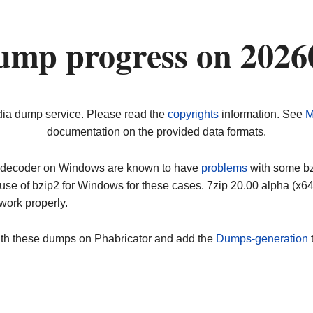
ump progress on 2026
dia dump service. Please read the
copyrights
information. See
M
documentation on the provided data formats.
ip decoder on Windows are known to have
problems
with some bz2
use of bzip2 for Windows for these cases. 7zip 20.00 alpha (x
work properly.
ith these dumps on Phabricator and add the
Dumps-generation