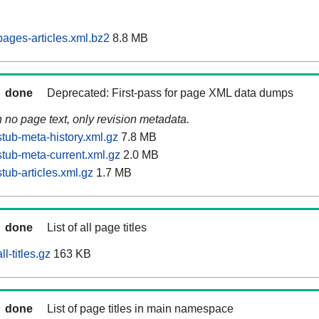
ages-articles.xml.bz2
8.8 MB
done
Deprecated: First-pass for page XML data dumps
n no page text, only revision metadata.
tub-meta-history.xml.gz
7.8 MB
tub-meta-current.xml.gz
2.0 MB
ub-articles.xml.gz
1.7 MB
done
List of all page titles
l-titles.gz
163 KB
done
List of page titles in main namespace