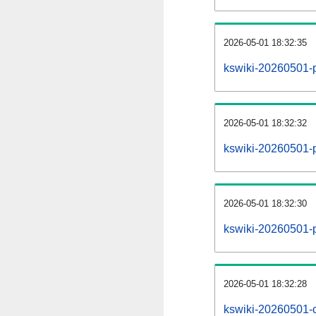
2026-05-01 18:32:35
kswiki-20260501-
2026-05-01 18:32:32
kswiki-20260501-p
2026-05-01 18:32:30
kswiki-20260501-p
2026-05-01 18:32:28
kswiki-20260501-c