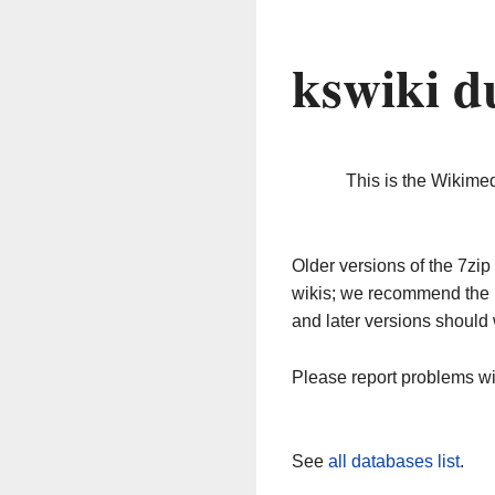
kswiki d
This is the Wikime
Older versions of the 7z
wikis; we recommend the 
and later versions should 
Please report problems w
See
all databases list
.