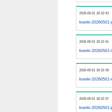
2026-05-01 18:32:43
kswiki-20260501-g
2026-05-01 18:32:41
kswiki-20260501-i
2026-05-01 18:32:39
kswiki-20260501-re
2026-05-01 18:32:37
kswiki-20260501-pr