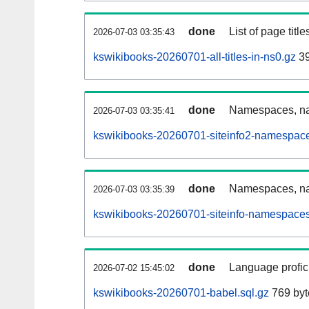
done
List of page tit
2026-07-03 03:35:43
kswikibooks-20260701-all-titles-in-ns0.gz
39
done
Namespaces, nam
2026-07-03 03:35:41
kswikibooks-20260701-siteinfo2-namespace
done
Namespaces, na
2026-07-03 03:35:39
kswikibooks-20260701-siteinfo-namespaces
done
Language profici
2026-07-02 15:45:02
kswikibooks-20260701-babel.sql.gz
769 byt