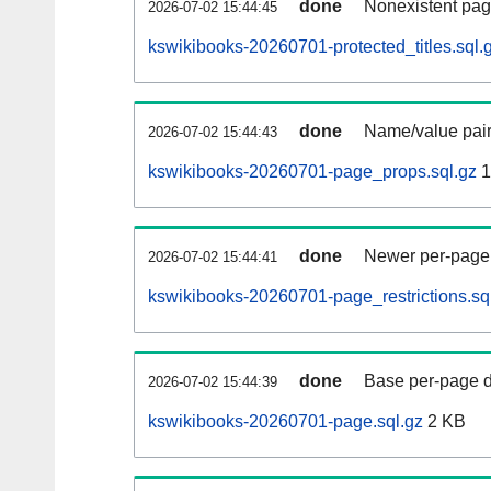
done
Nonexistent pag
2026-07-02 15:44:45
kswikibooks-20260701-protected_titles.sql.
done
Name/value pair
2026-07-02 15:44:43
kswikibooks-20260701-page_props.sql.gz
1
done
Newer per-page r
2026-07-02 15:44:41
kswikibooks-20260701-page_restrictions.sq
done
Base per-page data
2026-07-02 15:44:39
kswikibooks-20260701-page.sql.gz
2 KB