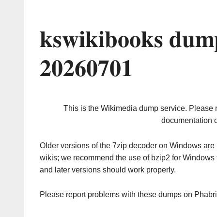
kswikibooks dump
20260701
This is the Wikimedia dump service. Please 
documentation o
Older versions of the 7zip decoder on Windows ar
wikis; we recommend the use of bzip2 for Windows 
and later versions should work properly.
Please report problems with these dumps on Phabr