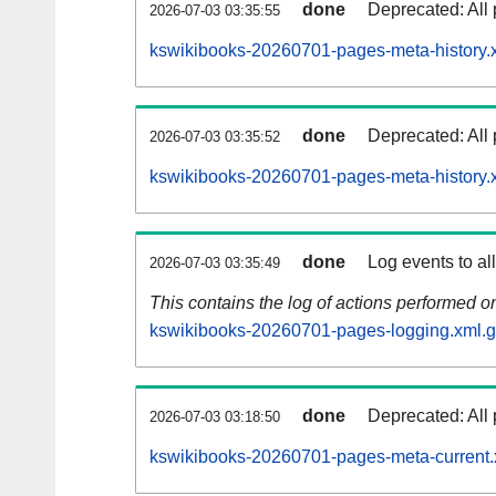
done
Deprecated: All 
2026-07-03 03:35:55
kswikibooks-20260701-pages-meta-history.
done
Deprecated: All 
2026-07-03 03:35:52
kswikibooks-20260701-pages-meta-history.
done
Log events to al
2026-07-03 03:35:49
This contains the log of actions performed 
kswikibooks-20260701-pages-logging.xml.
done
Deprecated: All 
2026-07-03 03:18:50
kswikibooks-20260701-pages-meta-current.