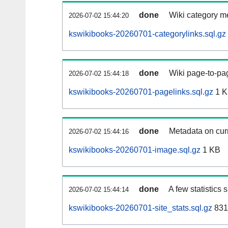
done
Wiki category m
2026-07-02 15:44:20
kswikibooks-20260701-categorylinks.sql.gz
done
Wiki page-to-pag
2026-07-02 15:44:18
kswikibooks-20260701-pagelinks.sql.gz
1 
done
Metadata on curr
2026-07-02 15:44:16
kswikibooks-20260701-image.sql.gz
1 KB
done
A few statistics
2026-07-02 15:44:14
kswikibooks-20260701-site_stats.sql.gz
831