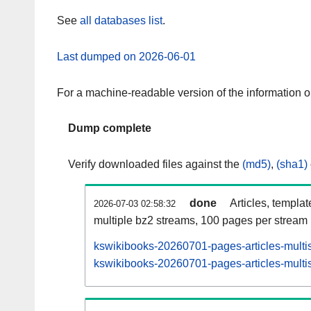
See
all databases list
.
Last dumped on 2026-06-01
For a machine-readable version of the information 
Dump complete
Verify downloaded files against the
(md5)
,
(sha1)
done
Articles, templa
2026-07-03 02:58:32
multiple bz2 streams, 100 pages per stream
kswikibooks-20260701-pages-articles-multi
kswikibooks-20260701-pages-articles-multis