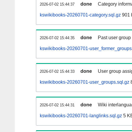
done
Category informa
2026-07-02 15:44:37
kswikibooks-20260701-category.sql.gz
901 
done
Past user group
2026-07-02 15:44:35
kswikibooks-20260701-user_former_groups.
done
User group assi
2026-07-02 15:44:33
kswikibooks-20260701-user_groups.sql.gz
8
done
Wiki interlangua
2026-07-02 15:44:31
kswikibooks-20260701-langlinks.sql.gz
5 K