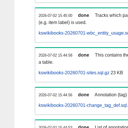
done
Tracks which pa
2026-07-02 15:45:00
(e.g. item label) is used.
kswikibooks-20260701-wbc_entity_usage.sq
done
This contains th
2026-07-02 15:44:58
a table.
kswikibooks-20260701-sites.sql.gz
23 KB
done
Annotation (tag)
2026-07-02 15:44:56
kswikibooks-20260701-change_tag_def.sql
done
List of annotatio
2026-07-02 15:44:53