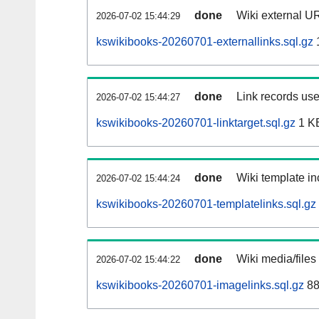
done
Wiki external UR
2026-07-02 15:44:29
kswikibooks-20260701-externallinks.sql.gz
done
Link records use
2026-07-02 15:44:27
kswikibooks-20260701-linktarget.sql.gz
1 K
done
Wiki template in
2026-07-02 15:44:24
kswikibooks-20260701-templatelinks.sql.gz
done
Wiki media/files
2026-07-02 15:44:22
kswikibooks-20260701-imagelinks.sql.gz
88