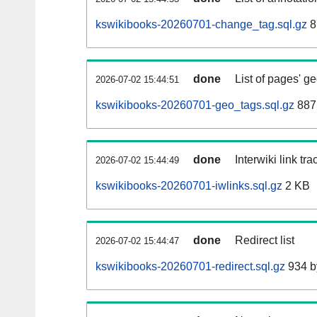
kswikibooks-20260701-change_tag.sql.gz
8
done
List of pages' g
2026-07-02 15:44:51
kswikibooks-20260701-geo_tags.sql.gz
887
done
Interwiki link tr
2026-07-02 15:44:49
kswikibooks-20260701-iwlinks.sql.gz
2 KB
done
Redirect list
2026-07-02 15:44:47
kswikibooks-20260701-redirect.sql.gz
934 b