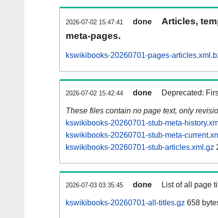
Articles, tem
done
2026-07-02 15:47:41
meta-pages.
kswikibooks-20260701-pages-articles.xml.b
done
Deprecated: Fir
2026-07-02 15:42:44
These files contain no page text, only revis
kswikibooks-20260701-stub-meta-history.xm
kswikibooks-20260701-stub-meta-current.xm
kswikibooks-20260701-stub-articles.xml.gz
done
List of all page ti
2026-07-03 03:35:45
kswikibooks-20260701-all-titles.gz
658 byte