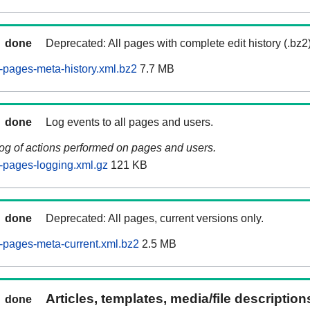
done
Deprecated: All pages with complete edit history (.bz2
pages-meta-history.xml.bz2
7.7 MB
done
Log events to all pages and users.
log of actions performed on pages and users.
-pages-logging.xml.gz
121 KB
done
Deprecated: All pages, current versions only.
-pages-meta-current.xml.bz2
2.5 MB
Articles, templates, media/file descriptio
done