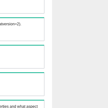
tversion=2).
erties and what aspect