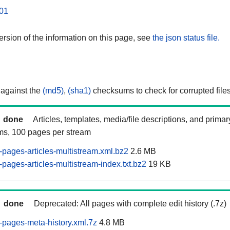
01
rsion of the information on this page, see
the json status file.
 against the
(md5)
,
(sha1)
checksums to check for corrupted files
done
Articles, templates, media/file descriptions, and prima
ams, 100 pages per stream
pages-articles-multistream.xml.bz2
2.6 MB
pages-articles-multistream-index.txt.bz2
19 KB
done
Deprecated: All pages with complete edit history (.7z)
pages-meta-history.xml.7z
4.8 MB