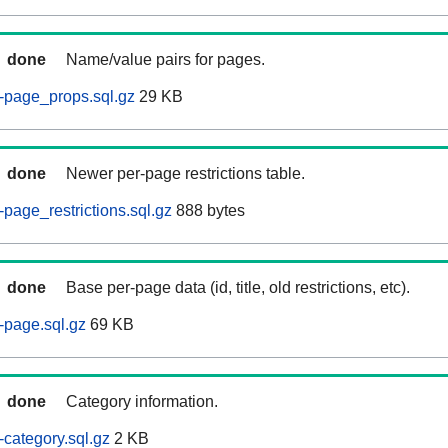
done
Name/value pairs for pages.
-page_props.sql.gz
29 KB
done
Newer per-page restrictions table.
page_restrictions.sql.gz
888 bytes
done
Base per-page data (id, title, old restrictions, etc).
-page.sql.gz
69 KB
done
Category information.
category.sql.gz
2 KB