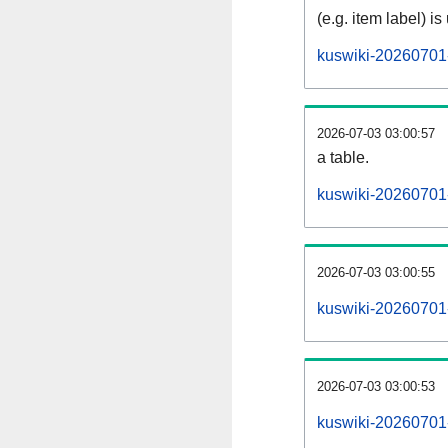
(e.g. item label) is
kuswiki-20260701
2026-07-03 03:00:57
a table.
kuswiki-20260701-
2026-07-03 03:00:55
kuswiki-20260701
2026-07-03 03:00:53
kuswiki-20260701