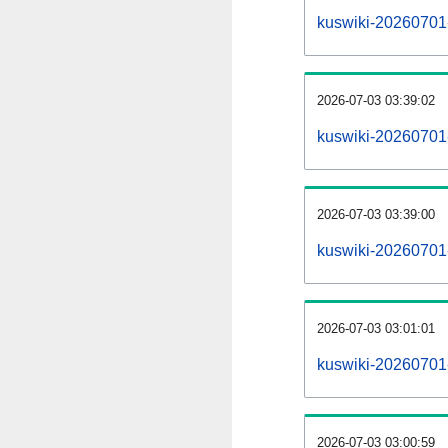
kuswiki-20260701-a
2026-07-03 03:39:02
kuswiki-20260701
2026-07-03 03:39:00
kuswiki-20260701-
2026-07-03 03:01:01
kuswiki-20260701-
2026-07-03 03:00:59