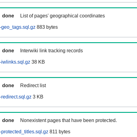
done
List of pages' geographical coordinates
-geo_tags.sql.gz
883 bytes
done
Interwiki link tracking records
iwlinks.sql.gz
38 KB
done
Redirect list
redirect.sql.gz
3 KB
done
Nonexistent pages that have been protected.
rotected_titles.sql.gz
811 bytes