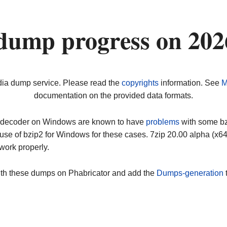
dump progress on 20
dia dump service. Please read the
copyrights
information. See
M
documentation on the provided data formats.
ip decoder on Windows are known to have
problems
with some bz2
use of bzip2 for Windows for these cases. 7zip 20.00 alpha (x
work properly.
ith these dumps on Phabricator and add the
Dumps-generation