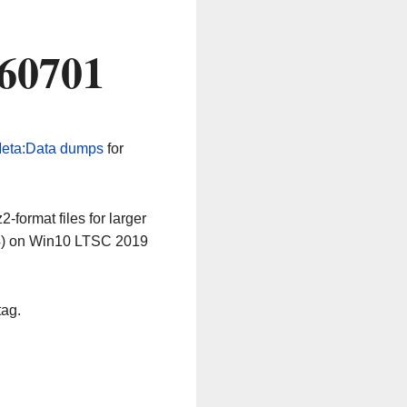
260701
eta:Data dumps
for
-format files for larger
64) on Win10 LTSC 2019
tag.