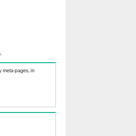
.
ry meta-pages, in