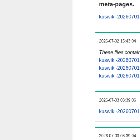
meta-pages.
kuswiki-20260701-
2026-07-02 15:43:04
These files contai
kuswiki-20260701-
kuswiki-20260701-
kuswiki-20260701-
2026-07-03 03:39:06
kuswiki-20260701-a
2026-07-03 03:39:04