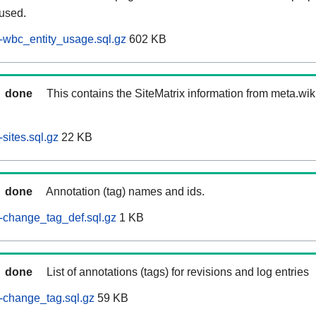
 used.
-wbc_entity_usage.sql.gz
602 KB
done
This contains the SiteMatrix information from meta.wi
sites.sql.gz
22 KB
done
Annotation (tag) names and ids.
-change_tag_def.sql.gz
1 KB
done
List of annotations (tags) for revisions and log entries
-change_tag.sql.gz
59 KB