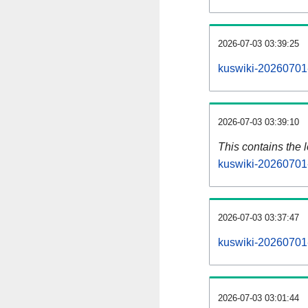
2026-07-03 03:39:25
kuswiki-20260701-
2026-07-03 03:39:10
This contains the 
kuswiki-20260701
2026-07-03 03:37:47
kuswiki-20260701
2026-07-03 03:01:44