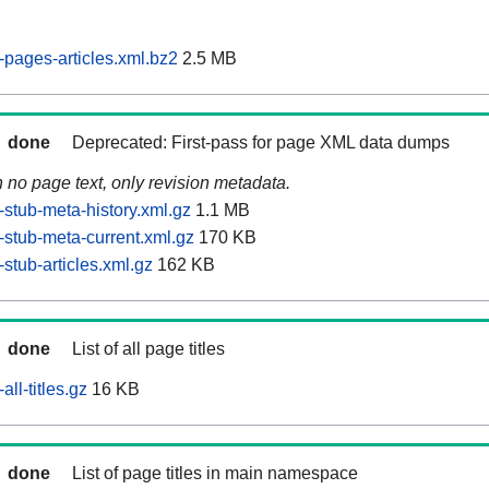
pages-articles.xml.bz2
2.5 MB
done
Deprecated: First-pass for page XML data dumps
n no page text, only revision metadata.
stub-meta-history.xml.gz
1.1 MB
stub-meta-current.xml.gz
170 KB
stub-articles.xml.gz
162 KB
done
List of all page titles
ll-titles.gz
16 KB
done
List of page titles in main namespace