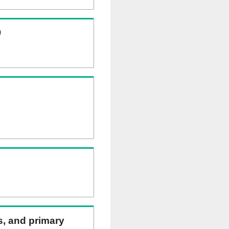
)
ns, and primary