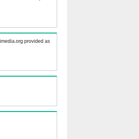
kimedia.org provided as