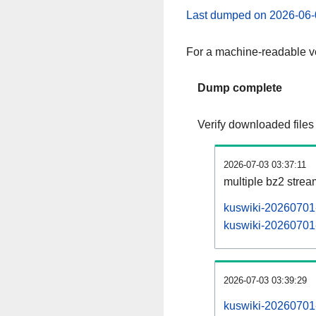
Last dumped on 2026-06-
For a machine-readable ve
Dump complete
Verify downloaded files
2026-07-03 03:37:11
multiple bz2 stre
kuswiki-20260701-
kuswiki-20260701-
2026-07-03 03:39:29
kuswiki-20260701-