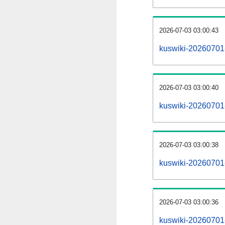
2026-07-03 03:00:43
kuswiki-20260701
2026-07-03 03:00:40
kuswiki-20260701-
2026-07-03 03:00:38
kuswiki-20260701
2026-07-03 03:00:36
kuswiki-20260701-