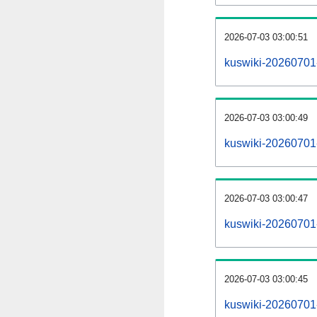
2026-07-03 03:00:51
kuswiki-20260701
2026-07-03 03:00:49
kuswiki-20260701-
2026-07-03 03:00:47
kuswiki-20260701-
2026-07-03 03:00:45
kuswiki-20260701-p