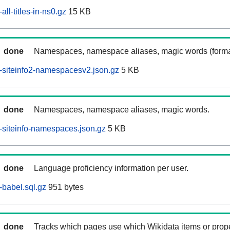
ll-titles-in-ns0.gz
15 KB
done
Namespaces, namespace aliases, magic words (forma
-siteinfo2-namespacesv2.json.gz
5 KB
done
Namespaces, namespace aliases, magic words.
siteinfo-namespaces.json.gz
5 KB
done
Language proficiency information per user.
babel.sql.gz
951 bytes
done
Tracks which pages use which Wikidata items or prop