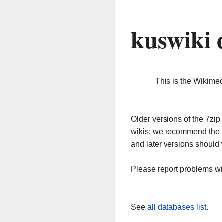
kuswiki 
This is the Wikime
Older versions of the 7z
wikis; we recommend the 
and later versions should 
Please report problems w
See
all databases list
.