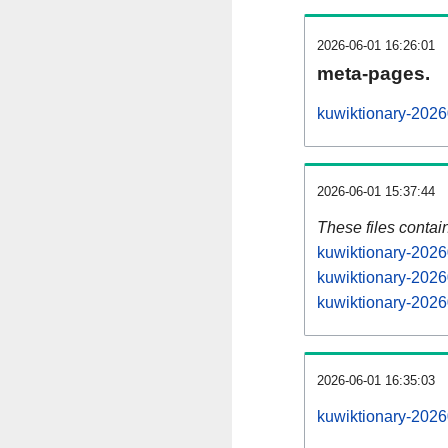
2026-06-01 16:26:01
meta-pages.
kuwiktionary-2026
2026-06-01 15:37:44
These files contai
kuwiktionary-2026
kuwiktionary-2026
kuwiktionary-2026
2026-06-01 16:35:03
kuwiktionary-20260