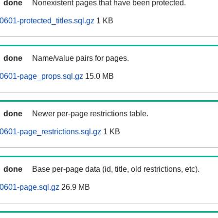
done
Nonexistent pages that have been protected.
601-protected_titles.sql.gz
1 KB
done
Name/value pairs for pages.
60601-page_props.sql.gz
15.0 MB
done
Newer per-page restrictions table.
0601-page_restrictions.sql.gz
1 KB
done
Base per-page data (id, title, old restrictions, etc).
0601-page.sql.gz
26.9 MB