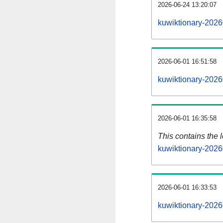
2026-06-24 13:20:07
kuwiktionary-2026
2026-06-01 16:51:58
kuwiktionary-2026
2026-06-01 16:35:58
This contains the 
kuwiktionary-2026
2026-06-01 16:33:53
kuwiktionary-2026