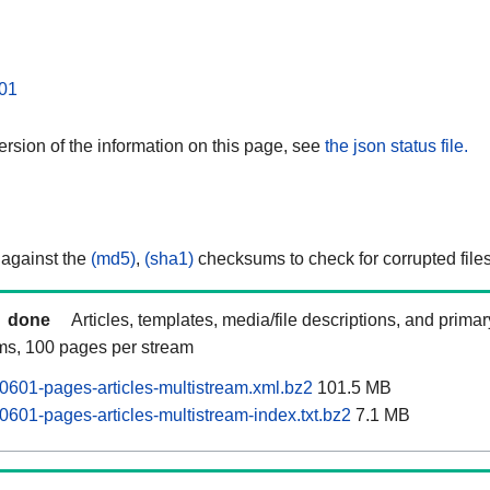
01
rsion of the information on this page, see
the json status file.
 against the
(md5)
,
(sha1)
checksums to check for corrupted files
done
Articles, templates, media/file descriptions, and prima
ams, 100 pages per stream
0601-pages-articles-multistream.xml.bz2
101.5 MB
0601-pages-articles-multistream-index.txt.bz2
7.1 MB