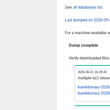
See
all databases list
.
Last dumped on 2026-05-
For a machine-readable ve
Dump complete
Verify downloaded files
2026-06-01 16:28:45
multiple bz2 stre
kuwiktionary-2026
kuwiktionary-2026