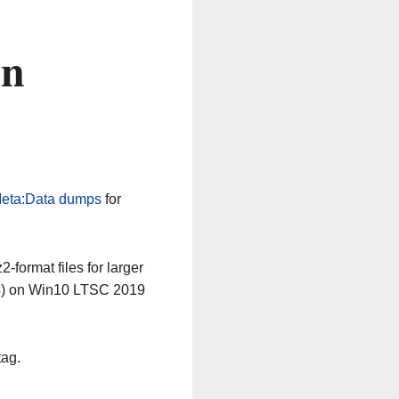
on
eta:Data dumps
for
-format files for larger
64) on Win10 LTSC 2019
tag.