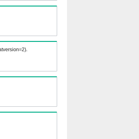
tversion=2).