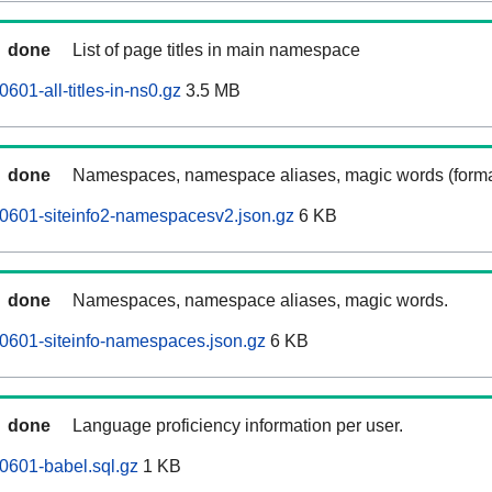
done
List of page titles in main namespace
601-all-titles-in-ns0.gz
3.5 MB
done
Namespaces, namespace aliases, magic words (forma
0601-siteinfo2-namespacesv2.json.gz
6 KB
done
Namespaces, namespace aliases, magic words.
0601-siteinfo-namespaces.json.gz
6 KB
done
Language proficiency information per user.
0601-babel.sql.gz
1 KB