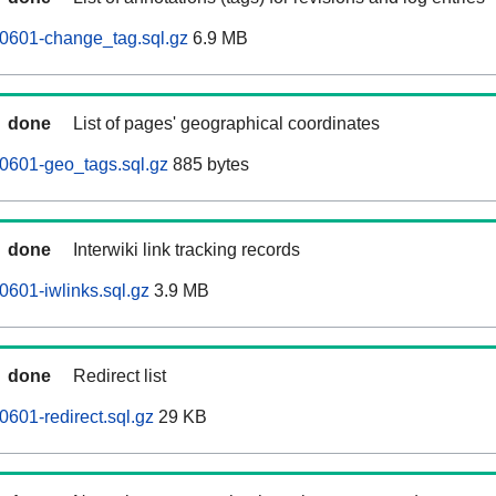
60601-change_tag.sql.gz
6.9 MB
done
List of pages' geographical coordinates
0601-geo_tags.sql.gz
885 bytes
done
Interwiki link tracking records
0601-iwlinks.sql.gz
3.9 MB
done
Redirect list
0601-redirect.sql.gz
29 KB