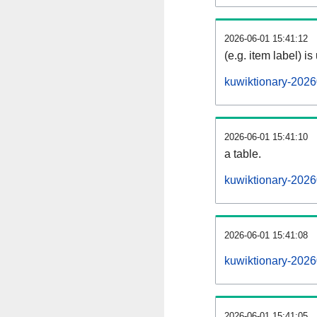
2026-06-01 15:41:12
(e.g. item label) is
kuwiktionary-2026
2026-06-01 15:41:10
a table.
kuwiktionary-2026
2026-06-01 15:41:08
kuwiktionary-202
2026-06-01 15:41:05