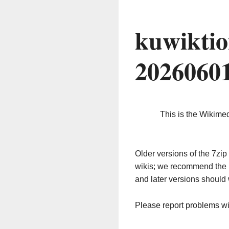
kuwiktio
2026060
This is the Wikime
Older versions of the 7z
wikis; we recommend the 
and later versions should 
Please report problems w