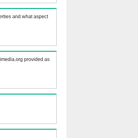
erties and what aspect
kimedia.org provided as