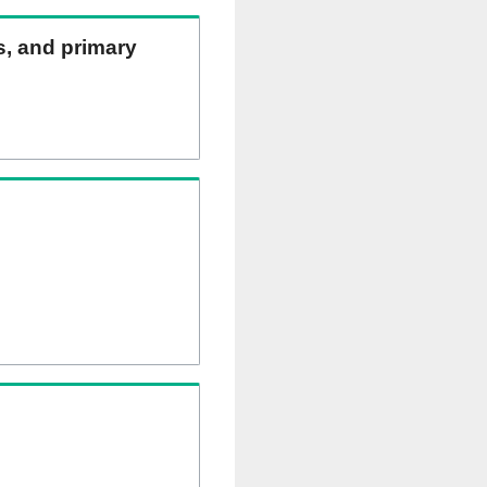
ns, and primary