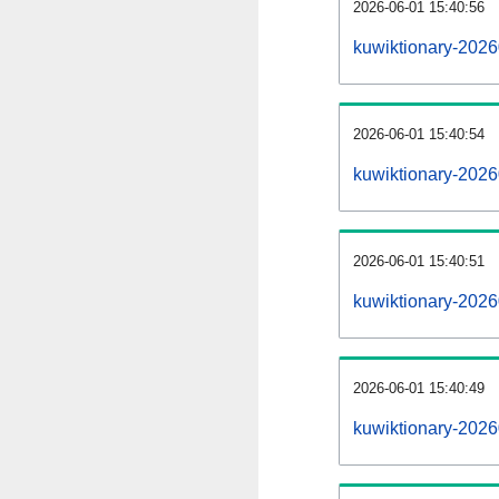
2026-06-01 15:40:56
kuwiktionary-20260
2026-06-01 15:40:54
kuwiktionary-202
2026-06-01 15:40:51
kuwiktionary-2026
2026-06-01 15:40:49
kuwiktionary-2026