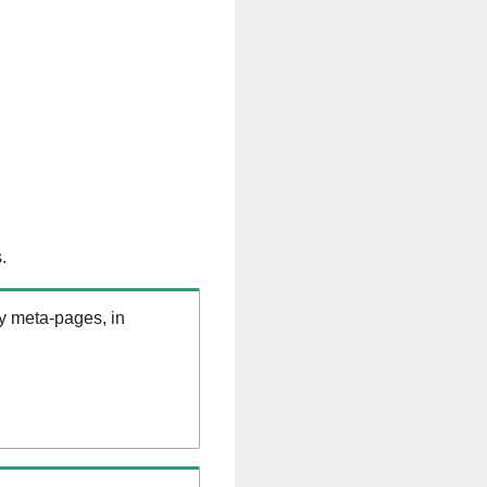
.
ry meta-pages, in