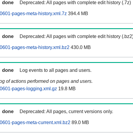
done
Deprecated: All pages with complete edit history (.7z)
0601-pages-meta-history.xml.7z
394.4 MB
done
Deprecated: All pages with complete edit history (.bz2
0601-pages-meta-history.xml.bz2
430.0 MB
done
Log events to all pages and users.
log of actions performed on pages and users.
0601-pages-logging.xml.gz
19.8 MB
done
Deprecated: All pages, current versions only.
0601-pages-meta-current.xml.bz2
89.0 MB