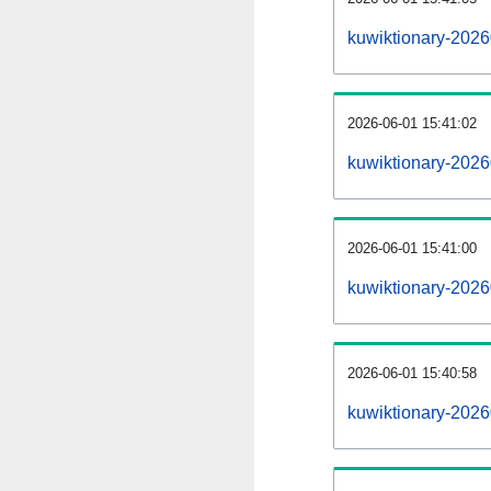
kuwiktionary-202
2026-06-01 15:41:02
kuwiktionary-2026
2026-06-01 15:41:00
kuwiktionary-2026
2026-06-01 15:40:58
kuwiktionary-2026