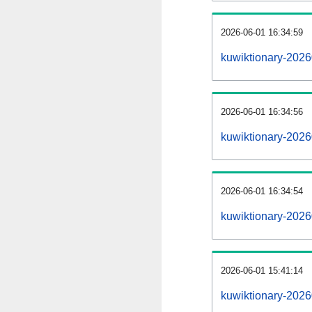
2026-06-01 16:34:59
kuwiktionary-20260
2026-06-01 16:34:56
kuwiktionary-2026
2026-06-01 16:34:54
kuwiktionary-2026
2026-06-01 15:41:14
kuwiktionary-2026