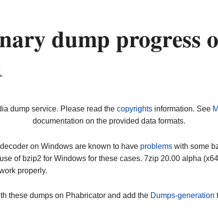
nary dump progress 
1
dia dump service. Please read the
copyrights
information. See
M
documentation on the provided data formats.
ip decoder on Windows are known to have
problems
with some bz2
use of bzip2 for Windows for these cases. 7zip 20.00 alpha (x
work properly.
ith these dumps on Phabricator and add the
Dumps-generation