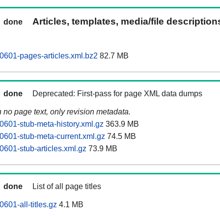
Articles, templates, media/file descriptio
done
0601-pages-articles.xml.bz2
82.7 MB
done
Deprecated: First-pass for page XML data dumps
n no page text, only revision metadata.
0601-stub-meta-history.xml.gz
363.9 MB
0601-stub-meta-current.xml.gz
74.5 MB
0601-stub-articles.xml.gz
73.9 MB
done
List of all page titles
601-all-titles.gz
4.1 MB