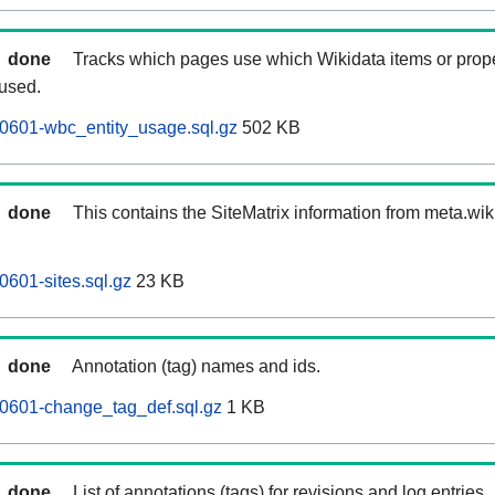
done
Tracks which pages use which Wikidata items or prop
 used.
0601-wbc_entity_usage.sql.gz
502 KB
done
This contains the SiteMatrix information from meta.wi
0601-sites.sql.gz
23 KB
done
Annotation (tag) names and ids.
60601-change_tag_def.sql.gz
1 KB
done
List of annotations (tags) for revisions and log entries