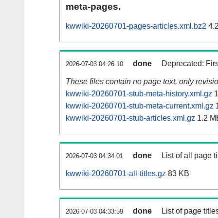
meta-pages.
kwwiki-20260701-pages-articles.xml.bz2
4.
done
Deprecated: Fir
2026-07-03 04:26:10
These files contain no page text, only revis
kwwiki-20260701-stub-meta-history.xml.gz
1
kwwiki-20260701-stub-meta-current.xml.gz
1
kwwiki-20260701-stub-articles.xml.gz
1.2 M
done
List of all page ti
2026-07-03 04:34:01
kwwiki-20260701-all-titles.gz
83 KB
done
List of page tit
2026-07-03 04:33:59