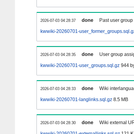
done
Past user group
2026-07-03 04:28:37
kwwiki-20260701-user_former_groups.sql.g
done
User group assi
2026-07-03 04:28:35
kwwiki-20260701-user_groups.sql.gz
944 b
done
Wiki interlangua
2026-07-03 04:28:33
kwwiki-20260701-langlinks.sql.gz
8.5 MB
done
Wiki external UR
2026-07-03 04:28:30
kwwiki-20260701-externallinks.sql.gz
121 