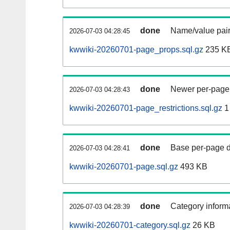
done
Name/value pair
2026-07-03 04:28:45
kwwiki-20260701-page_props.sql.gz
235 K
done
Newer per-page r
2026-07-03 04:28:43
kwwiki-20260701-page_restrictions.sql.gz
1
done
Base per-page data
2026-07-03 04:28:41
kwwiki-20260701-page.sql.gz
493 KB
done
Category informa
2026-07-03 04:28:39
kwwiki-20260701-category.sql.gz
26 KB