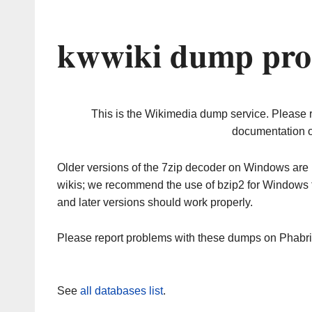
kwwiki dump pro
This is the Wikimedia dump service. Please 
documentation o
Older versions of the 7zip decoder on Windows ar
wikis; we recommend the use of bzip2 for Windows 
and later versions should work properly.
Please report problems with these dumps on Phabr
See
all databases list
.