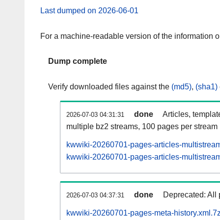
Last dumped on 2026-06-01
For a machine-readable version of the information 
Dump complete
Verify downloaded files against the
(md5)
,
(sha1)
done
Articles, templa
2026-07-03 04:31:31
multiple bz2 streams, 100 pages per stream
kwwiki-20260701-pages-articles-multistrea
kwwiki-20260701-pages-articles-multistream
done
Deprecated: All 
2026-07-03 04:37:31
kwwiki-20260701-pages-meta-history.xml.7