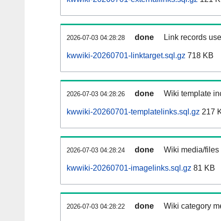
done
Link records use
2026-07-03 04:28:28
kwwiki-20260701-linktarget.sql.gz
718 KB
done
Wiki template in
2026-07-03 04:28:26
kwwiki-20260701-templatelinks.sql.gz
217 
done
Wiki media/files
2026-07-03 04:28:24
kwwiki-20260701-imagelinks.sql.gz
81 KB
done
Wiki category m
2026-07-03 04:28:22