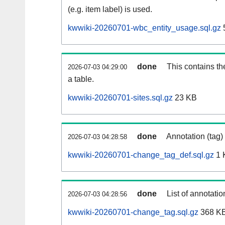
(e.g. item label) is used.
kwwiki-20260701-wbc_entity_usage.sql.gz
done
This contains th
2026-07-03 04:29:00
a table.
kwwiki-20260701-sites.sql.gz
23 KB
done
Annotation (tag)
2026-07-03 04:28:58
kwwiki-20260701-change_tag_def.sql.gz
1 
done
List of annotatio
2026-07-03 04:28:56
kwwiki-20260701-change_tag.sql.gz
368 K