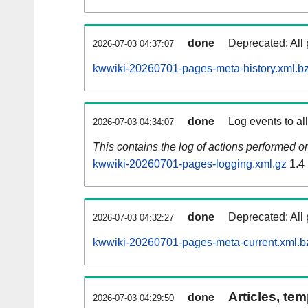
done
Deprecated: All 
2026-07-03 04:37:07
kwwiki-20260701-pages-meta-history.xml.b
done
Log events to al
2026-07-03 04:34:07
This contains the log of actions performed 
kwwiki-20260701-pages-logging.xml.gz
1.4
done
Deprecated: All 
2026-07-03 04:32:27
kwwiki-20260701-pages-meta-current.xml.b
Articles, tem
done
2026-07-03 04:29:50