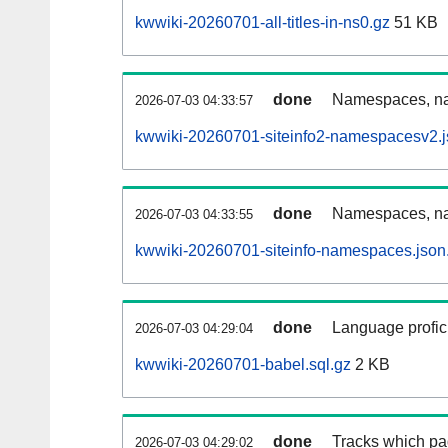
kwwiki-20260701-all-titles-in-ns0.gz
51 KB
done
Namespaces, nam
2026-07-03 04:33:57
kwwiki-20260701-siteinfo2-namespacesv2.j
done
Namespaces, na
2026-07-03 04:33:55
kwwiki-20260701-siteinfo-namespaces.json
done
Language profici
2026-07-03 04:29:04
kwwiki-20260701-babel.sql.gz
2 KB
done
Tracks which pa
2026-07-03 04:29:02