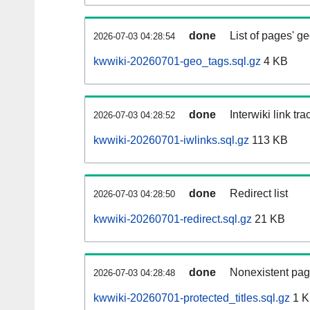
done
List of pages' g
2026-07-03 04:28:54
kwwiki-20260701-geo_tags.sql.gz
4 KB
done
Interwiki link tr
2026-07-03 04:28:52
kwwiki-20260701-iwlinks.sql.gz
113 KB
done
Redirect list
2026-07-03 04:28:50
kwwiki-20260701-redirect.sql.gz
21 KB
done
Nonexistent pag
2026-07-03 04:28:48
kwwiki-20260701-protected_titles.sql.gz
1 