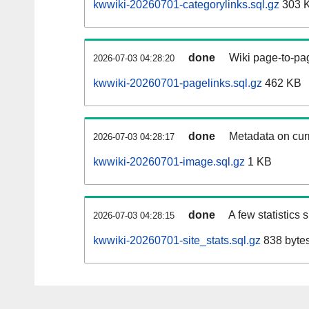
kwwiki-20260701-categorylinks.sql.gz
303 
done
Wiki page-to-pag
2026-07-03 04:28:20
kwwiki-20260701-pagelinks.sql.gz
462 KB
done
Metadata on curr
2026-07-03 04:28:17
kwwiki-20260701-image.sql.gz
1 KB
done
A few statistics
2026-07-03 04:28:15
kwwiki-20260701-site_stats.sql.gz
838 byte