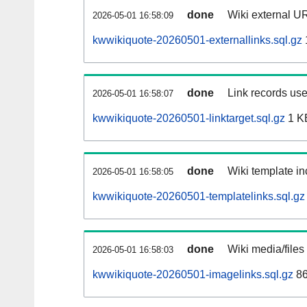
done
Wiki external UR
2026-05-01 16:58:09
kwwikiquote-20260501-externallinks.sql.gz
done
Link records use
2026-05-01 16:58:07
kwwikiquote-20260501-linktarget.sql.gz
1 K
done
Wiki template in
2026-05-01 16:58:05
kwwikiquote-20260501-templatelinks.sql.gz
done
Wiki media/files
2026-05-01 16:58:03
kwwikiquote-20260501-imagelinks.sql.gz
86