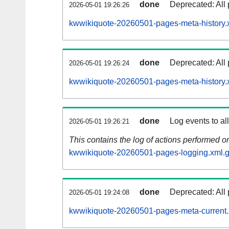
done
Deprecated: All 
2026-05-01 19:26:26
kwwikiquote-20260501-pages-meta-history.
done
Deprecated: All 
2026-05-01 19:26:24
kwwikiquote-20260501-pages-meta-history.
done
Log events to al
2026-05-01 19:26:21
This contains the log of actions performed 
kwwikiquote-20260501-pages-logging.xml.
done
Deprecated: All 
2026-05-01 19:24:08
kwwikiquote-20260501-pages-meta-current.