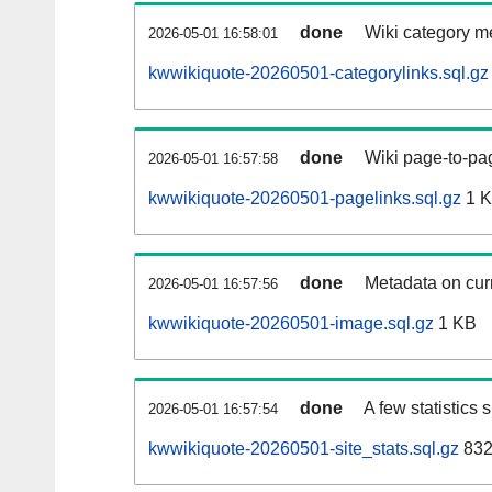
done
Wiki category m
2026-05-01 16:58:01
kwwikiquote-20260501-categorylinks.sql.gz
done
Wiki page-to-pag
2026-05-01 16:57:58
kwwikiquote-20260501-pagelinks.sql.gz
1 
done
Metadata on curr
2026-05-01 16:57:56
kwwikiquote-20260501-image.sql.gz
1 KB
done
A few statistics
2026-05-01 16:57:54
kwwikiquote-20260501-site_stats.sql.gz
832