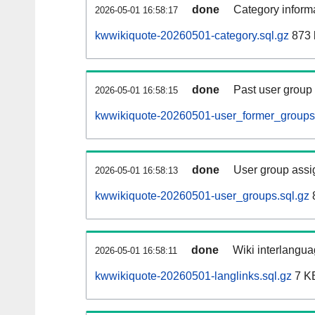
done
Category informa
2026-05-01 16:58:17
kwwikiquote-20260501-category.sql.gz
873 
done
Past user group
2026-05-01 16:58:15
kwwikiquote-20260501-user_former_groups.
done
User group assi
2026-05-01 16:58:13
kwwikiquote-20260501-user_groups.sql.gz
done
Wiki interlangua
2026-05-01 16:58:11
kwwikiquote-20260501-langlinks.sql.gz
7 K