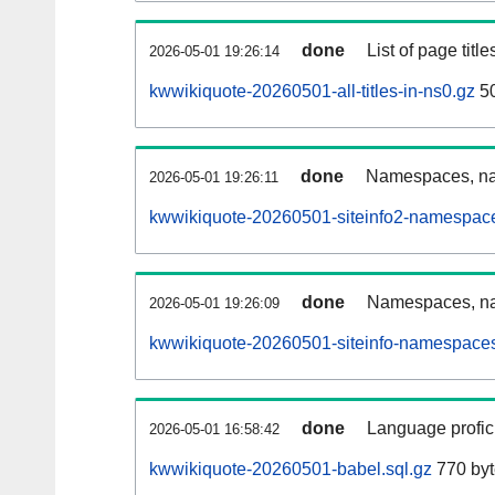
done
List of page tit
2026-05-01 19:26:14
kwwikiquote-20260501-all-titles-in-ns0.gz
50
done
Namespaces, nam
2026-05-01 19:26:11
kwwikiquote-20260501-siteinfo2-namespace
done
Namespaces, na
2026-05-01 19:26:09
kwwikiquote-20260501-siteinfo-namespaces
done
Language profici
2026-05-01 16:58:42
kwwikiquote-20260501-babel.sql.gz
770 byt