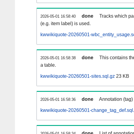
done
Tracks which pa
2026-05-01 16:58:40
(e.g. item label) is used.
kwwikiquote-20260501-wbc_entity_usage.s
done
This contains th
2026-05-01 16:58:38
a table.
kwwikiquote-20260501-sites.sql.gz
23 KB
done
Annotation (tag)
2026-05-01 16:58:36
kwwikiquote-20260501-change_tag_def.sql
done
List of annotatio
2026-05-01 16:58:34