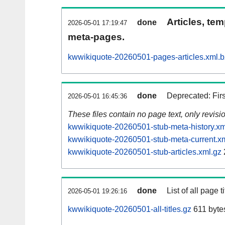
Articles, tem
done
2026-05-01 17:19:47
meta-pages.
kwwikiquote-20260501-pages-articles.xml.
done
Deprecated: Fir
2026-05-01 16:45:36
These files contain no page text, only revis
kwwikiquote-20260501-stub-meta-history.xm
kwwikiquote-20260501-stub-meta-current.x
kwwikiquote-20260501-stub-articles.xml.gz
done
List of all page ti
2026-05-01 19:26:16
kwwikiquote-20260501-all-titles.gz
611 byte