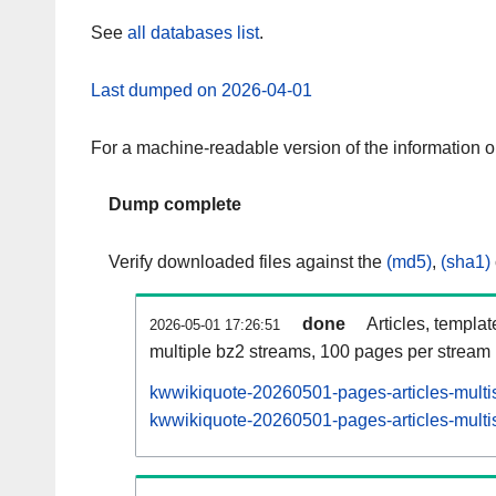
See
all databases list
.
Last dumped on 2026-04-01
For a machine-readable version of the information 
Dump complete
Verify downloaded files against the
(md5)
,
(sha1)
done
Articles, templa
2026-05-01 17:26:51
multiple bz2 streams, 100 pages per stream
kwwikiquote-20260501-pages-articles-multi
kwwikiquote-20260501-pages-articles-multis