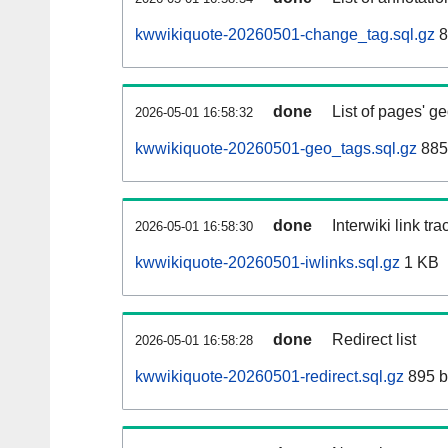
kwwikiquote-20260501-change_tag.sql.gz
8
done
List of pages' g
2026-05-01 16:58:32
kwwikiquote-20260501-geo_tags.sql.gz
885
done
Interwiki link tr
2026-05-01 16:58:30
kwwikiquote-20260501-iwlinks.sql.gz
1 KB
done
Redirect list
2026-05-01 16:58:28
kwwikiquote-20260501-redirect.sql.gz
895 b