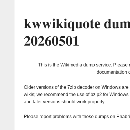
kwwikiquote dum
20260501
This is the Wikimedia dump service. Please 
documentation o
Older versions of the 7zip decoder on Windows ar
wikis; we recommend the use of bzip2 for Windows 
and later versions should work properly.
Please report problems with these dumps on Phabr