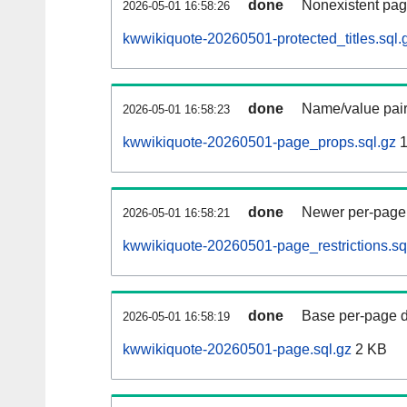
done
Nonexistent pag
2026-05-01 16:58:26
kwwikiquote-20260501-protected_titles.sql.
done
Name/value pair
2026-05-01 16:58:23
kwwikiquote-20260501-page_props.sql.gz
1
done
Newer per-page r
2026-05-01 16:58:21
kwwikiquote-20260501-page_restrictions.sq
done
Base per-page data
2026-05-01 16:58:19
kwwikiquote-20260501-page.sql.gz
2 KB