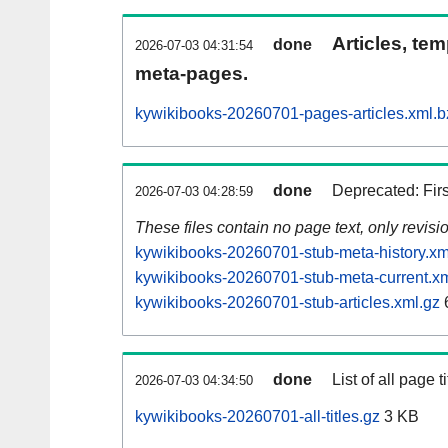
Articles, tem
done
2026-07-03 04:31:54
meta-pages.
kywikibooks-20260701-pages-articles.xml.b
done
Deprecated: Fir
2026-07-03 04:28:59
These files contain no page text, only revis
kywikibooks-20260701-stub-meta-history.xm
kywikibooks-20260701-stub-meta-current.xm
kywikibooks-20260701-stub-articles.xml.gz
done
List of all page ti
2026-07-03 04:34:50
kywikibooks-20260701-all-titles.gz
3 KB