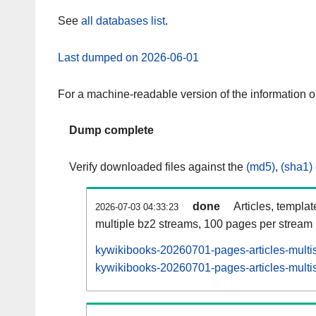
See
all databases list
.
Last dumped on 2026-06-01
For a machine-readable version of the information 
Dump complete
Verify downloaded files against the
(md5)
,
(sha1)
done
Articles, templa
2026-07-03 04:33:23
multiple bz2 streams, 100 pages per stream
kywikibooks-20260701-pages-articles-multi
kywikibooks-20260701-pages-articles-multis