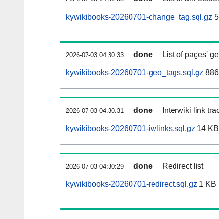
kywikibooks-20260701-change_tag.sql.gz
5
done
List of pages' g
2026-07-03 04:30:33
kywikibooks-20260701-geo_tags.sql.gz
886
done
Interwiki link tr
2026-07-03 04:30:31
kywikibooks-20260701-iwlinks.sql.gz
14 KB
done
Redirect list
2026-07-03 04:30:29
kywikibooks-20260701-redirect.sql.gz
1 KB