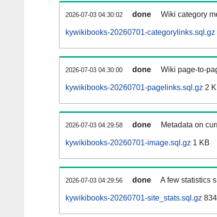
done
Wiki category m
2026-07-03 04:30:02
kywikibooks-20260701-categorylinks.sql.gz
done
Wiki page-to-pag
2026-07-03 04:30:00
kywikibooks-20260701-pagelinks.sql.gz
2 
done
Metadata on curr
2026-07-03 04:29:58
kywikibooks-20260701-image.sql.gz
1 KB
done
A few statistics
2026-07-03 04:29:56
kywikibooks-20260701-site_stats.sql.gz
834