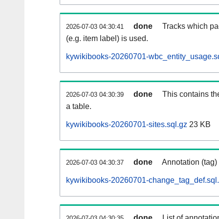
done
Tracks which pa
2026-07-03 04:30:41
(e.g. item label) is used.
kywikibooks-20260701-wbc_entity_usage.sq
done
This contains th
2026-07-03 04:30:39
a table.
kywikibooks-20260701-sites.sql.gz
23 KB
done
Annotation (tag)
2026-07-03 04:30:37
kywikibooks-20260701-change_tag_def.sql
done
List of annotatio
2026-07-03 04:30:35