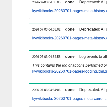
done
Deprecated: All 
2026-07-03 04:35:05
kywikibooks-20260701-pages-meta-history.
done
Deprecated: All 
2026-07-03 04:35:02
kywikibooks-20260701-pages-meta-history.
done
Log events to al
2026-07-03 04:34:56
This contains the log of actions performed 
kywikibooks-20260701-pages-logging.xml.
done
Deprecated: All 
2026-07-03 04:34:06
kywikibooks-20260701-pages-meta-current.