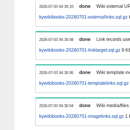
done
Wiki external UR
2026-07-03 04:30:10
kywikibooks-20260701-externallinks.sql.gz
done
Link records use
2026-07-03 04:30:08
kywikibooks-20260701-linktarget.sql.gz
9 K
done
Wiki template in
2026-07-03 04:30:06
kywikibooks-20260701-templatelinks.sql.gz
done
Wiki media/files
2026-07-03 04:30:04
kywikibooks-20260701-imagelinks.sql.gz
1 