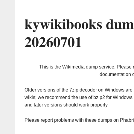
kywikibooks dum
20260701
This is the Wikimedia dump service. Please 
documentation o
Older versions of the 7zip decoder on Windows ar
wikis; we recommend the use of bzip2 for Windows 
and later versions should work properly.
Please report problems with these dumps on Phabr