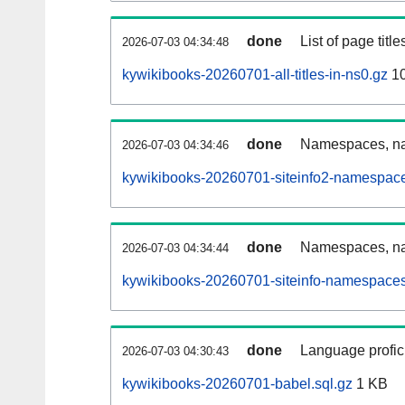
done
List of page tit
2026-07-03 04:34:48
kywikibooks-20260701-all-titles-in-ns0.gz
10
done
Namespaces, nam
2026-07-03 04:34:46
kywikibooks-20260701-siteinfo2-namespace
done
Namespaces, na
2026-07-03 04:34:44
kywikibooks-20260701-siteinfo-namespaces
done
Language profici
2026-07-03 04:30:43
kywikibooks-20260701-babel.sql.gz
1 KB