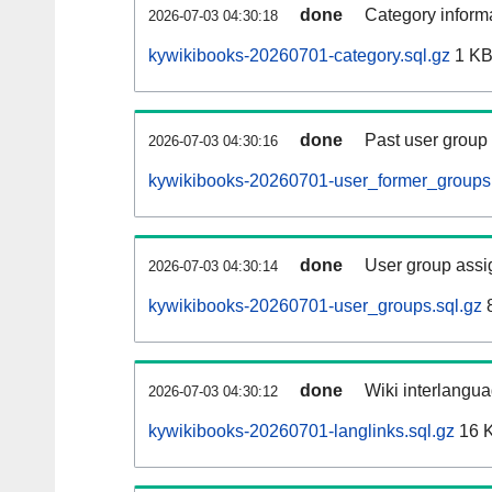
done
Category informa
2026-07-03 04:30:18
kywikibooks-20260701-category.sql.gz
1 K
done
Past user group
2026-07-03 04:30:16
kywikibooks-20260701-user_former_groups.
done
User group assi
2026-07-03 04:30:14
kywikibooks-20260701-user_groups.sql.gz
8
done
Wiki interlangua
2026-07-03 04:30:12
kywikibooks-20260701-langlinks.sql.gz
16 