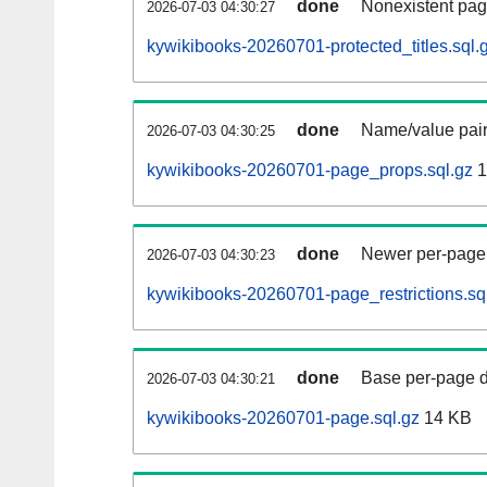
done
Nonexistent pag
2026-07-03 04:30:27
kywikibooks-20260701-protected_titles.sql.
done
Name/value pair
2026-07-03 04:30:25
kywikibooks-20260701-page_props.sql.gz
1
done
Newer per-page r
2026-07-03 04:30:23
kywikibooks-20260701-page_restrictions.sq
done
Base per-page data
2026-07-03 04:30:21
kywikibooks-20260701-page.sql.gz
14 KB