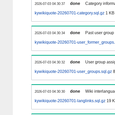
done
Category informa
2026-07-03 04:30:37
kywikiquote-20260701-category.sql.gz
1 KB
done
Past user group
2026-07-03 04:30:34
kywikiquote-20260701-user_former_groups.
done
User group assi
2026-07-03 04:30:32
kywikiquote-20260701-user_groups.sql.gz
8
done
Wiki interlangua
2026-07-03 04:30:30
kywikiquote-20260701-langlinks.sql.gz
19 