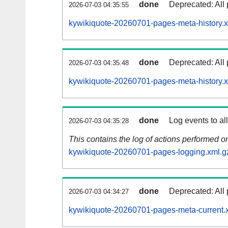
done
Deprecated: All 
2026-07-03 04:35:55
kywikiquote-20260701-pages-meta-history.x
done
Deprecated: All 
2026-07-03 04:35:48
kywikiquote-20260701-pages-meta-history.
done
Log events to al
2026-07-03 04:35:28
This contains the log of actions performed 
kywikiquote-20260701-pages-logging.xml.g
done
Deprecated: All 
2026-07-03 04:34:27
kywikiquote-20260701-pages-meta-current.