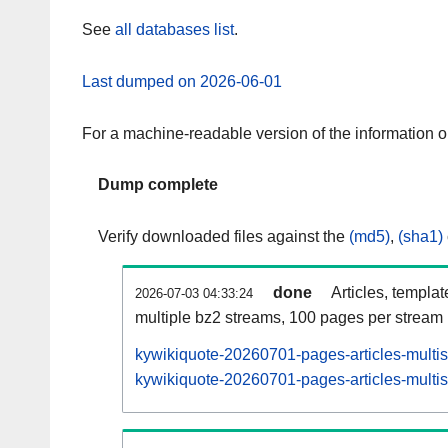
See
all databases list
.
Last dumped on 2026-06-01
For a machine-readable version of the information 
Dump complete
Verify downloaded files against the
(md5)
,
(sha1)
done
Articles, templa
2026-07-03 04:33:24
multiple bz2 streams, 100 pages per stream
kywikiquote-20260701-pages-articles-multi
kywikiquote-20260701-pages-articles-multis