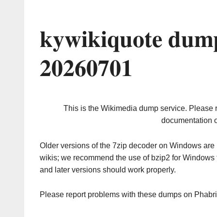
kywikiquote dump
20260701
This is the Wikimedia dump service. Please 
documentation o
Older versions of the 7zip decoder on Windows ar
wikis; we recommend the use of bzip2 for Windows 
and later versions should work properly.
Please report problems with these dumps on Phabr