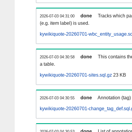
done
Tracks which pa
2026-07-03 04:31:00
(e.g. item label) is used.
kywikiquote-20260701-wbc_entity_usage.sq
done
This contains th
2026-07-03 04:30:58
a table.
kywikiquote-20260701-sites.sql.gz
23 KB
done
Annotation (tag)
2026-07-03 04:30:55
kywikiquote-20260701-change_tag_def.sql.
done
List of annotatio
2026-07-03 04:30:53