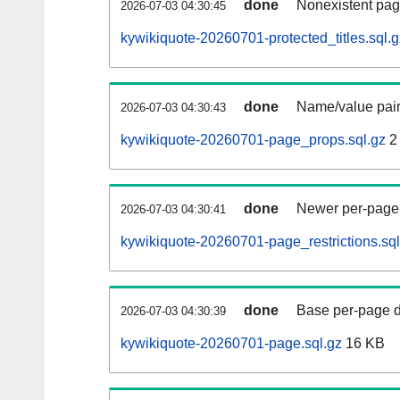
done
Nonexistent pag
2026-07-03 04:30:45
kywikiquote-20260701-protected_titles.sql.g
done
Name/value pair
2026-07-03 04:30:43
kywikiquote-20260701-page_props.sql.gz
2
done
Newer per-page r
2026-07-03 04:30:41
kywikiquote-20260701-page_restrictions.sql
done
Base per-page data
2026-07-03 04:30:39
kywikiquote-20260701-page.sql.gz
16 KB