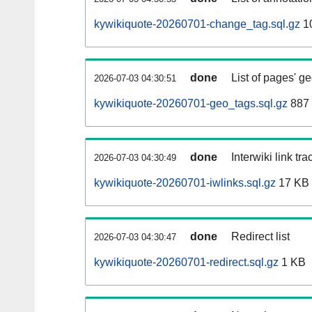
kywikiquote-20260701-change_tag.sql.gz
1
done
List of pages' g
2026-07-03 04:30:51
kywikiquote-20260701-geo_tags.sql.gz
887 
done
Interwiki link tr
2026-07-03 04:30:49
kywikiquote-20260701-iwlinks.sql.gz
17 KB
done
Redirect list
2026-07-03 04:30:47
kywikiquote-20260701-redirect.sql.gz
1 KB