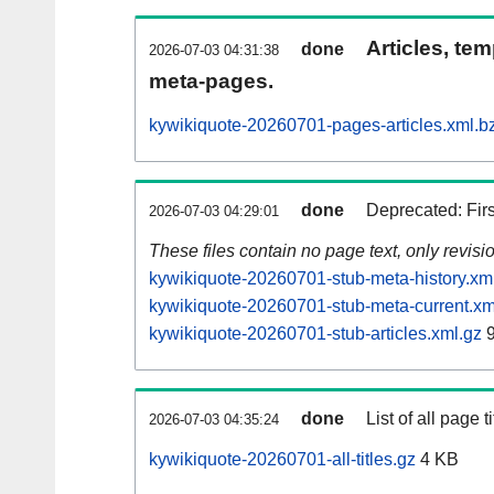
Articles, tem
done
2026-07-03 04:31:38
meta-pages.
kywikiquote-20260701-pages-articles.xml.b
done
Deprecated: Fir
2026-07-03 04:29:01
These files contain no page text, only revis
kywikiquote-20260701-stub-meta-history.xm
kywikiquote-20260701-stub-meta-current.xm
kywikiquote-20260701-stub-articles.xml.gz
9
done
List of all page ti
2026-07-03 04:35:24
kywikiquote-20260701-all-titles.gz
4 KB