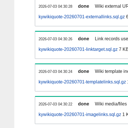
done
Wiki external UR
2026-07-03 04:30:28
kywikiquote-20260701-externallinks.sql.gz
6
done
Link records use
2026-07-03 04:30:26
kywikiquote-20260701-linktarget.sql.gz
7 K
done
Wiki template in
2026-07-03 04:30:24
kywikiquote-20260701-templatelinks.sql.gz
done
Wiki media/files
2026-07-03 04:30:22
kywikiquote-20260701-imagelinks.sql.gz
1 