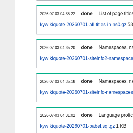
done
List of page tit
2026-07-03 04:35:22
kywikiquote-20260701-all-titles-in-ns0.gz
58
done
Namespaces, nam
2026-07-03 04:35:20
kywikiquote-20260701-siteinfo2-namespace
done
Namespaces, na
2026-07-03 04:35:18
kywikiquote-20260701-siteinfo-namespaces
done
Language profici
2026-07-03 04:31:02
kywikiquote-20260701-babel.sql.gz
1 KB