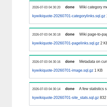
done
Wiki category m
2026-07-03 04:30:20
kywikiquote-20260701-categorylinks.sql.gz
done
Wiki page-to-pag
2026-07-03 04:30:18
kywikiquote-20260701-pagelinks.sql.gz
2 K
done
Metadata on curr
2026-07-03 04:30:16
kywikiquote-20260701-image.sql.gz
1 KB
done
A few statistics
2026-07-03 04:30:14
kywikiquote-20260701-site_stats.sql.gz
832 