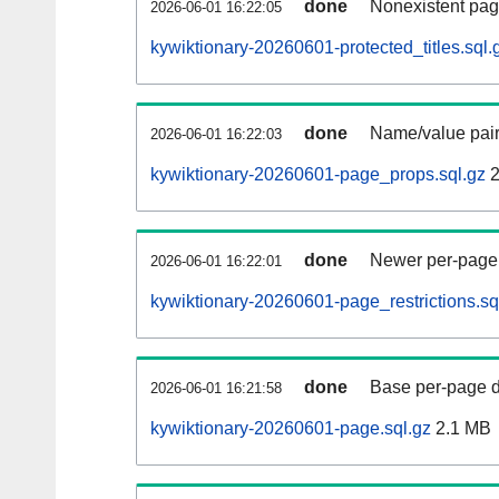
done
Nonexistent pag
2026-06-01 16:22:05
kywiktionary-20260601-protected_titles.sql.
done
Name/value pair
2026-06-01 16:22:03
kywiktionary-20260601-page_props.sql.gz
2
done
Newer per-page r
2026-06-01 16:22:01
kywiktionary-20260601-page_restrictions.sq
done
Base per-page data
2026-06-01 16:21:58
kywiktionary-20260601-page.sql.gz
2.1 MB