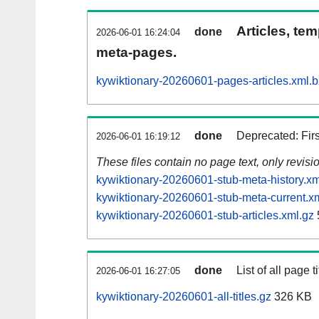
Articles, tem
done
2026-06-01 16:24:04
meta-pages.
kywiktionary-20260601-pages-articles.xml.
done
Deprecated: Fir
2026-06-01 16:19:12
These files contain no page text, only revis
kywiktionary-20260601-stub-meta-history.xm
kywiktionary-20260601-stub-meta-current.x
kywiktionary-20260601-stub-articles.xml.gz
done
List of all page ti
2026-06-01 16:27:05
kywiktionary-20260601-all-titles.gz
326 KB