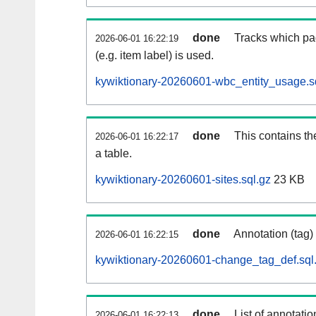
done
Tracks which pa
2026-06-01 16:22:19
(e.g. item label) is used.
kywiktionary-20260601-wbc_entity_usage.s
done
This contains th
2026-06-01 16:22:17
a table.
kywiktionary-20260601-sites.sql.gz
23 KB
done
Annotation (tag)
2026-06-01 16:22:15
kywiktionary-20260601-change_tag_def.sql
done
List of annotatio
2026-06-01 16:22:13