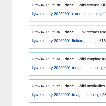
done
Wiki external UR
2026-06-01 16:21:48
kywiktionary-20260601-externallinks.sql.gz
done
Link records use
2026-06-01 16:21:46
kywiktionary-20260601-linktarget.sql.gz
813
done
Wiki template in
2026-06-01 16:21:44
kywiktionary-20260601-templatelinks.sql.gz
done
Wiki media/files
2026-06-01 16:21:42
kywiktionary-20260601-imagelinks.sql.gz
28