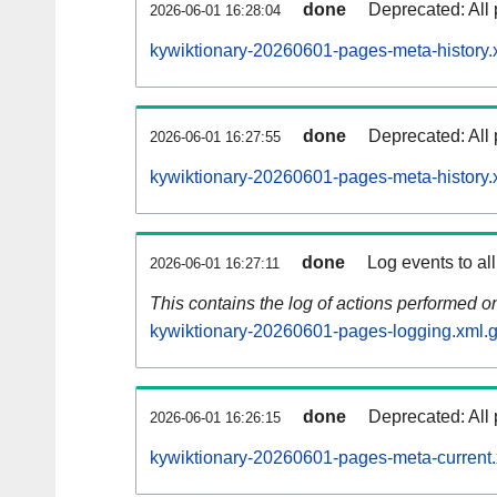
done
Deprecated: All 
2026-06-01 16:28:04
kywiktionary-20260601-pages-meta-history.
done
Deprecated: All 
2026-06-01 16:27:55
kywiktionary-20260601-pages-meta-history.
done
Log events to al
2026-06-01 16:27:11
This contains the log of actions performed 
kywiktionary-20260601-pages-logging.xml.
done
Deprecated: All 
2026-06-01 16:26:15
kywiktionary-20260601-pages-meta-current