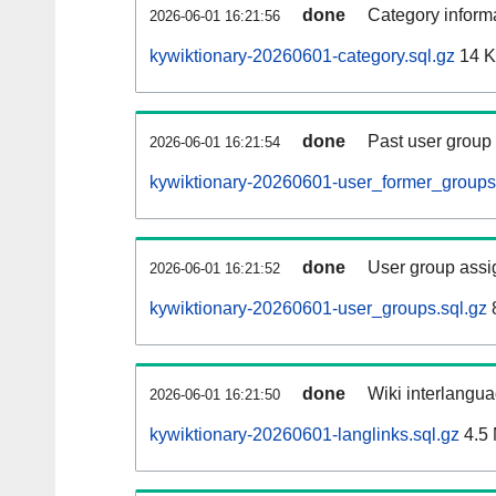
done
Category informa
2026-06-01 16:21:56
kywiktionary-20260601-category.sql.gz
14 
done
Past user group
2026-06-01 16:21:54
kywiktionary-20260601-user_former_groups
done
User group assi
2026-06-01 16:21:52
kywiktionary-20260601-user_groups.sql.gz
done
Wiki interlangua
2026-06-01 16:21:50
kywiktionary-20260601-langlinks.sql.gz
4.5