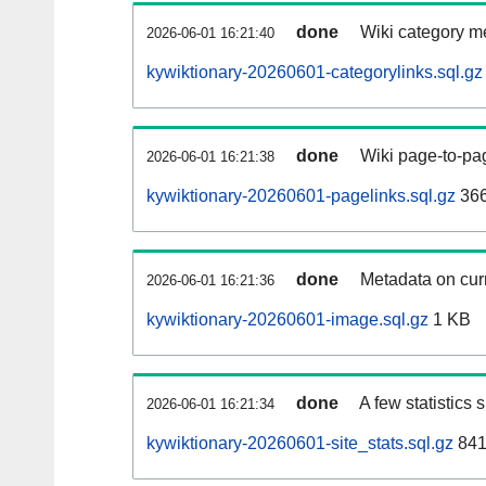
done
Wiki category m
2026-06-01 16:21:40
kywiktionary-20260601-categorylinks.sql.gz
done
Wiki page-to-pag
2026-06-01 16:21:38
kywiktionary-20260601-pagelinks.sql.gz
36
done
Metadata on curr
2026-06-01 16:21:36
kywiktionary-20260601-image.sql.gz
1 KB
done
A few statistics
2026-06-01 16:21:34
kywiktionary-20260601-site_stats.sql.gz
841