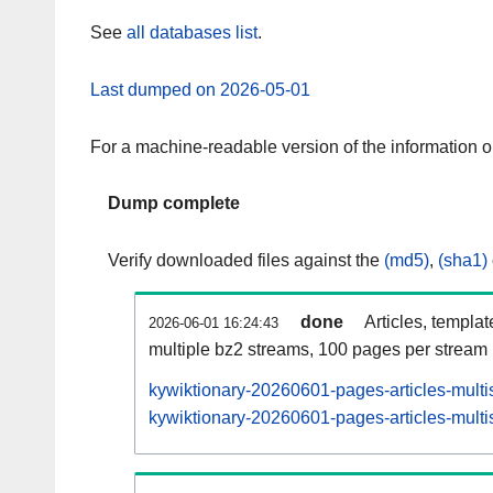
See
all databases list
.
Last dumped on 2026-05-01
For a machine-readable version of the information 
Dump complete
Verify downloaded files against the
(md5)
,
(sha1)
done
Articles, templa
2026-06-01 16:24:43
multiple bz2 streams, 100 pages per stream
kywiktionary-20260601-pages-articles-multi
kywiktionary-20260601-pages-articles-multis