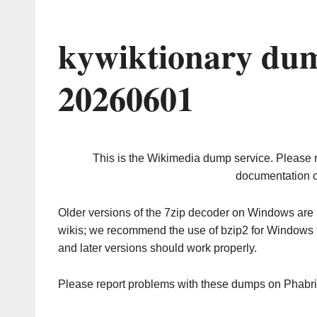
kywiktionary dum
20260601
This is the Wikimedia dump service. Please 
documentation o
Older versions of the 7zip decoder on Windows ar
wikis; we recommend the use of bzip2 for Windows 
and later versions should work properly.
Please report problems with these dumps on Phabr