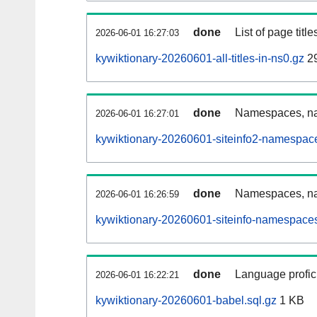
done
List of page tit
2026-06-01 16:27:03
kywiktionary-20260601-all-titles-in-ns0.gz
2
done
Namespaces, nam
2026-06-01 16:27:01
kywiktionary-20260601-siteinfo2-namespac
done
Namespaces, na
2026-06-01 16:26:59
kywiktionary-20260601-siteinfo-namespaces
done
Language profici
2026-06-01 16:22:21
kywiktionary-20260601-babel.sql.gz
1 KB