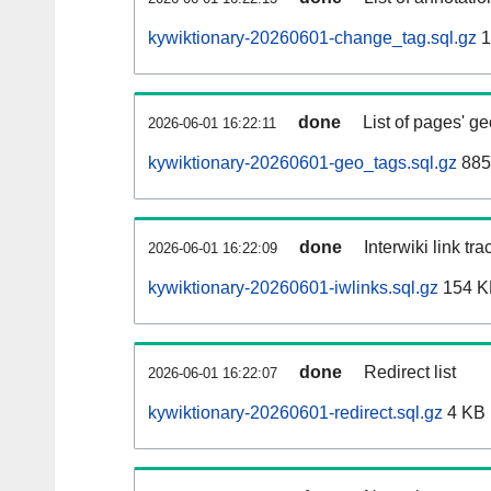
kywiktionary-20260601-change_tag.sql.gz
1
done
List of pages' g
2026-06-01 16:22:11
kywiktionary-20260601-geo_tags.sql.gz
885
done
Interwiki link tr
2026-06-01 16:22:09
kywiktionary-20260601-iwlinks.sql.gz
154 K
done
Redirect list
2026-06-01 16:22:07
kywiktionary-20260601-redirect.sql.gz
4 KB