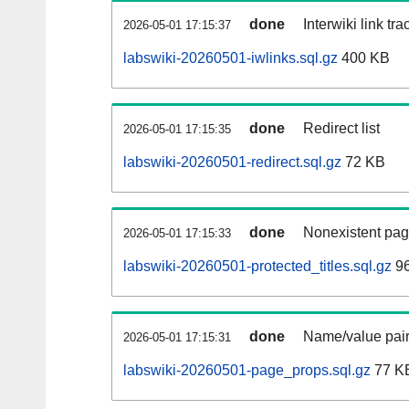
done
Interwiki link tr
2026-05-01 17:15:37
labswiki-20260501-iwlinks.sql.gz
400 KB
done
Redirect list
2026-05-01 17:15:35
labswiki-20260501-redirect.sql.gz
72 KB
done
Nonexistent pag
2026-05-01 17:15:33
labswiki-20260501-protected_titles.sql.gz
96
done
Name/value pair
2026-05-01 17:15:31
labswiki-20260501-page_props.sql.gz
77 K