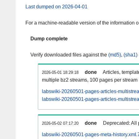
Last dumped on 2026-04-01
For a machine-readable version of the information 
Dump complete
Verify downloaded files against the
(md5)
,
(sha1)
done
Articles, templa
2026-05-01 18:29:18
multiple bz2 streams, 100 pages per stream
labswiki-20260501-pages-articles-multistre
labswiki-20260501-pages-articles-multistrea
done
Deprecated: All 
2026-05-02 07:17:20
labswiki-20260501-pages-meta-history.xml.