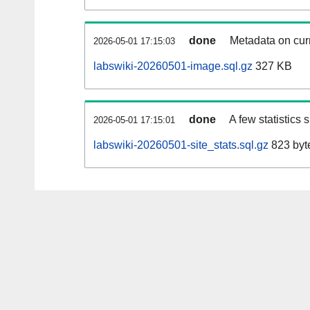
done
Metadata on curr
2026-05-01 17:15:03
labswiki-20260501-image.sql.gz
327 KB
done
A few statistics
2026-05-01 17:15:01
labswiki-20260501-site_stats.sql.gz
823 byt