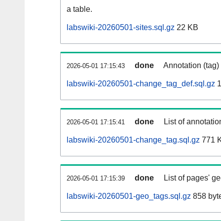
a table.
labswiki-20260501-sites.sql.gz
22 KB
done
Annotation (tag)
2026-05-01 17:15:43
labswiki-20260501-change_tag_def.sql.gz
1
done
List of annotatio
2026-05-01 17:15:41
labswiki-20260501-change_tag.sql.gz
771 
done
List of pages' g
2026-05-01 17:15:39
labswiki-20260501-geo_tags.sql.gz
858 byt