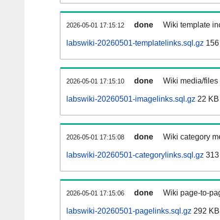
done
Wiki template in
2026-05-01 17:15:12
labswiki-20260501-templatelinks.sql.gz
156
done
Wiki media/files
2026-05-01 17:15:10
labswiki-20260501-imagelinks.sql.gz
22 KB
done
Wiki category m
2026-05-01 17:15:08
labswiki-20260501-categorylinks.sql.gz
313
done
Wiki page-to-pag
2026-05-01 17:15:06
labswiki-20260501-pagelinks.sql.gz
292 KB