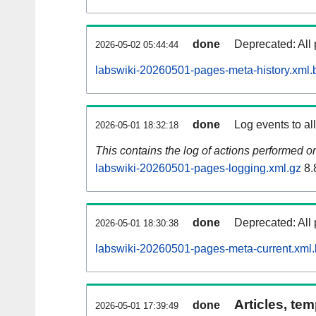
done
Deprecated: All 
2026-05-02 05:44:44
labswiki-20260501-pages-meta-history.xml.
done
Log events to al
2026-05-01 18:32:18
This contains the log of actions performed 
labswiki-20260501-pages-logging.xml.gz
8.
done
Deprecated: All 
2026-05-01 18:30:38
labswiki-20260501-pages-meta-current.xml
Articles, tem
done
2026-05-01 17:39:49