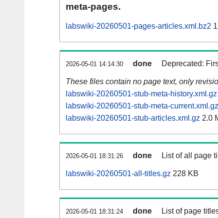
meta-pages.
labswiki-20260501-pages-articles.xml.bz2
1
done
Deprecated: Fir
2026-05-01 14:14:30
These files contain no page text, only revis
labswiki-20260501-stub-meta-history.xml.gz
labswiki-20260501-stub-meta-current.xml.g
labswiki-20260501-stub-articles.xml.gz
2.0 
done
List of all page ti
2026-05-01 18:31:26
labswiki-20260501-all-titles.gz
228 KB
done
List of page tit
2026-05-01 18:31:24