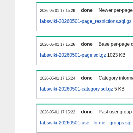
done
Newer per-page r
2026-05-01 17:15:29
labswiki-20260501-page_restrictions.sql.gz
done
Base per-page data
2026-05-01 17:15:26
labswiki-20260501-page.sql.gz
1023 KB
done
Category informa
2026-05-01 17:15:24
labswiki-20260501-category.sql.gz
5 KB
done
Past user group
2026-05-01 17:15:22
labswiki-20260501-user_former_groups.sql