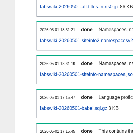
labswiki-20260501-all-titles-in-ns0.gz
86 KB
done
Namespaces, nam
2026-05-01 18:31:21
labswiki-20260501-siteinfo2-namespacesv2
done
Namespaces, na
2026-05-01 18:31:19
labswiki-20260501-siteinfo-namespaces.jso
done
Language profici
2026-05-01 17:15:47
labswiki-20260501-babel.sql.gz
3 KB
done
This contains th
2026-05-01 17:15:45