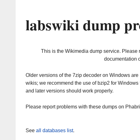
labswiki dump pr
This is the Wikimedia dump service. Please 
documentation o
Older versions of the 7zip decoder on Windows ar
wikis; we recommend the use of bzip2 for Windows 
and later versions should work properly.
Please report problems with these dumps on Phabr
See
all databases list
.