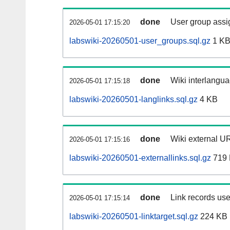
done
User group assi
2026-05-01 17:15:20
labswiki-20260501-user_groups.sql.gz
1 K
done
Wiki interlangua
2026-05-01 17:15:18
labswiki-20260501-langlinks.sql.gz
4 KB
done
Wiki external UR
2026-05-01 17:15:16
labswiki-20260501-externallinks.sql.gz
719
done
Link records use
2026-05-01 17:15:14
labswiki-20260501-linktarget.sql.gz
224 KB