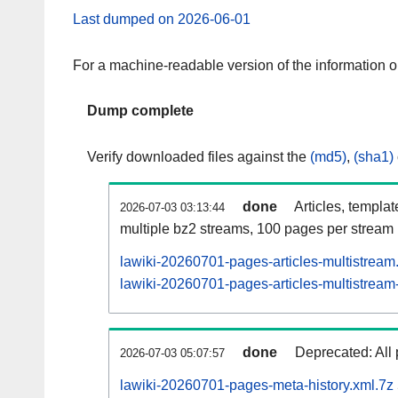
Last dumped on 2026-06-01
For a machine-readable version of the information 
Dump complete
Verify downloaded files against the
(md5)
,
(sha1)
done
Articles, templa
2026-07-03 03:13:44
multiple bz2 streams, 100 pages per stream
lawiki-20260701-pages-articles-multistream
lawiki-20260701-pages-articles-multistream-
done
Deprecated: All 
2026-07-03 05:07:57
lawiki-20260701-pages-meta-history.xml.7z