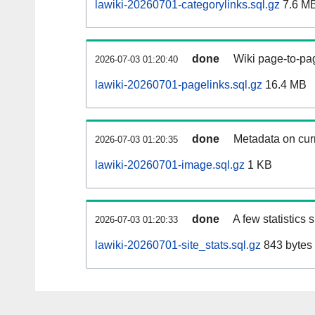
lawiki-20260701-categorylinks.sql.gz
7.6 M
done
Wiki page-to-pag
2026-07-03 01:20:40
lawiki-20260701-pagelinks.sql.gz
16.4 MB
done
Metadata on curr
2026-07-03 01:20:35
lawiki-20260701-image.sql.gz
1 KB
done
A few statistics
2026-07-03 01:20:33
lawiki-20260701-site_stats.sql.gz
843 bytes