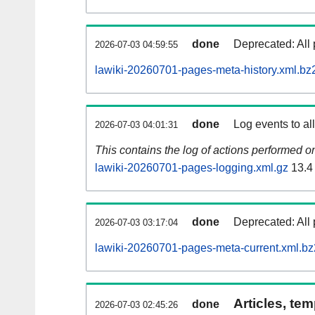
done
Deprecated: All 
2026-07-03 04:59:55
lawiki-20260701-pages-meta-history.xml.bz
done
Log events to al
2026-07-03 04:01:31
This contains the log of actions performed 
lawiki-20260701-pages-logging.xml.gz
13.4
done
Deprecated: All 
2026-07-03 03:17:04
lawiki-20260701-pages-meta-current.xml.bz
Articles, tem
done
2026-07-03 02:45:26