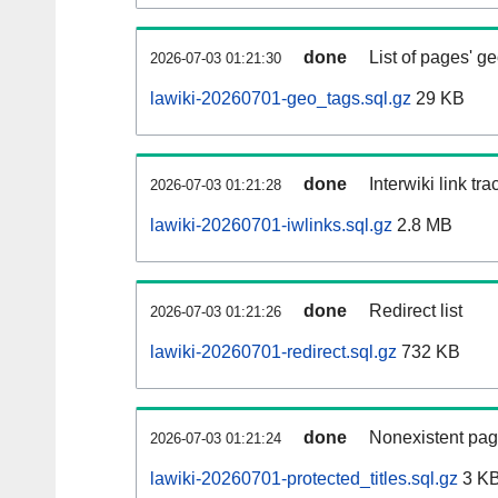
done
List of pages' g
2026-07-03 01:21:30
lawiki-20260701-geo_tags.sql.gz
29 KB
done
Interwiki link tr
2026-07-03 01:21:28
lawiki-20260701-iwlinks.sql.gz
2.8 MB
done
Redirect list
2026-07-03 01:21:26
lawiki-20260701-redirect.sql.gz
732 KB
done
Nonexistent pag
2026-07-03 01:21:24
lawiki-20260701-protected_titles.sql.gz
3 K