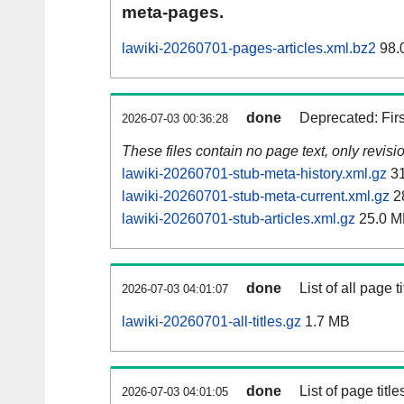
meta-pages.
lawiki-20260701-pages-articles.xml.bz2
98.
done
Deprecated: Fir
2026-07-03 00:36:28
These files contain no page text, only revis
lawiki-20260701-stub-meta-history.xml.gz
31
lawiki-20260701-stub-meta-current.xml.gz
2
lawiki-20260701-stub-articles.xml.gz
25.0 M
done
List of all page ti
2026-07-03 04:01:07
lawiki-20260701-all-titles.gz
1.7 MB
done
List of page tit
2026-07-03 04:01:05