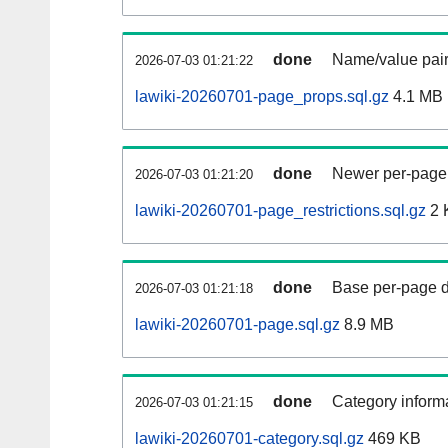
done
Name/value pair
2026-07-03 01:21:22
lawiki-20260701-page_props.sql.gz
4.1 MB
done
Newer per-page r
2026-07-03 01:21:20
lawiki-20260701-page_restrictions.sql.gz
2 
done
Base per-page data
2026-07-03 01:21:18
lawiki-20260701-page.sql.gz
8.9 MB
done
Category informa
2026-07-03 01:21:15
lawiki-20260701-category.sql.gz
469 KB