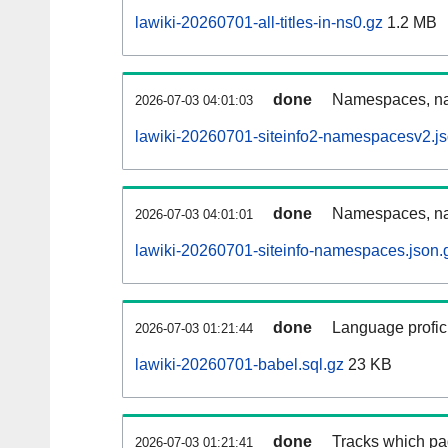
lawiki-20260701-all-titles-in-ns0.gz
1.2 MB
done
Namespaces, nam
2026-07-03 04:01:03
lawiki-20260701-siteinfo2-namespacesv2.js
done
Namespaces, na
2026-07-03 04:01:01
lawiki-20260701-siteinfo-namespaces.json.
done
Language profici
2026-07-03 01:21:44
lawiki-20260701-babel.sql.gz
23 KB
done
Tracks which pa
2026-07-03 01:21:41