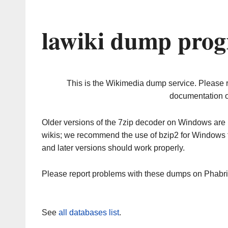
lawiki dump prog
This is the Wikimedia dump service. Please 
documentation o
Older versions of the 7zip decoder on Windows ar
wikis; we recommend the use of bzip2 for Windows 
and later versions should work properly.
Please report problems with these dumps on Phabr
See
all databases list
.