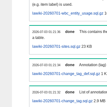
(e.g. item label) is used.
lawiki-20260701-wbc_entity_usage.sql.gz
1
done
This contains th
2026-07-03 01:21:36
a table.
lawiki-20260701-sites.sql.gz
23 KB
done
Annotation (tag)
2026-07-03 01:21:34
lawiki-20260701-change_tag_def.sql.gz
1 
done
List of annotatio
2026-07-03 01:21:32
lawiki-20260701-change_tag.sql.gz
2.9 MB