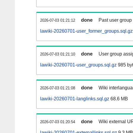
done
Past user group
2026-07-03 01:21:12
lawiki-20260701-user_former_groups.sql.gz
done
User group assi
2026-07-03 01:21:10
lawiki-20260701-user_groups.sql.gz
985 by
done
Wiki interlangua
2026-07-03 01:21:08
lawiki-20260701-langlinks.sql.gz
68.6 MB
done
Wiki external UR
2026-07-03 01:20:54
lawiki-20260701-externallinks.sql.gz
9.3 MB