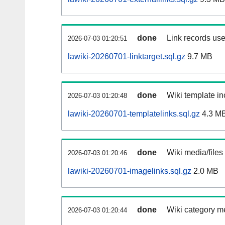
done
Link records use
2026-07-03 01:20:51
lawiki-20260701-linktarget.sql.gz
9.7 MB
done
Wiki template in
2026-07-03 01:20:48
lawiki-20260701-templatelinks.sql.gz
4.3 M
done
Wiki media/files
2026-07-03 01:20:46
lawiki-20260701-imagelinks.sql.gz
2.0 MB
done
Wiki category m
2026-07-03 01:20:44