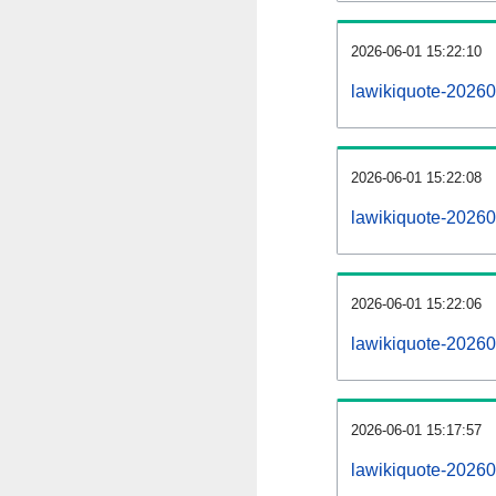
2026-06-01 15:22:10
lawikiquote-202606
2026-06-01 15:22:08
lawikiquote-20260
2026-06-01 15:22:06
lawikiquote-20260
2026-06-01 15:17:57
lawikiquote-20260