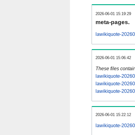
2026-06-01 15:19:29
meta-pages.
lawikiquote-20260
2026-06-01 15:06:42
These files contai
lawikiquote-20260
lawikiquote-20260
lawikiquote-20260
2026-06-01 15:22:12
lawikiquote-202606