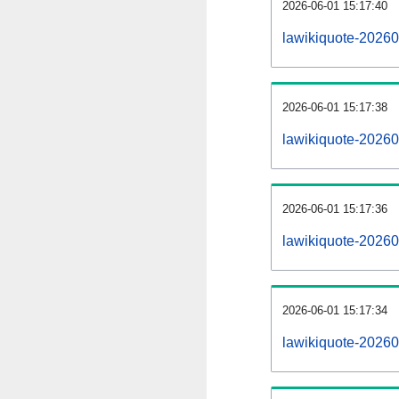
2026-06-01 15:17:40
lawikiquote-202606
2026-06-01 15:17:38
lawikiquote-2026
2026-06-01 15:17:36
lawikiquote-20260
2026-06-01 15:17:34
lawikiquote-20260