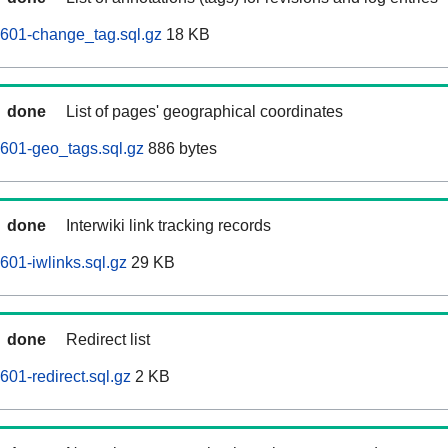
0601-change_tag.sql.gz
18 KB
done
List of pages' geographical coordinates
601-geo_tags.sql.gz
886 bytes
done
Interwiki link tracking records
601-iwlinks.sql.gz
29 KB
done
Redirect list
01-redirect.sql.gz
2 KB