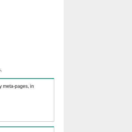
.
ry meta-pages, in