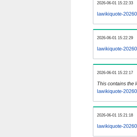
2026-06-01 15:22:33
lawikiquote-20260
2026-06-01 15:22:29
lawikiquote-20260
2026-06-01 15:22:17
This contains the 
lawikiquote-20260
2026-06-01 15:21:18
lawikiquote-20260