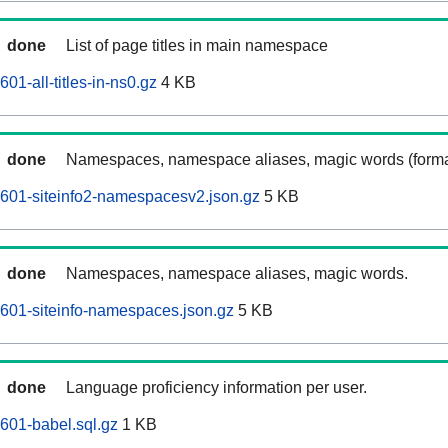
done
List of page titles in main namespace
01-all-titles-in-ns0.gz
4 KB
done
Namespaces, namespace aliases, magic words (forma
601-siteinfo2-namespacesv2.json.gz
5 KB
done
Namespaces, namespace aliases, magic words.
601-siteinfo-namespaces.json.gz
5 KB
done
Language proficiency information per user.
601-babel.sql.gz
1 KB