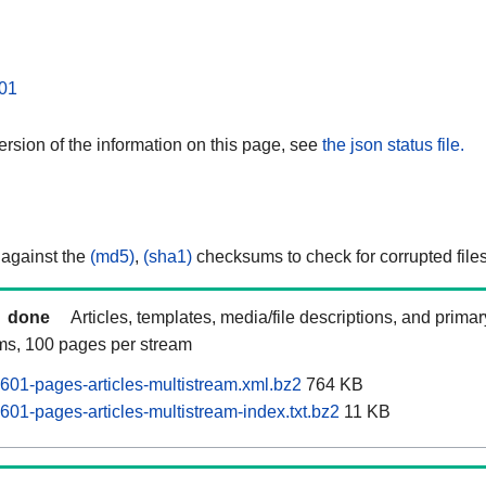
01
rsion of the information on this page, see
the json status file.
 against the
(md5)
,
(sha1)
checksums to check for corrupted files
done
Articles, templates, media/file descriptions, and prima
ams, 100 pages per stream
601-pages-articles-multistream.xml.bz2
764 KB
601-pages-articles-multistream-index.txt.bz2
11 KB