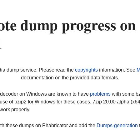
ote dump progress on
1
dia dump service. Please read the
copyrights
information. See
M
documentation on the provided data formats.
ip decoder on Windows are known to have
problems
with some bz2
use of bzip2 for Windows for these cases. 7zip 20.00 alpha (x
work properly.
ith these dumps on Phabricator and add the
Dumps-generation