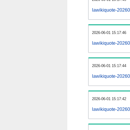
lawikiquote-2026
2026-06-01 15:17:46
lawikiquote-20260
2026-06-01 15:17:44
lawikiquote-20260
2026-06-01 15:17:42
lawikiquote-202606