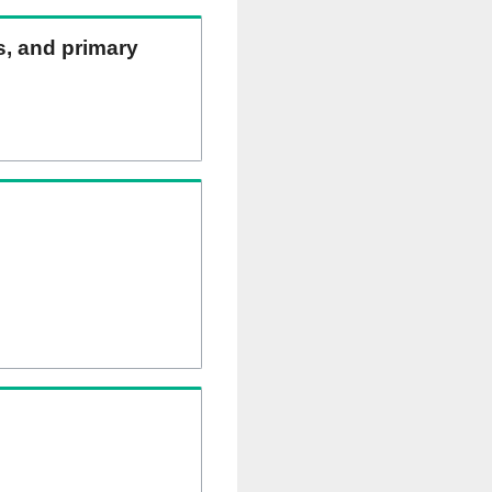
ns, and primary