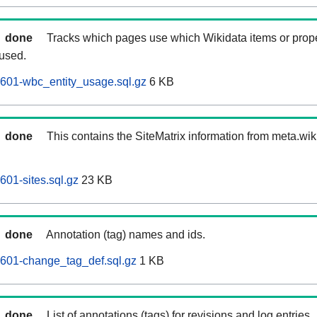
done
Tracks which pages use which Wikidata items or prop
 used.
601-wbc_entity_usage.sql.gz
6 KB
done
This contains the SiteMatrix information from meta.wi
601-sites.sql.gz
23 KB
done
Annotation (tag) names and ids.
0601-change_tag_def.sql.gz
1 KB
done
List of annotations (tags) for revisions and log entries