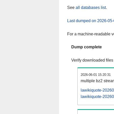
See
all databases list
.
Last dumped on 2026-05-
For a machine-readable ve
Dump complete
Verify downloaded files
2026-06-01 15:20:31
multiple bz2 stre
lawikiquote-20260
lawikiquote-20260