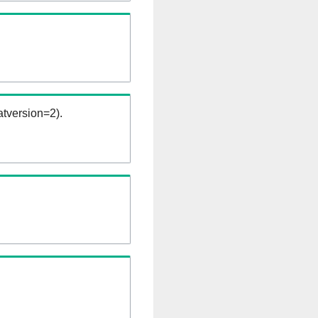
tversion=2).