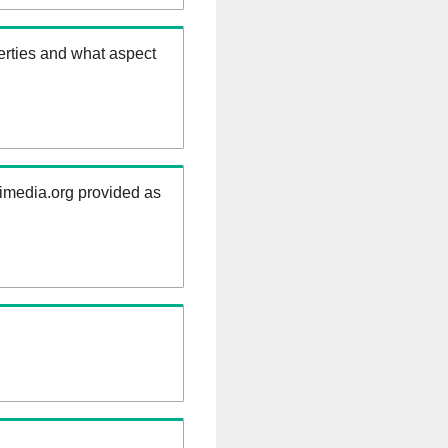
erties and what aspect
kimedia.org provided as