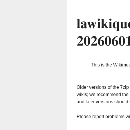
lawikiqu
2026060
This is the Wikime
Older versions of the 7z
wikis; we recommend the 
and later versions should 
Please report problems w