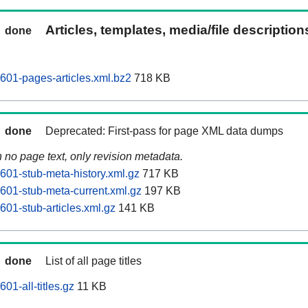
Articles, templates, media/file descriptio
done
601-pages-articles.xml.bz2
718 KB
done
Deprecated: First-pass for page XML data dumps
n no page text, only revision metadata.
601-stub-meta-history.xml.gz
717 KB
601-stub-meta-current.xml.gz
197 KB
601-stub-articles.xml.gz
141 KB
done
List of all page titles
01-all-titles.gz
11 KB