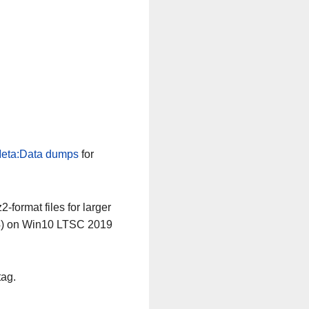
eta:Data dumps
for
-format files for larger
64) on Win10 LTSC 2019
tag.