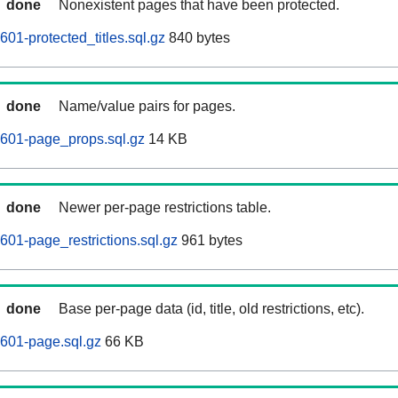
done
Nonexistent pages that have been protected.
01-protected_titles.sql.gz
840 bytes
done
Name/value pairs for pages.
0601-page_props.sql.gz
14 KB
done
Newer per-page restrictions table.
601-page_restrictions.sql.gz
961 bytes
done
Base per-page data (id, title, old restrictions, etc).
601-page.sql.gz
66 KB