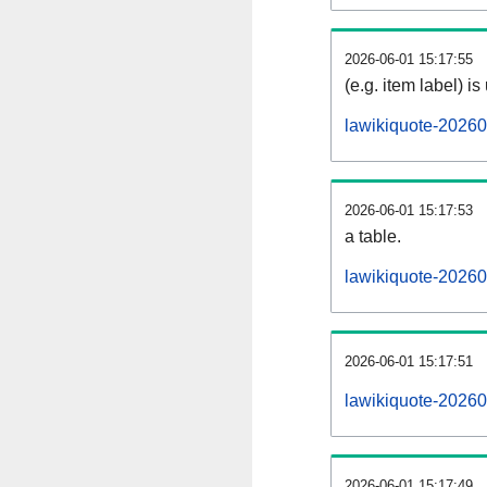
2026-06-01 15:17:55
(e.g. item label) is
lawikiquote-20260
2026-06-01 15:17:53
a table.
lawikiquote-20260
2026-06-01 15:17:51
lawikiquote-2026
2026-06-01 15:17:49