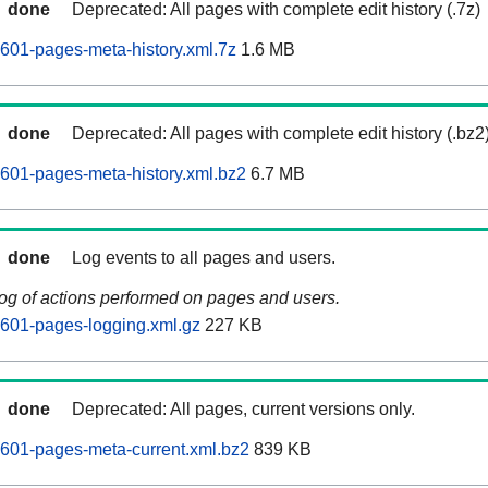
done
Deprecated: All pages with complete edit history (.7z)
601-pages-meta-history.xml.7z
1.6 MB
done
Deprecated: All pages with complete edit history (.bz2
601-pages-meta-history.xml.bz2
6.7 MB
done
Log events to all pages and users.
log of actions performed on pages and users.
601-pages-logging.xml.gz
227 KB
done
Deprecated: All pages, current versions only.
601-pages-meta-current.xml.bz2
839 KB