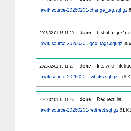
lawikisource-20260201-change_tag.sql.gz
8
done
List of pages' g
2026-02-01 15:11:29
lawikisource-20260201-geo_tags.sql.gz
886
done
Interwiki link tr
2026-02-01 15:11:27
lawikisource-20260201-iwlinks.sql.gz
178 
done
Redirect list
2026-02-01 15:11:25
lawikisource-20260201-redirect.sql.gz
61 K