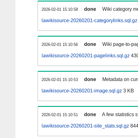
done
Wiki category m
2026-02-01 15:10:58
lawikisource-20260201-categorylinks.sql.gz
done
Wiki page-to-pag
2026-02-01 15:10:56
lawikisource-20260201-pagelinks.sql.gz
43
done
Metadata on curr
2026-02-01 15:10:53
lawikisource-20260201-image.sql.gz
3 KB
done
A few statistics
2026-02-01 15:10:51
lawikisource-20260201-site_stats.sql.gz
844