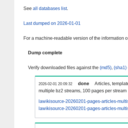
See
all databases list
.
Last dumped on 2026-01-01
For a machine-readable version of the information 
Dump complete
Verify downloaded files against the
(md5)
,
(sha1)
done
Articles, templa
2026-02-01 20:09:32
multiple bz2 streams, 100 pages per stream
lawikisource-20260201-pages-articles-multi
lawikisource-20260201-pages-articles-multi