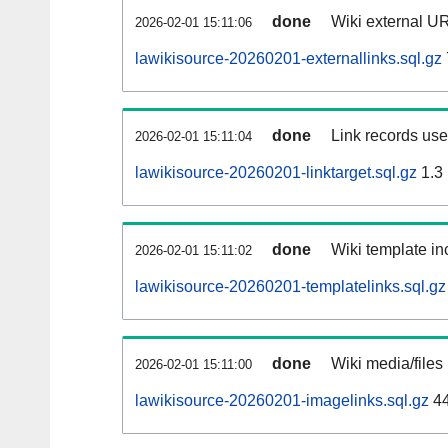
done
Wiki external UR
2026-02-01 15:11:06
lawikisource-20260201-externallinks.sql.gz
done
Link records used
2026-02-01 15:11:04
lawikisource-20260201-linktarget.sql.gz
1.3
done
Wiki template inc
2026-02-01 15:11:02
lawikisource-20260201-templatelinks.sql.gz
done
Wiki media/files
2026-02-01 15:11:00
lawikisource-20260201-imagelinks.sql.gz
44