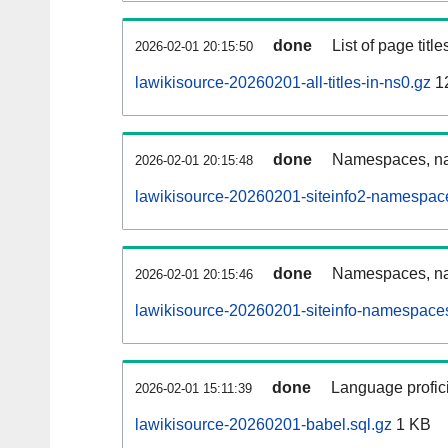
done
List of page tit
2026-02-01 20:15:50
lawikisource-20260201-all-titles-in-ns0.gz
1
done
Namespaces, nam
2026-02-01 20:15:48
lawikisource-20260201-siteinfo2-namespac
done
Namespaces, na
2026-02-01 20:15:46
lawikisource-20260201-siteinfo-namespaces
done
Language profici
2026-02-01 15:11:39
lawikisource-20260201-babel.sql.gz
1 KB