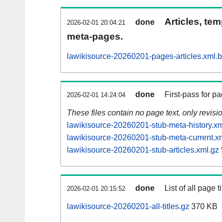
Articles, tem
done
2026-02-01 20:04:21
meta-pages.
lawikisource-20260201-pages-articles.xml.
done
First-pass for 
2026-02-01 14:24:04
These files contain no page text, only revis
lawikisource-20260201-stub-meta-history.xm
lawikisource-20260201-stub-meta-current.x
lawikisource-20260201-stub-articles.xml.gz
done
List of all page ti
2026-02-01 20:15:52
lawikisource-20260201-all-titles.gz
370 KB