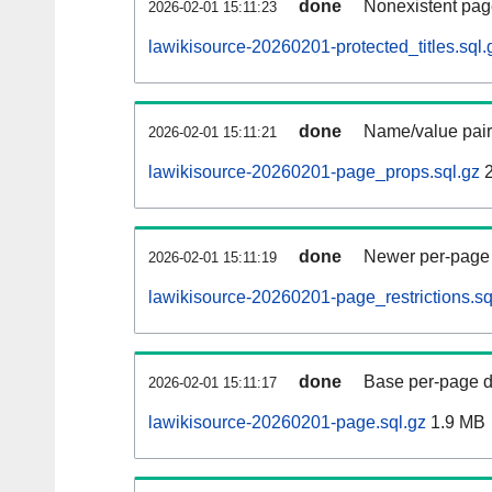
done
Nonexistent pag
2026-02-01 15:11:23
lawikisource-20260201-protected_titles.sql.
done
Name/value pair
2026-02-01 15:11:21
lawikisource-20260201-page_props.sql.gz
2
done
Newer per-page r
2026-02-01 15:11:19
lawikisource-20260201-page_restrictions.sq
done
Base per-page data
2026-02-01 15:11:17
lawikisource-20260201-page.sql.gz
1.9 MB