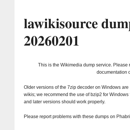
lawikisource dum
20260201
This is the Wikimedia dump service. Please 
documentation o
Older versions of the 7zip decoder on Windows ar
wikis; we recommend the use of bzip2 for Windows 
and later versions should work properly.
Please report problems with these dumps on Phabr