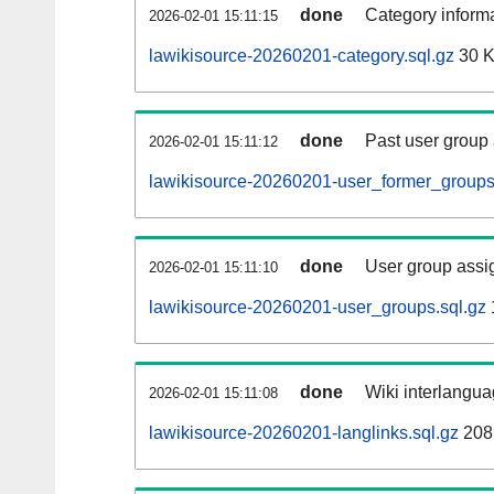
done
Category informa
2026-02-01 15:11:15
lawikisource-20260201-category.sql.gz
30 
done
Past user group
2026-02-01 15:11:12
lawikisource-20260201-user_former_groups
done
User group assi
2026-02-01 15:11:10
lawikisource-20260201-user_groups.sql.gz
done
Wiki interlangua
2026-02-01 15:11:08
lawikisource-20260201-langlinks.sql.gz
208