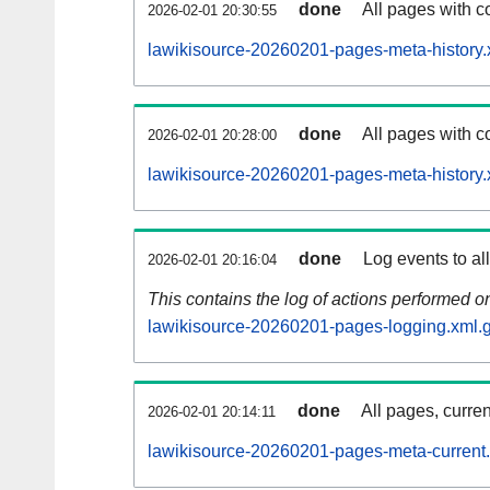
done
All pages with co
2026-02-01 20:30:55
lawikisource-20260201-pages-meta-history.
done
All pages with co
2026-02-01 20:28:00
lawikisource-20260201-pages-meta-history.
done
Log events to al
2026-02-01 20:16:04
This contains the log of actions performed 
lawikisource-20260201-pages-logging.xml.
done
All pages, curren
2026-02-01 20:14:11
lawikisource-20260201-pages-meta-current