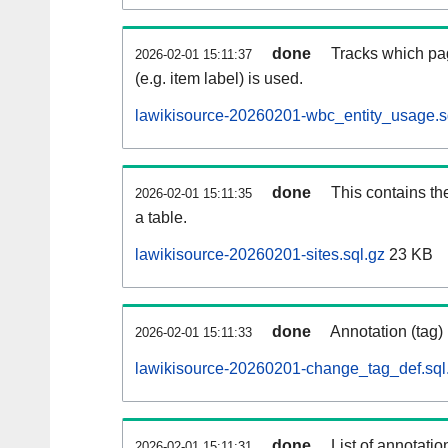
done
Tracks which pa
2026-02-01 15:11:37
(e.g. item label) is used.
lawikisource-20260201-wbc_entity_usage.s
done
This contains th
2026-02-01 15:11:35
a table.
lawikisource-20260201-sites.sql.gz
23 KB
done
Annotation (tag)
2026-02-01 15:11:33
lawikisource-20260201-change_tag_def.sql
done
List of annotatio
2026-02-01 15:11:31