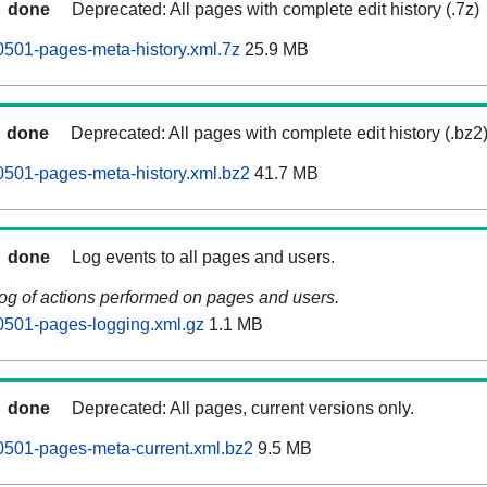
done
Deprecated: All pages with complete edit history (.7z)
0501-pages-meta-history.xml.7z
25.9 MB
done
Deprecated: All pages with complete edit history (.bz2
0501-pages-meta-history.xml.bz2
41.7 MB
done
Log events to all pages and users.
log of actions performed on pages and users.
0501-pages-logging.xml.gz
1.1 MB
done
Deprecated: All pages, current versions only.
0501-pages-meta-current.xml.bz2
9.5 MB