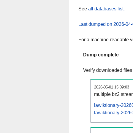
See
all databases list
.
Last dumped on 2026-04-
For a machine-readable ve
Dump complete
Verify downloaded files
2026-05-01 15:09:03
multiple bz2 stre
lawiktionary-2026
lawiktionary-20260