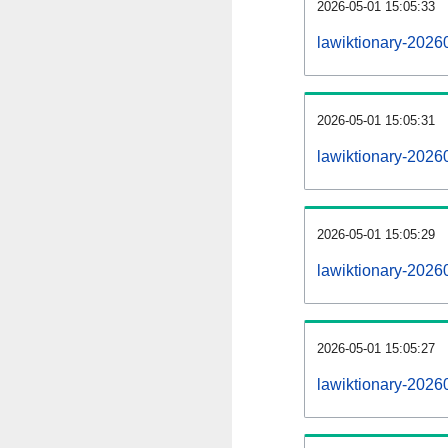
2026-05-01 15:05:33
lawiktionary-20260
2026-05-01 15:05:31
lawiktionary-2026
2026-05-01 15:05:29
lawiktionary-2026
2026-05-01 15:05:27
lawiktionary-2026