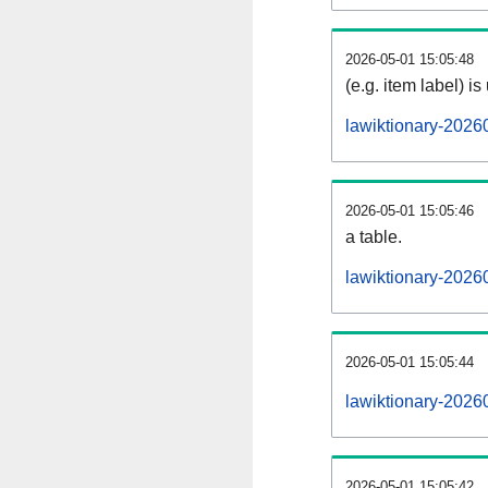
2026-05-01 15:05:48
(e.g. item label) is
lawiktionary-2026
2026-05-01 15:05:46
a table.
lawiktionary-20260
2026-05-01 15:05:44
lawiktionary-2026
2026-05-01 15:05:42