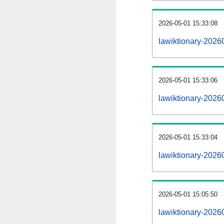
2026-05-01 15:33:08
lawiktionary-20260
2026-05-01 15:33:06
lawiktionary-2026
2026-05-01 15:33:04
lawiktionary-2026
2026-05-01 15:05:50
lawiktionary-2026