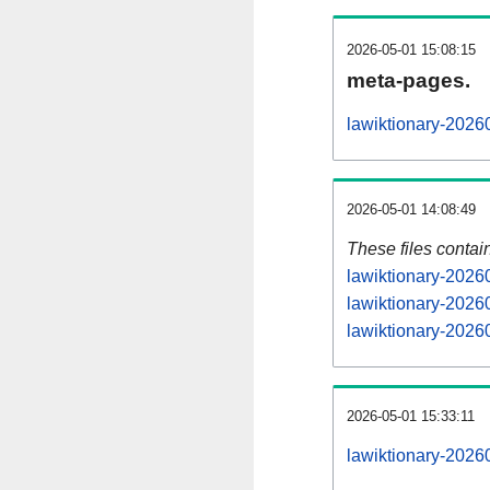
2026-05-01 15:08:15
meta-pages.
lawiktionary-2026
2026-05-01 14:08:49
These files contai
lawiktionary-2026
lawiktionary-2026
lawiktionary-20260
2026-05-01 15:33:11
lawiktionary-20260