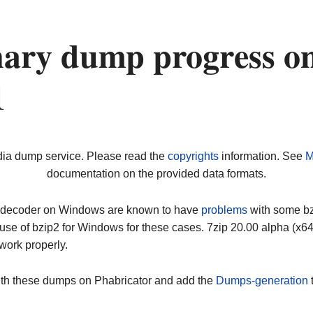
nary dump progress o
1
dia dump service. Please read the
copyrights
information. See
M
documentation on the provided data formats.
ip decoder on Windows are known to have
problems
with some bz2
use of bzip2 for Windows for these cases. 7zip 20.00 alpha (x
work properly.
ith these dumps on Phabricator and add the
Dumps-generation