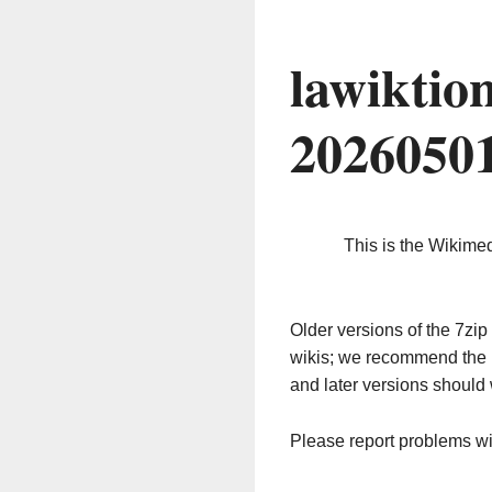
lawiktio
2026050
This is the Wikime
Older versions of the 7z
wikis; we recommend the 
and later versions should 
Please report problems w