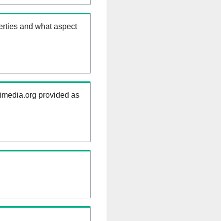
erties and what aspect
kimedia.org provided as