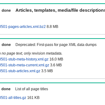
Articles, templates, media/file descriptio
done
0501-pages-articles.xml.bz2
8.8 MB
done
Deprecated: First-pass for page XML data dumps
n no page text, only revision metadata.
0501-stub-meta-history.xml.gz
16.0 MB
0501-stub-meta-current.xml.gz
3.6 MB
501-stub-articles.xml.gz
3.5 MB
done
List of all page titles
501-all-titles.gz
161 KB