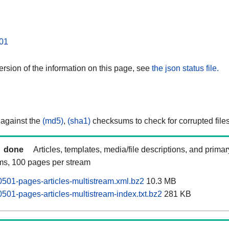
01
rsion of the information on this page, see
the json status file.
 against the
(md5)
,
(sha1)
checksums to check for corrupted files
done
Articles, templates, media/file descriptions, and prima
ams, 100 pages per stream
0501-pages-articles-multistream.xml.bz2
10.3 MB
501-pages-articles-multistream-index.txt.bz2
281 KB