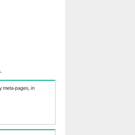
.
ry meta-pages, in