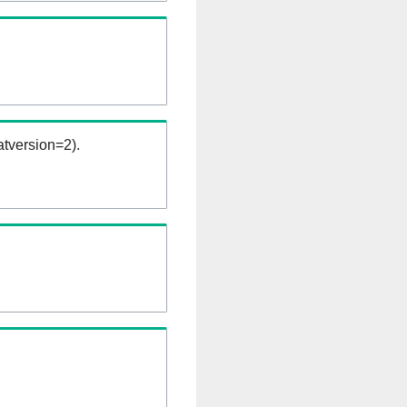
tversion=2).