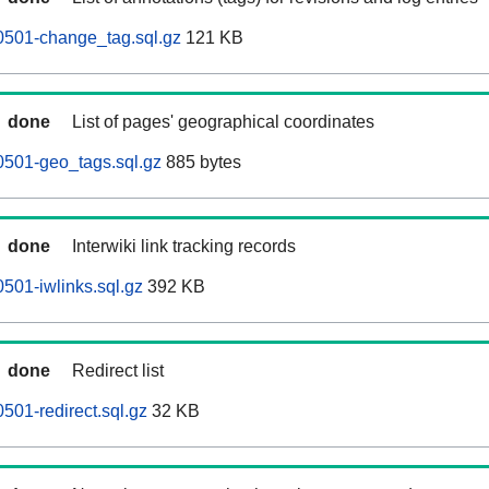
0501-change_tag.sql.gz
121 KB
done
List of pages' geographical coordinates
0501-geo_tags.sql.gz
885 bytes
done
Interwiki link tracking records
501-iwlinks.sql.gz
392 KB
done
Redirect list
501-redirect.sql.gz
32 KB