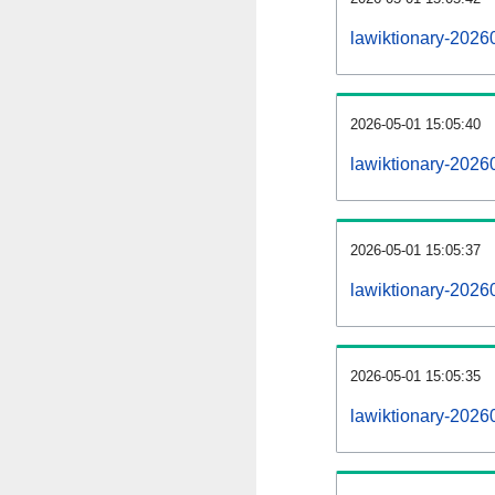
lawiktionary-2026
2026-05-01 15:05:40
lawiktionary-2026
2026-05-01 15:05:37
lawiktionary-20260
2026-05-01 15:05:35
lawiktionary-20260