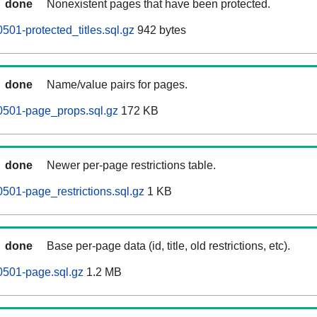
done
Nonexistent pages that have been protected.
501-protected_titles.sql.gz
942 bytes
done
Name/value pairs for pages.
0501-page_props.sql.gz
172 KB
done
Newer per-page restrictions table.
0501-page_restrictions.sql.gz
1 KB
done
Base per-page data (id, title, old restrictions, etc).
0501-page.sql.gz
1.2 MB