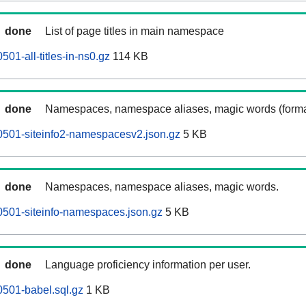
done
List of page titles in main namespace
501-all-titles-in-ns0.gz
114 KB
done
Namespaces, namespace aliases, magic words (forma
0501-siteinfo2-namespacesv2.json.gz
5 KB
done
Namespaces, namespace aliases, magic words.
0501-siteinfo-namespaces.json.gz
5 KB
done
Language proficiency information per user.
0501-babel.sql.gz
1 KB