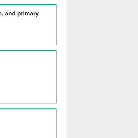
ns, and primary