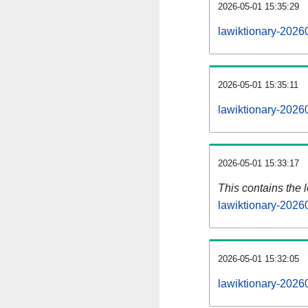
2026-05-01 15:35:29
lawiktionary-2026
2026-05-01 15:35:11
lawiktionary-2026
2026-05-01 15:33:17
This contains the 
lawiktionary-2026
2026-05-01 15:32:05
lawiktionary-2026