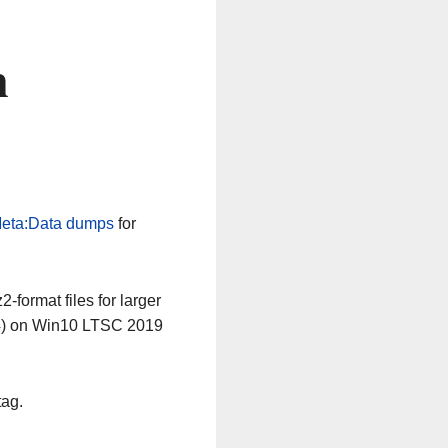
n
eta:Data dumps
for
-format files for larger
64) on Win10 LTSC 2019
tag.