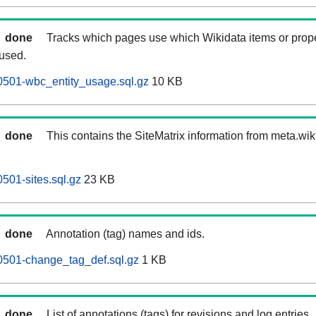
done
Tracks which pages use which Wikidata items or prop
 used.
0501-wbc_entity_usage.sql.gz
10 KB
done
This contains the SiteMatrix information from meta.wi
501-sites.sql.gz
23 KB
done
Annotation (tag) names and ids.
0501-change_tag_def.sql.gz
1 KB
done
List of annotations (tags) for revisions and log entries