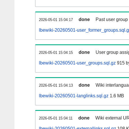
done
Past user group
2026-05-01 15:04:17
lbewiki-20260501-user_former_groups.sql.
done
User group assi
2026-05-01 15:04:15
lbewiki-20260501-user_groups.sql.gz
915 b
done
Wiki interlangua
2026-05-01 15:04:13
lbewiki-20260501-langlinks.sql.gz
1.6 MB
done
Wiki external UR
2026-05-01 15:04:11
lbewiki-20260501-externallinks.sql.gz
108 