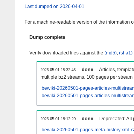
Last dumped on 2026-04-01
For a machine-readable version of the information 
Dump complete
Verify downloaded files against the
(md5)
,
(sha1)
done
Articles, templa
2026-05-01 15:32:46
multiple bz2 streams, 100 pages per stream
lbewiki-20260501-pages-articles-multistrea
lbewiki-20260501-pages-articles-multistream
done
Deprecated: All 
2026-05-01 18:12:20
lbewiki-20260501-pages-meta-history.xml.7