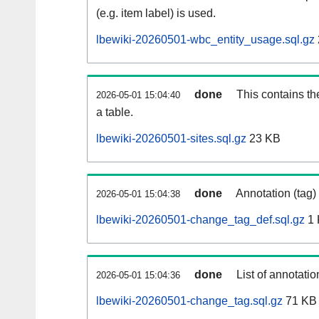
(e.g. item label) is used.
lbewiki-20260501-wbc_entity_usage.sql.gz
done
This contains th
2026-05-01 15:04:40
a table.
lbewiki-20260501-sites.sql.gz
23 KB
done
Annotation (tag)
2026-05-01 15:04:38
lbewiki-20260501-change_tag_def.sql.gz
1 
done
List of annotatio
2026-05-01 15:04:36
lbewiki-20260501-change_tag.sql.gz
71 KB