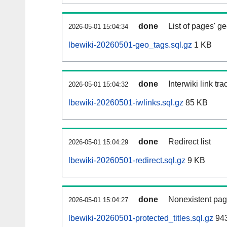
done
List of pages' g
2026-05-01 15:04:34
lbewiki-20260501-geo_tags.sql.gz
1 KB
done
Interwiki link tr
2026-05-01 15:04:32
lbewiki-20260501-iwlinks.sql.gz
85 KB
done
Redirect list
2026-05-01 15:04:29
lbewiki-20260501-redirect.sql.gz
9 KB
done
Nonexistent pag
2026-05-01 15:04:27
lbewiki-20260501-protected_titles.sql.gz
943