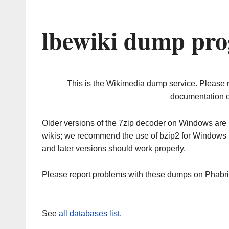
lbewiki dump pro
This is the Wikimedia dump service. Please 
documentation o
Older versions of the 7zip decoder on Windows ar
wikis; we recommend the use of bzip2 for Windows 
and later versions should work properly.
Please report problems with these dumps on Phabr
See
all databases list
.