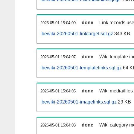
done
Link records use
2026-05-01 15:04:09
lbewiki-20260501-linktarget.sql.gz
343 KB
done
Wiki template in
2026-05-01 15:04:07
lbewiki-20260501-templatelinks.sql.gz
64 K
done
Wiki media/files
2026-05-01 15:04:05
lbewiki-20260501-imagelinks.sql.gz
29 KB
done
Wiki category m
2026-05-01 15:04:03