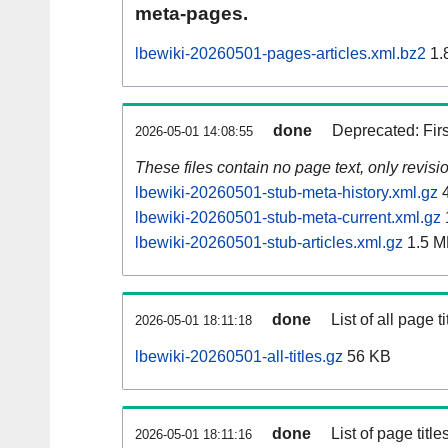
meta-pages.
lbewiki-20260501-pages-articles.xml.bz2
1.
done
Deprecated: Fir
2026-05-01 14:08:55
These files contain no page text, only revis
lbewiki-20260501-stub-meta-history.xml.gz
4
lbewiki-20260501-stub-meta-current.xml.gz
lbewiki-20260501-stub-articles.xml.gz
1.5 M
done
List of all page ti
2026-05-01 18:11:18
lbewiki-20260501-all-titles.gz
56 KB
done
List of page tit
2026-05-01 18:11:16