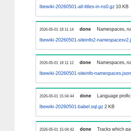
lbewiki-20260501-all-titles-in-ns0.gz
10 KB
done
Namespaces, nam
2026-05-01 18:11:14
lbewiki-20260501-siteinfo2-namespacesv2.
done
Namespaces, na
2026-05-01 18:11:12
lbewiki-20260501-siteinfo-namespaces.json
done
Language profici
2026-05-01 15:04:44
lbewiki-20260501-babel.sql.gz
2 KB
done
Tracks which pa
2026-05-01 15:04:42