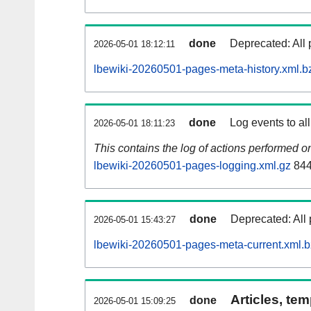
done
Deprecated: All 
2026-05-01 18:12:11
lbewiki-20260501-pages-meta-history.xml.b
done
Log events to al
2026-05-01 18:11:23
This contains the log of actions performed 
lbewiki-20260501-pages-logging.xml.gz
844
done
Deprecated: All 
2026-05-01 15:43:27
lbewiki-20260501-pages-meta-current.xml.
Articles, tem
done
2026-05-01 15:09:25