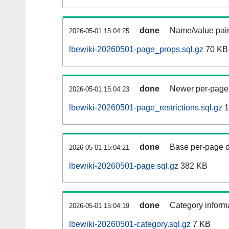
done
Name/value pair
2026-05-01 15:04:25
lbewiki-20260501-page_props.sql.gz
70 KB
done
Newer per-page r
2026-05-01 15:04:23
lbewiki-20260501-page_restrictions.sql.gz
1
done
Base per-page data
2026-05-01 15:04:21
lbewiki-20260501-page.sql.gz
382 KB
done
Category informa
2026-05-01 15:04:19
lbewiki-20260501-category.sql.gz
7 KB