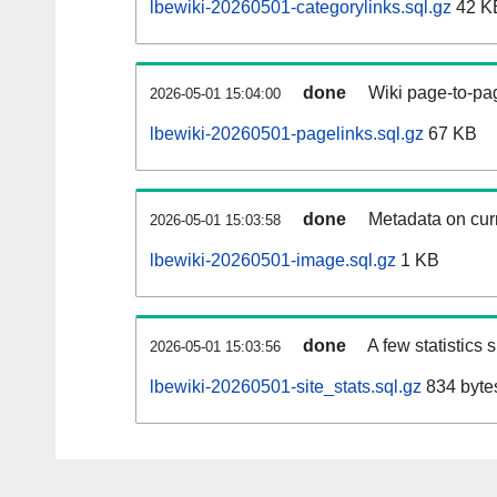
lbewiki-20260501-categorylinks.sql.gz
42 K
done
Wiki page-to-pag
2026-05-01 15:04:00
lbewiki-20260501-pagelinks.sql.gz
67 KB
done
Metadata on curr
2026-05-01 15:03:58
lbewiki-20260501-image.sql.gz
1 KB
done
A few statistics
2026-05-01 15:03:56
lbewiki-20260501-site_stats.sql.gz
834 byte