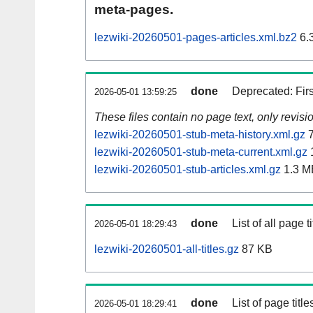
meta-pages.
lezwiki-20260501-pages-articles.xml.bz2
6.
done
Deprecated: Fir
2026-05-01 13:59:25
These files contain no page text, only revis
lezwiki-20260501-stub-meta-history.xml.gz
7
lezwiki-20260501-stub-meta-current.xml.gz
lezwiki-20260501-stub-articles.xml.gz
1.3 M
done
List of all page ti
2026-05-01 18:29:43
lezwiki-20260501-all-titles.gz
87 KB
done
List of page tit
2026-05-01 18:29:41