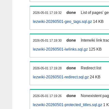
done
List of pages' g
2026-05-01 17:19:32
lezwiki-20260501-geo_tags.sql.gz
14 KB
done
Interwiki link tr
2026-05-01 17:19:30
lezwiki-20260501-iwlinks.sql.gz
125 KB
done
Redirect list
2026-05-01 17:19:28
lezwiki-20260501-redirect.sql.gz
24 KB
done
Nonexistent pag
2026-05-01 17:19:26
lezwiki-20260501-protected_titles.sql.gz
1 