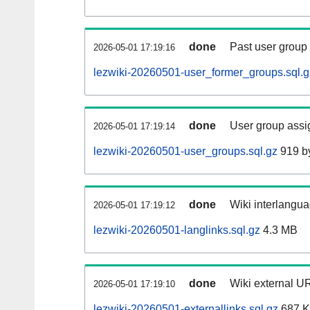
done
Past user group
2026-05-01 17:19:16
lezwiki-20260501-user_former_groups.sql.g
done
User group assi
2026-05-01 17:19:14
lezwiki-20260501-user_groups.sql.gz
919 b
done
Wiki interlangua
2026-05-01 17:19:12
lezwiki-20260501-langlinks.sql.gz
4.3 MB
done
Wiki external UR
2026-05-01 17:19:10
lezwiki-20260501-externallinks.sql.gz
687 