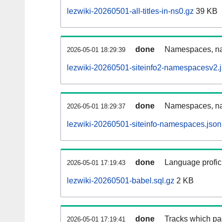
lezwiki-20260501-all-titles-in-ns0.gz
39 KB
done
Namespaces, nam
2026-05-01 18:29:39
lezwiki-20260501-siteinfo2-namespacesv2.
done
Namespaces, na
2026-05-01 18:29:37
lezwiki-20260501-siteinfo-namespaces.json
done
Language profici
2026-05-01 17:19:43
lezwiki-20260501-babel.sql.gz
2 KB
done
Tracks which pa
2026-05-01 17:19:41