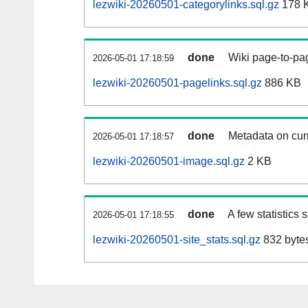
lezwiki-20260501-categorylinks.sql.gz
178 
done
Wiki page-to-pag
2026-05-01 17:18:59
lezwiki-20260501-pagelinks.sql.gz
886 KB
done
Metadata on curr
2026-05-01 17:18:57
lezwiki-20260501-image.sql.gz
2 KB
done
A few statistics
2026-05-01 17:18:55
lezwiki-20260501-site_stats.sql.gz
832 byte