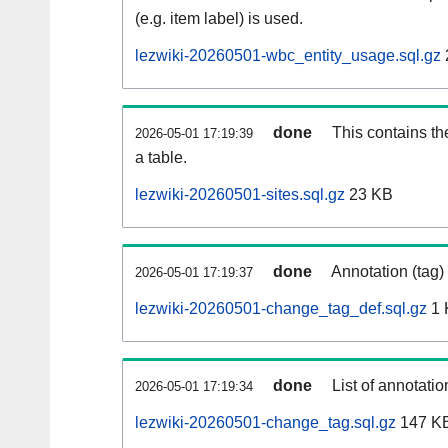
(e.g. item label) is used.
lezwiki-20260501-wbc_entity_usage.sql.gz
done
This contains th
2026-05-01 17:19:39
a table.
lezwiki-20260501-sites.sql.gz
23 KB
done
Annotation (tag)
2026-05-01 17:19:37
lezwiki-20260501-change_tag_def.sql.gz
1 
done
List of annotatio
2026-05-01 17:19:34
lezwiki-20260501-change_tag.sql.gz
147 K