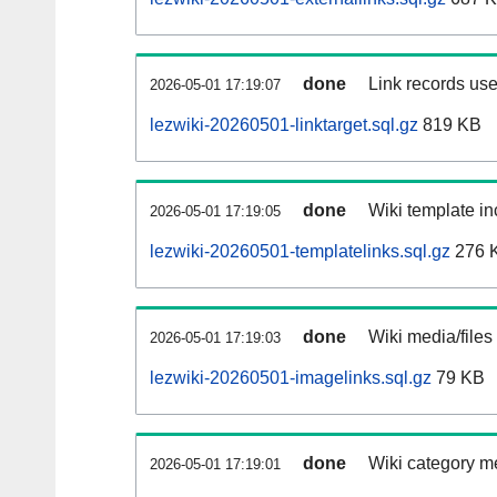
done
Link records use
2026-05-01 17:19:07
lezwiki-20260501-linktarget.sql.gz
819 KB
done
Wiki template in
2026-05-01 17:19:05
lezwiki-20260501-templatelinks.sql.gz
276 
done
Wiki media/files
2026-05-01 17:19:03
lezwiki-20260501-imagelinks.sql.gz
79 KB
done
Wiki category m
2026-05-01 17:19:01