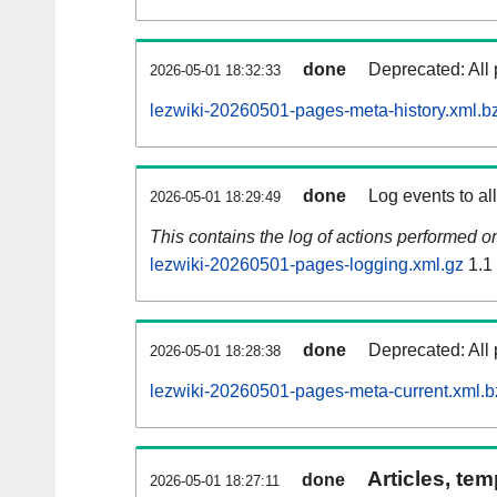
done
Deprecated: All 
2026-05-01 18:32:33
lezwiki-20260501-pages-meta-history.xml.b
done
Log events to al
2026-05-01 18:29:49
This contains the log of actions performed 
lezwiki-20260501-pages-logging.xml.gz
1.1
done
Deprecated: All 
2026-05-01 18:28:38
lezwiki-20260501-pages-meta-current.xml.b
Articles, tem
done
2026-05-01 18:27:11