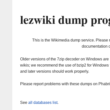
lezwiki dump pro
This is the Wikimedia dump service. Please 
documentation o
Older versions of the 7zip decoder on Windows ar
wikis; we recommend the use of bzip2 for Windows 
and later versions should work properly.
Please report problems with these dumps on Phabr
See
all databases list
.