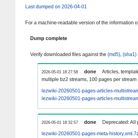
Last dumped on 2026-04-01
For a machine-readable version of the information 
Dump complete
Verify downloaded files against the
(md5)
,
(sha1)
done
Articles, templa
2026-05-01 18:27:58
multiple bz2 streams, 100 pages per stream
lezwiki-20260501-pages-articles-multistrea
lezwiki-20260501-pages-articles-multistream
done
Deprecated: All 
2026-05-01 18:32:57
lezwiki-20260501-pages-meta-history.xml.7