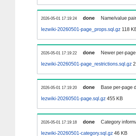
done
Name/value pair
2026-05-01 17:19:24
lezwiki-20260501-page_props.sql.gz
118 K
done
Newer per-page r
2026-05-01 17:19:22
lezwiki-20260501-page_restrictions.sql.gz
2
done
Base per-page data
2026-05-01 17:19:20
lezwiki-20260501-page.sql.gz
455 KB
done
Category informa
2026-05-01 17:19:18
lezwiki-20260501-category.sql.gz
46 KB