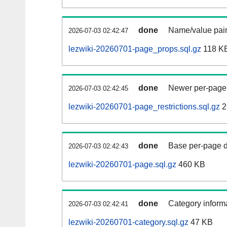
done
Name/value pair
2026-07-03 02:42:47
lezwiki-20260701-page_props.sql.gz
118 K
done
Newer per-page r
2026-07-03 02:42:45
lezwiki-20260701-page_restrictions.sql.gz
2
done
Base per-page data
2026-07-03 02:42:43
lezwiki-20260701-page.sql.gz
460 KB
done
Category informa
2026-07-03 02:42:41
lezwiki-20260701-category.sql.gz
47 KB