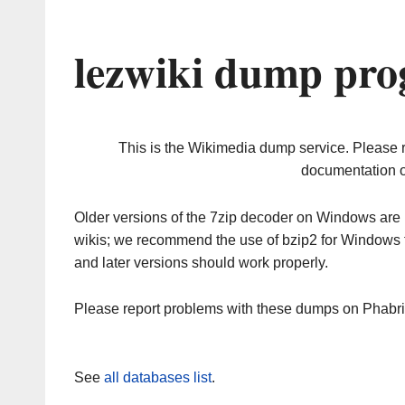
lezwiki dump pro
This is the Wikimedia dump service. Please 
documentation o
Older versions of the 7zip decoder on Windows ar
wikis; we recommend the use of bzip2 for Windows 
and later versions should work properly.
Please report problems with these dumps on Phabr
See
all databases list
.