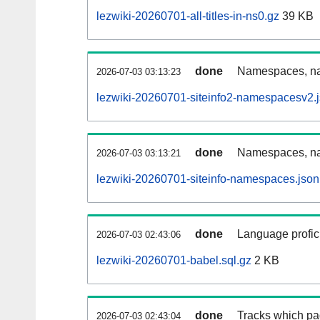
lezwiki-20260701-all-titles-in-ns0.gz
39 KB
done
Namespaces, nam
2026-07-03 03:13:23
lezwiki-20260701-siteinfo2-namespacesv2.
done
Namespaces, na
2026-07-03 03:13:21
lezwiki-20260701-siteinfo-namespaces.json
done
Language profici
2026-07-03 02:43:06
lezwiki-20260701-babel.sql.gz
2 KB
done
Tracks which pa
2026-07-03 02:43:04