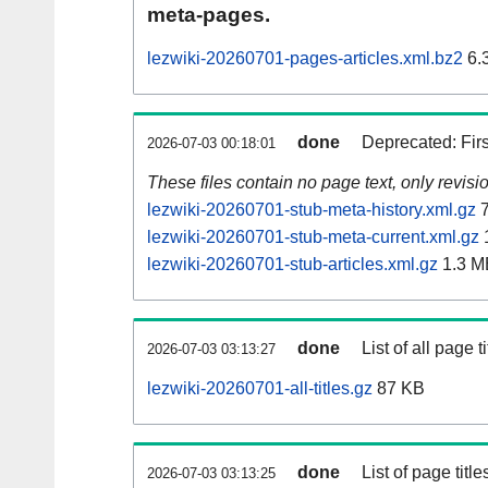
meta-pages.
lezwiki-20260701-pages-articles.xml.bz2
6.
done
Deprecated: Fir
2026-07-03 00:18:01
These files contain no page text, only revis
lezwiki-20260701-stub-meta-history.xml.gz
7
lezwiki-20260701-stub-meta-current.xml.gz
lezwiki-20260701-stub-articles.xml.gz
1.3 M
done
List of all page ti
2026-07-03 03:13:27
lezwiki-20260701-all-titles.gz
87 KB
done
List of page tit
2026-07-03 03:13:25