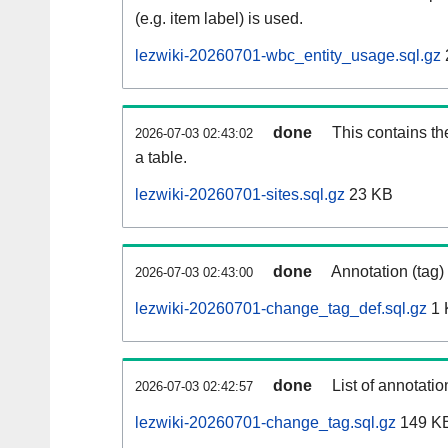
(e.g. item label) is used.
lezwiki-20260701-wbc_entity_usage.sql.gz
done
This contains th
2026-07-03 02:43:02
a table.
lezwiki-20260701-sites.sql.gz
23 KB
done
Annotation (tag)
2026-07-03 02:43:00
lezwiki-20260701-change_tag_def.sql.gz
1 
done
List of annotatio
2026-07-03 02:42:57
lezwiki-20260701-change_tag.sql.gz
149 K