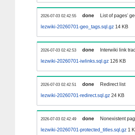
done
List of pages' g
2026-07-03 02:42:55
lezwiki-20260701-geo_tags.sql.gz
14 KB
done
Interwiki link tr
2026-07-03 02:42:53
lezwiki-20260701-iwlinks.sql.gz
126 KB
done
Redirect list
2026-07-03 02:42:51
lezwiki-20260701-redirect.sql.gz
24 KB
done
Nonexistent pag
2026-07-03 02:42:49
lezwiki-20260701-protected_titles.sql.gz
1 