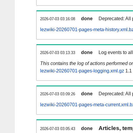
done
Deprecated: All 
2026-07-03 03:16:08
lezwiki-20260701-pages-meta-history.xml.b
done
Log events to al
2026-07-03 03:13:33
This contains the log of actions performed 
lezwiki-20260701-pages-logging.xml.gz
1.1
done
Deprecated: All 
2026-07-03 03:09:26
lezwiki-20260701-pages-meta-current.xml.b
Articles, tem
done
2026-07-03 03:05:43