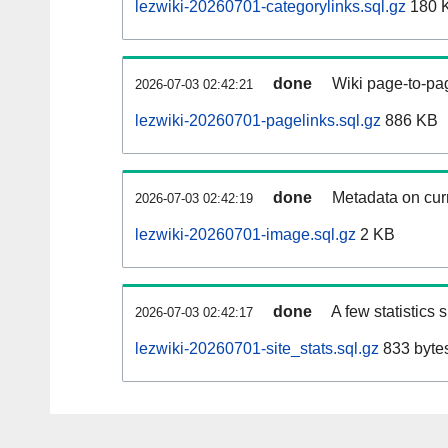
lezwiki-20260701-categorylinks.sql.gz
180 
done
Wiki page-to-pag
2026-07-03 02:42:21
lezwiki-20260701-pagelinks.sql.gz
886 KB
done
Metadata on curr
2026-07-03 02:42:19
lezwiki-20260701-image.sql.gz
2 KB
done
A few statistics
2026-07-03 02:42:17
lezwiki-20260701-site_stats.sql.gz
833 byte