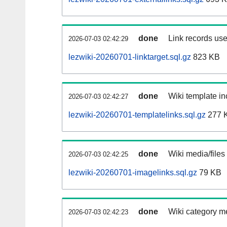
done
Link records use
2026-07-03 02:42:29
lezwiki-20260701-linktarget.sql.gz
823 KB
done
Wiki template in
2026-07-03 02:42:27
lezwiki-20260701-templatelinks.sql.gz
277 
done
Wiki media/files
2026-07-03 02:42:25
lezwiki-20260701-imagelinks.sql.gz
79 KB
done
Wiki category m
2026-07-03 02:42:23