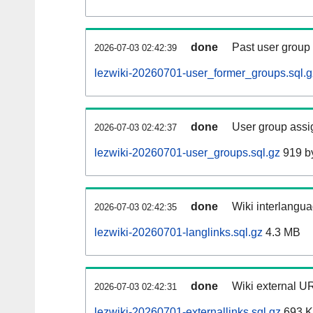
done
Past user group
2026-07-03 02:42:39
lezwiki-20260701-user_former_groups.sql.g
done
User group assi
2026-07-03 02:42:37
lezwiki-20260701-user_groups.sql.gz
919 b
done
Wiki interlangua
2026-07-03 02:42:35
lezwiki-20260701-langlinks.sql.gz
4.3 MB
done
Wiki external UR
2026-07-03 02:42:31
lezwiki-20260701-externallinks.sql.gz
693 