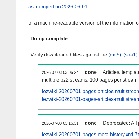
Last dumped on 2026-06-01
For a machine-readable version of the information 
Dump complete
Verify downloaded files against the
(md5)
,
(sha1)
done
Articles, templa
2026-07-03 03:06:24
multiple bz2 streams, 100 pages per stream
lezwiki-20260701-pages-articles-multistrea
lezwiki-20260701-pages-articles-multistream
done
Deprecated: All 
2026-07-03 03:16:31
lezwiki-20260701-pages-meta-history.xml.7