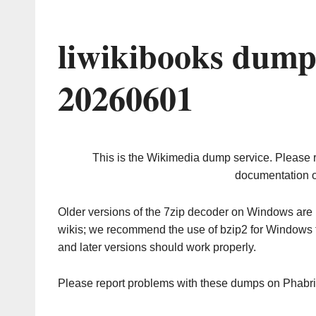
liwikibooks dump
20260601
This is the Wikimedia dump service. Please 
documentation o
Older versions of the 7zip decoder on Windows ar
wikis; we recommend the use of bzip2 for Windows 
and later versions should work properly.
Please report problems with these dumps on Phabr