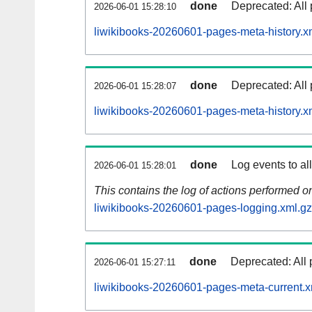
done
Deprecated: All 
2026-06-01 15:28:10
liwikibooks-20260601-pages-meta-history.x
done
Deprecated: All 
2026-06-01 15:28:07
liwikibooks-20260601-pages-meta-history.x
done
Log events to al
2026-06-01 15:28:01
This contains the log of actions performed 
liwikibooks-20260601-pages-logging.xml.gz
done
Deprecated: All 
2026-06-01 15:27:11
liwikibooks-20260601-pages-meta-current.x