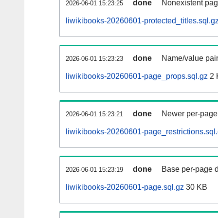
done
Nonexistent pag
2026-06-01 15:23:25
liwikibooks-20260601-protected_titles.sql.g
done
Name/value pair
2026-06-01 15:23:23
liwikibooks-20260601-page_props.sql.gz
2 
done
Newer per-page r
2026-06-01 15:23:21
liwikibooks-20260601-page_restrictions.sql
done
Base per-page data
2026-06-01 15:23:19
liwikibooks-20260601-page.sql.gz
30 KB