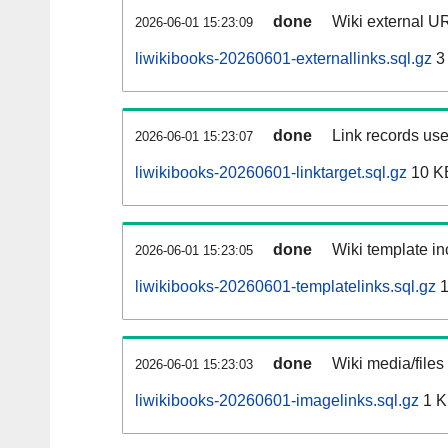
done
Wiki external UR
2026-06-01 15:23:09
liwikibooks-20260601-externallinks.sql.gz
3
done
Link records use
2026-06-01 15:23:07
liwikibooks-20260601-linktarget.sql.gz
10 K
done
Wiki template in
2026-06-01 15:23:05
liwikibooks-20260601-templatelinks.sql.gz
1
done
Wiki media/files
2026-06-01 15:23:03
liwikibooks-20260601-imagelinks.sql.gz
1 