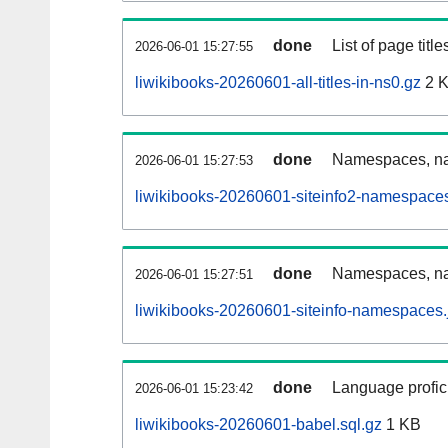
done
List of page tit
2026-06-01 15:27:55
liwikibooks-20260601-all-titles-in-ns0.gz
2 
done
Namespaces, nam
2026-06-01 15:27:53
liwikibooks-20260601-siteinfo2-namespaces
done
Namespaces, na
2026-06-01 15:27:51
liwikibooks-20260601-siteinfo-namespaces.
done
Language profici
2026-06-01 15:23:42
liwikibooks-20260601-babel.sql.gz
1 KB