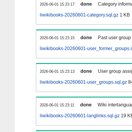
done
Category informa
2026-06-01 15:23:17
liwikibooks-20260601-category.sql.gz
1 KB
done
Past user group
2026-06-01 15:23:15
liwikibooks-20260601-user_former_groups.s
done
User group assi
2026-06-01 15:23:13
liwikibooks-20260601-user_groups.sql.gz
84
done
Wiki interlangua
2026-06-01 15:23:11
liwikibooks-20260601-langlinks.sql.gz
19 K