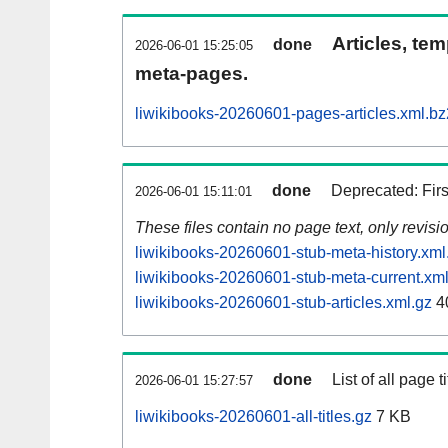
Articles, tem
done
2026-06-01 15:25:05
meta-pages.
liwikibooks-20260601-pages-articles.xml.bz
done
Deprecated: Fir
2026-06-01 15:11:01
These files contain no page text, only revis
liwikibooks-20260601-stub-meta-history.xml
liwikibooks-20260601-stub-meta-current.xml
liwikibooks-20260601-stub-articles.xml.gz
4
done
List of all page ti
2026-06-01 15:27:57
liwikibooks-20260601-all-titles.gz
7 KB