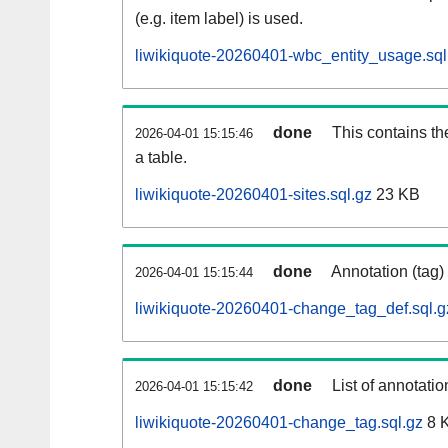
(e.g. item label) is used.
liwikiquote-20260401-wbc_entity_usage.sql
done
This contains th
2026-04-01 15:15:46
a table.
liwikiquote-20260401-sites.sql.gz
23 KB
done
Annotation (tag)
2026-04-01 15:15:44
liwikiquote-20260401-change_tag_def.sql.g
done
List of annotatio
2026-04-01 15:15:42
liwikiquote-20260401-change_tag.sql.gz
8 