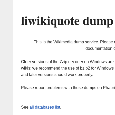
liwikiquote dump
This is the Wikimedia dump service. Please 
documentation o
Older versions of the 7zip decoder on Windows ar
wikis; we recommend the use of bzip2 for Windows 
and later versions should work properly.
Please report problems with these dumps on Phabr
See
all databases list
.