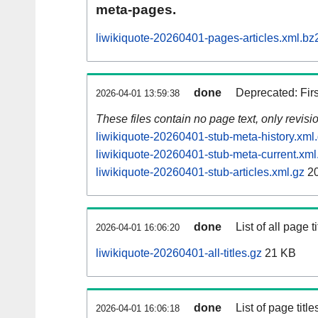
meta-pages.
liwikiquote-20260401-pages-articles.xml.bz
done
Deprecated: Fir
2026-04-01 13:59:38
These files contain no page text, only revis
liwikiquote-20260401-stub-meta-history.xml
liwikiquote-20260401-stub-meta-current.xml
liwikiquote-20260401-stub-articles.xml.gz
20
done
List of all page ti
2026-04-01 16:06:20
liwikiquote-20260401-all-titles.gz
21 KB
done
List of page tit
2026-04-01 16:06:18