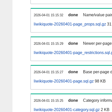
done
Name/value pair
2026-04-01 15:15:32
liwikiquote-20260401-page_props.sql.gz
31
done
Newer per-page r
2026-04-01 15:15:29
liwikiquote-20260401-page_restrictions.sql.
done
Base per-page data
2026-04-01 15:15:27
liwikiquote-20260401-page.sql.gz
98 KB
done
Category informa
2026-04-01 15:15:25
liwikiquote-20260401-category.sql.gz
2 KB