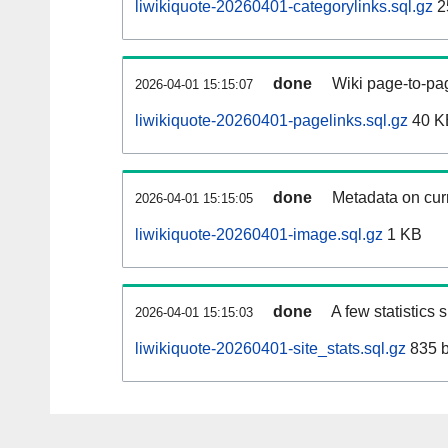
liwikiquote-20260401-categorylinks.sql.gz
2
done
Wiki page-to-pag
2026-04-01 15:15:07
liwikiquote-20260401-pagelinks.sql.gz
40 K
done
Metadata on curr
2026-04-01 15:15:05
liwikiquote-20260401-image.sql.gz
1 KB
done
A few statistics
2026-04-01 15:15:03
liwikiquote-20260401-site_stats.sql.gz
835 b