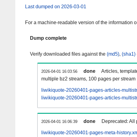
Last dumped on 2026-03-01
For a machine-readable version of the information 
Dump complete
Verify downloaded files against the
(md5)
,
(sha1)
done
Articles, templa
2026-04-01 16:03:56
multiple bz2 streams, 100 pages per stream
liwikiquote-20260401-pages-articles-multis
liwikiquote-20260401-pages-articles-multist
done
Deprecated: All 
2026-04-01 16:06:39
liwikiquote-20260401-pages-meta-history.x