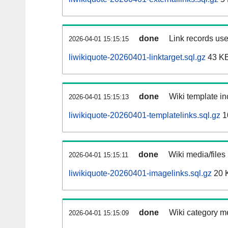
done
Link records use
2026-04-01 15:15:15
liwikiquote-20260401-linktarget.sql.gz
43 K
done
Wiki template in
2026-04-01 15:15:13
liwikiquote-20260401-templatelinks.sql.gz
1
done
Wiki media/files
2026-04-01 15:15:11
liwikiquote-20260401-imagelinks.sql.gz
20 
done
Wiki category m
2026-04-01 15:15:09