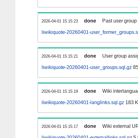
done
Past user group
2026-04-01 15:15:23
liwikiquote-20260401-user_former_groups.s
done
User group assi
2026-04-01 15:15:21
liwikiquote-20260401-user_groups.sql.gz
85
done
Wiki interlangua
2026-04-01 15:15:19
liwikiquote-20260401-langlinks.sql.gz
183 
done
Wiki external UR
2026-04-01 15:15:17
liwikiquote-20260401-externallinks.sql.gz
5