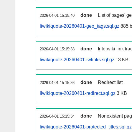
done
List of pages' g
2026-04-01 15:15:40
liwikiquote-20260401-geo_tags.sql.gz
885 b
done
Interwiki link tr
2026-04-01 15:15:38
liwikiquote-20260401-iwlinks.sql.gz
13 KB
done
Redirect list
2026-04-01 15:15:36
liwikiquote-20260401-redirect.sql.gz
3 KB
done
Nonexistent pag
2026-04-01 15:15:34
liwikiquote-20260401-protected_titles.sql.gz