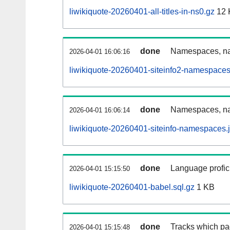
liwikiquote-20260401-all-titles-in-ns0.gz
12 
done
Namespaces, nam
2026-04-01 16:06:16
liwikiquote-20260401-siteinfo2-namespaces
done
Namespaces, na
2026-04-01 16:06:14
liwikiquote-20260401-siteinfo-namespaces.
done
Language profici
2026-04-01 15:15:50
liwikiquote-20260401-babel.sql.gz
1 KB
done
Tracks which pa
2026-04-01 15:15:48