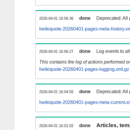
done
Deprecated: All 
2026-04-01 16:06:36
liwikiquote-20260401-pages-meta-history.x
done
Log events to al
2026-04-01 16:06:27
This contains the log of actions performed 
liwikiquote-20260401-pages-logging.xml.gz
done
Deprecated: All 
2026-04-01 16:04:55
liwikiquote-20260401-pages-meta-current.x
Articles, tem
done
2026-04-01 16:01:02