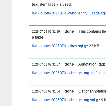
(e.g. item label) is used.
liwikiquote-20260701-wbc_entity_usage.sql
done
This contains th
2026-07-03 02:31:59
a table.
liwikiquote-20260701-sites.sql.gz
23 KB
done
Annotation (tag)
2026-07-03 02:31:57
liwikiquote-20260701-change_tag_def.sql.g
done
List of annotatio
2026-07-03 02:31:54
liwikiquote-20260701-change_tag.sql.gz
9 