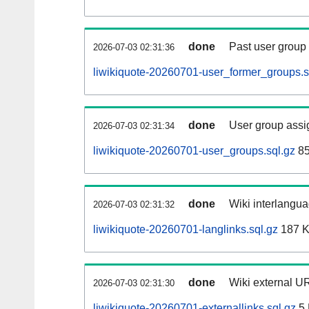
done
Past user group
2026-07-03 02:31:36
liwikiquote-20260701-user_former_groups.s
done
User group assi
2026-07-03 02:31:34
liwikiquote-20260701-user_groups.sql.gz
85
done
Wiki interlangua
2026-07-03 02:31:32
liwikiquote-20260701-langlinks.sql.gz
187 
done
Wiki external UR
2026-07-03 02:31:30
liwikiquote-20260701-externallinks.sql.gz
5