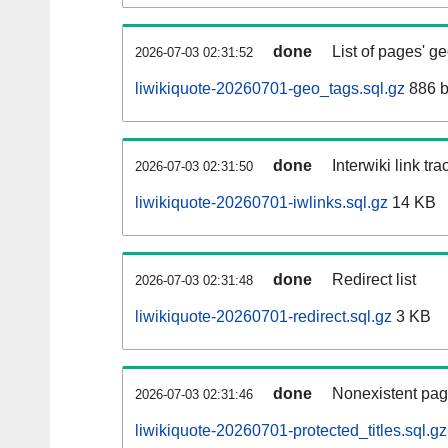
done
List of pages' g
2026-07-03 02:31:52
liwikiquote-20260701-geo_tags.sql.gz
886 b
done
Interwiki link tr
2026-07-03 02:31:50
liwikiquote-20260701-iwlinks.sql.gz
14 KB
done
Redirect list
2026-07-03 02:31:48
liwikiquote-20260701-redirect.sql.gz
3 KB
done
Nonexistent pag
2026-07-03 02:31:46
liwikiquote-20260701-protected_titles.sql.gz