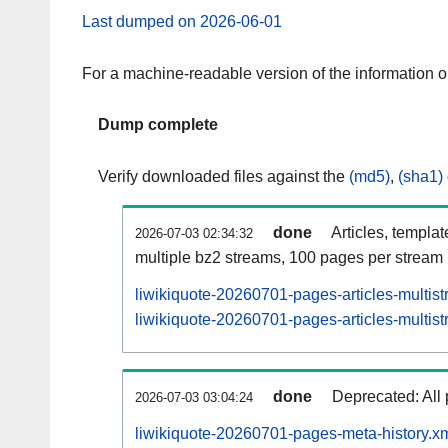
Last dumped on 2026-06-01
For a machine-readable version of the information 
Dump complete
Verify downloaded files against the
(md5)
,
(sha1)
done
Articles, templa
2026-07-03 02:34:32
multiple bz2 streams, 100 pages per stream
liwikiquote-20260701-pages-articles-multis
liwikiquote-20260701-pages-articles-multist
done
Deprecated: All 
2026-07-03 03:04:24
liwikiquote-20260701-pages-meta-history.x