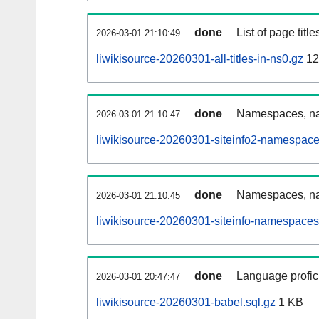
done
List of page tit
2026-03-01 21:10:49
liwikisource-20260301-all-titles-in-ns0.gz
12
done
Namespaces, nam
2026-03-01 21:10:47
liwikisource-20260301-siteinfo2-namespace
done
Namespaces, na
2026-03-01 21:10:45
liwikisource-20260301-siteinfo-namespaces
done
Language profici
2026-03-01 20:47:47
liwikisource-20260301-babel.sql.gz
1 KB