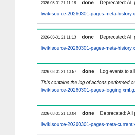
done
Deprecated: All 
2026-03-01 21:11:18
liwikisource-20260301-pages-meta-history.
done
Deprecated: All 
2026-03-01 21:11:13
liwikisource-20260301-pages-meta-history.
done
Log events to al
2026-03-01 21:10:57
This contains the log of actions performed 
liwikisource-20260301-pages-logging.xml.g
done
Deprecated: All 
2026-03-01 21:10:04
liwikisource-20260301-pages-meta-current.