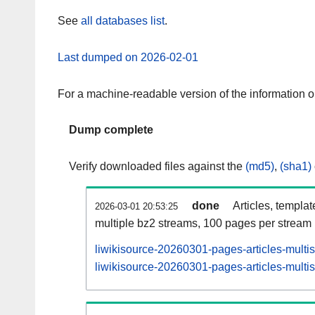
See
all databases list
.
Last dumped on 2026-02-01
For a machine-readable version of the information 
Dump complete
Verify downloaded files against the
(md5)
,
(sha1)
done
Articles, templa
2026-03-01 20:53:25
multiple bz2 streams, 100 pages per stream
liwikisource-20260301-pages-articles-multi
liwikisource-20260301-pages-articles-multis