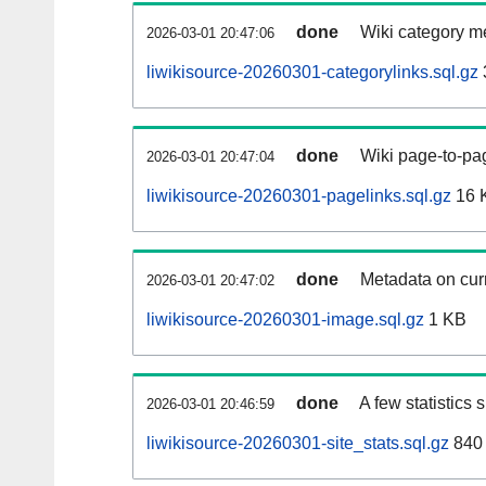
done
Wiki category m
2026-03-01 20:47:06
liwikisource-20260301-categorylinks.sql.gz
done
Wiki page-to-pag
2026-03-01 20:47:04
liwikisource-20260301-pagelinks.sql.gz
16 
done
Metadata on curr
2026-03-01 20:47:02
liwikisource-20260301-image.sql.gz
1 KB
done
A few statistics
2026-03-01 20:46:59
liwikisource-20260301-site_stats.sql.gz
840 