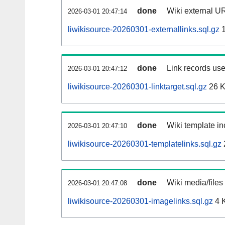
done
Wiki external UR
2026-03-01 20:47:14
liwikisource-20260301-externallinks.sql.gz
1
done
Link records use
2026-03-01 20:47:12
liwikisource-20260301-linktarget.sql.gz
26 
done
Wiki template in
2026-03-01 20:47:10
liwikisource-20260301-templatelinks.sql.gz
done
Wiki media/files
2026-03-01 20:47:08
liwikisource-20260301-imagelinks.sql.gz
4 