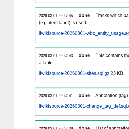
done
Tracks which pa
2026-03-01 20:47:45
(e.g. item label) is used.
liwikisource-20260301-wbc_entity_usage.sq
done
This contains th
2026-03-01 20:47:43
a table.
liwikisource-20260301-sites.sql.gz
23 KB
done
Annotation (tag)
2026-03-01 20:47:41
liwikisource-20260301-change_tag_def.sql.
done
List of annotatio
2026-03-01 20:47:39