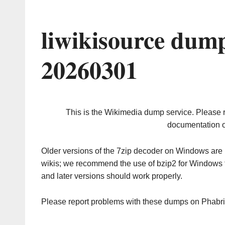
liwikisource dum
20260301
This is the Wikimedia dump service. Please 
documentation o
Older versions of the 7zip decoder on Windows ar
wikis; we recommend the use of bzip2 for Windows 
and later versions should work properly.
Please report problems with these dumps on Phabr