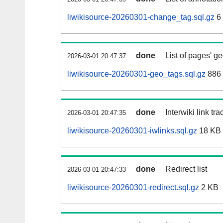
liwikisource-20260301-change_tag.sql.gz
6
done
List of pages' g
2026-03-01 20:47:37
liwikisource-20260301-geo_tags.sql.gz
886 
done
Interwiki link tr
2026-03-01 20:47:35
liwikisource-20260301-iwlinks.sql.gz
18 KB
done
Redirect list
2026-03-01 20:47:33
liwikisource-20260301-redirect.sql.gz
2 KB