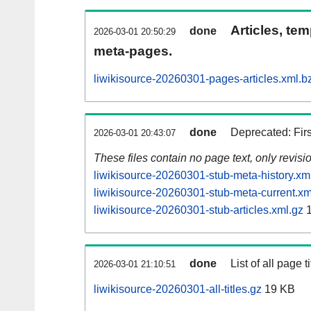
Articles, tem
done
2026-03-01 20:50:29
meta-pages.
liwikisource-20260301-pages-articles.xml.b
done
Deprecated: Fir
2026-03-01 20:43:07
These files contain no page text, only revis
liwikisource-20260301-stub-meta-history.xm
liwikisource-20260301-stub-meta-current.xm
liwikisource-20260301-stub-articles.xml.gz
1
done
List of all page ti
2026-03-01 21:10:51
liwikisource-20260301-all-titles.gz
19 KB