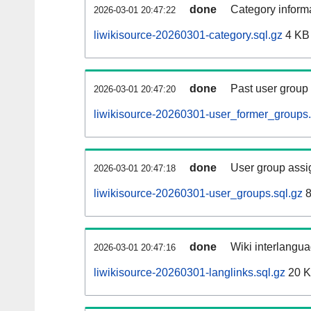
done
Category informa
2026-03-01 20:47:22
liwikisource-20260301-category.sql.gz
4 KB
done
Past user group
2026-03-01 20:47:20
liwikisource-20260301-user_former_groups.
done
User group assi
2026-03-01 20:47:18
liwikisource-20260301-user_groups.sql.gz
8
done
Wiki interlangua
2026-03-01 20:47:16
liwikisource-20260301-langlinks.sql.gz
20 