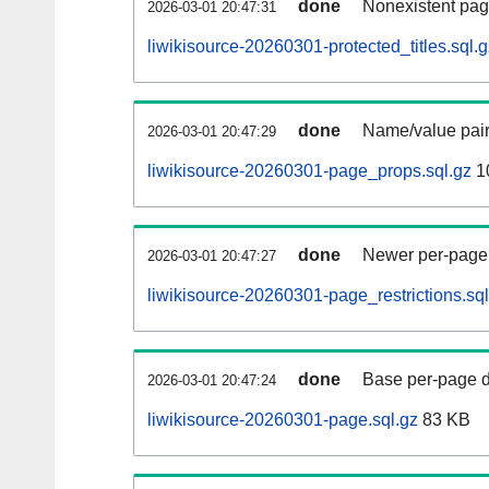
done
Nonexistent pag
2026-03-01 20:47:31
liwikisource-20260301-protected_titles.sql.g
done
Name/value pair
2026-03-01 20:47:29
liwikisource-20260301-page_props.sql.gz
1
done
Newer per-page r
2026-03-01 20:47:27
liwikisource-20260301-page_restrictions.sql
done
Base per-page data
2026-03-01 20:47:24
liwikisource-20260301-page.sql.gz
83 KB