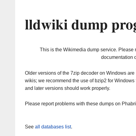
lldwiki dump pro
This is the Wikimedia dump service. Please 
documentation o
Older versions of the 7zip decoder on Windows ar
wikis; we recommend the use of bzip2 for Windows 
and later versions should work properly.
Please report problems with these dumps on Phabr
See
all databases list
.