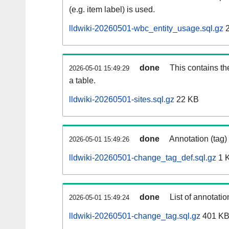
(e.g. item label) is used.
lldwiki-20260501-wbc_entity_usage.sql.gz
2
done
This contains th
2026-05-01 15:49:29
a table.
lldwiki-20260501-sites.sql.gz
22 KB
done
Annotation (tag)
2026-05-01 15:49:26
lldwiki-20260501-change_tag_def.sql.gz
1 
done
List of annotatio
2026-05-01 15:49:24
lldwiki-20260501-change_tag.sql.gz
401 K