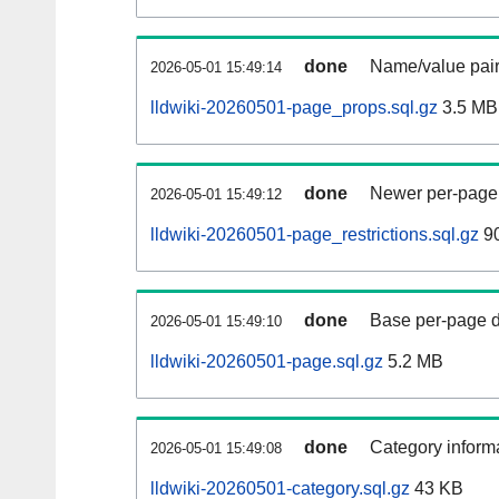
done
Name/value pair
2026-05-01 15:49:14
lldwiki-20260501-page_props.sql.gz
3.5 MB
done
Newer per-page r
2026-05-01 15:49:12
lldwiki-20260501-page_restrictions.sql.gz
90
done
Base per-page data
2026-05-01 15:49:10
lldwiki-20260501-page.sql.gz
5.2 MB
done
Category informa
2026-05-01 15:49:08
lldwiki-20260501-category.sql.gz
43 KB