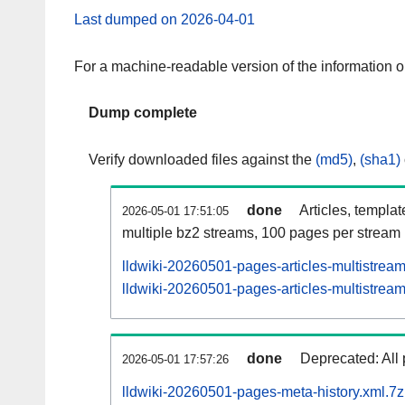
Last dumped on 2026-04-01
For a machine-readable version of the information 
Dump complete
Verify downloaded files against the
(md5)
,
(sha1)
done
Articles, templa
2026-05-01 17:51:05
multiple bz2 streams, 100 pages per stream
lldwiki-20260501-pages-articles-multistrea
lldwiki-20260501-pages-articles-multistream
done
Deprecated: All 
2026-05-01 17:57:26
lldwiki-20260501-pages-meta-history.xml.7z