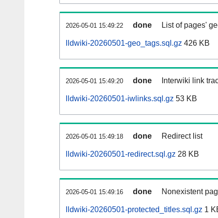
done
List of pages' g
2026-05-01 15:49:22
lldwiki-20260501-geo_tags.sql.gz
426 KB
done
Interwiki link tr
2026-05-01 15:49:20
lldwiki-20260501-iwlinks.sql.gz
53 KB
done
Redirect list
2026-05-01 15:49:18
lldwiki-20260501-redirect.sql.gz
28 KB
done
Nonexistent pag
2026-05-01 15:49:16
lldwiki-20260501-protected_titles.sql.gz
1 K