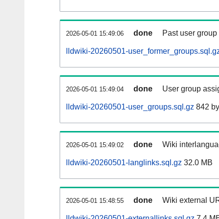
done
Past user group
2026-05-01 15:49:06
lldwiki-20260501-user_former_groups.sql.g
done
User group assi
2026-05-01 15:49:04
lldwiki-20260501-user_groups.sql.gz
842 by
done
Wiki interlangua
2026-05-01 15:49:02
lldwiki-20260501-langlinks.sql.gz
32.0 MB
done
Wiki external UR
2026-05-01 15:48:55
lldwiki-20260501-externallinks.sql.gz
7.4 M