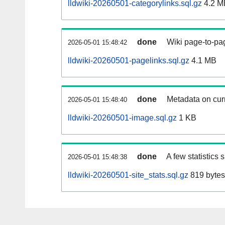
lldwiki-20260501-categorylinks.sql.gz
4.2 M
done
Wiki page-to-pag
2026-05-01 15:48:42
lldwiki-20260501-pagelinks.sql.gz
4.1 MB
done
Metadata on curr
2026-05-01 15:48:40
lldwiki-20260501-image.sql.gz
1 KB
done
A few statistics
2026-05-01 15:48:38
lldwiki-20260501-site_stats.sql.gz
819 bytes