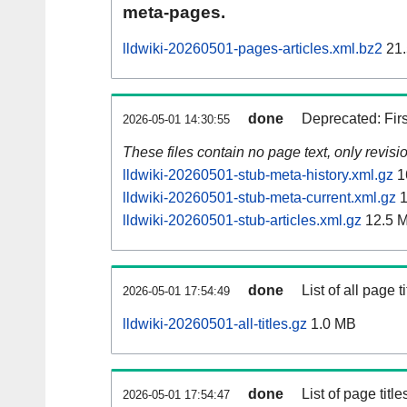
meta-pages.
lldwiki-20260501-pages-articles.xml.bz2
21.
done
Deprecated: Fir
2026-05-01 14:30:55
These files contain no page text, only revis
lldwiki-20260501-stub-meta-history.xml.gz
1
lldwiki-20260501-stub-meta-current.xml.gz
1
lldwiki-20260501-stub-articles.xml.gz
12.5 
done
List of all page ti
2026-05-01 17:54:49
lldwiki-20260501-all-titles.gz
1.0 MB
done
List of page tit
2026-05-01 17:54:47