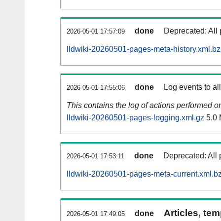
done
Deprecated: All 
2026-05-01 17:57:09
lldwiki-20260501-pages-meta-history.xml.b
done
Log events to al
2026-05-01 17:55:06
This contains the log of actions performed 
lldwiki-20260501-pages-logging.xml.gz
5.0
done
Deprecated: All 
2026-05-01 17:53:11
lldwiki-20260501-pages-meta-current.xml.b
Articles, tem
done
2026-05-01 17:49:05