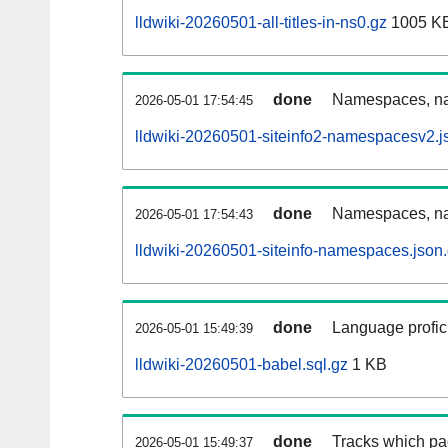
lldwiki-20260501-all-titles-in-ns0.gz
1005 K
done
Namespaces, nam
2026-05-01 17:54:45
lldwiki-20260501-siteinfo2-namespacesv2.j
done
Namespaces, na
2026-05-01 17:54:43
lldwiki-20260501-siteinfo-namespaces.json
done
Language profici
2026-05-01 15:49:39
lldwiki-20260501-babel.sql.gz
1 KB
done
Tracks which pa
2026-05-01 15:49:37