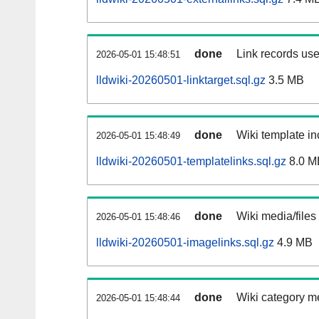
done
Link records use
2026-05-01 15:48:51
lldwiki-20260501-linktarget.sql.gz
3.5 MB
done
Wiki template in
2026-05-01 15:48:49
lldwiki-20260501-templatelinks.sql.gz
8.0 M
done
Wiki media/files
2026-05-01 15:48:46
lldwiki-20260501-imagelinks.sql.gz
4.9 MB
done
Wiki category m
2026-05-01 15:48:44