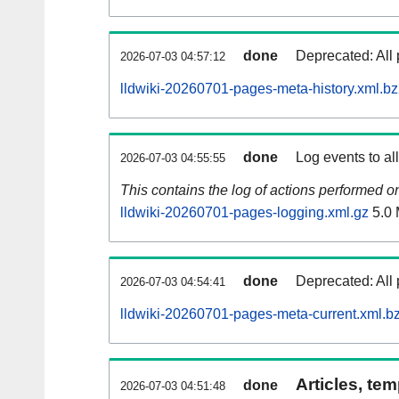
done
Deprecated: All 
2026-07-03 04:57:12
lldwiki-20260701-pages-meta-history.xml.b
done
Log events to al
2026-07-03 04:55:55
This contains the log of actions performed 
lldwiki-20260701-pages-logging.xml.gz
5.0
done
Deprecated: All 
2026-07-03 04:54:41
lldwiki-20260701-pages-meta-current.xml.b
Articles, tem
done
2026-07-03 04:51:48