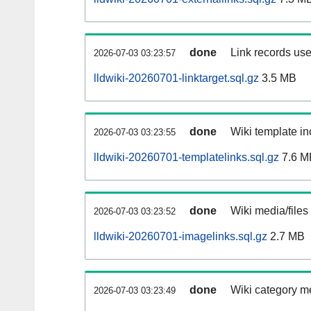
done
Link records use
2026-07-03 03:23:57
lldwiki-20260701-linktarget.sql.gz
3.5 MB
done
Wiki template in
2026-07-03 03:23:55
lldwiki-20260701-templatelinks.sql.gz
7.6 M
done
Wiki media/files
2026-07-03 03:23:52
lldwiki-20260701-imagelinks.sql.gz
2.7 MB
done
Wiki category m
2026-07-03 03:23:49