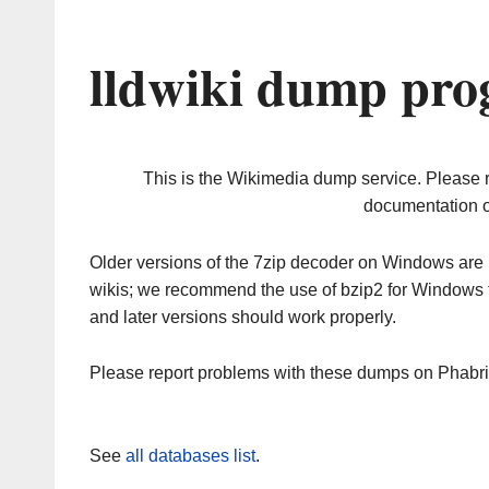
lldwiki dump pro
This is the Wikimedia dump service. Please 
documentation o
Older versions of the 7zip decoder on Windows ar
wikis; we recommend the use of bzip2 for Windows 
and later versions should work properly.
Please report problems with these dumps on Phabr
See
all databases list
.