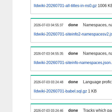
lldwiki-20260701-all-titles-in-ns0.gz
1006 K
done
Namespaces, nam
2026-07-03 04:55:37
lldwiki-20260701-siteinfo2-namespacesv2.j
done
Namespaces, na
2026-07-03 04:55:35
lldwiki-20260701-siteinfo-namespaces.json
done
Language profici
2026-07-03 03:24:48
lldwiki-20260701-babel.sql.gz
1 KB
done
Tracks which pa
2026-07-03 03:24:46