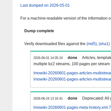
Last dumped on 2026-05-01
For a machine-readable version of the information 
Dump complete
Verify downloaded files against the
(md5)
,
(sha1)
done
Articles, templa
2026-06-01 14:05:24
multiple bz2 streams, 100 pages per stream
lmowiki-20260601-pages-articles-multistre
lmowiki-20260601-pages-articles-multistrea
done
Deprecated: All 
2026-06-24 13:16:41
lmowiki-20260601-pages-meta-history.xml.