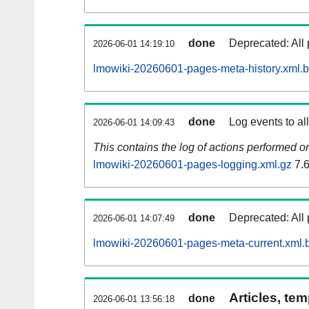
done
Deprecated: All 
2026-06-01 14:19:10
lmowiki-20260601-pages-meta-history.xml.
done
Log events to al
2026-06-01 14:09:43
This contains the log of actions performed 
lmowiki-20260601-pages-logging.xml.gz
7.
done
Deprecated: All 
2026-06-01 14:07:49
lmowiki-20260601-pages-meta-current.xml.
Articles, tem
done
2026-06-01 13:56:18