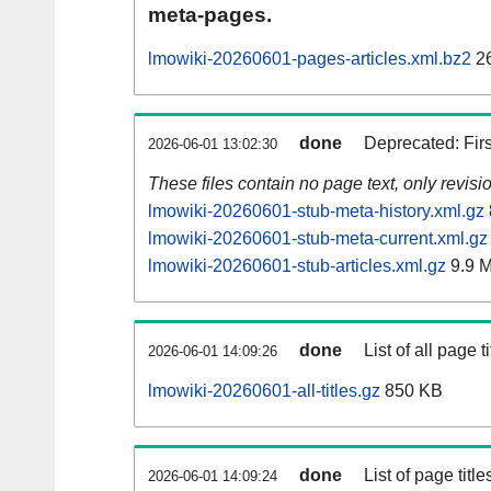
meta-pages.
lmowiki-20260601-pages-articles.xml.bz2
26
done
Deprecated: Fir
2026-06-01 13:02:30
These files contain no page text, only revis
lmowiki-20260601-stub-meta-history.xml.gz
lmowiki-20260601-stub-meta-current.xml.gz
lmowiki-20260601-stub-articles.xml.gz
9.9 
done
List of all page ti
2026-06-01 14:09:26
lmowiki-20260601-all-titles.gz
850 KB
done
List of page tit
2026-06-01 14:09:24