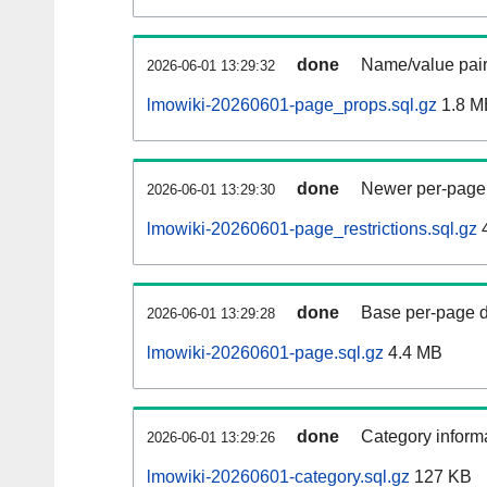
done
Name/value pair
2026-06-01 13:29:32
lmowiki-20260601-page_props.sql.gz
1.8 M
done
Newer per-page r
2026-06-01 13:29:30
lmowiki-20260601-page_restrictions.sql.gz
done
Base per-page data
2026-06-01 13:29:28
lmowiki-20260601-page.sql.gz
4.4 MB
done
Category informa
2026-06-01 13:29:26
lmowiki-20260601-category.sql.gz
127 KB