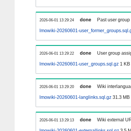
done
Past user group
2026-06-01 13:29:24
lmowiki-20260601-user_former_groups.sql.
done
User group assi
2026-06-01 13:29:22
lmowiki-20260601-user_groups.sql.gz
1 KB
done
Wiki interlangua
2026-06-01 13:29:20
lmowiki-20260601-langlinks.sql.gz
31.3 MB
done
Wiki external UR
2026-06-01 13:29:13
lmowiki-20260601-externallinks.sql.gz
3.5 