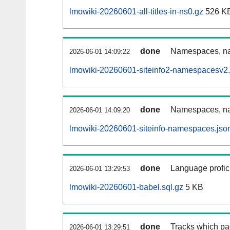
lmowiki-20260601-all-titles-in-ns0.gz
526 K
done
Namespaces, nam
2026-06-01 14:09:22
lmowiki-20260601-siteinfo2-namespacesv2.
done
Namespaces, na
2026-06-01 14:09:20
lmowiki-20260601-siteinfo-namespaces.jso
done
Language profici
2026-06-01 13:29:53
lmowiki-20260601-babel.sql.gz
5 KB
done
Tracks which pa
2026-06-01 13:29:51