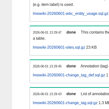
(e.g. item label) is used.
lmowiki-20260601-wbc_entity_usage.sql.gz
done
This contains th
2026-06-01 13:29:47
a table.
lmowiki-20260601-sites.sql.gz
23 KB
done
Annotation (tag)
2026-06-01 13:29:45
lmowiki-20260601-change_tag_def.sql.gz
1
done
List of annotatio
2026-06-01 13:29:43
lmowiki-20260601-change_tag.sql.gz
1.3 M