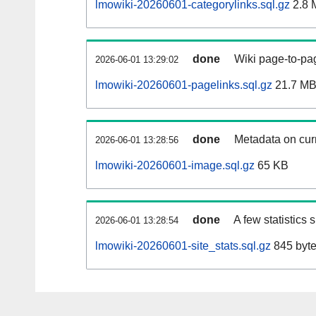
lmowiki-20260601-categorylinks.sql.gz
2.8 
done
Wiki page-to-pag
2026-06-01 13:29:02
lmowiki-20260601-pagelinks.sql.gz
21.7 M
done
Metadata on curr
2026-06-01 13:28:56
lmowiki-20260601-image.sql.gz
65 KB
done
A few statistics
2026-06-01 13:28:54
lmowiki-20260601-site_stats.sql.gz
845 byt