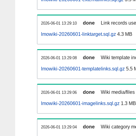
done
Link records use
2026-06-01 13:29:10
lmowiki-20260601-linktarget.sql.gz
4.3 MB
done
Wiki template in
2026-06-01 13:29:08
lmowiki-20260601-templatelinks.sql.gz
5.5 
done
Wiki media/files
2026-06-01 13:29:06
lmowiki-20260601-imagelinks.sql.gz
1.3 MB
done
Wiki category m
2026-06-01 13:29:04