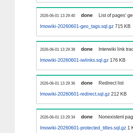
done
List of pages' g
2026-06-01 13:29:40
lmowiki-20260601-geo_tags.sql.gz
715 KB
done
Interwiki link tr
2026-06-01 13:29:38
lmowiki-20260601-iwlinks.sql.gz
176 KB
done
Redirect list
2026-06-01 13:29:36
lmowiki-20260601-redirect.sql.gz
212 KB
done
Nonexistent pag
2026-06-01 13:29:34
lmowiki-20260601-protected_titles.sql.gz
1 