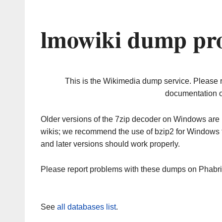
lmowiki dump pro
This is the Wikimedia dump service. Please 
documentation o
Older versions of the 7zip decoder on Windows ar
wikis; we recommend the use of bzip2 for Windows 
and later versions should work properly.
Please report problems with these dumps on Phabr
See
all databases list
.