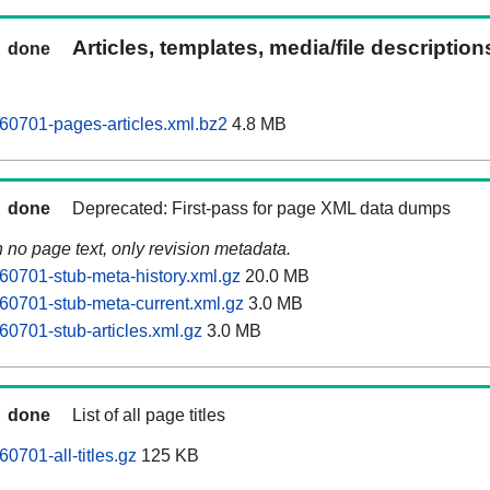
Articles, templates, media/file descriptio
done
60701-pages-articles.xml.bz2
4.8 MB
done
Deprecated: First-pass for page XML data dumps
n no page text, only revision metadata.
60701-stub-meta-history.xml.gz
20.0 MB
60701-stub-meta-current.xml.gz
3.0 MB
60701-stub-articles.xml.gz
3.0 MB
done
List of all page titles
0701-all-titles.gz
125 KB