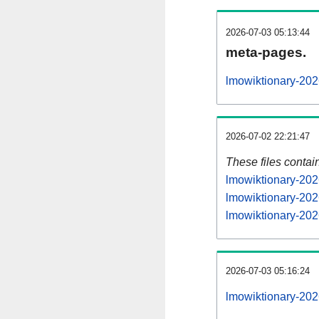
2026-07-03 05:13:44
meta-pages.
lmowiktionary-202
2026-07-02 22:21:47
These files contai
lmowiktionary-202
lmowiktionary-202
lmowiktionary-202
2026-07-03 05:16:24
lmowiktionary-2026