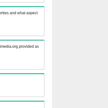
erties and what aspect
kimedia.org provided as