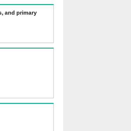
ns, and primary