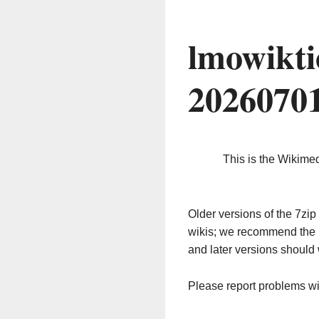
lmowikti
2026070
This is the Wikime
Older versions of the 7z
wikis; we recommend the 
and later versions should 
Please report problems w