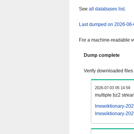
See
all databases list
.
Last dumped on 2026-06-
For a machine-readable ve
Dump complete
Verify downloaded files
2026-07-03 05:14:59
multiple bz2 stre
lmowiktionary-202
lmowiktionary-202