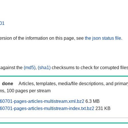
01
rsion of the information on this page, see
the json status file.
 against the
(md5)
,
(sha1)
checksums to check for corrupted files
done
Articles, templates, media/file descriptions, and prima
ams, 100 pages per stream
60701-pages-articles-multistream.xml.bz2
6.3 MB
60701-pages-articles-multistream-index.txt.bz2
231 KB