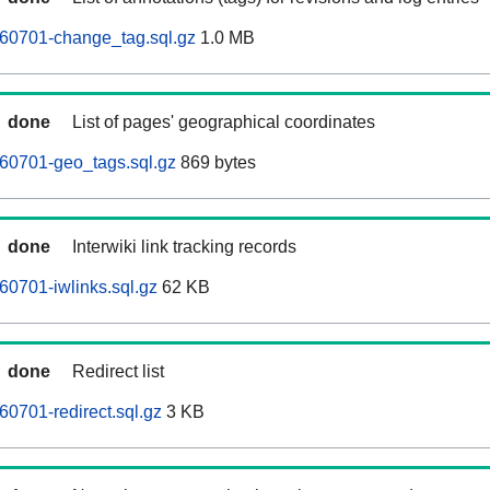
260701-change_tag.sql.gz
1.0 MB
done
List of pages' geographical coordinates
60701-geo_tags.sql.gz
869 bytes
done
Interwiki link tracking records
60701-iwlinks.sql.gz
62 KB
done
Redirect list
60701-redirect.sql.gz
3 KB