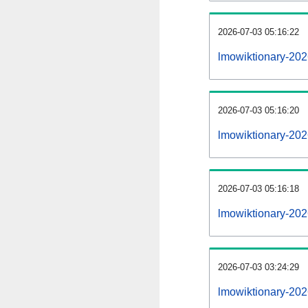
2026-07-03 05:16:22
lmowiktionary-2026
2026-07-03 05:16:20
lmowiktionary-202
2026-07-03 05:16:18
lmowiktionary-202
2026-07-03 03:24:29
lmowiktionary-202