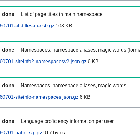
done
List of page titles in main namespace
0701-all-titles-in-ns0.gz
108 KB
done
Namespaces, namespace aliases, magic words (forma
60701-siteinfo2-namespacesv2.json.gz
6 KB
done
Namespaces, namespace aliases, magic words.
60701-siteinfo-namespaces.json.gz
6 KB
done
Language proficiency information per user.
60701-babel.sql.gz
917 bytes