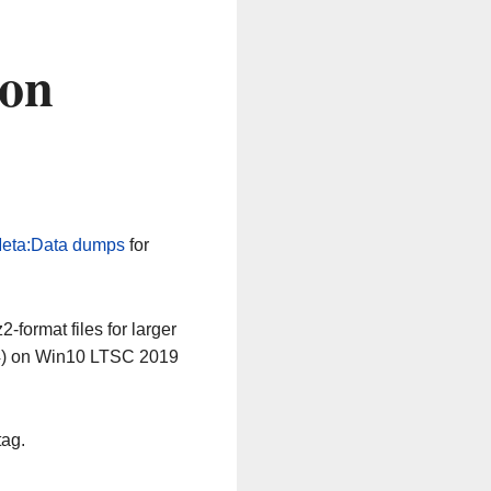
 on
eta:Data dumps
for
-format files for larger
64) on Win10 LTSC 2019
tag.