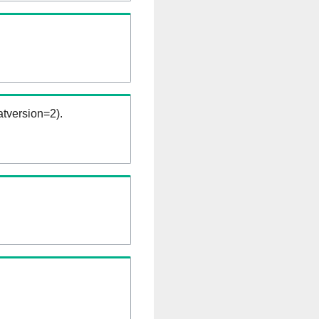
tversion=2).