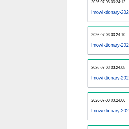
2026-07-03 03:24:12
lmowiktionary-2026
2026-07-03 03:24:10
lmowiktionary-20
2026-07-03 03:24:08
lmowiktionary-202
2026-07-03 03:24:06
lmowiktionary-202