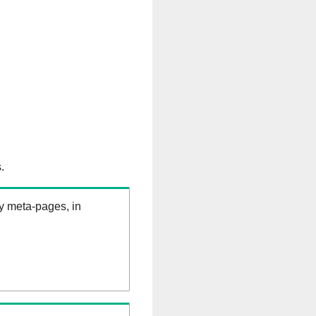
.
ry meta-pages, in