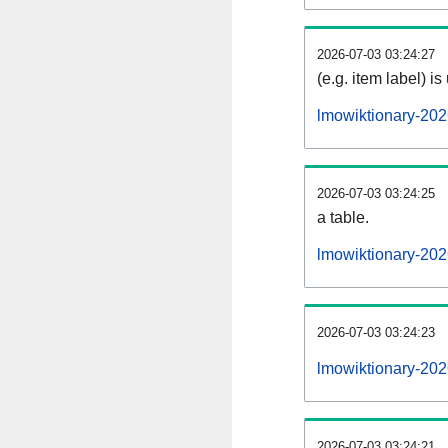
2026-07-03 03:24:27
(e.g. item label) is
lmowiktionary-20
2026-07-03 03:24:25
a table.
lmowiktionary-202
2026-07-03 03:24:23
lmowiktionary-20
2026-07-03 03:24:21