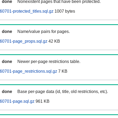
done
Nonexistent pages that have been protected.
0701-protected_titles.sql.gz
1007 bytes
done
Name/value pairs for pages.
260701-page_props.sql.gz
42 KB
done
Newer per-page restrictions table.
60701-page_restrictions.sql.gz
7 KB
done
Base per-page data (id, title, old restrictions, etc).
60701-page.sql.gz
961 KB