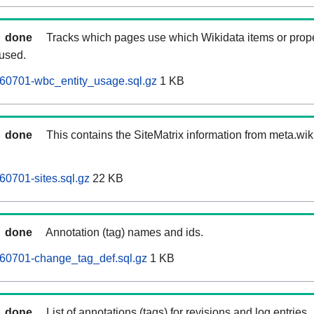
done
Tracks which pages use which Wikidata items or prop
 used.
260701-wbc_entity_usage.sql.gz
1 KB
done
This contains the SiteMatrix information from meta.wi
60701-sites.sql.gz
22 KB
done
Annotation (tag) names and ids.
260701-change_tag_def.sql.gz
1 KB
done
List of annotations (tags) for revisions and log entries