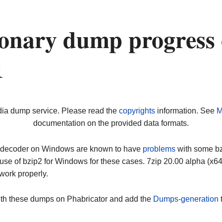
onary dump progress
1
dia dump service. Please read the
copyrights
information. See
M
documentation on the provided data formats.
ip decoder on Windows are known to have
problems
with some bz2
use of bzip2 for Windows for these cases. 7zip 20.00 alpha (x
work properly.
ith these dumps on Phabricator and add the
Dumps-generation