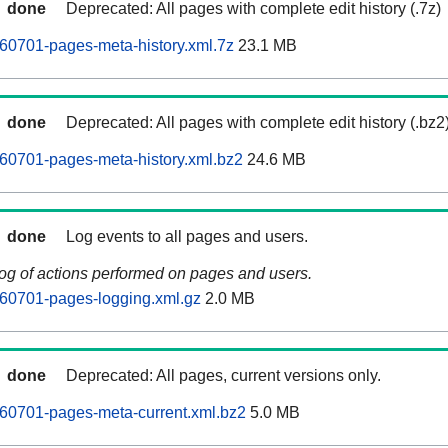
done
Deprecated: All pages with complete edit history (.7z)
60701-pages-meta-history.xml.7z
23.1 MB
done
Deprecated: All pages with complete edit history (.bz2
60701-pages-meta-history.xml.bz2
24.6 MB
done
Log events to all pages and users.
log of actions performed on pages and users.
260701-pages-logging.xml.gz
2.0 MB
done
Deprecated: All pages, current versions only.
60701-pages-meta-current.xml.bz2
5.0 MB