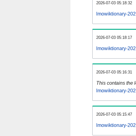
2026-07-03 05:18:32
lmowiktionary-202
2026-07-03 05:18:17
lmowiktionary-202
2026-07-03 05:16:31
This contains the 
lmowiktionary-20
2026-07-03 05:15:47
lmowiktionary-202