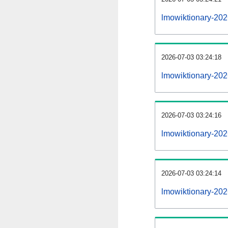
lmowiktionary-20
2026-07-03 03:24:18
lmowiktionary-202
2026-07-03 03:24:16
lmowiktionary-202
2026-07-03 03:24:14
lmowiktionary-202