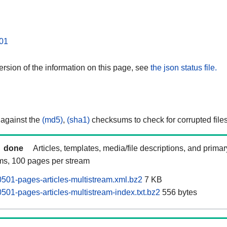
01
rsion of the information on this page, see
the json status file.
 against the
(md5)
,
(sha1)
checksums to check for corrupted files
done
Articles, templates, media/file descriptions, and prima
ams, 100 pages per stream
501-pages-articles-multistream.xml.bz2
7 KB
501-pages-articles-multistream-index.txt.bz2
556 bytes