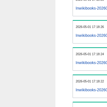
lnwikibooks-2026
2026-05-01 17:18:26
lnwikibooks-2026
2026-05-01 17:18:24
lnwikibooks-20260
2026-05-01 17:18:22
lnwikibooks-20260