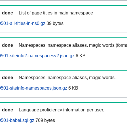
done
List of page titles in main namespace
01-all-titles-in-ns0.gz
39 bytes
done
Namespaces, namespace aliases, magic words (forma
0501-siteinfo2-namespacesv2.json.gz
6 KB
done
Namespaces, namespace aliases, magic words.
501-siteinfo-namespaces.json.gz
6 KB
done
Language proficiency information per user.
501-babel.sql.gz
769 bytes