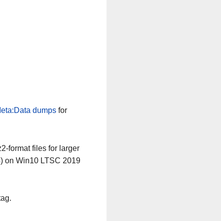
eta:Data dumps
for
-format files for larger
64) on Win10 LTSC 2019
tag.