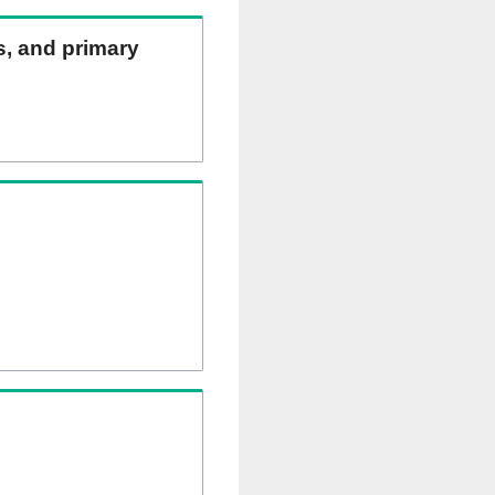
ns, and primary