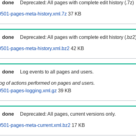
done
Deprecated: All pages with complete edit history (.7z)
501-pages-meta-history.xml.7z
37 KB
done
Deprecated: All pages with complete edit history (.bz2
501-pages-meta-history.xml.bz2
42 KB
done
Log events to all pages and users.
log of actions performed on pages and users.
0501-pages-logging.xml.gz
39 KB
done
Deprecated: All pages, current versions only.
0501-pages-meta-current.xml.bz2
17 KB