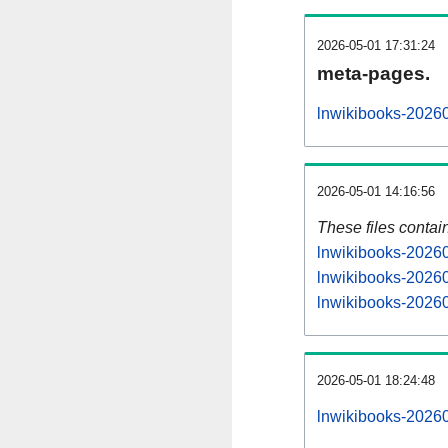
2026-05-01 17:31:24
meta-pages.
lnwikibooks-20260
2026-05-01 14:16:56
These files contai
lnwikibooks-20260
lnwikibooks-20260
lnwikibooks-20260
2026-05-01 18:24:48
lnwikibooks-202605