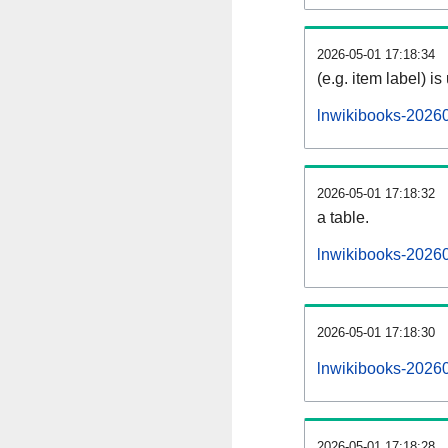
2026-05-01 17:18:34
(e.g. item label) is
lnwikibooks-2026
2026-05-01 17:18:32
a table.
lnwikibooks-20260
2026-05-01 17:18:30
lnwikibooks-2026
2026-05-01 17:18:28