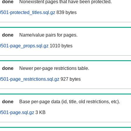
done
Nonexistent pages that have been protected.
01-protected_titles.sql.gz
839 bytes
done
Name/value pairs for pages.
0501-page_props.sql.gz
1010 bytes
done
Newer per-page restrictions table.
501-page_restrictions.sql.gz
927 bytes
done
Base per-page data (id, title, old restrictions, etc).
0501-page.sql.gz
3 KB