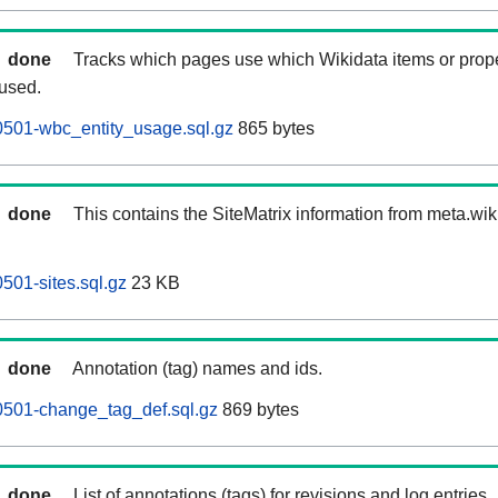
done
Tracks which pages use which Wikidata items or prop
 used.
0501-wbc_entity_usage.sql.gz
865 bytes
done
This contains the SiteMatrix information from meta.wi
501-sites.sql.gz
23 KB
done
Annotation (tag) names and ids.
0501-change_tag_def.sql.gz
869 bytes
done
List of annotations (tags) for revisions and log entries