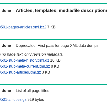
Articles, templates, media/file descriptio
done
501-pages-articles.xml.bz2
7 KB
done
Deprecated: First-pass for page XML data dumps
n no page text, only revision metadata.
501-stub-meta-history.xml.gz
16 KB
501-stub-meta-current.xml.gz
8 KB
501-stub-articles.xml.gz
3 KB
done
List of all page titles
01-all-titles.gz
919 bytes