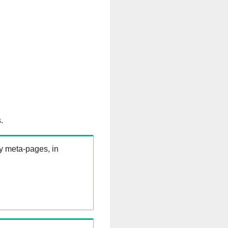
.
ry meta-pages, in