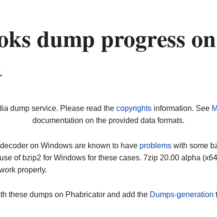
oks dump progress on
1
dia dump service. Please read the
copyrights
information. See
M
documentation on the provided data formats.
ip decoder on Windows are known to have
problems
with some bz2
use of bzip2 for Windows for these cases. 7zip 20.00 alpha (x
work properly.
ith these dumps on Phabricator and add the
Dumps-generation