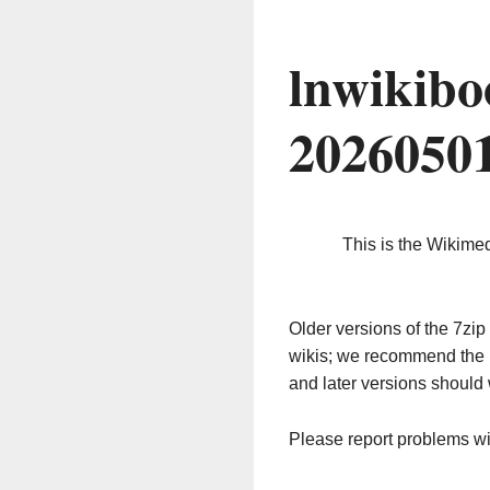
lnwikibo
2026050
This is the Wikime
Older versions of the 7z
wikis; we recommend the 
and later versions should 
Please report problems w