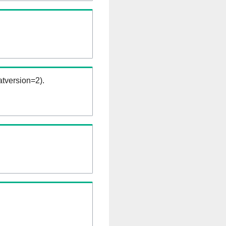
tversion=2).