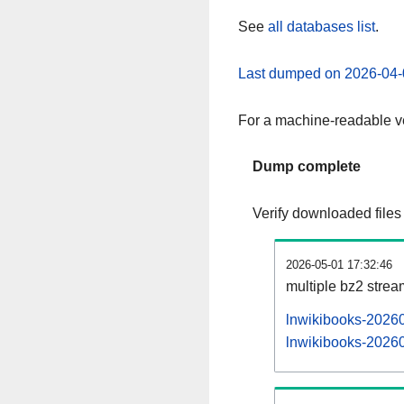
See
all databases list
.
Last dumped on 2026-04-
For a machine-readable ve
Dump complete
Verify downloaded files
2026-05-01 17:32:46
multiple bz2 stre
lnwikibooks-20260
lnwikibooks-20260