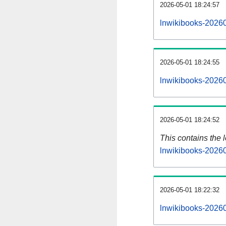
2026-05-01 18:24:57
lnwikibooks-20260
2026-05-01 18:24:55
lnwikibooks-20260
2026-05-01 18:24:52
This contains the 
lnwikibooks-2026
2026-05-01 18:22:32
lnwikibooks-2026