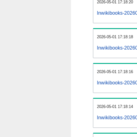
2026-05-01 17:18:20
lnwikibooks-202605
2026-05-01 17:18:18
lnwikibooks-2026
2026-05-01 17:18:16
lnwikibooks-20260
2026-05-01 17:18:14
lnwikibooks-2026