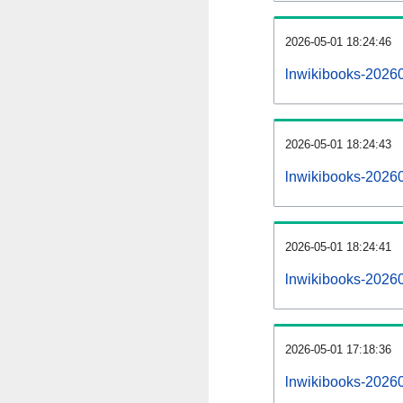
2026-05-01 18:24:46
lnwikibooks-202605
2026-05-01 18:24:43
lnwikibooks-2026
2026-05-01 18:24:41
lnwikibooks-20260
2026-05-01 17:18:36
lnwikibooks-20260