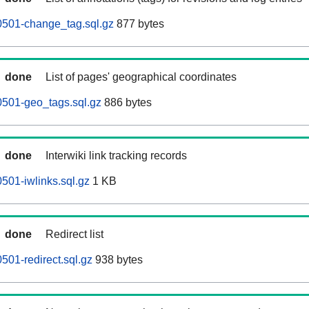
0501-change_tag.sql.gz
877 bytes
done
List of pages' geographical coordinates
0501-geo_tags.sql.gz
886 bytes
done
Interwiki link tracking records
501-iwlinks.sql.gz
1 KB
done
Redirect list
501-redirect.sql.gz
938 bytes