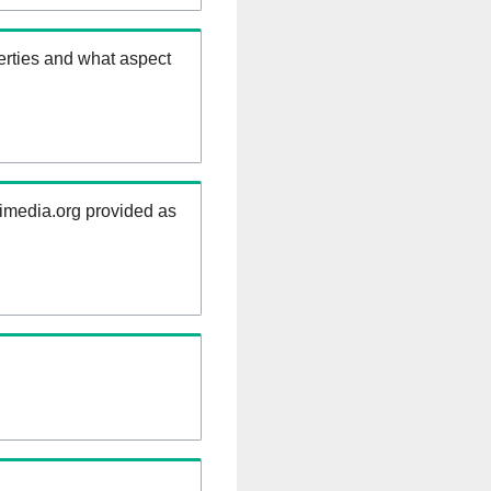
erties and what aspect
kimedia.org provided as