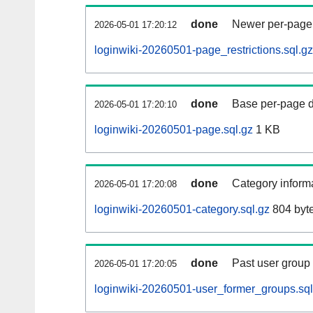
done
Newer per-page r
2026-05-01 17:20:12
loginwiki-20260501-page_restrictions.sql.gz
done
Base per-page data
2026-05-01 17:20:10
loginwiki-20260501-page.sql.gz
1 KB
done
Category informa
2026-05-01 17:20:08
loginwiki-20260501-category.sql.gz
804 byt
done
Past user group
2026-05-01 17:20:05
loginwiki-20260501-user_former_groups.sql