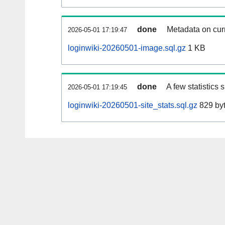
done
Metadata on curr
2026-05-01 17:19:47
loginwiki-20260501-image.sql.gz
1 KB
done
A few statistics
2026-05-01 17:19:45
loginwiki-20260501-site_stats.sql.gz
829 by