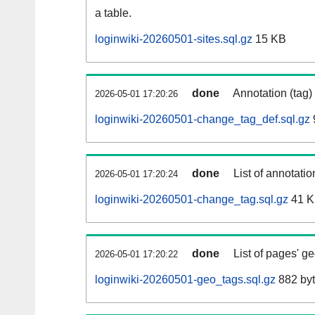
a table.
loginwiki-20260501-sites.sql.gz
15 KB
done
Annotation (tag)
2026-05-01 17:20:26
loginwiki-20260501-change_tag_def.sql.gz
done
List of annotatio
2026-05-01 17:20:24
loginwiki-20260501-change_tag.sql.gz
41 
done
List of pages' g
2026-05-01 17:20:22
loginwiki-20260501-geo_tags.sql.gz
882 by