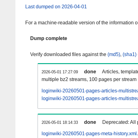
Last dumped on 2026-04-01
For a machine-readable version of the information 
Dump complete
Verify downloaded files against the
(md5)
,
(sha1)
done
Articles, templa
2026-05-01 17:27:09
multiple bz2 streams, 100 pages per stream
loginwiki-20260501-pages-articles-multistr
loginwiki-20260501-pages-articles-multistre
done
Deprecated: All 
2026-05-01 18:14:33
loginwiki-20260501-pages-meta-history.xml