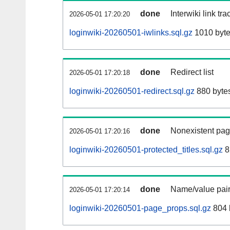
done
Interwiki link tr
2026-05-01 17:20:20
loginwiki-20260501-iwlinks.sql.gz
1010 byt
done
Redirect list
2026-05-01 17:20:18
loginwiki-20260501-redirect.sql.gz
880 byte
done
Nonexistent pag
2026-05-01 17:20:16
loginwiki-20260501-protected_titles.sql.gz
8
done
Name/value pair
2026-05-01 17:20:14
loginwiki-20260501-page_props.sql.gz
804 