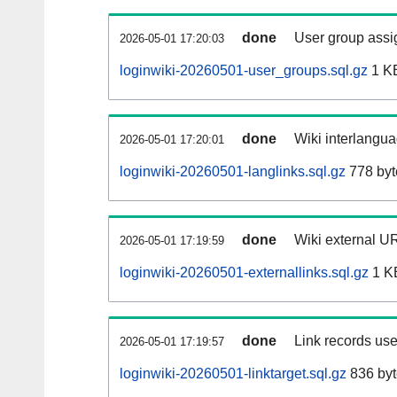
done
User group assi
2026-05-01 17:20:03
loginwiki-20260501-user_groups.sql.gz
1 K
done
Wiki interlangua
2026-05-01 17:20:01
loginwiki-20260501-langlinks.sql.gz
778 byt
done
Wiki external UR
2026-05-01 17:19:59
loginwiki-20260501-externallinks.sql.gz
1 K
done
Link records use
2026-05-01 17:19:57
loginwiki-20260501-linktarget.sql.gz
836 byt