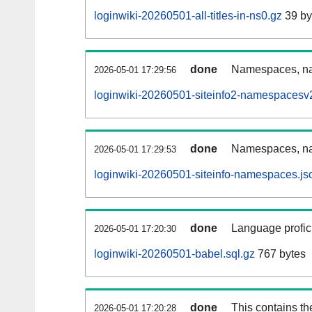
loginwiki-20260501-all-titles-in-ns0.gz
39 by
done
Namespaces, nam
2026-05-01 17:29:56
loginwiki-20260501-siteinfo2-namespacesv2
done
Namespaces, na
2026-05-01 17:29:53
loginwiki-20260501-siteinfo-namespaces.js
done
Language profici
2026-05-01 17:20:30
loginwiki-20260501-babel.sql.gz
767 bytes
done
This contains th
2026-05-01 17:20:28