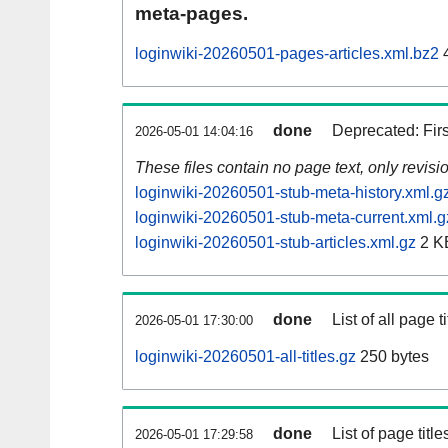
meta-pages.
loginwiki-20260501-pages-articles.xml.bz2
done
Deprecated: Fir
2026-05-01 14:04:16
These files contain no page text, only revis
loginwiki-20260501-stub-meta-history.xml.g
loginwiki-20260501-stub-meta-current.xml.g
loginwiki-20260501-stub-articles.xml.gz
2 K
done
List of all page ti
2026-05-01 17:30:00
loginwiki-20260501-all-titles.gz
250 bytes
done
List of page tit
2026-05-01 17:29:58