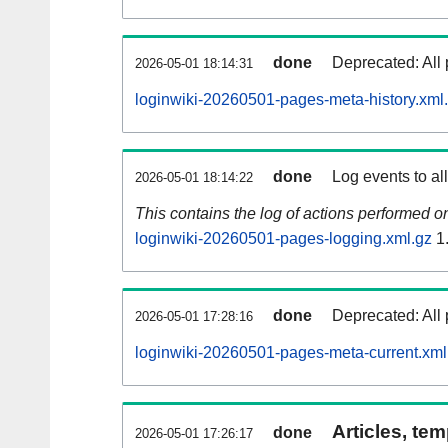
done
Deprecated: All 
2026-05-01 18:14:31
loginwiki-20260501-pages-meta-history.xml
done
Log events to al
2026-05-01 18:14:22
This contains the log of actions performed 
loginwiki-20260501-pages-logging.xml.gz
1
done
Deprecated: All 
2026-05-01 17:28:16
loginwiki-20260501-pages-meta-current.xml
Articles, tem
done
2026-05-01 17:26:17