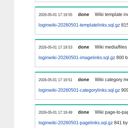
done
Wiki template in
2026-05-01 17:19:55
loginwiki-20260501-templatelinks.sql.gz
815
done
Wiki media/files
2026-05-01 17:19:53
loginwiki-20260501-imagelinks.sql.gz
800 b
done
Wiki category m
2026-05-01 17:19:51
loginwiki-20260501-categorylinks.sql.gz
909
done
Wiki page-to-pag
2026-05-01 17:19:49
loginwiki-20260501-pagelinks.sql.gz
841 by