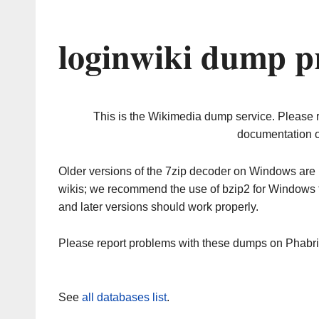
loginwiki dump p
This is the Wikimedia dump service. Please 
documentation o
Older versions of the 7zip decoder on Windows ar
wikis; we recommend the use of bzip2 for Windows 
and later versions should work properly.
Please report problems with these dumps on Phabr
See
all databases list
.