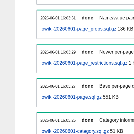
done
Name/value pair
2026-06-01 16:03:31
lowiki-20260601-page_props.sql.gz
186 KB
done
Newer per-page r
2026-06-01 16:03:29
lowiki-20260601-page_restrictions.sql.gz
1 
done
Base per-page data
2026-06-01 16:03:27
lowiki-20260601-page.sql.gz
551 KB
done
Category informa
2026-06-01 16:03:25
lowiki-20260601-category.sql.gz
51 KB