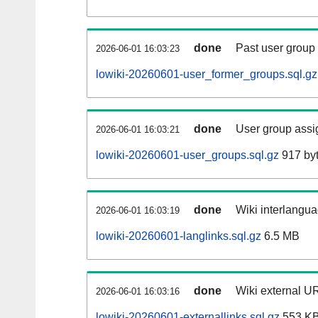
done
Past user group
2026-06-01 16:03:23
lowiki-20260601-user_former_groups.sql.gz
done
User group assi
2026-06-01 16:03:21
lowiki-20260601-user_groups.sql.gz
917 by
done
Wiki interlangua
2026-06-01 16:03:19
lowiki-20260601-langlinks.sql.gz
6.5 MB
done
Wiki external UR
2026-06-01 16:03:16
lowiki-20260601-externallinks.sql.gz
553 K