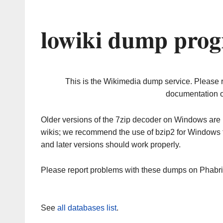
lowiki dump prog
This is the Wikimedia dump service. Please 
documentation o
Older versions of the 7zip decoder on Windows ar
wikis; we recommend the use of bzip2 for Windows 
and later versions should work properly.
Please report problems with these dumps on Phabr
See
all databases list
.