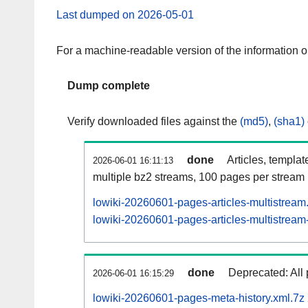
Last dumped on 2026-05-01
For a machine-readable version of the information 
Dump complete
Verify downloaded files against the
(md5)
,
(sha1)
done
Articles, templat
2026-06-01 16:11:13
multiple bz2 streams, 100 pages per stream
lowiki-20260601-pages-articles-multistream
lowiki-20260601-pages-articles-multistream-
done
Deprecated: All 
2026-06-01 16:15:29
lowiki-20260601-pages-meta-history.xml.7z