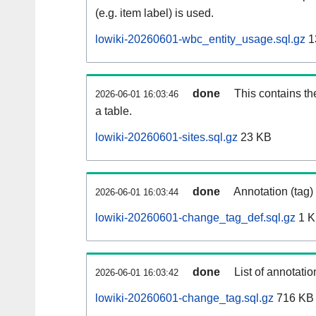
(e.g. item label) is used.
lowiki-20260601-wbc_entity_usage.sql.gz
1
done
This contains th
2026-06-01 16:03:46
a table.
lowiki-20260601-sites.sql.gz
23 KB
done
Annotation (tag)
2026-06-01 16:03:44
lowiki-20260601-change_tag_def.sql.gz
1 
done
List of annotatio
2026-06-01 16:03:42
lowiki-20260601-change_tag.sql.gz
716 KB