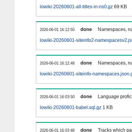
lowiki-20260601-all-titles-in-ns0.gz
69 KB
done
Namespaces, nam
2026-06-01 16:12:50
lowiki-20260601-siteinfo2-namespacesv2.js
done
Namespaces, na
2026-06-01 16:12:48
lowiki-20260601-siteinfo-namespaces.json.
done
Language profici
2026-06-01 16:03:50
lowiki-20260601-babel.sql.gz
1 KB
done
Tracks which pa
2026-06-01 16:03:48