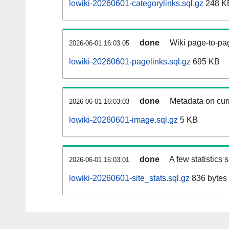
lowiki-20260601-categorylinks.sql.gz
248 K
done
Wiki page-to-pag
2026-06-01 16:03:05
lowiki-20260601-pagelinks.sql.gz
695 KB
done
Metadata on curr
2026-06-01 16:03:03
lowiki-20260601-image.sql.gz
5 KB
done
A few statistics
2026-06-01 16:03:01
lowiki-20260601-site_stats.sql.gz
836 bytes