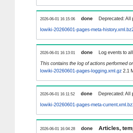
done
Deprecated: All 
2026-06-01 16:15:06
lowiki-20260601-pages-meta-history.xml.bz
done
Log events to al
2026-06-01 16:13:01
This contains the log of actions performed 
lowiki-20260601-pages-logging.xml.gz
2.1 
done
Deprecated: All 
2026-06-01 16:11:52
lowiki-20260601-pages-meta-current.xml.bz
Articles, tem
done
2026-06-01 16:04:28