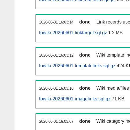
done
Link records use
2026-06-01 16:03:14
lowiki-20260601-linktarget.sql.gz
1.2 MB
done
Wiki template in
2026-06-01 16:03:12
lowiki-20260601-templatelinks.sql.gz
424 K
done
Wiki media/files
2026-06-01 16:03:10
lowiki-20260601-imagelinks.sql.gz
71 KB
done
Wiki category m
2026-06-01 16:03:07