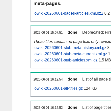
meta-pages.
lowiki-20260601-pages-articles.xml.bz2
8.2
done
Deprecated: Fir
2026-06-01 15:07:51
These files contain no page text, only revis
lowiki-20260601-stub-meta-history.xml.gz
8.
lowiki-20260601-stub-meta-current.xml.gz
1
lowiki-20260601-stub-articles.xml.gz
1.5 MB
done
List of all page ti
2026-06-01 16:12:54
lowiki-20260601-all-titles.gz
124 KB
done
List of page tit
2026-06-01 16:12:52