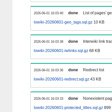
done
List of pages' g
2026-06-01 16:03:40
lowiki-20260601-geo_tags.sql.gz
10 KB
done
Interwiki link tr
2026-06-01 16:03:38
lowiki-20260601-iwlinks.sql.gz
68 KB
done
Redirect list
2026-06-01 16:03:36
lowiki-20260601-redirect.sql.gz
43 KB
done
Nonexistent pag
2026-06-01 16:03:33
lowiki-20260601-protected_titles.sql.gz
899 