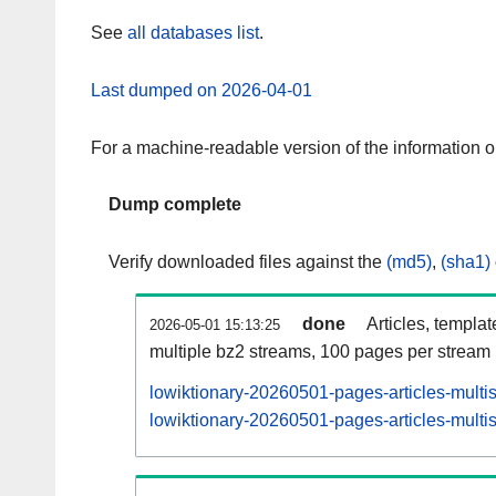
See
all databases list
.
Last dumped on 2026-04-01
For a machine-readable version of the information 
Dump complete
Verify downloaded files against the
(md5)
,
(sha1)
done
Articles, templa
2026-05-01 15:13:25
multiple bz2 streams, 100 pages per stream
lowiktionary-20260501-pages-articles-multi
lowiktionary-20260501-pages-articles-multis