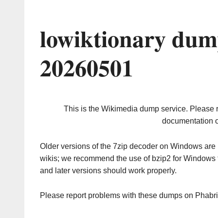
lowiktionary dum
20260501
This is the Wikimedia dump service. Please 
documentation o
Older versions of the 7zip decoder on Windows ar
wikis; we recommend the use of bzip2 for Windows 
and later versions should work properly.
Please report problems with these dumps on Phabr