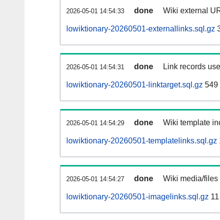
done
Wiki external UR
2026-05-01 14:54:33
lowiktionary-20260501-externallinks.sql.gz
3
done
Link records use
2026-05-01 14:54:31
lowiktionary-20260501-linktarget.sql.gz
549
done
Wiki template in
2026-05-01 14:54:29
lowiktionary-20260501-templatelinks.sql.gz
done
Wiki media/files
2026-05-01 14:54:27
lowiktionary-20260501-imagelinks.sql.gz
11