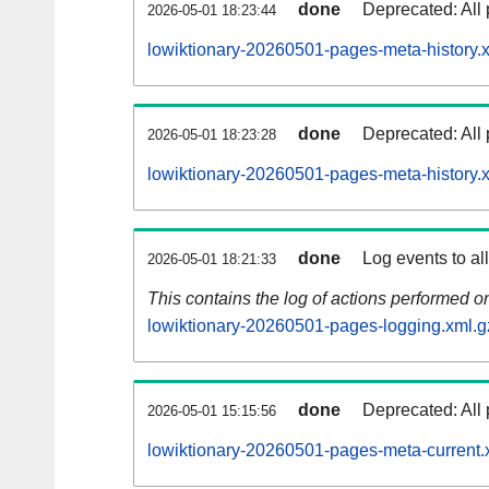
done
Deprecated: All 
2026-05-01 18:23:44
lowiktionary-20260501-pages-meta-history.
done
Deprecated: All 
2026-05-01 18:23:28
lowiktionary-20260501-pages-meta-history.
done
Log events to al
2026-05-01 18:21:33
This contains the log of actions performed 
lowiktionary-20260501-pages-logging.xml.g
done
Deprecated: All 
2026-05-01 15:15:56
lowiktionary-20260501-pages-meta-current.