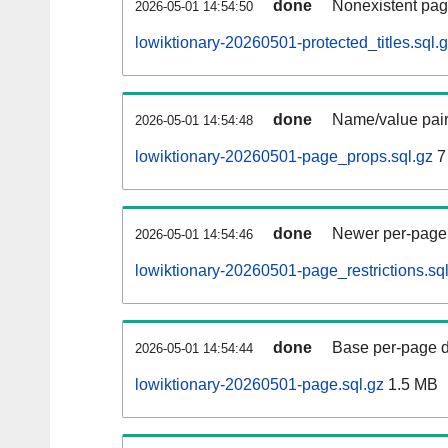
done
Nonexistent pag
2026-05-01 14:54:50
lowiktionary-20260501-protected_titles.sql.
done
Name/value pair
2026-05-01 14:54:48
lowiktionary-20260501-page_props.sql.gz
7
done
Newer per-page r
2026-05-01 14:54:46
lowiktionary-20260501-page_restrictions.sq
done
Base per-page data
2026-05-01 14:54:44
lowiktionary-20260501-page.sql.gz
1.5 MB