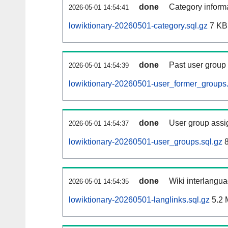
done
Category informa
2026-05-01 14:54:41
lowiktionary-20260501-category.sql.gz
7 KB
done
Past user group
2026-05-01 14:54:39
lowiktionary-20260501-user_former_groups.
done
User group assi
2026-05-01 14:54:37
lowiktionary-20260501-user_groups.sql.gz
8
done
Wiki interlangua
2026-05-01 14:54:35
lowiktionary-20260501-langlinks.sql.gz
5.2 