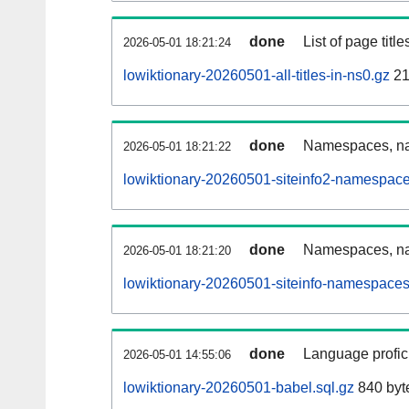
done
List of page tit
2026-05-01 18:21:24
lowiktionary-20260501-all-titles-in-ns0.gz
21
done
Namespaces, nam
2026-05-01 18:21:22
lowiktionary-20260501-siteinfo2-namespace
done
Namespaces, na
2026-05-01 18:21:20
lowiktionary-20260501-siteinfo-namespaces
done
Language profici
2026-05-01 14:55:06
lowiktionary-20260501-babel.sql.gz
840 byt