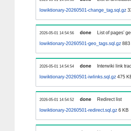
lowiktionary-20260501-change_tag.sql.gz
3
done
List of pages' g
2026-05-01 14:54:56
lowiktionary-20260501-geo_tags.sql.gz
883 
done
Interwiki link tr
2026-05-01 14:54:54
lowiktionary-20260501-iwlinks.sql.gz
475 K
done
Redirect list
2026-05-01 14:54:52
lowiktionary-20260501-redirect.sql.gz
6 KB