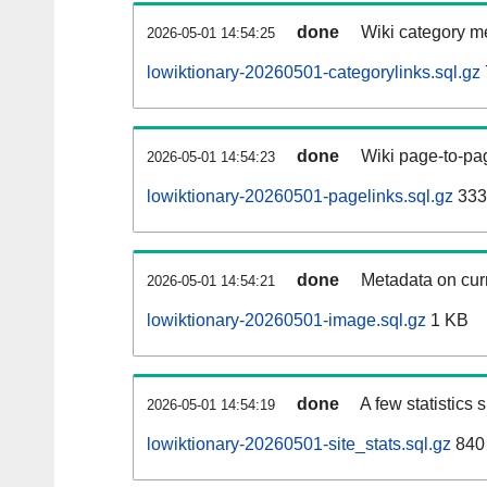
done
Wiki category m
2026-05-01 14:54:25
lowiktionary-20260501-categorylinks.sql.gz
done
Wiki page-to-pag
2026-05-01 14:54:23
lowiktionary-20260501-pagelinks.sql.gz
333
done
Metadata on curr
2026-05-01 14:54:21
lowiktionary-20260501-image.sql.gz
1 KB
done
A few statistics
2026-05-01 14:54:19
lowiktionary-20260501-site_stats.sql.gz
840 