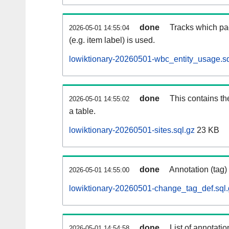
done
Tracks which pa
2026-05-01 14:55:04
(e.g. item label) is used.
lowiktionary-20260501-wbc_entity_usage.sq
done
This contains th
2026-05-01 14:55:02
a table.
lowiktionary-20260501-sites.sql.gz
23 KB
done
Annotation (tag)
2026-05-01 14:55:00
lowiktionary-20260501-change_tag_def.sql.
done
List of annotatio
2026-05-01 14:54:58