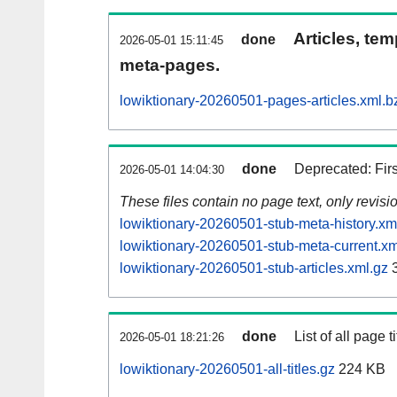
Articles, tem
done
2026-05-01 15:11:45
meta-pages.
lowiktionary-20260501-pages-articles.xml.b
done
Deprecated: Fir
2026-05-01 14:04:30
These files contain no page text, only revis
lowiktionary-20260501-stub-meta-history.xm
lowiktionary-20260501-stub-meta-current.xm
lowiktionary-20260501-stub-articles.xml.gz
3
done
List of all page ti
2026-05-01 18:21:26
lowiktionary-20260501-all-titles.gz
224 KB