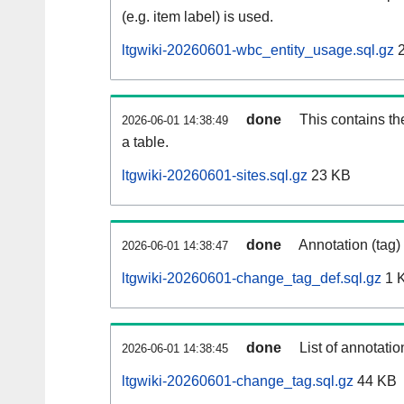
(e.g. item label) is used.
ltgwiki-20260601-wbc_entity_usage.sql.gz
2
done
This contains th
2026-06-01 14:38:49
a table.
ltgwiki-20260601-sites.sql.gz
23 KB
done
Annotation (tag)
2026-06-01 14:38:47
ltgwiki-20260601-change_tag_def.sql.gz
1 
done
List of annotatio
2026-06-01 14:38:45
ltgwiki-20260601-change_tag.sql.gz
44 KB