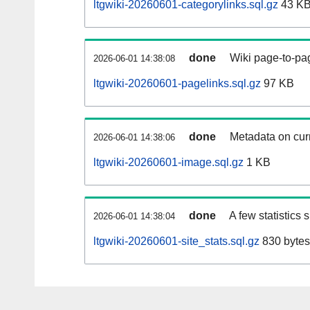
ltgwiki-20260601-categorylinks.sql.gz
43 K
done
Wiki page-to-pag
2026-06-01 14:38:08
ltgwiki-20260601-pagelinks.sql.gz
97 KB
done
Metadata on curr
2026-06-01 14:38:06
ltgwiki-20260601-image.sql.gz
1 KB
done
A few statistics
2026-06-01 14:38:04
ltgwiki-20260601-site_stats.sql.gz
830 bytes