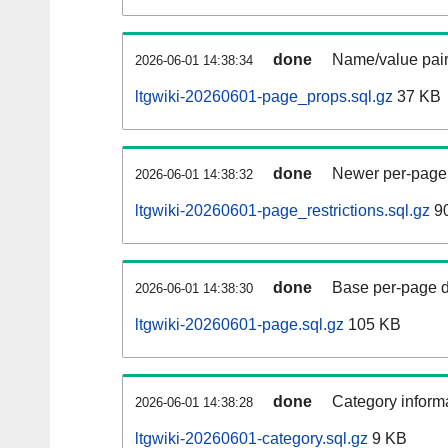
done
Name/value pair
2026-06-01 14:38:34
ltgwiki-20260601-page_props.sql.gz
37 KB
done
Newer per-page r
2026-06-01 14:38:32
ltgwiki-20260601-page_restrictions.sql.gz
90
done
Base per-page data
2026-06-01 14:38:30
ltgwiki-20260601-page.sql.gz
105 KB
done
Category informa
2026-06-01 14:38:28
ltgwiki-20260601-category.sql.gz
9 KB