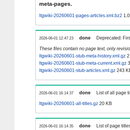
meta-pages.
ltgwiki-20260601-pages-articles.xml.bz2
1.0
done
Deprecated: Fir
2026-06-01 12:47:23
These files contain no page text, only revis
ltgwiki-20260601-stub-meta-history.xml.gz
2
ltgwiki-20260601-stub-meta-current.xml.gz
3
ltgwiki-20260601-stub-articles.xml.gz
243 K
done
List of all page ti
2026-06-01 16:14:37
ltgwiki-20260601-all-titles.gz
20 KB
done
List of page tit
2026-06-01 16:14:35