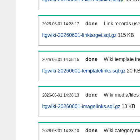
done
Link records use
2026-06-01 14:38:17
ltgwiki-20260601-linktarget.sql.gz
115 KB
done
Wiki template in
2026-06-01 14:38:15
ltgwiki-20260601-templatelinks.sql.gz
20 K
done
Wiki media/files
2026-06-01 14:38:13
ltgwiki-20260601-imagelinks.sql.gz
13 KB
done
Wiki category m
2026-06-01 14:38:10