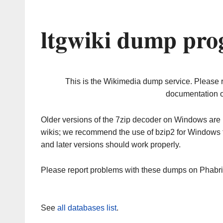
ltgwiki dump pro
This is the Wikimedia dump service. Please 
documentation o
Older versions of the 7zip decoder on Windows ar
wikis; we recommend the use of bzip2 for Windows 
and later versions should work properly.
Please report problems with these dumps on Phabr
See
all databases list
.