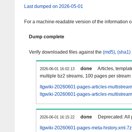
Last dumped on 2026-05-01
For a machine-readable version of the information 
Dump complete
Verify downloaded files against the
(md5)
,
(sha1)
done
Articles, templa
2026-06-01 16:02:13
multiple bz2 streams, 100 pages per stream
ltgwiki-20260601-pages-articles-multistrea
ltgwiki-20260601-pages-articles-multistream
done
Deprecated: All 
2026-06-01 16:15:22
ltgwiki-20260601-pages-meta-history.xml.7z