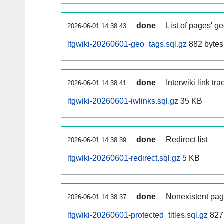
done
List of pages' g
2026-06-01 14:38:43
ltgwiki-20260601-geo_tags.sql.gz
882 bytes
done
Interwiki link tr
2026-06-01 14:38:41
ltgwiki-20260601-iwlinks.sql.gz
35 KB
done
Redirect list
2026-06-01 14:38:39
ltgwiki-20260601-redirect.sql.gz
5 KB
done
Nonexistent pag
2026-06-01 14:38:37
ltgwiki-20260601-protected_titles.sql.gz
827