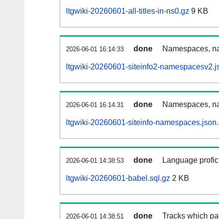
ltgwiki-20260601-all-titles-in-ns0.gz
9 KB
done
Namespaces, nam
2026-06-01 16:14:33
ltgwiki-20260601-siteinfo2-namespacesv2.j
done
Namespaces, na
2026-06-01 16:14:31
ltgwiki-20260601-siteinfo-namespaces.json
done
Language profici
2026-06-01 14:38:53
ltgwiki-20260601-babel.sql.gz
2 KB
done
Tracks which pa
2026-06-01 14:38:51