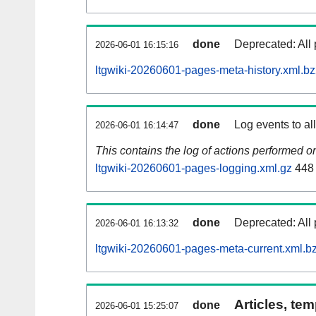
done
Deprecated: All 
2026-06-01 16:15:16
ltgwiki-20260601-pages-meta-history.xml.b
done
Log events to al
2026-06-01 16:14:47
This contains the log of actions performed 
ltgwiki-20260601-pages-logging.xml.gz
448
done
Deprecated: All 
2026-06-01 16:13:32
ltgwiki-20260601-pages-meta-current.xml.b
Articles, tem
done
2026-06-01 15:25:07