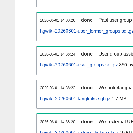
done
Past user group
2026-06-01 14:38:26
ltgwiki-20260601-user_former_groups.sql.g
done
User group assi
2026-06-01 14:38:24
ltgwiki-20260601-user_groups.sql.gz
850 by
done
Wiki interlangua
2026-06-01 14:38:22
ltgwiki-20260601-langlinks.sql.gz
1.7 MB
done
Wiki external UR
2026-06-01 14:38:20
ltgwiki-20260601-externallinks.sql.gz
40 KB