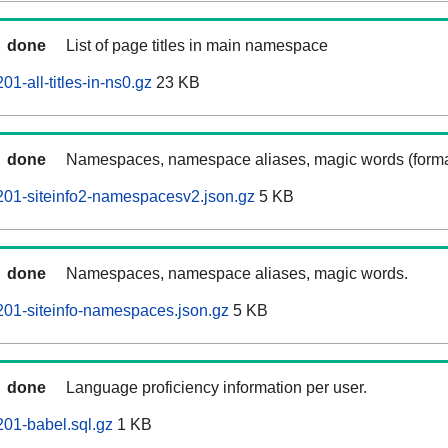
done
List of page titles in main namespace
01-all-titles-in-ns0.gz
23 KB
done
Namespaces, namespace aliases, magic words (forma
201-siteinfo2-namespacesv2.json.gz
5 KB
done
Namespaces, namespace aliases, magic words.
201-siteinfo-namespaces.json.gz
5 KB
done
Language proficiency information per user.
201-babel.sql.gz
1 KB