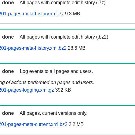
done
All pages with complete edit history (.7z)
201-pages-meta-history.xml.7z
9.3 MB
done
All pages with complete edit history (.bz2)
201-pages-meta-history.xml.bz2
28.6 MB
done
Log events to all pages and users.
log of actions performed on pages and users.
201-pages-logging.xml.gz
392 KB
done
All pages, current versions only.
201-pages-meta-current.xml.bz2
2.2 MB