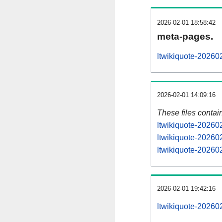
2026-02-01 18:58:42
meta-pages.
ltwikiquote-20260
2026-02-01 14:09:16
These files contai
ltwikiquote-20260
ltwikiquote-20260
ltwikiquote-202602
2026-02-01 19:42:16
ltwikiquote-2026020