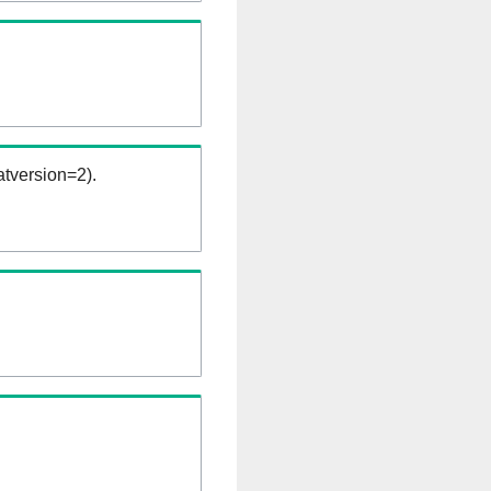
tversion=2).