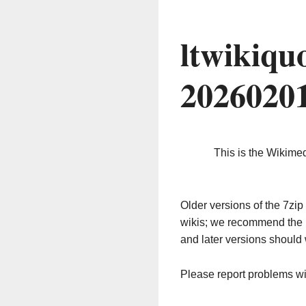
ltwikiqu
2026020
This is the Wikime
Older versions of the 7z
wikis; we recommend the 
and later versions should 
Please report problems w