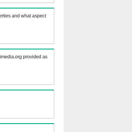
erties and what aspect
kimedia.org provided as