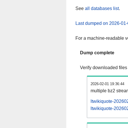
See
all databases list
.
Last dumped on 2026-01-
For a machine-readable ve
Dump complete
Verify downloaded files
2026-02-01 19:36:44
multiple bz2 stre
ltwikiquote-20260
ltwikiquote-202602