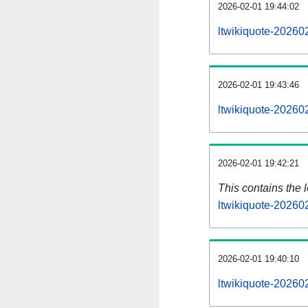
2026-02-01 19:44:02
ltwikiquote-20260
2026-02-01 19:43:46
ltwikiquote-20260
2026-02-01 19:42:21
This contains the 
ltwikiquote-20260
2026-02-01 19:40:10
ltwikiquote-20260