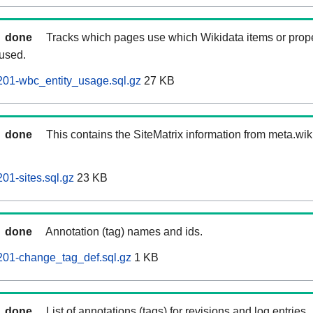
done
Tracks which pages use which Wikidata items or prop
 used.
201-wbc_entity_usage.sql.gz
27 KB
done
This contains the SiteMatrix information from meta.wi
01-sites.sql.gz
23 KB
done
Annotation (tag) names and ids.
201-change_tag_def.sql.gz
1 KB
done
List of annotations (tags) for revisions and log entries