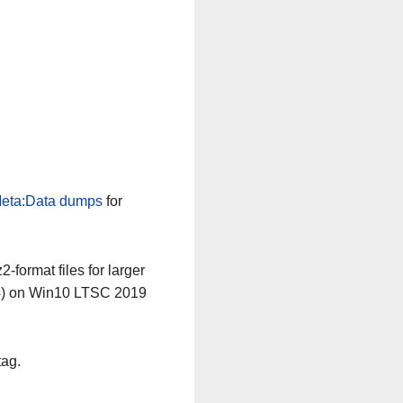
eta:Data dumps
for
-format files for larger
64) on Win10 LTSC 2019
tag.