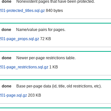
done
Nonexistent pages that have been protected.
01-protected_titles.sql.gz
840 bytes
done
Name/value pairs for pages.
201-page_props.sql.gz
72 KB
done
Newer per-page restrictions table.
01-page_restrictions.sql.gz
1 KB
done
Base per-page data (id, title, old restrictions, etc).
201-page.sql.gz
203 KB