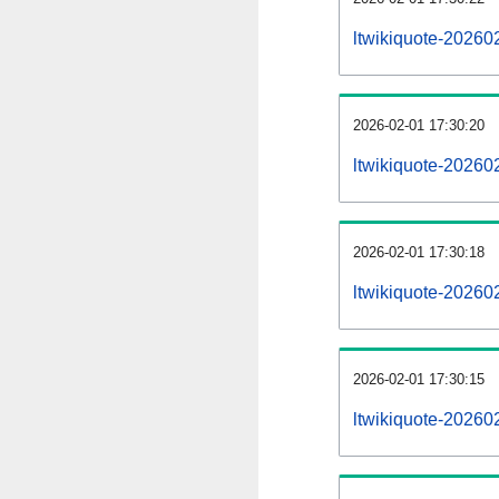
ltwikiquote-20260
2026-02-01 17:30:20
ltwikiquote-20260
2026-02-01 17:30:18
ltwikiquote-202602
2026-02-01 17:30:15
ltwikiquote-202602