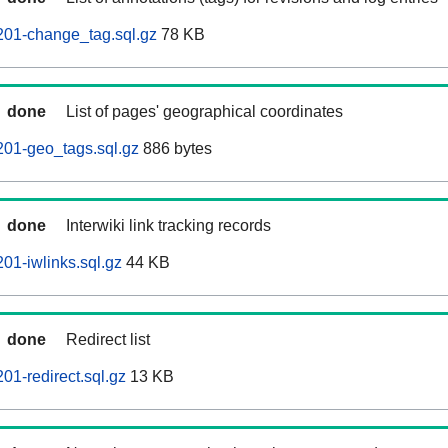
201-change_tag.sql.gz
78 KB
done
List of pages' geographical coordinates
201-geo_tags.sql.gz
886 bytes
done
Interwiki link tracking records
01-iwlinks.sql.gz
44 KB
done
Redirect list
01-redirect.sql.gz
13 KB