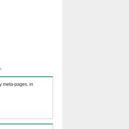
.
ry meta-pages, in