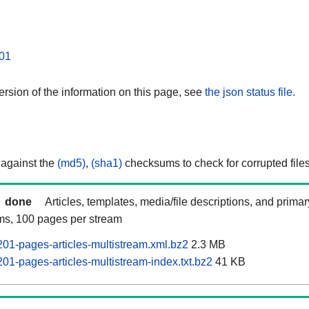
01
rsion of the information on this page, see
the json status file.
 against the
(md5)
,
(sha1)
checksums to check for corrupted files
done
Articles, templates, media/file descriptions, and prima
ams, 100 pages per stream
201-pages-articles-multistream.xml.bz2
2.3 MB
01-pages-articles-multistream-index.txt.bz2
41 KB