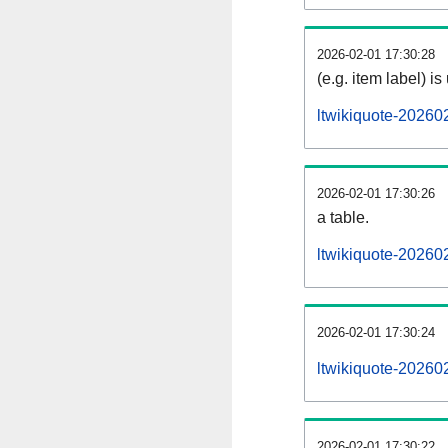
2026-02-01 17:30:28
(e.g. item label) is
ltwikiquote-20260
2026-02-01 17:30:26
a table.
ltwikiquote-202602
2026-02-01 17:30:24
ltwikiquote-20260
2026-02-01 17:30:22