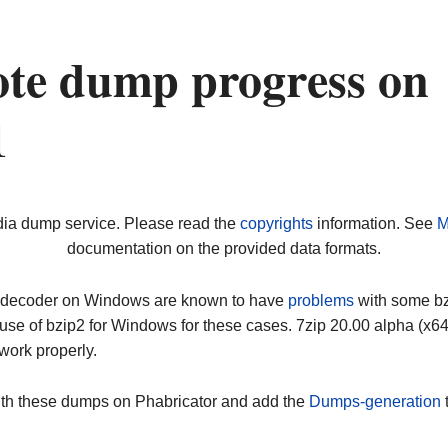
ote dump progress on
1
dia dump service. Please read the
copyrights
information. See
M
documentation on the provided data formats.
ip decoder on Windows are known to have
problems
with some bz2
use of bzip2 for Windows for these cases. 7zip 20.00 alpha (x
work properly.
ith these dumps on Phabricator and add the
Dumps-generation