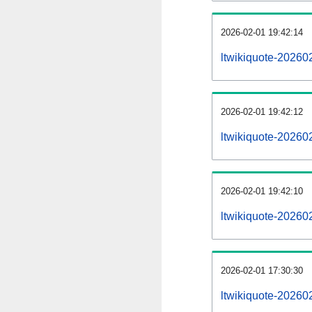
2026-02-01 19:42:14
ltwikiquote-202602
2026-02-01 19:42:12
ltwikiquote-20260
2026-02-01 19:42:10
ltwikiquote-20260
2026-02-01 17:30:30
ltwikiquote-20260