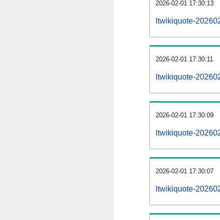
2026-02-01 17:30:13
ltwikiquote-202602
2026-02-01 17:30:11
ltwikiquote-20260
2026-02-01 17:30:09
ltwikiquote-202602
2026-02-01 17:30:07
ltwikiquote-20260