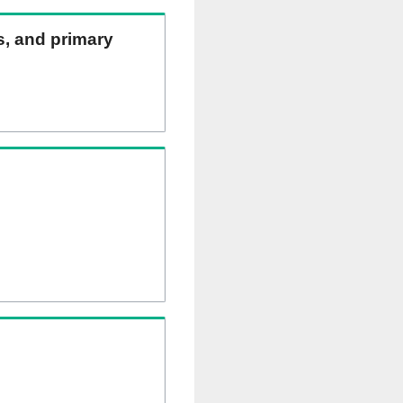
ns, and primary