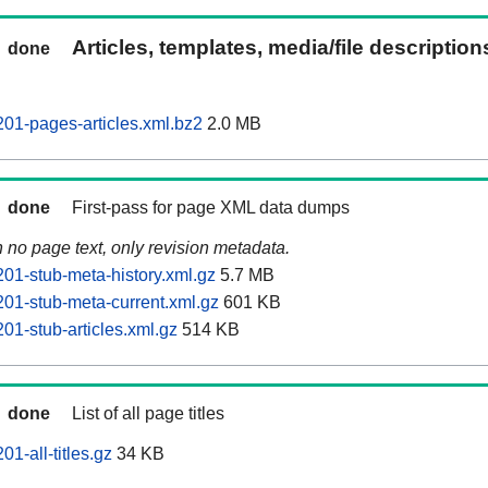
Articles, templates, media/file descriptio
done
201-pages-articles.xml.bz2
2.0 MB
done
First-pass for page XML data dumps
n no page text, only revision metadata.
201-stub-meta-history.xml.gz
5.7 MB
201-stub-meta-current.xml.gz
601 KB
01-stub-articles.xml.gz
514 KB
done
List of all page titles
1-all-titles.gz
34 KB