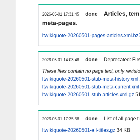
Articles, tem
done
2026-05-01 17:31:45
meta-pages.
ltwikiquote-20260501-pages-articles.xml.bz
done
Deprecated: Fir
2026-05-01 14:03:48
These files contain no page text, only revis
ltwikiquote-20260501-stub-meta-history.xml
ltwikiquote-20260501-stub-meta-current.xml
ltwikiquote-20260501-stub-articles.xml.gz
51
done
List of all page ti
2026-05-01 17:35:58
ltwikiquote-20260501-all-titles.gz
34 KB