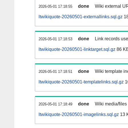
done
Wiki external UR
2026-05-01 17:18:55
ltwikiquote-20260501-externallinks.sql.gz
1
done
Link records use
2026-05-01 17:18:53
ltwikiquote-20260501-linktarget.sql.gz
86 K
done
Wiki template in
2026-05-01 17:18:51
ltwikiquote-20260501-templatelinks.sql.gz
1
done
Wiki media/files
2026-05-01 17:18:49
ltwikiquote-20260501-imagelinks.sql.gz
13 