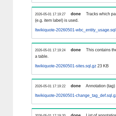
done
Tracks which pa
2026-05-01 17:19:27
(e.g. item label) is used.
ltwikiquote-20260501-wbc_entity_usage.sql
done
This contains th
2026-05-01 17:19:24
a table.
ltwikiquote-20260501-sites.sql.gz
23 KB
done
Annotation (tag)
2026-05-01 17:19:22
ltwikiquote-20260501-change_tag_def.sql.g
done
List of annotatio
2026-05-01 17:19:20