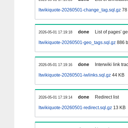
ltwikiquote-20260501-change_tag.sql.gz
78
done
List of pages' g
2026-05-01 17:19:18
ltwikiquote-20260501-geo_tags.sql.gz
886 b
done
Interwiki link tr
2026-05-01 17:19:16
ltwikiquote-20260501-iwlinks.sql.gz
44 KB
done
Redirect list
2026-05-01 17:19:14
ltwikiquote-20260501-redirect.sql.gz
13 KB