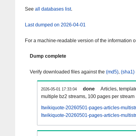
See
all databases list
.
Last dumped on 2026-04-01
For a machine-readable version of the information 
Dump complete
Verify downloaded files against the
(md5)
,
(sha1)
done
Articles, templa
2026-05-01 17:33:04
multiple bz2 streams, 100 pages per stream
ltwikiquote-20260501-pages-articles-multis
ltwikiquote-20260501-pages-articles-multist