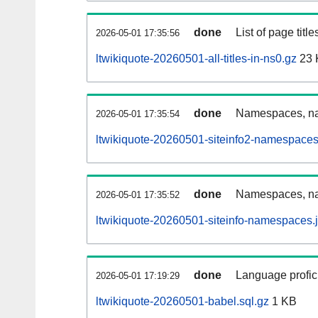
done
List of page tit
2026-05-01 17:35:56
ltwikiquote-20260501-all-titles-in-ns0.gz
23 
done
Namespaces, nam
2026-05-01 17:35:54
ltwikiquote-20260501-siteinfo2-namespaces
done
Namespaces, na
2026-05-01 17:35:52
ltwikiquote-20260501-siteinfo-namespaces.
done
Language profici
2026-05-01 17:19:29
ltwikiquote-20260501-babel.sql.gz
1 KB