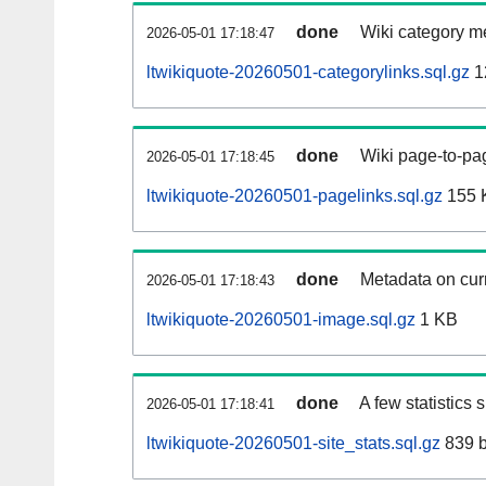
done
Wiki category m
2026-05-01 17:18:47
ltwikiquote-20260501-categorylinks.sql.gz
1
done
Wiki page-to-pag
2026-05-01 17:18:45
ltwikiquote-20260501-pagelinks.sql.gz
155 
done
Metadata on curr
2026-05-01 17:18:43
ltwikiquote-20260501-image.sql.gz
1 KB
done
A few statistics
2026-05-01 17:18:41
ltwikiquote-20260501-site_stats.sql.gz
839 b