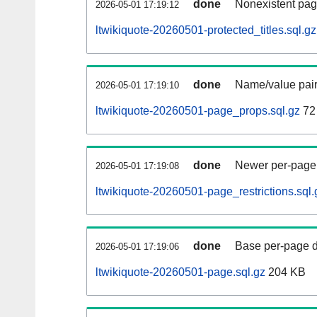
done
Nonexistent pag
2026-05-01 17:19:12
ltwikiquote-20260501-protected_titles.sql.gz
done
Name/value pair
2026-05-01 17:19:10
ltwikiquote-20260501-page_props.sql.gz
72
done
Newer per-page r
2026-05-01 17:19:08
ltwikiquote-20260501-page_restrictions.sql.
done
Base per-page data
2026-05-01 17:19:06
ltwikiquote-20260501-page.sql.gz
204 KB