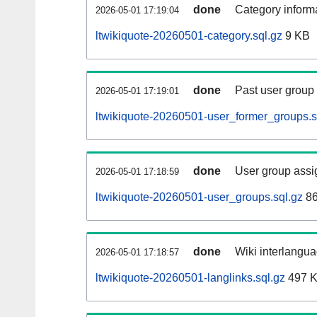
done
Category informa
2026-05-01 17:19:04
ltwikiquote-20260501-category.sql.gz
9 KB
done
Past user group
2026-05-01 17:19:01
ltwikiquote-20260501-user_former_groups.s
done
User group assi
2026-05-01 17:18:59
ltwikiquote-20260501-user_groups.sql.gz
86
done
Wiki interlangua
2026-05-01 17:18:57
ltwikiquote-20260501-langlinks.sql.gz
497 