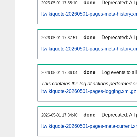
done
Deprecated: All 
2026-05-01 17:38:10
ltwikiquote-20260501-pages-meta-history.x
done
Deprecated: All 
2026-05-01 17:37:51
ltwikiquote-20260501-pages-meta-history.x
done
Log events to al
2026-05-01 17:36:04
This contains the log of actions performed 
ltwikiquote-20260501-pages-logging.xml.gz
done
Deprecated: All 
2026-05-01 17:34:40
ltwikiquote-20260501-pages-meta-current.x