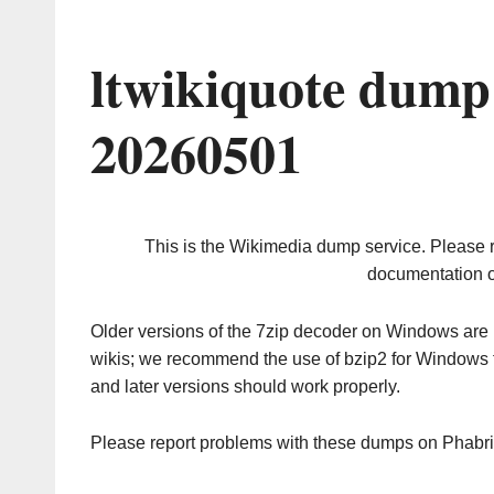
ltwikiquote dump
20260501
This is the Wikimedia dump service. Please 
documentation o
Older versions of the 7zip decoder on Windows ar
wikis; we recommend the use of bzip2 for Windows 
and later versions should work properly.
Please report problems with these dumps on Phabr